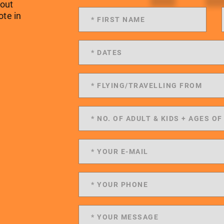
 out
ote in