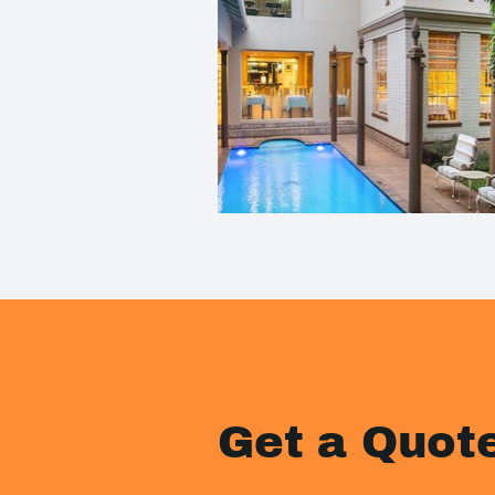
Get a Quot