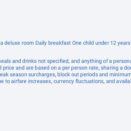
a deluxe room Daily breakfast One child under 12 years
 meals and drinks not specified, and anything of a pers
ed price and are based on a per person rate, sharing a d
eak season surcharges, block out periods and minimum
e to airfare increases, currency fluctuations, and availa