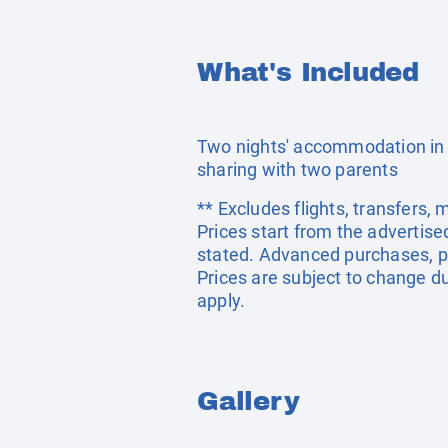
What's Included
Two nights' accommodation in 
sharing with two parents
** Excludes flights, transfers,
Prices start from the advertis
stated. Advanced purchases, p
Prices are subject to change du
apply.
Gallery