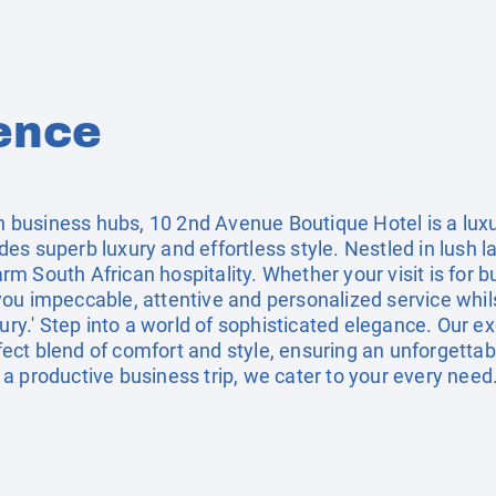
ence
ain business hubs, 10 2nd Avenue Boutique Hotel is a lux
s superb luxury and effortless style. Nestled in lush l
 South African hospitality. Whether your visit is for b
ou impeccable, attentive and personalized service whil
xury.' Step into a world of sophisticated elegance. Our e
ct blend of comfort and style, ensuring an unforgettab
a productive business trip, we cater to your every need