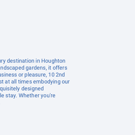
ury destination in Houghton
andscaped gardens, it offers
usiness or pleasure, 10 2nd
st at all times embodying our
xquisitely designed
le stay. Whether you're
.