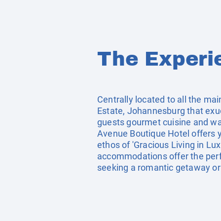
The Experi
Centrally located to all the m
Estate, Johannesburg that exude
guests gourmet cuisine and warm
Avenue Boutique Hotel offers y
ethos of 'Gracious Living in Lu
accommodations offer the perfe
seeking a romantic getaway or 