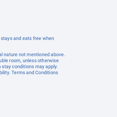
 stays and eats free when
onal nature not mentioned above.
ouble room, unless otherwise
 stay conditions may apply.
bility. Terms and Conditions