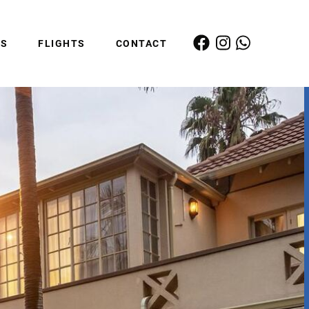
ES
FLIGHTS
CONTACT