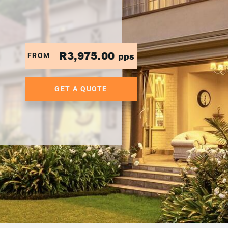
R3,975.00
FROM
pps
GET A QUOTE