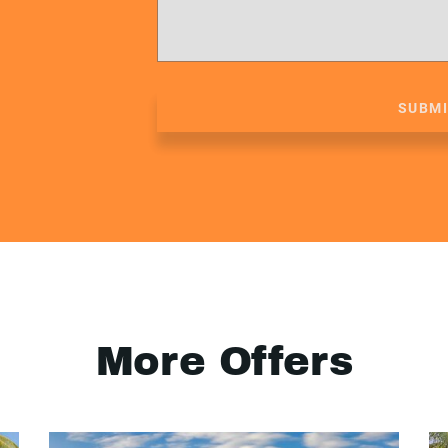
SUBM
More Offers