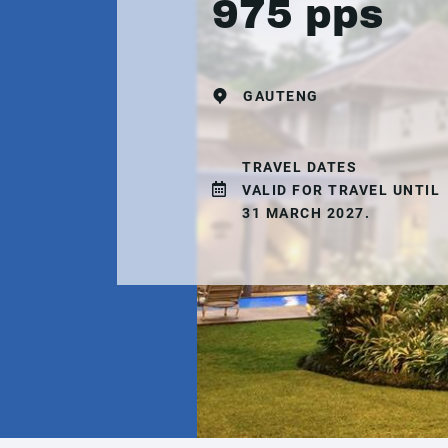
975 pps
GAUTENG
TRAVEL DATES
VALID FOR TRAVEL UNTIL
31 MARCH 2027.