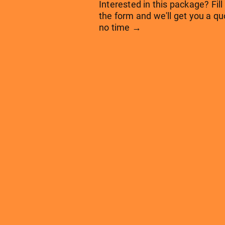
Interested in this package? Fill
the form and we'll get you a qu
no time →