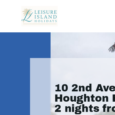
10 2nd Av
Houghton 
2 nights f