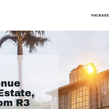
PACKAG
enue
Estate,
rom R3