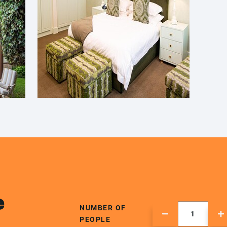
e
NUMBER OF
PEOPLE