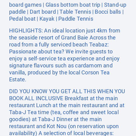
board games | Glass bottom boat trip | Stand-up
paddle | Dart board | Table Tennis | Bocci balls |
Pedal boat | Kayak | Paddle Tennis
HIGHLIGHTS: An ideal location just 4km from
the seaside resort of Grand Baie Across the
road from a fully serviced beach Teabaz:
Passionate about tea? We invite guests to
enjoy a self-service tea experience and enjoy
signature flavours such as cardamom and
vanilla, produced by the local Corson Tea
Estate.
DID YOU KNOW YOU GET ALL THIS WHEN YOU
BOOK ALL INCLUSIVE Breakfast at the main
restaurant Lunch at the main restaurant and at
Taba-J Tea time (tea, coffee and sweet local
goodies) at Taba-J Dinner at the main
restaurant and Kot Nou (on reservation upon
availability) A selection of local beverages: