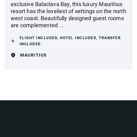
exclusive Balaclava Bay, this luxury Mauritius
resort has the loveliest of settings on the north
west coast. Beautifully designed guest rooms
are complemented ...
FLIGHT INCLUDED, HOTEL INCLUDED, TRANSFER
INCLUDED
MAURITIUS