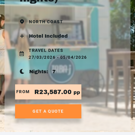
NORTH COAST
Hotel Included
TRAVEL DATES
27/03/2026 - 05/04/2026
Nights:
7
R23,587.00
FROM
pp
GET A QUOTE