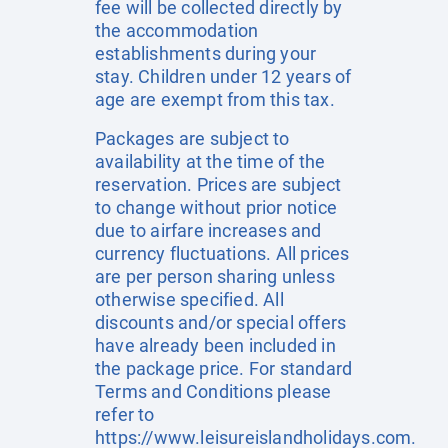
fee will be collected directly by
the accommodation
establishments during your
stay. Children under 12 years of
age are exempt from this tax.
Packages are subject to
availability at the time of the
reservation. Prices are subject
to change without prior notice
due to airfare increases and
currency fluctuations. All prices
are per person sharing unless
otherwise specified. All
discounts and/or special offers
have already been included in
the package price. For standard
Terms and Conditions please
refer to
https://www.leisureislandholidays.com
.