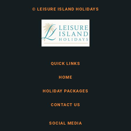
© LEISURE ISLAND HOLIDAYS
QUICK LINKS
HOME
HOLIDAY PACKAGES
CONTACT US
SOCIAL MEDIA