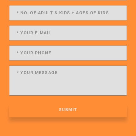
SUBMIT