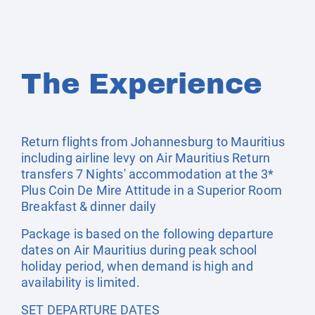
The Experience
Return flights from Johannesburg to Mauritius
including airline levy on Air Mauritius Return
transfers 7 Nights' accommodation at the 3*
Plus Coin De Mire Attitude in a Superior Room
Breakfast & dinner daily
Package is based on the following departure
dates on Air Mauritius during peak school
holiday period, when demand is high and
availability is limited.
SET DEPARTURE DATES