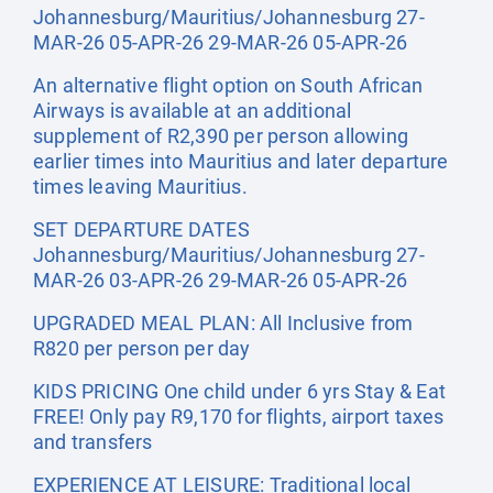
Johannesburg/Mauritius/Johannesburg 27-
MAR-26 05-APR-26 29-MAR-26 05-APR-26
An alternative flight option on South African
Airways is available at an additional
supplement of R2,390 per person allowing
earlier times into Mauritius and later departure
times leaving Mauritius.
SET DEPARTURE DATES
Johannesburg/Mauritius/Johannesburg 27-
MAR-26 03-APR-26 29-MAR-26 05-APR-26
UPGRADED MEAL PLAN: All Inclusive from
R820 per person per day
KIDS PRICING One child under 6 yrs Stay & Eat
FREE! Only pay R9,170 for flights, airport taxes
and transfers
EXPERIENCE AT LEISURE: Traditional local