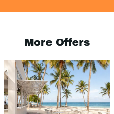
More Offers