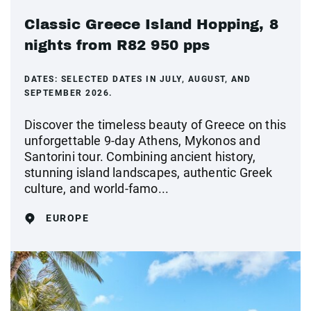
Classic Greece Island Hopping, 8
nights from R82 950 pps
DATES:
SELECTED DATES IN JULY, AUGUST, AND
SEPTEMBER 2026.
Discover the timeless beauty of Greece on this
unforgettable 9-day Athens, Mykonos and
Santorini tour. Combining ancient history,
stunning island landscapes, authentic Greek
culture, and world-famo...
EUROPE