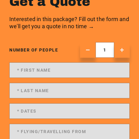
Get a Quote
Interested in this package? Fill out the form and
we'll get you a quote in no time →
NUMBER OF PEOPLE