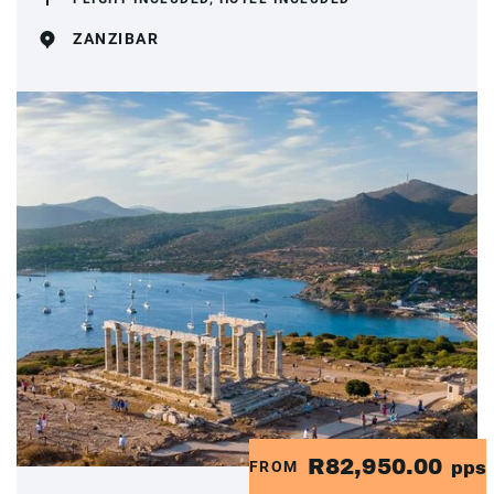
ZANZIBAR
R82,950.00
FROM
pps