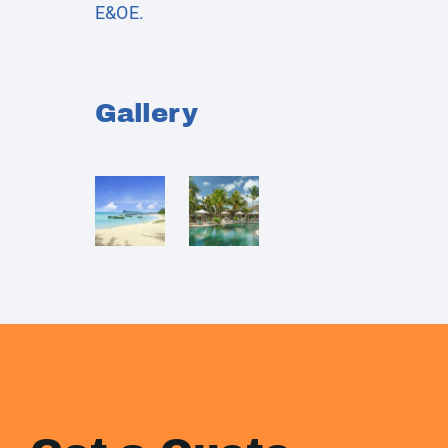
E&OE.
Gallery