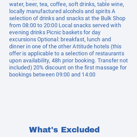
water, beer, tea, coffee, soft drinks, table wine,
locally manufactured alcohols and spirits A
selection of drinks and snacks at the Bulk Shop
from 08:00 to 20:00 Local snacks served with
evening drinks Picnic baskets for day
excursions Optional: breakfast, lunch and
dinner in one of the other Attitude hotels (this
offer is applicable to a selection of restaurants
upon availability, 48h prior booking. Transfer not
included) 20% discount on the first massage for
bookings between 09:00 and 14:00
What's Excluded