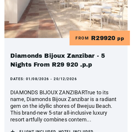
R29920
FROM
pp
Diamonds Bijoux Zanzibar - 5
Nights From R29 920 .p.p
DATES:
01/08/2026 - 20/12/2026
DIAMONDS BIJOUX ZANZIBARTrue to its
name, Diamonds Bijoux Zanzibar is a radiant
gem on the idyllic shores of Bwejuu Beach.
This brand-new 5-star all-inclusive luxury
resort artfully combines contem...
FLIGHT INCLUDED, HOTEL INCLUDED