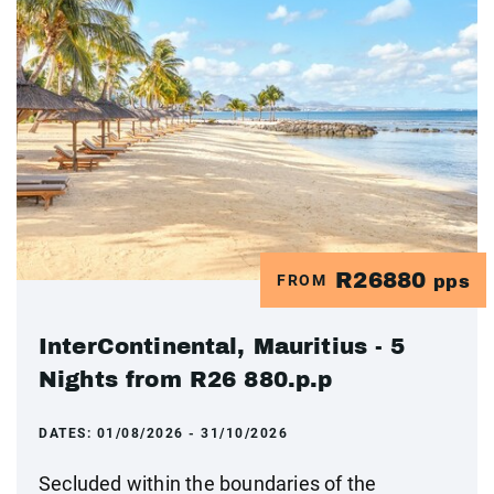
R26880
FROM
pps
InterContinental, Mauritius - 5
Nights from R26 880.p.p
DATES:
01/08/2026 - 31/10/2026
Secluded within the boundaries of the