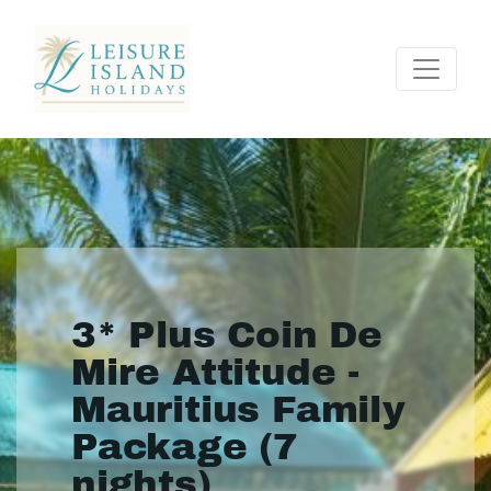
3* Plus Coin De
Mire Attitude -
Mauritius Family
Package (7
nights)