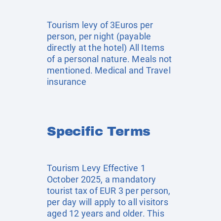
Tourism levy of 3Euros per
person, per night (payable
directly at the hotel) All Items
of a personal nature. Meals not
mentioned. Medical and Travel
insurance
Specific Terms
Tourism Levy Effective 1
October 2025, a mandatory
tourist tax of EUR 3 per person,
per day will apply to all visitors
aged 12 years and older. This