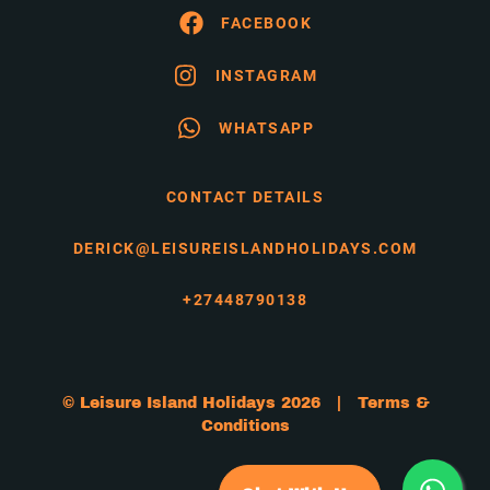
FACEBOOK
INSTAGRAM
WHATSAPP
CONTACT DETAILS
DERICK@LEISUREISLANDHOLIDAYS.COM
+27448790138
© Leisure Island Holidays 2026 |
Terms &
Conditions