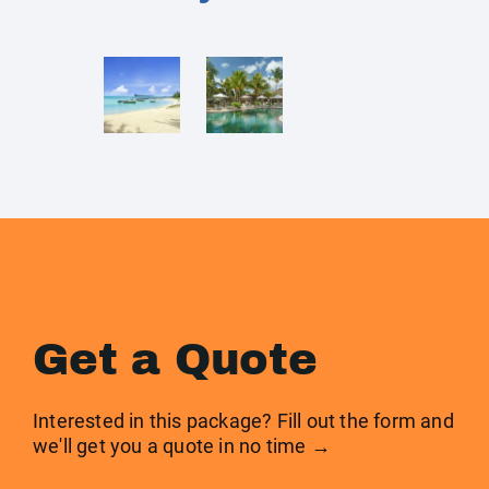
Get a Quote
Interested in this package? Fill out the form and
we'll get you a quote in no time →