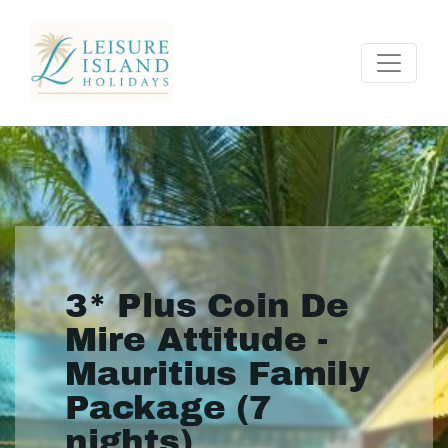
3* Plus Coin De
Mire Attitude -
Mauritius Family
Package (7
nights)