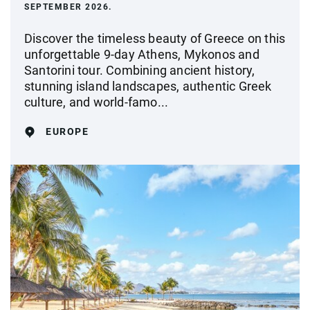
SEPTEMBER 2026.
Discover the timeless beauty of Greece on this
unforgettable 9-day Athens, Mykonos and
Santorini tour. Combining ancient history,
stunning island landscapes, authentic Greek
culture, and world-famo...
EUROPE