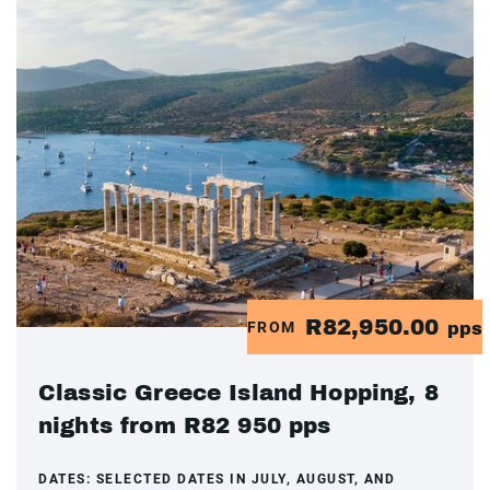
R82,950.00
FROM
pps
Classic Greece Island Hopping, 8
nights from R82 950 pps
DATES:
SELECTED DATES IN JULY, AUGUST, AND