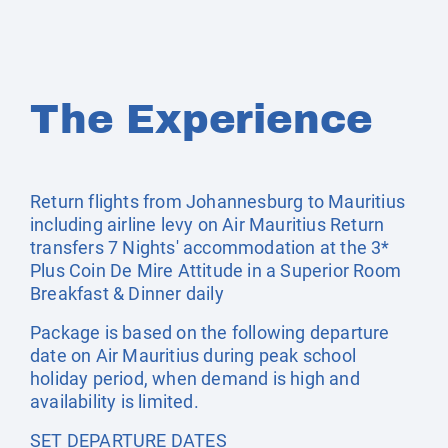
The Experience
Return flights from Johannesburg to Mauritius
including airline levy on Air Mauritius Return
transfers 7 Nights' accommodation at the 3*
Plus Coin De Mire Attitude in a Superior Room
Breakfast & Dinner daily
Package is based on the following departure
date on Air Mauritius during peak school
holiday period, when demand is high and
availability is limited.
SET DEPARTURE DATES