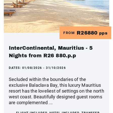
R26880
FROM
pps
InterContinental, Mauritius - 5
Nights from R26 880.p.p
DATES:
01/08/2026 - 31/10/2026
Secluded within the boundaries of the
exclusive Balaclava Bay, this luxury Mauritius
resort has the loveliest of settings on the north
west coast. Beautifully designed guest rooms
are complemented ...