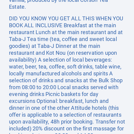
Estate.
DID YOU KNOW YOU GET ALL THIS WHEN YOU
BOOK ALL INCLUSIVE Breakfast at the main
restaurant Lunch at the main restaurant and at
Taba-J Tea time (tea, coffee and sweet local
goodies) at Taba-J Dinner at the main
restaurant and Kot Nou (on reservation upon
availability) A selection of local beverages:
water, beer, tea, coffee, soft drinks, table wine,
locally manufactured alcohols and spirits A
selection of drinks and snacks at the Bulk Shop
from 08:00 to 20:00 Local snacks served with
evening drinks Picnic baskets for day
excursions Optional: breakfast, lunch and
dinner in one of the other Attitude hotels (this
offer is applicable to a selection of restaurants
upon availability, 48h prior booking. Transfer not
included) 20% discount on the first massage for