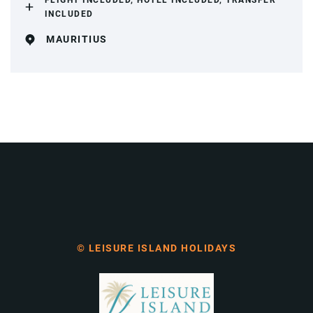
FLIGHT INCLUDED, HOTEL INCLUDED, TRANSFER
INCLUDED
MAURITIUS
© LEISURE ISLAND HOLIDAYS