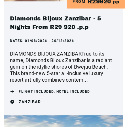
R29920
FROM
pp
Diamonds Bijoux Zanzibar - 5
Nights From R29 920 .p.p
DATES:
01/08/2026 - 20/12/2026
DIAMONDS BIJOUX ZANZIBARTrue to its
name, Diamonds Bijoux Zanzibar is a radiant
gem on the idyllic shores of Bwejuu Beach.
This brand-new 5-star all-inclusive luxury
resort artfully combines contem...
FLIGHT INCLUDED, HOTEL INCLUDED
ZANZIBAR