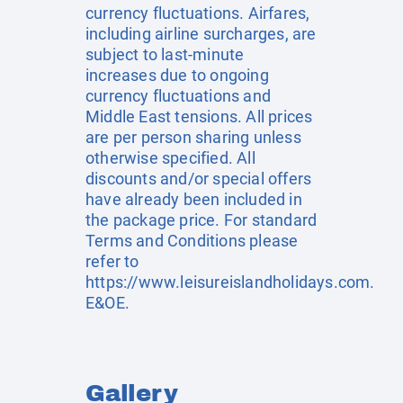
currency fluctuations. Airfares,
including airline surcharges, are
subject to last-minute
increases due to ongoing
currency fluctuations and
Middle East tensions. All prices
are per person sharing unless
otherwise specified. All
discounts and/or special offers
have already been included in
the package price. For standard
Terms and Conditions please
refer to
https://www.leisureislandholidays.com
.
E&OE.
Gallery