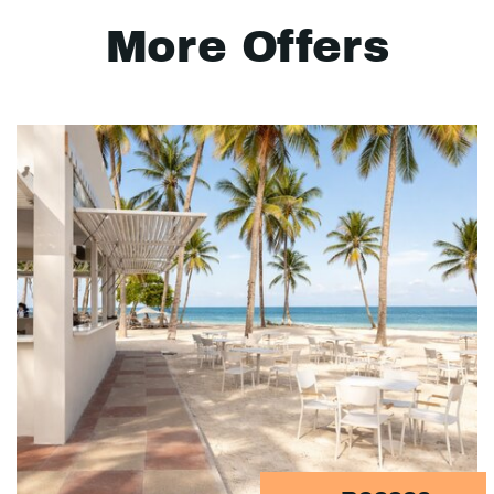
More Offers