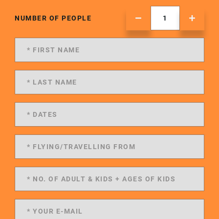
NUMBER OF PEOPLE