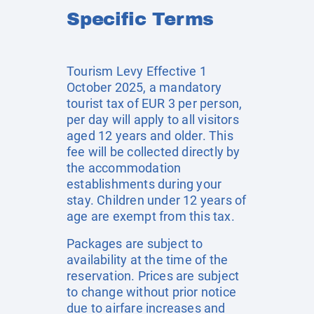
Specific Terms
Tourism Levy Effective 1
October 2025, a mandatory
tourist tax of EUR 3 per person,
per day will apply to all visitors
aged 12 years and older. This
fee will be collected directly by
the accommodation
establishments during your
stay. Children under 12 years of
age are exempt from this tax.
Packages are subject to
availability at the time of the
reservation. Prices are subject
to change without prior notice
due to airfare increases and