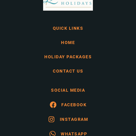
QUICK LINKS
HOME
HOLIDAY PACKAGES
CONTACT US
SOCIAL MEDIA
FACEBOOK
INSTAGRAM
WHATSAPP