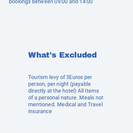
bookings between 09:00 and 14:00
What's Excluded
Tourism levy of 3Euros per
person, per night (payable
directly at the hotel) All Items
of a personal nature. Meals not
mentioned. Medical and Travel
insurance