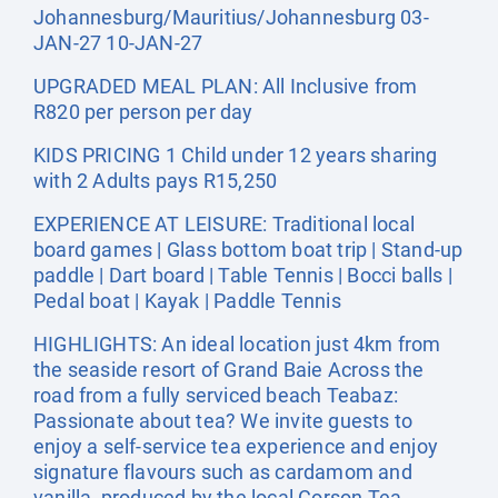
Johannesburg/Mauritius/Johannesburg 03-
JAN-27 10-JAN-27
UPGRADED MEAL PLAN: All Inclusive from
R820 per person per day
KIDS PRICING 1 Child under 12 years sharing
with 2 Adults pays R15,250
EXPERIENCE AT LEISURE: Traditional local
board games | Glass bottom boat trip | Stand-up
paddle | Dart board | Table Tennis | Bocci balls |
Pedal boat | Kayak | Paddle Tennis
HIGHLIGHTS: An ideal location just 4km from
the seaside resort of Grand Baie Across the
road from a fully serviced beach Teabaz:
Passionate about tea? We invite guests to
enjoy a self-service tea experience and enjoy
signature flavours such as cardamom and
vanilla, produced by the local Corson Tea