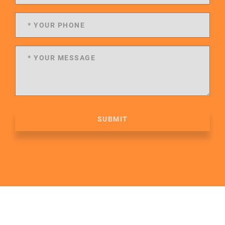
SUBMIT