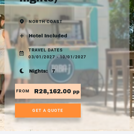
NORTH COAST
Hotel Included
TRAVEL DATES
03/01/2027 - 10/01/2027
Nights:
7
R28,162.00
FROM
pp
GET A QUOTE