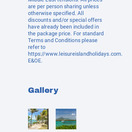
are per person sharing unless
otherwise specified. All
discounts and/or special offers
have already been included in
the package price. For standard
Terms and Conditions please
refer to
https://www.leisureislandholidays.com
.
E&OE.
Gallery