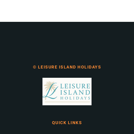
© LEISURE ISLAND HOLIDAYS
QUICK LINKS