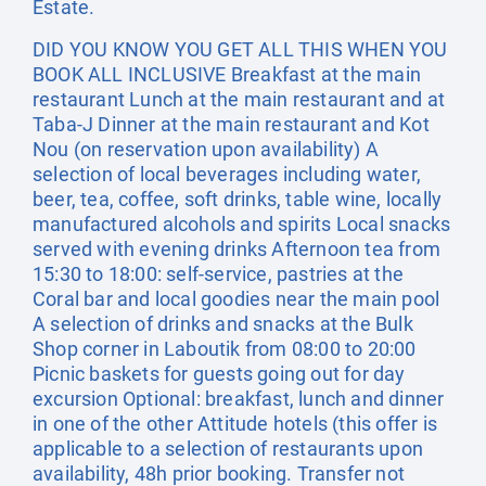
Estate.
DID YOU KNOW YOU GET ALL THIS WHEN YOU
BOOK ALL INCLUSIVE Breakfast at the main
restaurant Lunch at the main restaurant and at
Taba-J Dinner at the main restaurant and Kot
Nou (on reservation upon availability) A
selection of local beverages including water,
beer, tea, coffee, soft drinks, table wine, locally
manufactured alcohols and spirits Local snacks
served with evening drinks Afternoon tea from
15:30 to 18:00: self-service, pastries at the
Coral bar and local goodies near the main pool
A selection of drinks and snacks at the Bulk
Shop corner in Laboutik from 08:00 to 20:00
Picnic baskets for guests going out for day
excursion Optional: breakfast, lunch and dinner
in one of the other Attitude hotels (this offer is
applicable to a selection of restaurants upon
availability, 48h prior booking. Transfer not