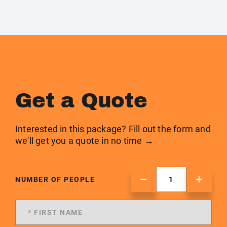
Get a Quote
Interested in this package? Fill out the form and
we'll get you a quote in no time →
NUMBER OF PEOPLE