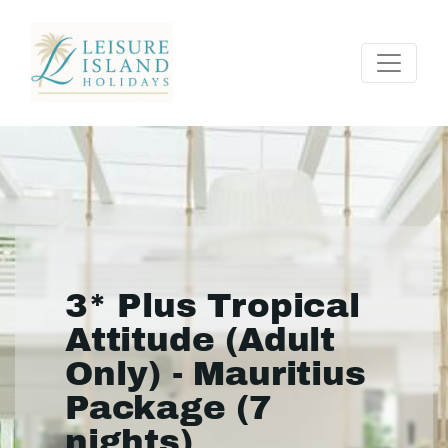
3* Plus Tropical
Attitude (Adult
Only) - Mauritius
Package (7
nights)