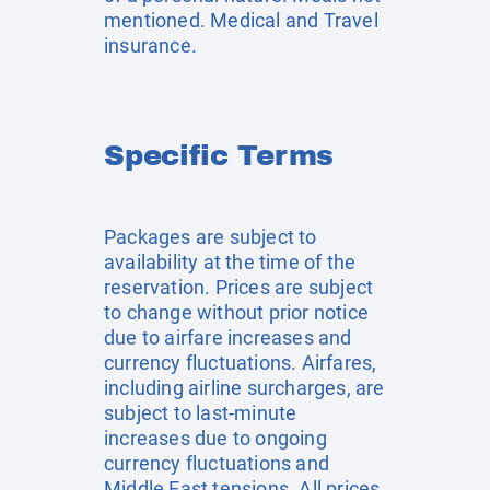
mentioned. Medical and Travel
insurance.
Specific Terms
Packages are subject to
availability at the time of the
reservation. Prices are subject
to change without prior notice
due to airfare increases and
currency fluctuations. Airfares,
including airline surcharges, are
subject to last-minute
increases due to ongoing
currency fluctuations and
Middle East tensions. All prices