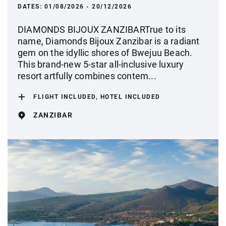
DATES:
01/08/2026 - 20/12/2026
DIAMONDS BIJOUX ZANZIBARTrue to its
name, Diamonds Bijoux Zanzibar is a radiant
gem on the idyllic shores of Bwejuu Beach.
This brand-new 5-star all-inclusive luxury
resort artfully combines contem...
FLIGHT INCLUDED, HOTEL INCLUDED
ZANZIBAR