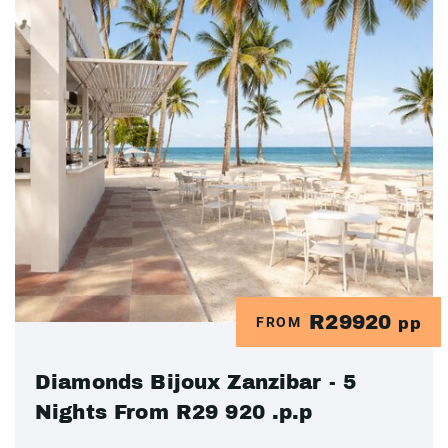
R29920
FROM
pp
Diamonds Bijoux Zanzibar - 5
Nights From R29 920 .p.p