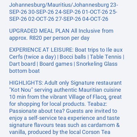
Johannesburg/Mauritius/Johannesburg 23-
SEP-26 30-SEP-26 24-SEP-26 01-OCT-26 25-
SEP-26 02-OCT-26 27-SEP-26 04-OCT-26
UPGRADED MEAL PLAN All Inclusive from
approx. R820 per person per day
EXPERIENCE AT LEISURE: Boat trips to Ile aux
Cerfs (twice a day) | Bocci balls | Table Tennis |
Dart board | Board games | Snorkeling Glass
bottom boat
HIGHLIGHTS: Adult only Signature restaurant
"Kot Nou" serving authentic Mauritian cuisine
10 min from the vibrant Village of Flacq, great
for shopping for local products. Teabaz:
Passionate about tea? Guests are invited to
enjoy a self-service tea experience and taste
signature flavours teas such as cardamom &
vanilla, produced by the local Corson Tea