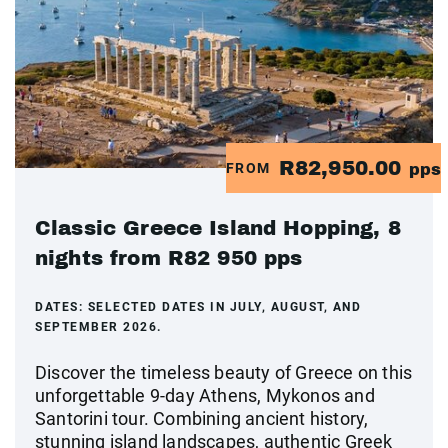
R82,950.00
FROM
pps
Classic Greece Island Hopping, 8
nights from R82 950 pps
DATES:
SELECTED DATES IN JULY, AUGUST, AND
SEPTEMBER 2026.
Discover the timeless beauty of Greece on this
unforgettable 9-day Athens, Mykonos and
Santorini tour. Combining ancient history,
stunning island landscapes, authentic Greek