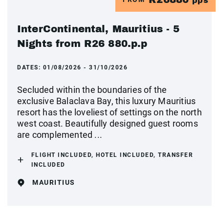
pps
InterContinental, Mauritius - 5
Nights from R26 880.p.p
DATES:
01/08/2026 - 31/10/2026
Secluded within the boundaries of the
exclusive Balaclava Bay, this luxury Mauritius
resort has the loveliest of settings on the north
west coast. Beautifully designed guest rooms
are complemented ...
FLIGHT INCLUDED, HOTEL INCLUDED, TRANSFER
INCLUDED
MAURITIUS