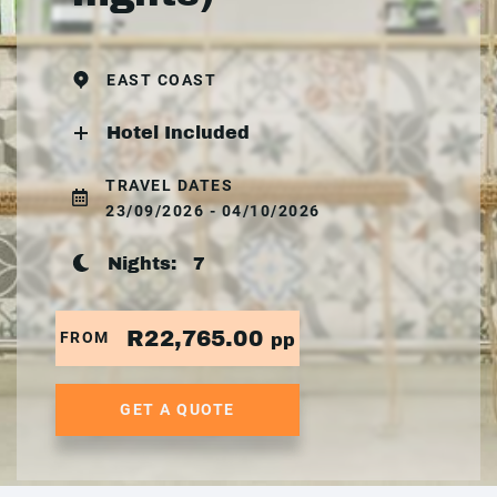
EAST COAST
Hotel Included
TRAVEL DATES
23/09/2026 - 04/10/2026
Nights:
7
R22,765.00
FROM
pp
GET A QUOTE