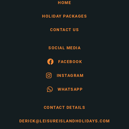
HOME
HOLIDAY PACKAGES
CONTACT US
SOCIAL MEDIA
FACEBOOK
INSTAGRAM
WHATSAPP
CONTACT DETAILS
DERICK@LEISUREISLANDHOLIDAYS.COM