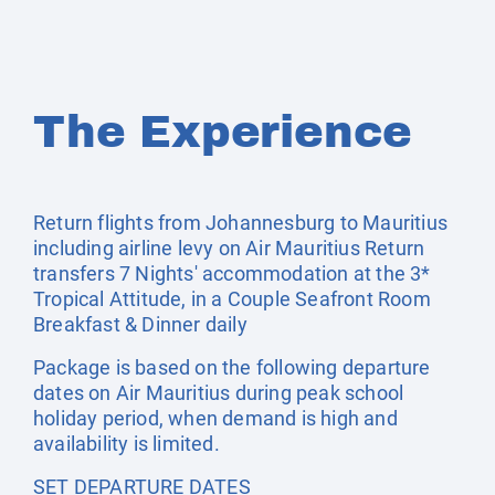
The Experience
Return flights from Johannesburg to Mauritius
including airline levy on Air Mauritius Return
transfers 7 Nights' accommodation at the 3*
Tropical Attitude, in a Couple Seafront Room
Breakfast & Dinner daily
Package is based on the following departure
dates on Air Mauritius during peak school
holiday period, when demand is high and
availability is limited.
SET DEPARTURE DATES