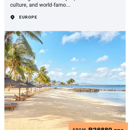
culture, and world-famo...
EUROPE
R26880
FROM