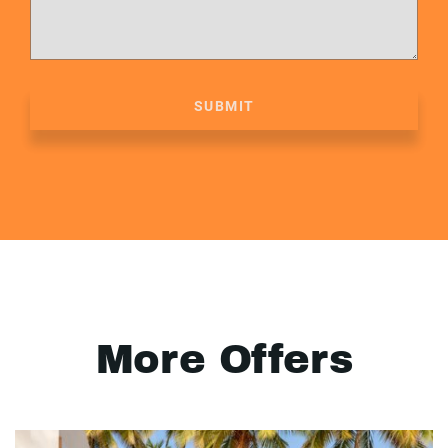
SUBMIT
More Offers