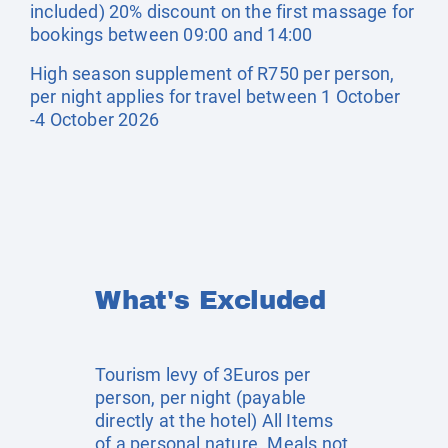
included) 20% discount on the first massage for
bookings between 09:00 and 14:00
High season supplement of R750 per person,
per night applies for travel between 1 October
-4 October 2026
What's Excluded
Tourism levy of 3Euros per
person, per night (payable
directly at the hotel) All Items
of a personal nature. Meals not