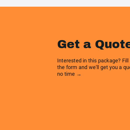
Get a Quot
Interested in this package? Fill
the form and we'll get you a qu
no time →