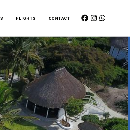
ES
FLIGHTS
CONTACT