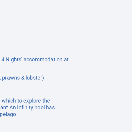
rs 4 Nights' accommodation at
, prawns & lobster)
 which to explore the
nt An infinity pool has
ipelago