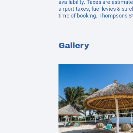
availability. Taxes are estima
airport taxes, fuel levies & s
time of booking. Thompsons St
Gallery