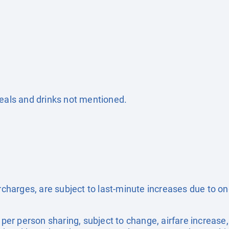
Meals and drinks not mentioned.
surcharges, are subject to last-minute increases due to o
e per person sharing, subject to change, airfare increase