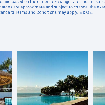
ted and based on the current exchange rate and are subj
urcharges are approximate and subject to change, the exa
andard Terms and Conditions may apply. E & OE.