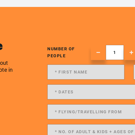
e
NUMBER OF
PEOPLE
 out
ote in