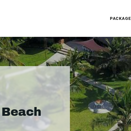
PACKAG
s Beach