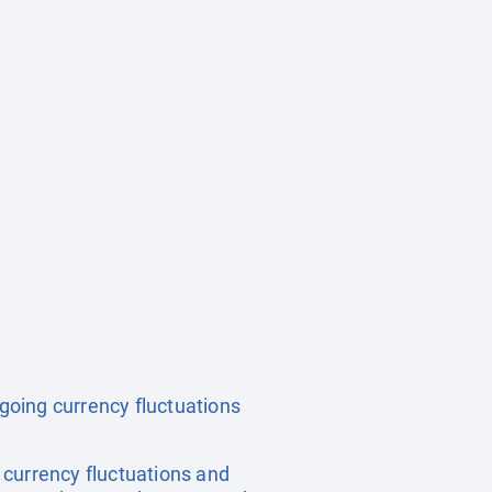
ngoing currency fluctuations
, currency fluctuations and