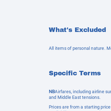
What's Excluded
All items of personal nature. 
Specific Terms
NB
Airfares, including airline 
and Middle East tensions.
Prices are from a starting pric