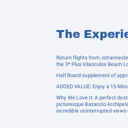
The Experi
Return flights from Johannesbu
the 3* Plus Vilanculos Beach L
Half Board supplement of appro
ADDED VALUE: Enjoy a 15-Minu
Why We Love It: A perfect dest
picturesque Bazaruto Archipela
incredible uninterrupted views