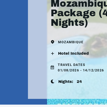
Mozambiq
Package (
Nights)
MOZAMBIQUE
Hotel Included
TRAVEL DATES
01/08/2026 - 14/12/2026
Nights:
24