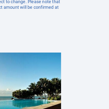
ect to change. Please note that
ct amount will be confirmed at