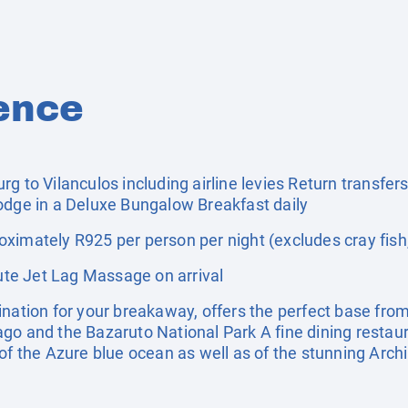
ence
rg to Vilanculos including airline levies Return transfe
odge in a Deluxe Bungalow Breakfast daily
ximately R925 per person per night (excludes cray fish
te Jet Lag Massage on arrival
ination for your breakaway, offers the perfect base from
go and the Bazaruto National Park A fine dining restaura
 of the Azure blue ocean as well as of the stunning Arch