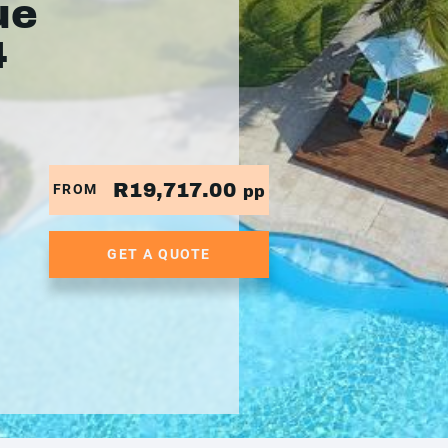
ue
4
R19,717.00
FROM
pp
GET A QUOTE