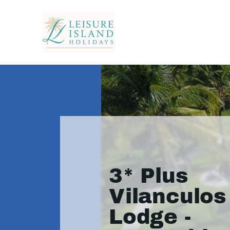
3* Plus
Vilanculo
Lodge -