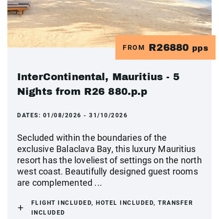
R26880
FROM
pps
InterContinental, Mauritius - 5
Nights from R26 880.p.p
DATES:
01/08/2026 - 31/10/2026
Secluded within the boundaries of the
exclusive Balaclava Bay, this luxury Mauritius
resort has the loveliest of settings on the north
west coast. Beautifully designed guest rooms
are complemented ...
FLIGHT INCLUDED, HOTEL INCLUDED, TRANSFER
INCLUDED