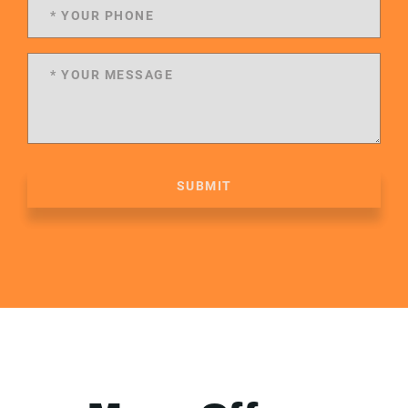
SUBMIT