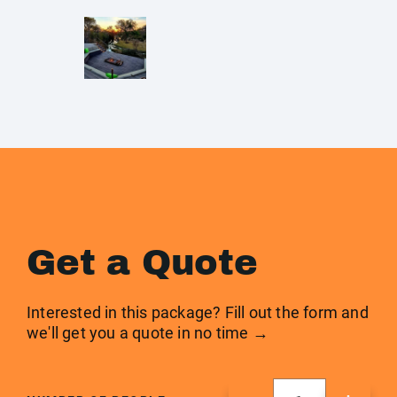
Get a Quote
Interested in this package? Fill out the form and
we'll get you a quote in no time →