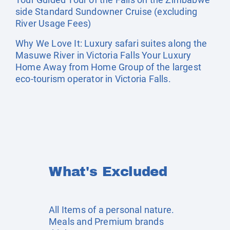
side Standard Sundowner Cruise (excluding
River Usage Fees)
Why We Love It: Luxury safari suites along the
Masuwe River in Victoria Falls Your Luxury
Home Away from Home Group of the largest
eco-tourism operator in Victoria Falls.
What's Excluded
All Items of a personal nature.
Meals and Premium brands