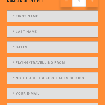
NUMBER OF PEOPLE