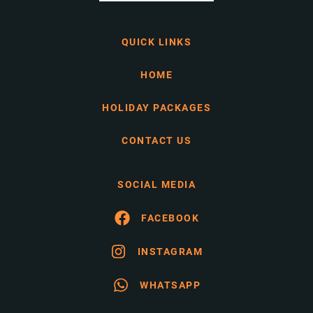
QUICK LINKS
HOME
HOLIDAY PACKAGES
CONTACT US
SOCIAL MEDIA
FACEBOOK
INSTAGRAM
WHATSAPP