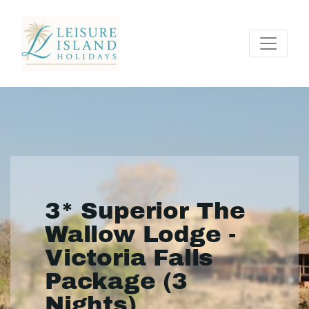
3* Superior The
Wallow Lodge -
Victoria Falls
Package (3
Nights)