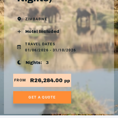
ZIMBABWE
Hotel Included
TRAVEL DATES
01/06/2026 - 31/10/2026
Nights:
3
R26,284.00
FROM
pp
GET A QUOTE