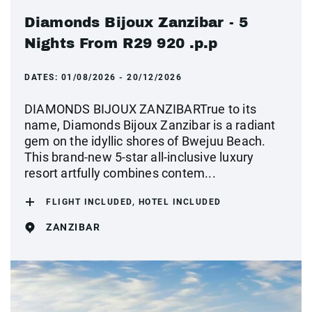
Diamonds Bijoux Zanzibar - 5
Nights From R29 920 .p.p
DATES:
01/08/2026 - 20/12/2026
DIAMONDS BIJOUX ZANZIBARTrue to its
name, Diamonds Bijoux Zanzibar is a radiant
gem on the idyllic shores of Bwejuu Beach.
This brand-new 5-star all-inclusive luxury
resort artfully combines contem...
FLIGHT INCLUDED, HOTEL INCLUDED
ZANZIBAR