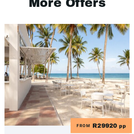
More Offers
R29920
FROM
pp