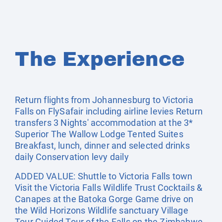
The Experience
Return flights from Johannesburg to Victoria
Falls on FlySafair including airline levies Return
transfers 3 Nights' accommodation at the 3*
Superior The Wallow Lodge Tented Suites
Breakfast, lunch, dinner and selected drinks
daily Conservation levy daily
ADDED VALUE: Shuttle to Victoria Falls town
Visit the Victoria Falls Wildlife Trust Cocktails &
Canapes at the Batoka Gorge Game drive on
the Wild Horizons Wildlife sanctuary Village
Tour Guided Tour of the Falls on the Zimbabwe