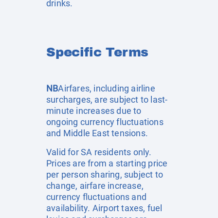
drinks.
Specific Terms
NB
Airfares, including airline
surcharges, are subject to last-
minute increases due to
ongoing currency fluctuations
and Middle East tensions.
Valid for SA residents only.
Prices are from a starting price
per person sharing, subject to
change, airfare increase,
currency fluctuations and
availability. Airport taxes, fuel