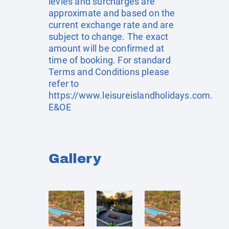
levies and surcharges are
approximate and based on the
current exchange rate and are
subject to change. The exact
amount will be confirmed at
time of booking. For standard
Terms and Conditions please
refer to
https://www.leisureislandholidays.com
.
E&OE
Gallery