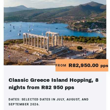
R82,950.00
FROM
pps
Classic Greece Island Hopping, 8
nights from R82 950 pps
DATES:
SELECTED DATES IN JULY, AUGUST, AND
SEPTEMBER 2026.