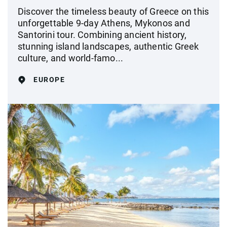
Discover the timeless beauty of Greece on this
unforgettable 9-day Athens, Mykonos and
Santorini tour. Combining ancient history,
stunning island landscapes, authentic Greek
culture, and world-famo...
EUROPE