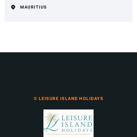
MAURITIUS
© LEISURE ISLAND HOLIDAYS