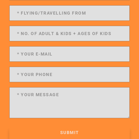
SUBMIT