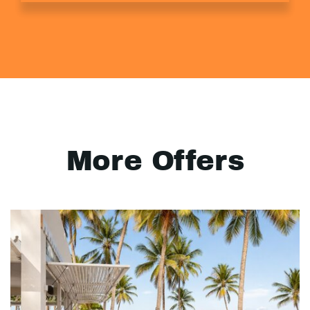
More Offers