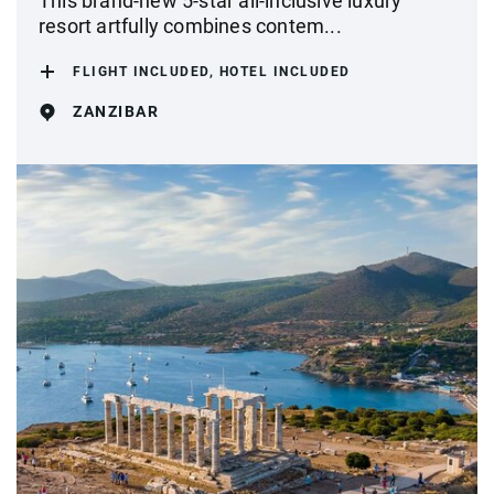
This brand-new 5-star all-inclusive luxury
resort artfully combines contem...
FLIGHT INCLUDED, HOTEL INCLUDED
ZANZIBAR