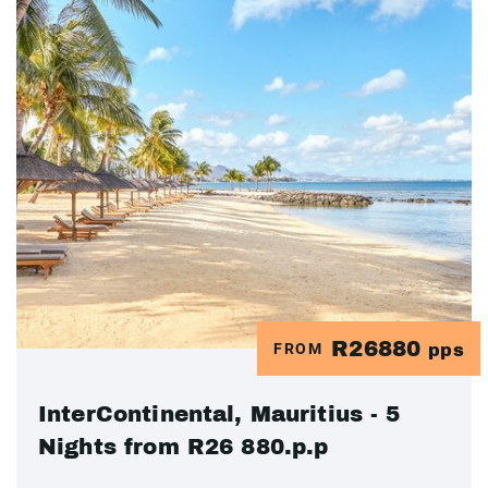
R26880
FROM
pps
InterContinental, Mauritius - 5
Nights from R26 880.p.p