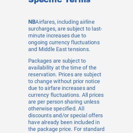
NB
Airfares, including airline
surcharges, are subject to last-
minute increases due to
ongoing currency fluctuations
and Middle East tensions.
Packages are subject to
availability at the time of the
reservation. Prices are subject
to change without prior notice
due to airfare increases and
currency fluctuations. All prices
are per person sharing unless
otherwise specified. All
discounts and/or special offers
have already been included in
the package price. For standard