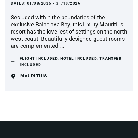
DATES:
01/08/2026 - 31/10/2026
Secluded within the boundaries of the
exclusive Balaclava Bay, this luxury Mauritius
resort has the loveliest of settings on the north
west coast. Beautifully designed guest rooms
are complemented ...
FLIGHT INCLUDED, HOTEL INCLUDED, TRANSFER
INCLUDED
MAURITIUS