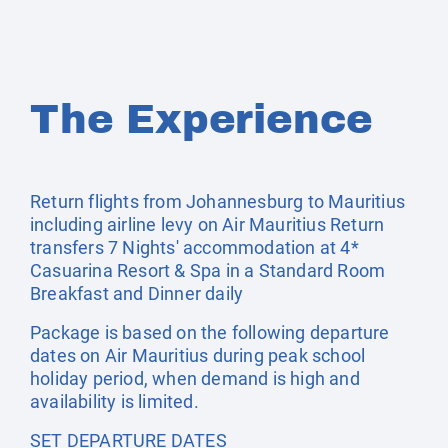
The Experience
Return flights from Johannesburg to Mauritius
including airline levy on Air Mauritius Return
transfers 7 Nights' accommodation at 4*
Casuarina Resort & Spa in a Standard Room
Breakfast and Dinner daily
Package is based on the following departure
dates on Air Mauritius during peak school
holiday period, when demand is high and
availability is limited.
SET DEPARTURE DATES