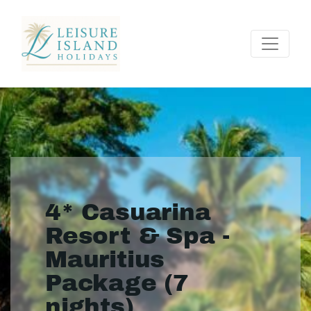
4* Casuarina
Resort & Spa -
Mauritius
Package (7
nights)