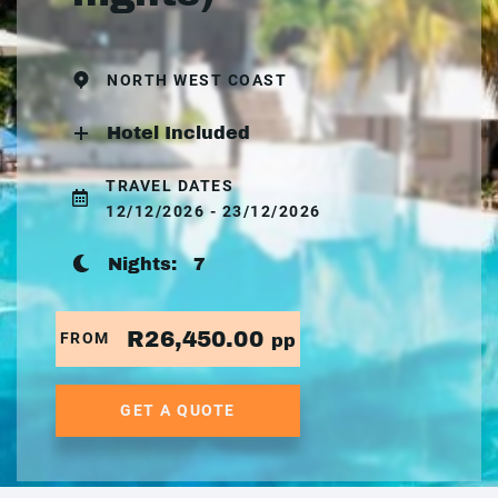
NORTH WEST COAST
Hotel Included
TRAVEL DATES
12/12/2026 - 23/12/2026
Nights:
7
R26,450.00
FROM
pp
GET A QUOTE