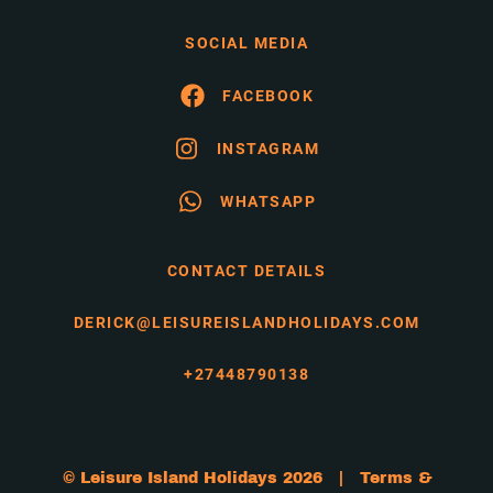
SOCIAL MEDIA
FACEBOOK
INSTAGRAM
WHATSAPP
CONTACT DETAILS
DERICK@LEISUREISLANDHOLIDAYS.COM
+27448790138
© Leisure Island Holidays 2026 |
Terms &