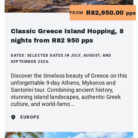
R82,950.00
FROM
pps
Classic Greece Island Hopping, 8
nights from R82 950 pps
DATES:
SELECTED DATES IN JULY, AUGUST, AND
SEPTEMBER 2026.
Discover the timeless beauty of Greece on this
unforgettable 9-day Athens, Mykonos and
Santorini tour. Combining ancient history,
stunning island landscapes, authentic Greek
culture, and world-famo...
EUROPE