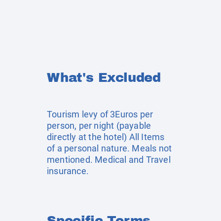
What's Excluded
Tourism levy of 3Euros per
person, per night (payable
directly at the hotel) All Items
of a personal nature. Meals not
mentioned. Medical and Travel
insurance.
Specific Terms