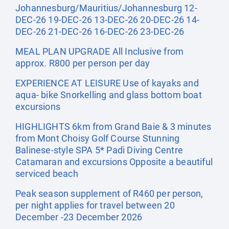
Johannesburg/Mauritius/Johannesburg 12-
DEC-26 19-DEC-26 13-DEC-26 20-DEC-26 14-
DEC-26 21-DEC-26 16-DEC-26 23-DEC-26
MEAL PLAN UPGRADE All Inclusive from
approx. R800 per person per day
EXPERIENCE AT LEISURE Use of kayaks and
aqua- bike Snorkelling and glass bottom boat
excursions
HIGHLIGHTS 6km from Grand Baie & 3 minutes
from Mont Choisy Golf Course Stunning
Balinese-style SPA 5* Padi Diving Centre
Catamaran and excursions Opposite a beautiful
serviced beach
Peak season supplement of R460 per person,
per night applies for travel between 20
December -23 December 2026