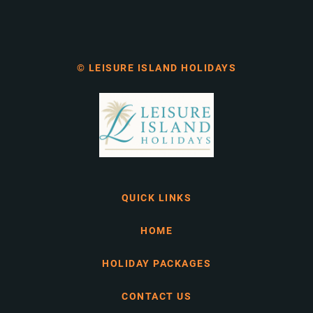
© LEISURE ISLAND HOLIDAYS
QUICK LINKS
HOME
HOLIDAY PACKAGES
CONTACT US