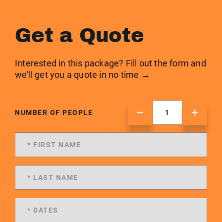
Get a Quote
Interested in this package? Fill out the form and
we'll get you a quote in no time →
NUMBER OF PEOPLE