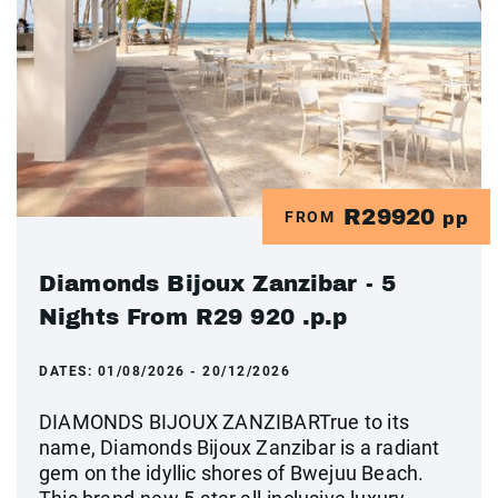
R29920
FROM
pp
Diamonds Bijoux Zanzibar - 5
Nights From R29 920 .p.p
DATES:
01/08/2026 - 20/12/2026
DIAMONDS BIJOUX ZANZIBARTrue to its
name, Diamonds Bijoux Zanzibar is a radiant
gem on the idyllic shores of Bwejuu Beach.