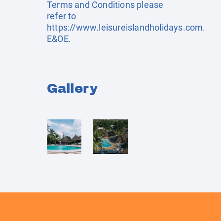
Terms and Conditions please
refer to
https://www.leisureislandholidays.com
.
E&OE.
Gallery