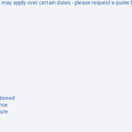
may apply over certain dates - please request a quote 
tioned
ance
ture