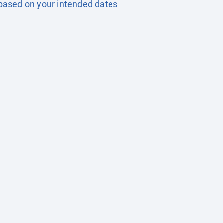
based on your intended dates