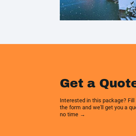
Get a Quot
Interested in this package? Fill
the form and we'll get you a qu
no time →