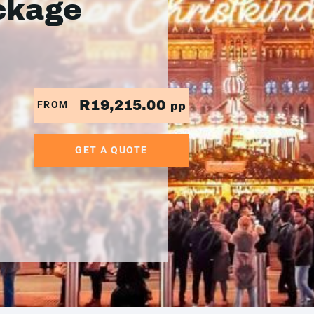
ckage
R19,215.00
FROM
pp
GET A QUOTE