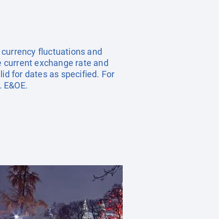
, currency fluctuations and
he current exchange rate and
id for dates as specified. For
. E&OE.