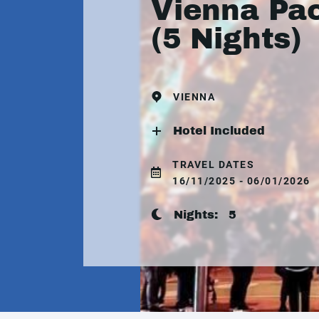
Vienna Pa
(5 Nights)
VIENNA
Hotel Included
TRAVEL DATES
16/11/2025 - 06/01/2026
Nights:
5