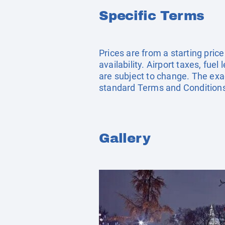
Specific Terms
Prices are from a starting pric
availability. Airport taxes, fu
are subject to change. The exac
standard Terms and Conditions
Gallery