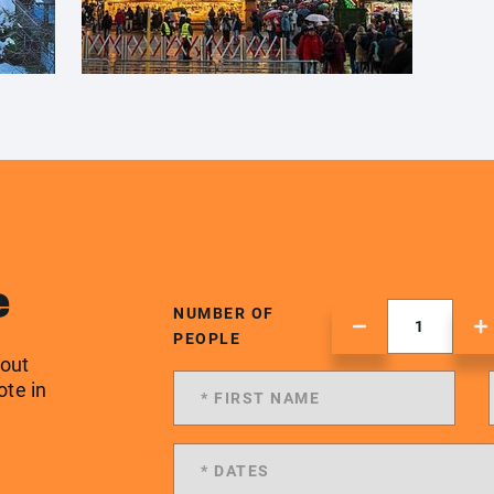
e
NUMBER OF
PEOPLE
 out
ote in