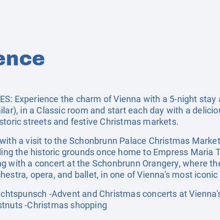
ence
Experience the charm of Vienna with a 5-night stay a
lar), in a Classic room and start each day with a delicio
storic streets and festive Christmas markets.
with a visit to the Schonbrunn Palace Christmas Market,
olling the historic grounds once home to Empress Maria
ng with a concert at the Schonbrunn Orangery, where th
estra, opera, and ballet, in one of Vienna's most iconic 
tspunsch -Advent and Christmas concerts at Vienna's 
stnuts -Christmas shopping