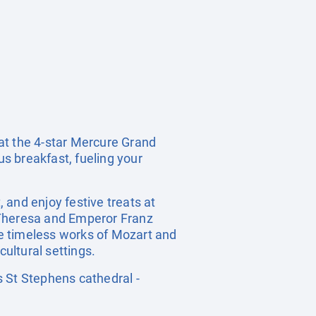
t the 4-star Mercure Grand
us breakfast, fueling your
 and enjoy festive treats at
 Theresa and Emperor Franz
e timeless works of Mozart and
cultural settings.
St Stephens cathedral -