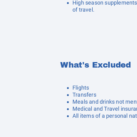
High season supplements 
of travel.
What's Excluded
Flights
Transfers
Meals and drinks not men
Medical and Travel insur
All items of a personal na