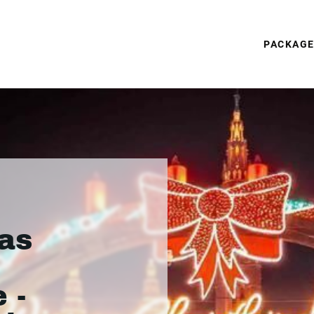
PACKAG
as
 -