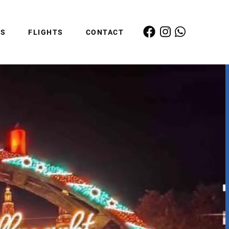
ES
FLIGHTS
CONTACT