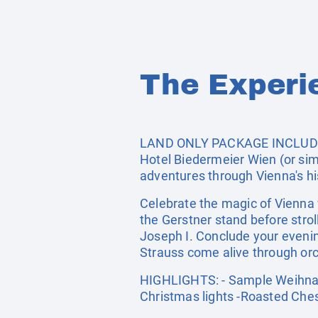
The Experi
LAND ONLY PACKAGE INCLUDES: 
Hotel Biedermeier Wien (or simi
adventures through Vienna's hi
Celebrate the magic of Vienna 
the Gerstner stand before str
Joseph I. Conclude your eveni
Strauss come alive through orch
HIGHLIGHTS: - Sample Weihnach
Christmas lights -Roasted Che