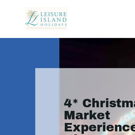
4* Christm
Market
Experience