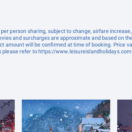
e per person sharing, subject to change, airfare increase
el levies and surcharges are approximate and based on t
t amount will be confirmed at time of booking. Price val
 please refer to
https://www.leisureislandholidays.com