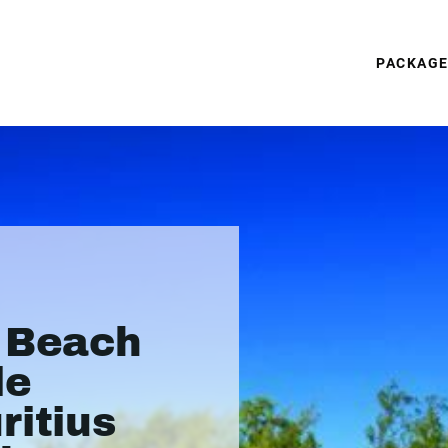
PACKAG
s Beach
le
ritius