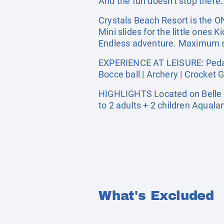
And the fun doesn't stop there.
Crystals Beach Resort is the O
Mini slides for the little ones
Endless adventure. Maximum sm
EXPERIENCE AT LEISURE: Pedal b
Bocce ball | Archery | Crocket 
HIGHLIGHTS Located on Belle 
to 2 adults + 2 children Aquala
What's Excluded