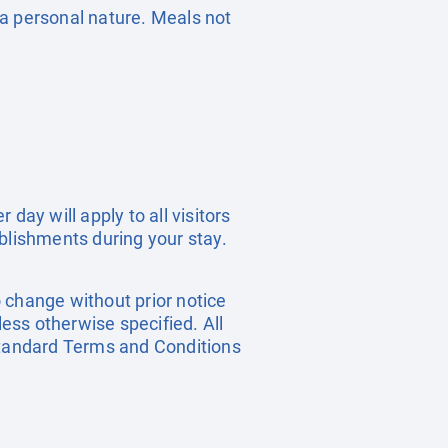
f a personal nature. Meals not
day will apply to all visitors
blishments during your stay.
o change without prior notice
less otherwise specified. All
 standard Terms and Conditions