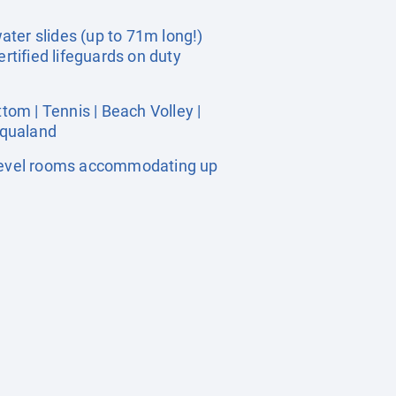
ter slides (up to 71m long!)
rtified lifeguards on duty
om | Tennis | Beach Volley |
Aqualand
 level rooms accommodating up