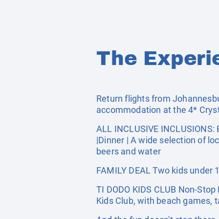
The Experi
Return flights from Johannesbur
accommodation at the 4* Crys
ALL INCLUSIVE INCLUSIONS: Bre
|Dinner | A wide selection of lo
beers and water
FAMILY DEAL Two kids under 12 
TI DODO KIDS CLUB Non-Stop Fun
Kids Club, with beach games, tab