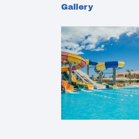
Gallery