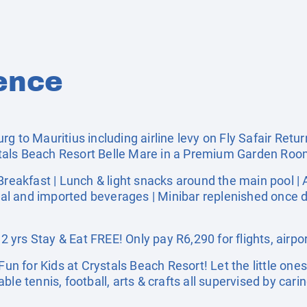
ence
g to Mauritius including airline levy on Fly Safair Retur
tals Beach Resort Belle Mare in a Premium Garden Ro
akfast | Lunch & light snacks around the main pool | 
cal and imported beverages | Minibar replenished once dai
yrs Stay & Eat FREE! Only pay R6,290 for flights, airpor
 for Kids at Crystals Beach Resort! Let the little ones 
le tennis, football, arts & crafts all supervised by cari