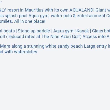
..
NLY resort in Mauritius with its own AQUALAND! Giant wa
 Kids splash pool Aqua gym, water polo & entertainment Ce
iles. All in one place!
oats | Stand up paddle | Aqua gym | Kayak | Glass bott
Golf (reduced rates at The Nine Azuri Golf) Access into 
Mare along a stunning white sandy beach Large entry
nd with waterslides