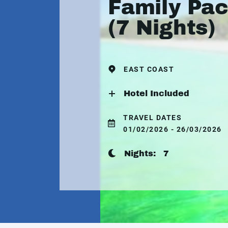
Family Pa
(7 Nights)
EAST COAST
Hotel Included
TRAVEL DATES
01/02/2026 - 26/03/2026
Nights:
7