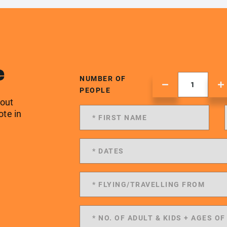
e
NUMBER OF
PEOPLE
 out
ote in