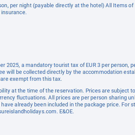
on, per night (payable directly at the hotel) All Items o
 insurance.
r 2025, a mandatory tourist tax of EUR 3 per person, per 
fee will be collected directly by the accommodation esta
 are exempt from this tax.
ility at the time of the reservation. Prices are subject t
rrency fluctuations. All prices are per person sharing un
s have already been included in the package price. For
sureislandholidays.com
. E&OE.