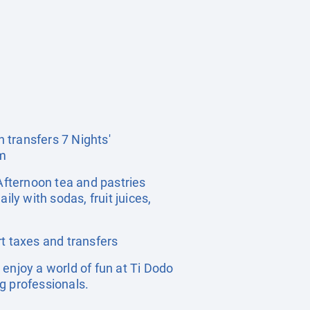
n transfers 7 Nights'
om
Afternoon tea and pastries
ly with sodas, fruit juices,
t taxes and transfers
enjoy a world of fun at Ti Dodo
ng professionals.