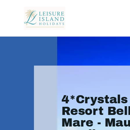
4*Crystal
Resort Bel
Mare - Mau