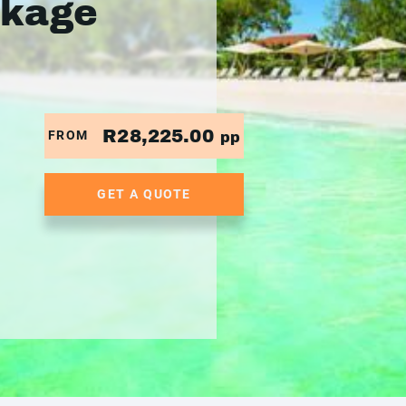
ckage
R28,225.00
FROM
pp
GET A QUOTE