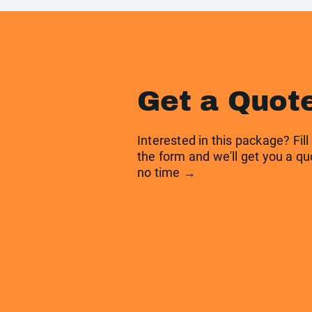
Get a Quot
Interested in this package? Fill
the form and we'll get you a qu
no time →