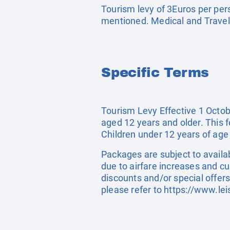
Tourism levy of 3Euros per pers
mentioned. Medical and Travel
Specific Terms
Tourism Levy Effective 1 Octobe
aged 12 years and older. This 
Children under 12 years of age
Packages are subject to availab
due to airfare increases and cu
discounts and/or special offer
please refer to
https://www.lei