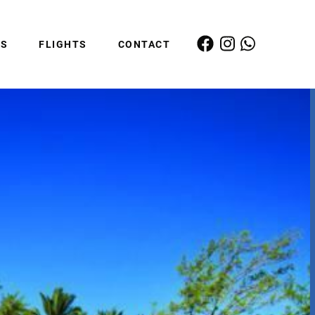
ES
FLIGHTS
CONTACT