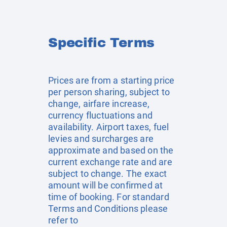
Specific Terms
Prices are from a starting price
per person sharing, subject to
change, airfare increase,
currency fluctuations and
availability. Airport taxes, fuel
levies and surcharges are
approximate and based on the
current exchange rate and are
subject to change. The exact
amount will be confirmed at
time of booking. For standard
Terms and Conditions please
refer to