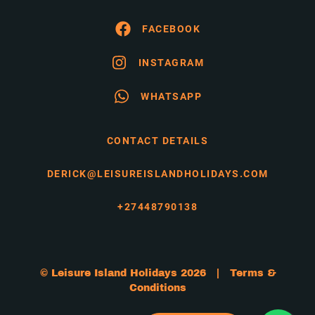
FACEBOOK
INSTAGRAM
WHATSAPP
CONTACT DETAILS
DERICK@LEISUREISLANDHOLIDAYS.COM
+27448790138
© Leisure Island Holidays 2026 |
Terms &
Conditions