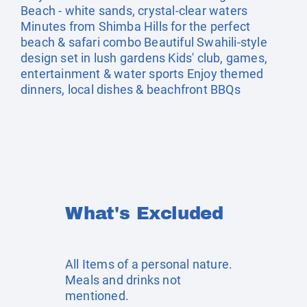
Beach - white sands, crystal-clear waters
Minutes from Shimba Hills for the perfect
beach & safari combo Beautiful Swahili-style
design set in lush gardens Kids' club, games,
entertainment & water sports Enjoy themed
dinners, local dishes & beachfront BBQs
What's Excluded
All Items of a personal nature.
Meals and drinks not
mentioned.