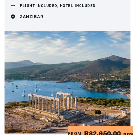
FLIGHT INCLUDED, HOTEL INCLUDED
ZANZIBAR
R82,950.00
FROM
pps