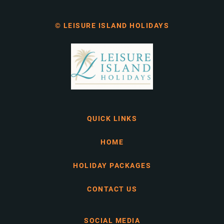
© LEISURE ISLAND HOLIDAYS
QUICK LINKS
HOME
HOLIDAY PACKAGES
CONTACT US
SOCIAL MEDIA