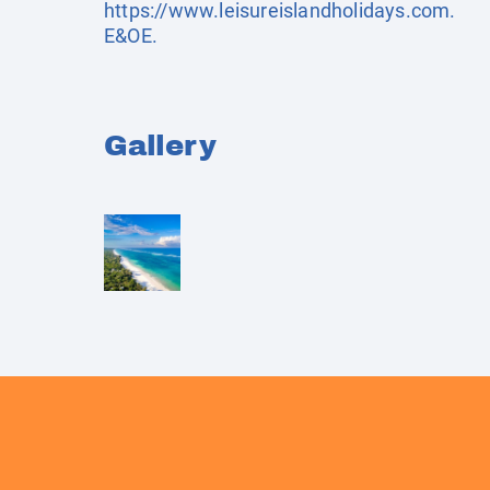
https://www.leisureislandholidays.com
.
E&OE.
Gallery