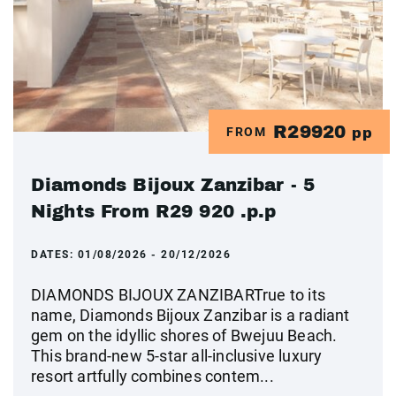
R29920
FROM
pp
Diamonds Bijoux Zanzibar - 5
Nights From R29 920 .p.p
DATES:
01/08/2026 - 20/12/2026
DIAMONDS BIJOUX ZANZIBARTrue to its
name, Diamonds Bijoux Zanzibar is a radiant
gem on the idyllic shores of Bwejuu Beach.
This brand-new 5-star all-inclusive luxury
resort artfully combines contem...