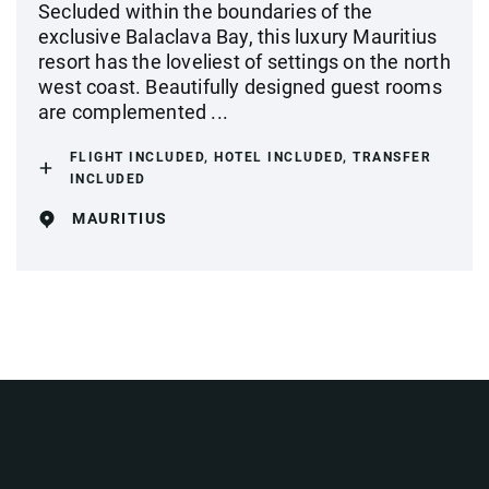
Secluded within the boundaries of the
exclusive Balaclava Bay, this luxury Mauritius
resort has the loveliest of settings on the north
west coast. Beautifully designed guest rooms
are complemented ...
FLIGHT INCLUDED, HOTEL INCLUDED, TRANSFER
INCLUDED
MAURITIUS