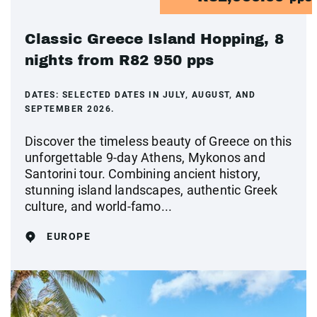
Classic Greece Island Hopping, 8
nights from R82 950 pps
DATES:
SELECTED DATES IN JULY, AUGUST, AND
SEPTEMBER 2026.
Discover the timeless beauty of Greece on this
unforgettable 9-day Athens, Mykonos and
Santorini tour. Combining ancient history,
stunning island landscapes, authentic Greek
culture, and world-famo...
EUROPE