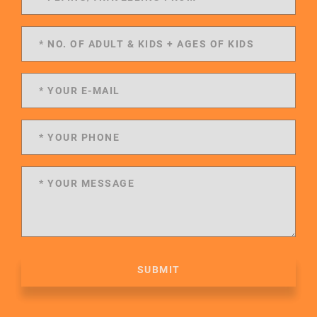
SUBMIT