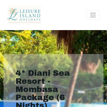
4* Diani Sea
Resort -
Mombasa
Package (6
Nights)