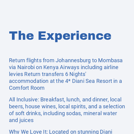
The Experience
Return flights from Johannesburg to Mombasa
via Nairobi on Kenya Airways including airline
levies Return transfers 6 Nights'
accommodation at the 4* Diani Sea Resort in a
Comfort Room
All Inclusive: Breakfast, lunch, and dinner, local
beers, house wines, local spirits, and a selection
of soft drinks, including sodas, mineral water
and juices
Why We Love It: Located on stunning Diani