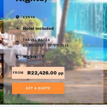
KENYA
Hotel Included
TRAVEL DATES
01/05/2026 - 08/07/2026
Nights:
7
R22,426.00
FROM
pp
GET A QUOTE