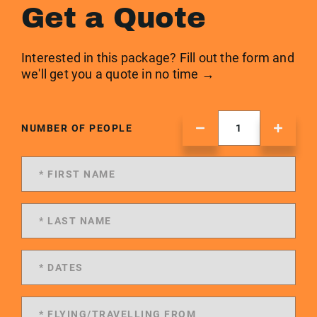
Get a Quote
Interested in this package? Fill out the form and
we'll get you a quote in no time →
NUMBER OF PEOPLE