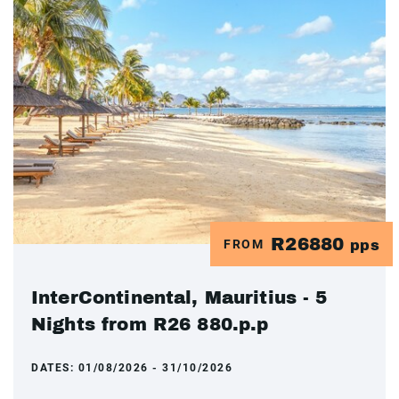
R26880
FROM
pps
InterContinental, Mauritius - 5
Nights from R26 880.p.p
DATES:
01/08/2026 - 31/10/2026