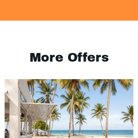
More Offers