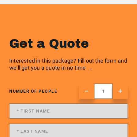
Get a Quote
Interested in this package? Fill out the form and
we'll get you a quote in no time →
NUMBER OF PEOPLE