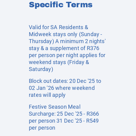
Specific Terms
Valid for SA Residents &
Midweek stays only (Sunday -
Thursday) A minimum 2 nights'
stay & a supplement of R376
per person per night applies for
weekend stays (Friday &
Saturday)
Block out dates: 20 Dec '25 to
02 Jan '26 where weekend
rates will apply
Festive Season Meal
Surcharge: 25 Dec '25 - R366
per person 31 Dec '25 - R549
per person