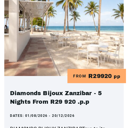
R29920
FROM
pp
Diamonds Bijoux Zanzibar - 5
Nights From R29 920 .p.p
DATES:
01/08/2026 - 20/12/2026