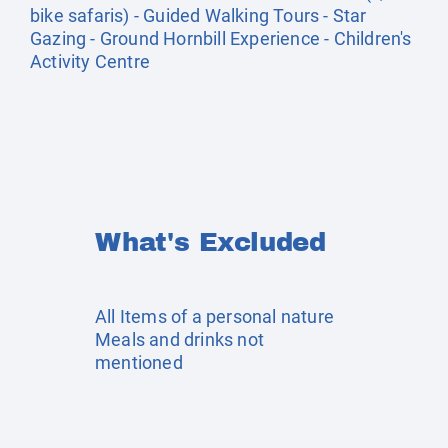
bike safaris) - Guided Walking Tours - Star
Gazing - Ground Hornbill Experience - Children's
Activity Centre
What's Excluded
All Items of a personal nature
Meals and drinks not
mentioned