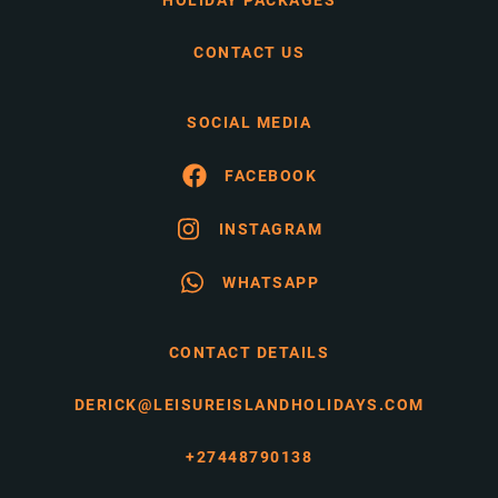
HOLIDAY PACKAGES
CONTACT US
SOCIAL MEDIA
FACEBOOK
INSTAGRAM
WHATSAPP
CONTACT DETAILS
DERICK@LEISUREISLANDHOLIDAYS.COM
+27448790138