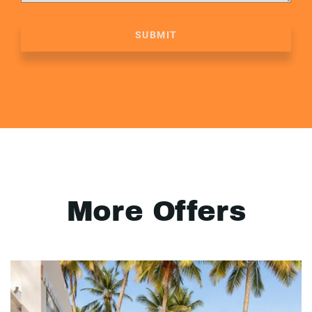
SUBMIT
More Offers