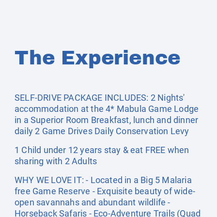
The Experience
SELF-DRIVE PACKAGE INCLUDES: 2 Nights'
accommodation at the 4* Mabula Game Lodge
in a Superior Room Breakfast, lunch and dinner
daily 2 Game Drives Daily Conservation Levy
1 Child under 12 years stay & eat FREE when
sharing with 2 Adults
WHY WE LOVE IT: - Located in a Big 5 Malaria
free Game Reserve - Exquisite beauty of wide-
open savannahs and abundant wildlife -
Horseback Safaris - Eco-Adventure Trails (Quad