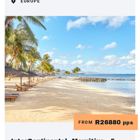
EUROPE
R26880
FROM
pps