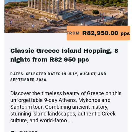
R82,950.00
FROM
pps
Classic Greece Island Hopping, 8
nights from R82 950 pps
DATES:
SELECTED DATES IN JULY, AUGUST, AND
SEPTEMBER 2026.
Discover the timeless beauty of Greece on this
unforgettable 9-day Athens, Mykonos and
Santorini tour. Combining ancient history,
stunning island landscapes, authentic Greek
culture, and world-famo...