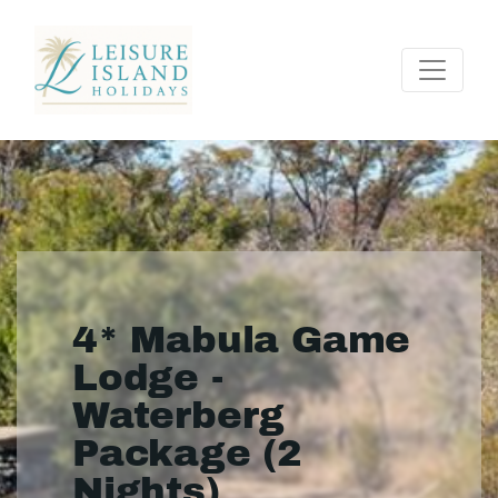
4* Mabula Game
Lodge -
Waterberg
Package (2
Nights)