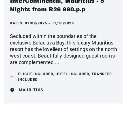
InterContinental, Mauritius - 5
Nights from R26 880.p.p
DATES:
01/08/2026 - 31/10/2026
Secluded within the boundaries of the
exclusive Balaclava Bay, this luxury Mauritius
resort has the loveliest of settings on the north
west coast. Beautifully designed guest rooms
are complemented ...
FLIGHT INCLUDED, HOTEL INCLUDED, TRANSFER
INCLUDED
MAURITIUS