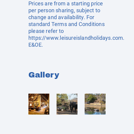
Prices are from a starting price
per person sharing, subject to
change and availability. For
standard Terms and Conditions
please refer to
https://www.leisureislandholidays.com
.
E&OE.
Gallery