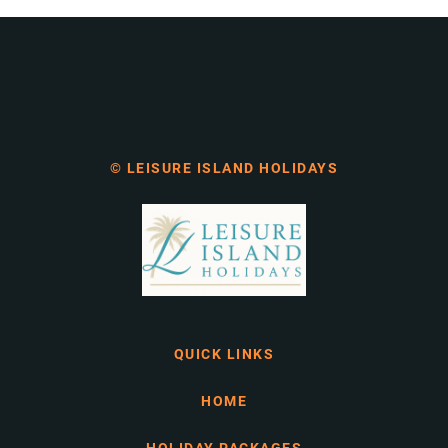
© LEISURE ISLAND HOLIDAYS
QUICK LINKS
HOME