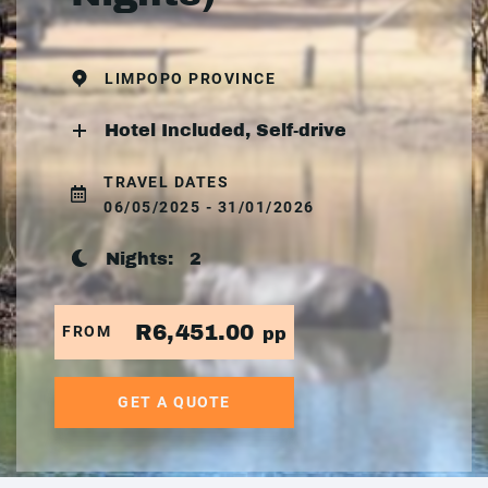
LIMPOPO PROVINCE
Hotel Included, Self-drive
TRAVEL DATES
06/05/2025 - 31/01/2026
Nights:
2
R6,451.00
FROM
pp
GET A QUOTE