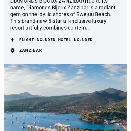
DIAMONDS BIJOUX ZANZIBARTrue to its
name, Diamonds Bijoux Zanzibar is a radiant
gem on the idyllic shores of Bwejuu Beach.
This brand-new 5-star all-inclusive luxury
resort artfully combines contem...
FLIGHT INCLUDED, HOTEL INCLUDED
ZANZIBAR