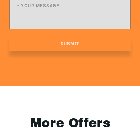
SUBMIT
More Offers