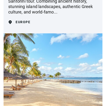
Santorini tour. Combining ancient history,
stunning island landscapes, authentic Greek
culture, and world-famo...
EUROPE