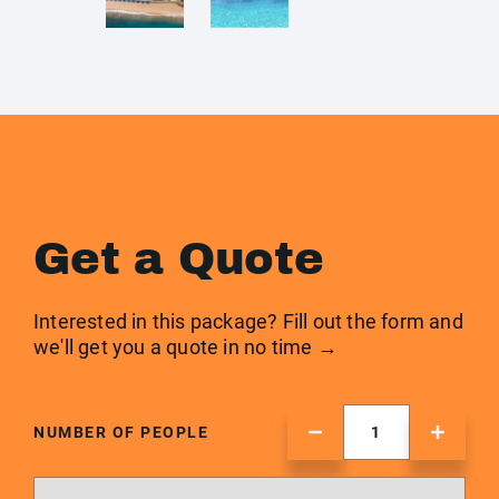
Get a Quote
Interested in this package? Fill out the form and
we'll get you a quote in no time →
NUMBER OF PEOPLE