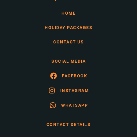
HOME
HOLIDAY PACKAGES
CONTACT US
SOCIAL MEDIA
FACEBOOK
INSTAGRAM
WHATSAPP
CONTACT DETAILS