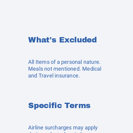
What's Excluded
All Items of a personal nature.
Meals not mentioned. Medical
and Travel insurance.
Specific Terms
Airline surcharges may apply