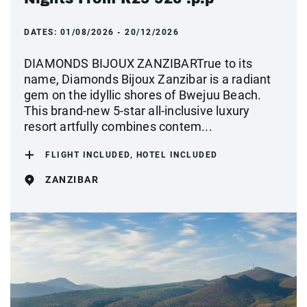
DATES:
01/08/2026 - 20/12/2026
DIAMONDS BIJOUX ZANZIBARTrue to its
name, Diamonds Bijoux Zanzibar is a radiant
gem on the idyllic shores of Bwejuu Beach.
This brand-new 5-star all-inclusive luxury
resort artfully combines contem...
FLIGHT INCLUDED, HOTEL INCLUDED
ZANZIBAR