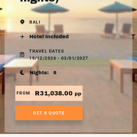
BALI
Hotel Included
TRAVEL DATES
19/12/2026 - 03/01/2027
Nights:
8
R31,038.00
FROM
pp
GET A QUOTE