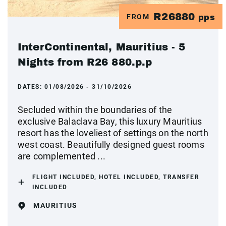
R26880
FROM
pps
InterContinental, Mauritius - 5
Nights from R26 880.p.p
DATES:
01/08/2026 - 31/10/2026
Secluded within the boundaries of the
exclusive Balaclava Bay, this luxury Mauritius
resort has the loveliest of settings on the north
west coast. Beautifully designed guest rooms
are complemented ...
FLIGHT INCLUDED, HOTEL INCLUDED, TRANSFER
INCLUDED
MAURITIUS