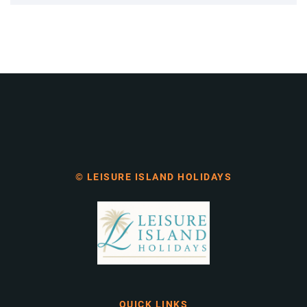
© LEISURE ISLAND HOLIDAYS
QUICK LINKS