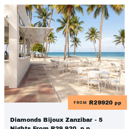
R29920
FROM
pp
Diamonds Bijoux Zanzibar - 5
Nights From R29 920 .p.p