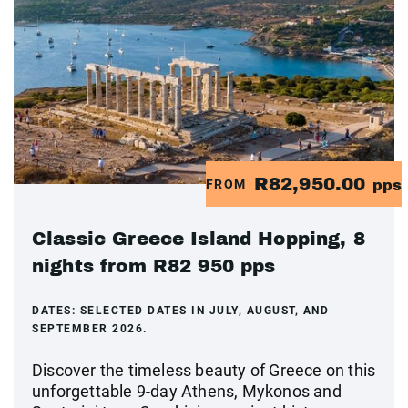
R82,950.00
FROM
pps
Classic Greece Island Hopping, 8
nights from R82 950 pps
DATES:
SELECTED DATES IN JULY, AUGUST, AND
SEPTEMBER 2026.
Discover the timeless beauty of Greece on this
unforgettable 9-day Athens, Mykonos and