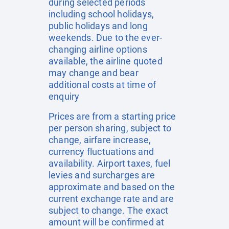
during selected periods
including school holidays,
public holidays and long
weekends. Due to the ever-
changing airline options
available, the airline quoted
may change and bear
additional costs at time of
enquiry
Prices are from a starting price
per person sharing, subject to
change, airfare increase,
currency fluctuations and
availability. Airport taxes, fuel
levies and surcharges are
approximate and based on the
current exchange rate and are
subject to change. The exact
amount will be confirmed at