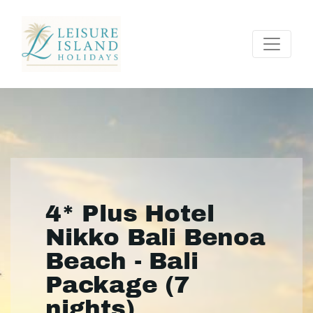
4* Plus Hotel
Nikko Bali Benoa
Beach - Bali
Package (7
nights)