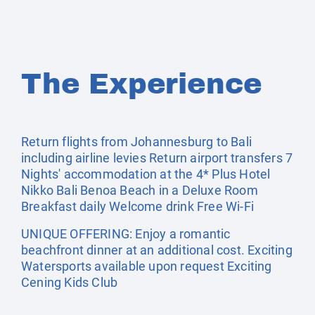
The Experience
Return flights from Johannesburg to Bali
including airline levies Return airport transfers 7
Nights' accommodation at the 4* Plus Hotel
Nikko Bali Benoa Beach in a Deluxe Room
Breakfast daily Welcome drink Free Wi-Fi
UNIQUE OFFERING: Enjoy a romantic
beachfront dinner at an additional cost. Exciting
Watersports available upon request Exciting
Cening Kids Club