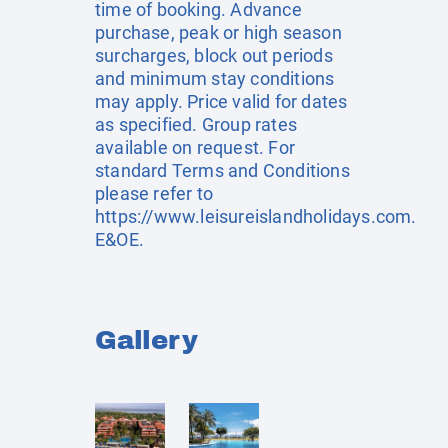
time of booking. Advance
purchase, peak or high season
surcharges, block out periods
and minimum stay conditions
may apply. Price valid for dates
as specified. Group rates
available on request. For
standard Terms and Conditions
please refer to
https://www.leisureislandholidays.com
.
E&OE.
Gallery