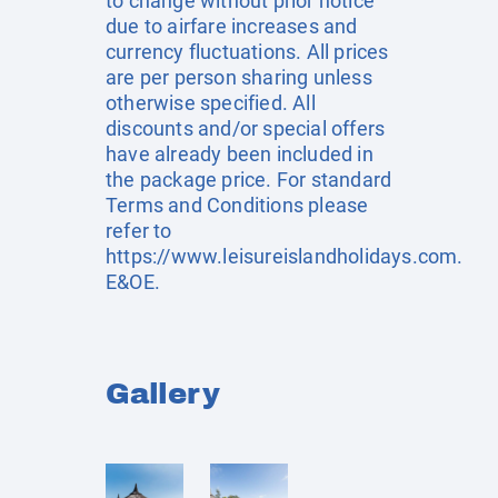
to change without prior notice
due to airfare increases and
currency fluctuations. All prices
are per person sharing unless
otherwise specified. All
discounts and/or special offers
have already been included in
the package price. For standard
Terms and Conditions please
refer to
https://www.leisureislandholidays.com
.
E&OE.
Gallery