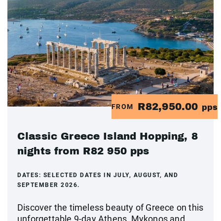
R82,950.00
FROM
pps
Classic Greece Island Hopping, 8
nights from R82 950 pps
DATES:
SELECTED DATES IN JULY, AUGUST, AND
SEPTEMBER 2026.
Discover the timeless beauty of Greece on this
unforgettable 9-day Athens, Mykonos and