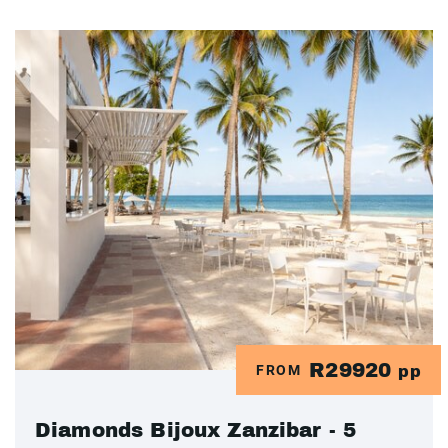
R29920
FROM
pp
Diamonds Bijoux Zanzibar - 5