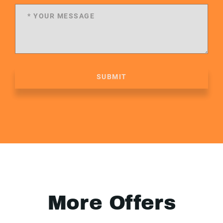
SUBMIT
More Offers