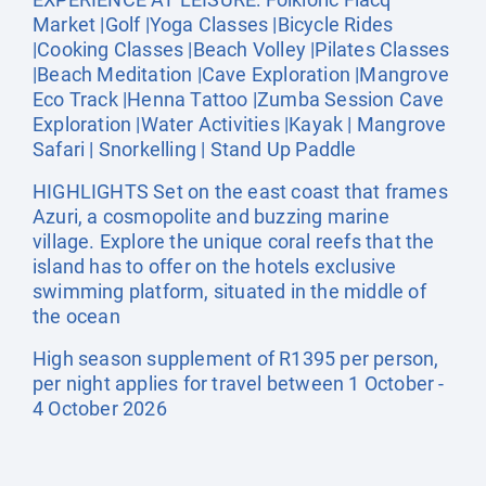
Market |Golf |Yoga Classes |Bicycle Rides
|Cooking Classes |Beach Volley |Pilates Classes
|Beach Meditation |Cave Exploration |Mangrove
Eco Track |Henna Tattoo |Zumba Session Cave
Exploration |Water Activities |Kayak | Mangrove
Safari | Snorkelling | Stand Up Paddle
HIGHLIGHTS Set on the east coast that frames
Azuri, a cosmopolite and buzzing marine
village. Explore the unique coral reefs that the
island has to offer on the hotels exclusive
swimming platform, situated in the middle of
the ocean
High season supplement of R1395 per person,
per night applies for travel between 1 October -
4 October 2026