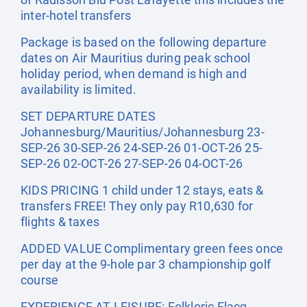
inter-hotel transfers
Package is based on the following departure
dates on Air Mauritius during peak school
holiday period, when demand is high and
availability is limited.
SET DEPARTURE DATES
Johannesburg/Mauritius/Johannesburg 23-
SEP-26 30-SEP-26 24-SEP-26 01-OCT-26 25-
SEP-26 02-OCT-26 27-SEP-26 04-OCT-26
KIDS PRICING 1 child under 12 stays, eats &
transfers FREE! They only pay R10,630 for
flights & taxes
ADDED VALUE Complimentary green fees once
per day at the 9-hole par 3 championship golf
course
EXPERIENCE AT LEISURE: Folkloric Flacq