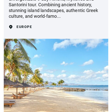
Santorini tour. Combining ancient history,
stunning island landscapes, authentic Greek
culture, and world-famo...
EUROPE