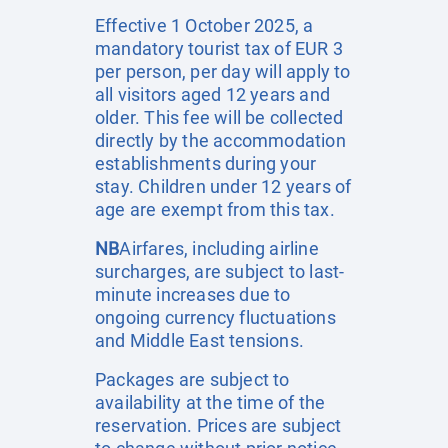
Effective 1 October 2025, a
mandatory tourist tax of EUR 3
per person, per day will apply to
all visitors aged 12 years and
older. This fee will be collected
directly by the accommodation
establishments during your
stay. Children under 12 years of
age are exempt from this tax.
NB
Airfares, including airline
surcharges, are subject to last-
minute increases due to
ongoing currency fluctuations
and Middle East tensions.
Packages are subject to
availability at the time of the
reservation. Prices are subject