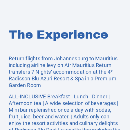
The Experience
Return flights from Johannesburg to Mauritius
including airline levy on Air Mauritius Return
transfers 7 Nights' accommodation at the 4*
Radisson Blu Azuri Resort & Spa in a Premium
Garden Room
ALL-INCLUSIVE Breakfast | Lunch | Dinner |
Afternoon tea | A wide selection of beverages |
Mini bar replenished once a day with sodas,
fruit juice, beer and water. | Adults only can
enjoy the resort activities and culinary delights
of Radisson Blu Post Lafayette this includes the