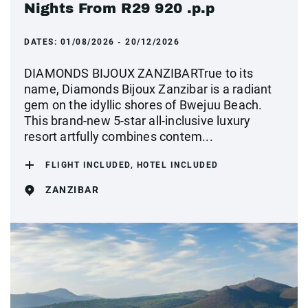
Nights From R29 920 .p.p
DATES:
01/08/2026 - 20/12/2026
DIAMONDS BIJOUX ZANZIBARTrue to its
name, Diamonds Bijoux Zanzibar is a radiant
gem on the idyllic shores of Bwejuu Beach.
This brand-new 5-star all-inclusive luxury
resort artfully combines contem...
FLIGHT INCLUDED, HOTEL INCLUDED
ZANZIBAR