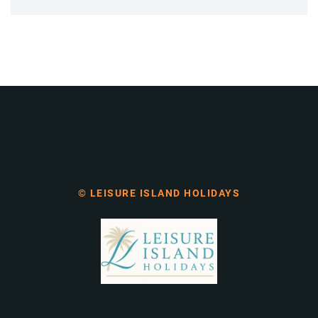
© LEISURE ISLAND HOLIDAYS