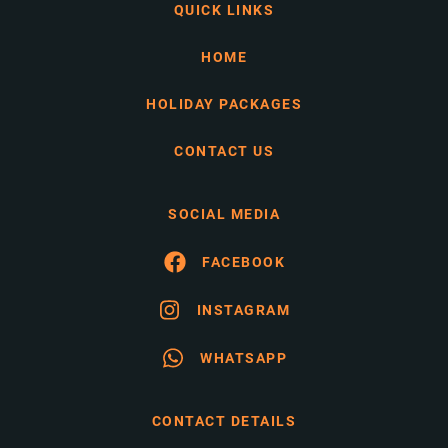
QUICK LINKS
HOME
HOLIDAY PACKAGES
CONTACT US
SOCIAL MEDIA
FACEBOOK
INSTAGRAM
WHATSAPP
CONTACT DETAILS