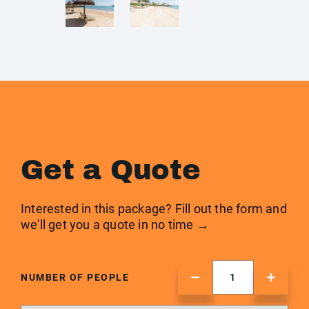
Get a Quote
Interested in this package? Fill out the form and
we'll get you a quote in no time →
NUMBER OF PEOPLE