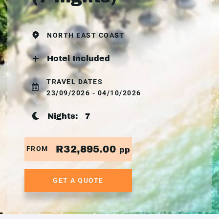
NORTH EAST COAST
Hotel Included
TRAVEL DATES
23/09/2026 - 04/10/2026
Nights:
7
R32,895.00
FROM
pp
GET A QUOTE