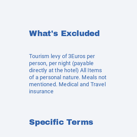
What's Excluded
Tourism levy of 3Euros per
person, per night (payable
directly at the hotel) All Items
of a personal nature. Meals not
mentioned. Medical and Travel
insurance
Specific Terms