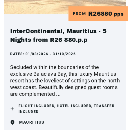
R26880
FROM
pps
InterContinental, Mauritius - 5
Nights from R26 880.p.p
DATES:
01/08/2026 - 31/10/2026
Secluded within the boundaries of the
exclusive Balaclava Bay, this luxury Mauritius
resort has the loveliest of settings on the north
west coast. Beautifully designed guest rooms
are complemented ...
FLIGHT INCLUDED, HOTEL INCLUDED, TRANSFER
INCLUDED
MAURITIUS