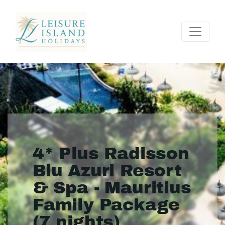
4* Plus Radisson
Blu Azuri Resort
& Spa - Mauritius
Family Package
(7 nights)