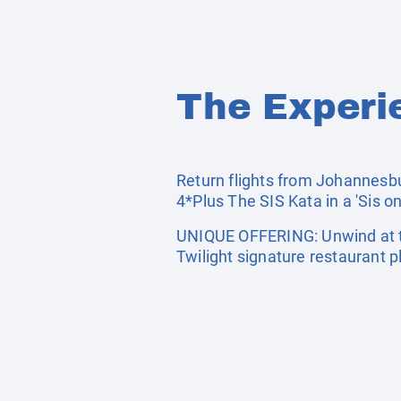
The Experi
Return flights from Johannesbur
4*Plus The SIS Kata in a 'Sis on
UNIQUE OFFERING: Unwind at th
Twilight signature restaurant p