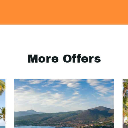
More Offers