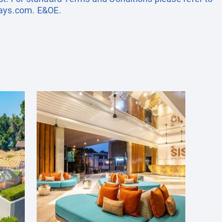
days.com
. E&OE.