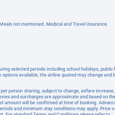
. Meals not mentioned. Medical and Travel insurance.
uring selected periods including school holidays, publi
e options available, the airline quoted may change and b
e per person sharing, subject to change, airfare increase
el levies and surcharges are approximate and based on t
ct amount will be confirmed at time of booking. Advanc
eriods and minimum stay conditions may apply. Price val
st. For standard Terms and Conditions please refer to