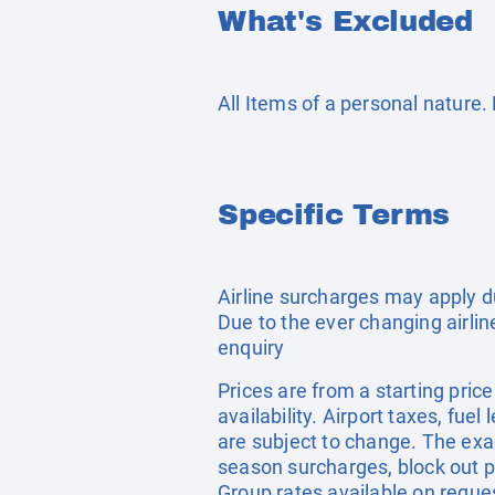
What's Excluded
All Items of a personal nature
Specific Terms
Airline surcharges may apply d
Due to the ever changing airlin
enquiry
Prices are from a starting pric
availability. Airport taxes, fu
are subject to change. The exa
season surcharges, block out p
Group rates available on reque