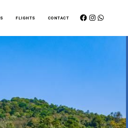
ES
FLIGHTS
CONTACT