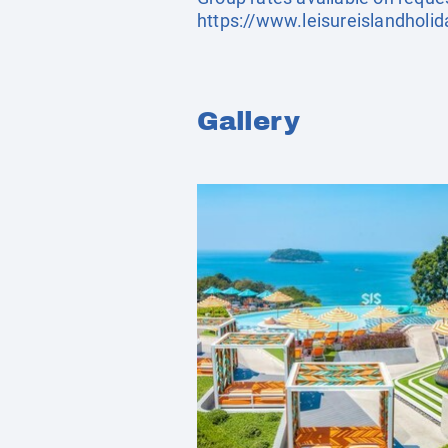
https://www.leisureislandholi
Gallery