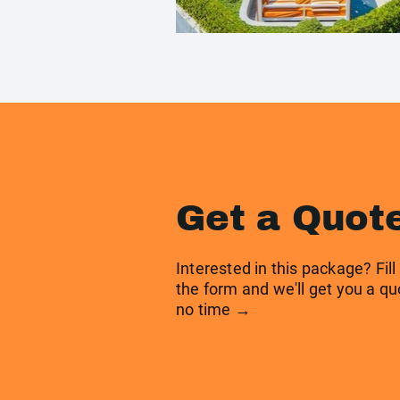
Get a Quot
Interested in this package? Fill
the form and we'll get you a qu
no time →