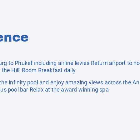
ence
g to Phuket including airline levies Return airport to ho
 the Hill' Room Breakfast daily
e infinity pool and enjoy amazing views across the An
lus pool bar Relax at the award winning spa