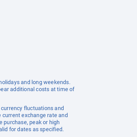
c holidays and long weekends.
ear additional costs at time of
, currency fluctuations and
he current exchange rate and
e purchase, peak or high
id for dates as specified.