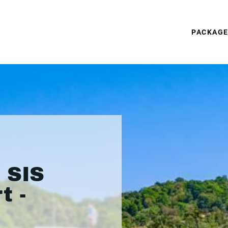
PACKAG
 SIS
t -