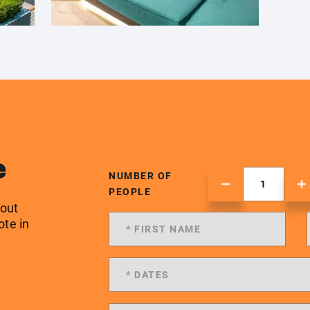
e
NUMBER OF
PEOPLE
 out
ote in