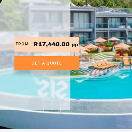
7
R17,440.00
FROM
pp
GET A QUOTE