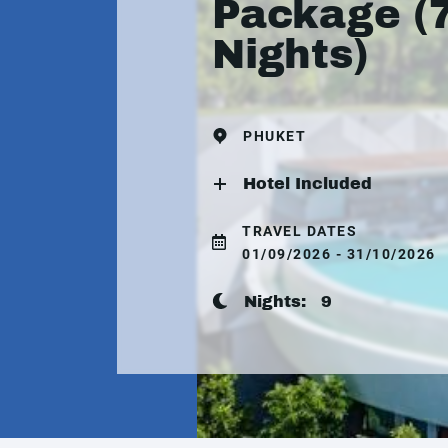
Package (
Nights)
PHUKET
Hotel Included
TRAVEL DATES
01/09/2026 - 31/10/2026
Nights:
9