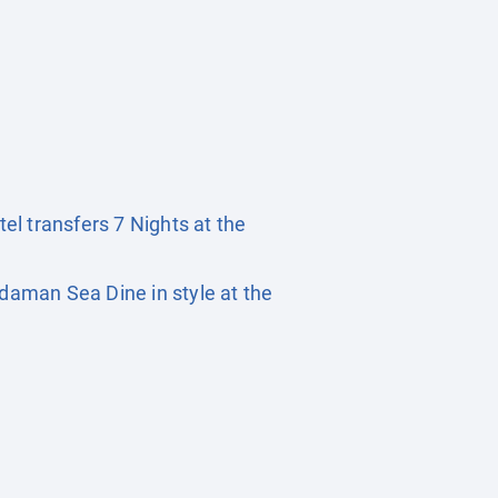
tel transfers 7 Nights at the
daman Sea Dine in style at the