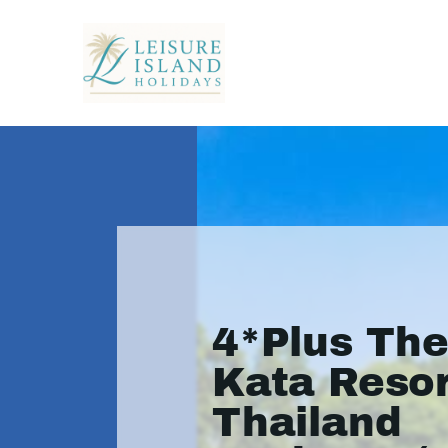
4*Plus The
Kata Resor
Thailand