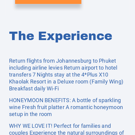
The Experience
Return flights from Johannesburg to Phuket
including airline levies Return airport to hotel
transfers 7 Nights stay at the 4*Plus X10
Khaolak Resort in a Deluxe room (Family Wing)
Breakfast daily Wi-Fi
HONEYMOON BENEFITS: A bottle of sparkling
wine Fresh fruit platter A romantic honeymoon
setup in the room
WHY WE LOVE IT! Perfect for families and
couples Experience the natural surroundings of