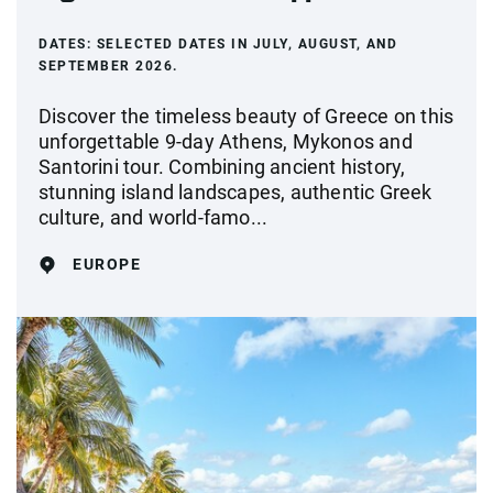
DATES:
SELECTED DATES IN JULY, AUGUST, AND
SEPTEMBER 2026.
Discover the timeless beauty of Greece on this
unforgettable 9-day Athens, Mykonos and
Santorini tour. Combining ancient history,
stunning island landscapes, authentic Greek
culture, and world-famo...
EUROPE