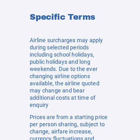
Specific Terms
Airline surcharges may apply
during selected periods
including school holidays,
public holidays and long
weekends. Due to the ever
changing airline options
available, the airline quoted
may change and bear
additional costs at time of
enquiry
Prices are from a starting price
per person sharing, subject to
change, airfare increase,
currency fluctuations and