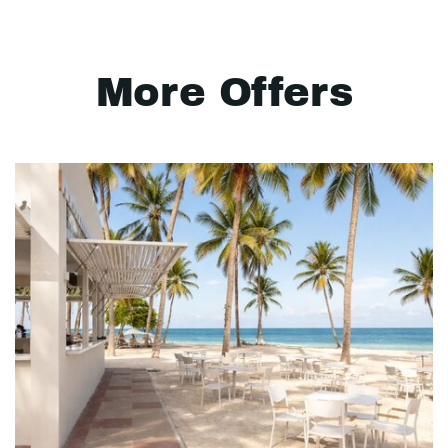
More Offers