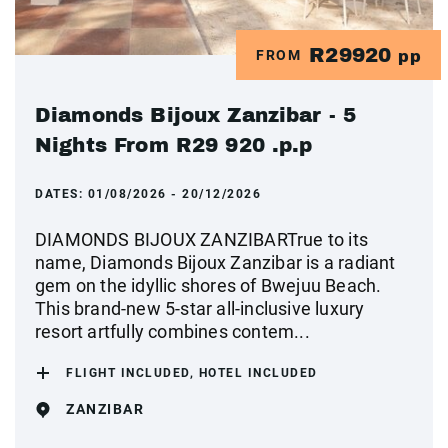
R29920
FROM
pp
Diamonds Bijoux Zanzibar - 5
Nights From R29 920 .p.p
DATES:
01/08/2026 - 20/12/2026
DIAMONDS BIJOUX ZANZIBARTrue to its
name, Diamonds Bijoux Zanzibar is a radiant
gem on the idyllic shores of Bwejuu Beach.
This brand-new 5-star all-inclusive luxury
resort artfully combines contem...
FLIGHT INCLUDED, HOTEL INCLUDED
ZANZIBAR