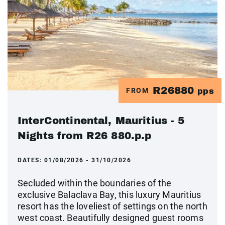
R26880
FROM
pps
InterContinental, Mauritius - 5
Nights from R26 880.p.p
DATES:
01/08/2026 - 31/10/2026
Secluded within the boundaries of the
exclusive Balaclava Bay, this luxury Mauritius
resort has the loveliest of settings on the north
west coast. Beautifully designed guest rooms