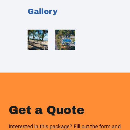
Gallery
Get a Quote
Interested in this package? Fill out the form and