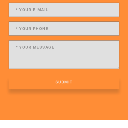
SUBMIT