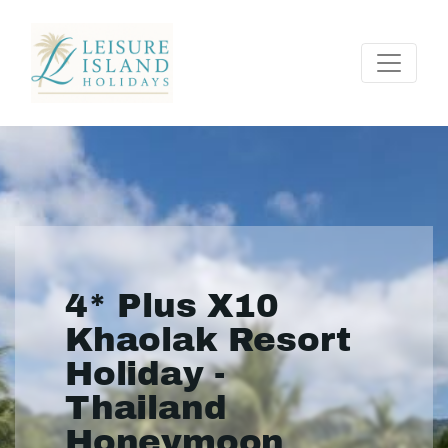
4* Plus X10
Khaolak Resort
Holiday -
Thailand
Honeymoon