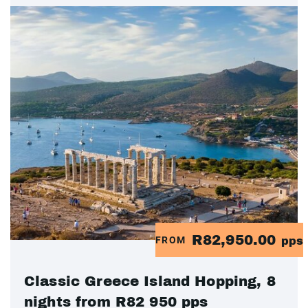
R82,950.00
FROM
pps
Classic Greece Island Hopping, 8
nights from R82 950 pps