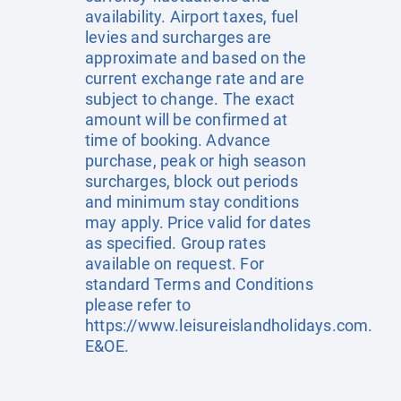
availability. Airport taxes, fuel
levies and surcharges are
approximate and based on the
current exchange rate and are
subject to change. The exact
amount will be confirmed at
time of booking. Advance
purchase, peak or high season
surcharges, block out periods
and minimum stay conditions
may apply. Price valid for dates
as specified. Group rates
available on request. For
standard Terms and Conditions
please refer to
https://www.leisureislandholidays.com
.
E&OE.