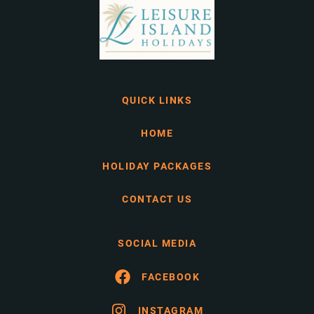
QUICK LINKS
HOME
HOLIDAY PACKAGES
CONTACT US
SOCIAL MEDIA
FACEBOOK
INSTAGRAM