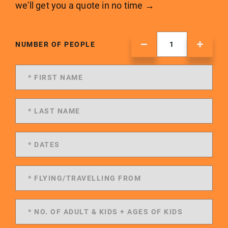
we'll get you a quote in no time →
NUMBER OF PEOPLE