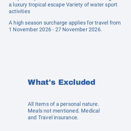
a luxury tropical escape Variety of water sport
activities
A high season surcharge applies for travel from
1 November 2026 - 27 November 2026.
What's Excluded
All Items of a personal nature.
Meals not mentioned. Medical
and Travel insurance.