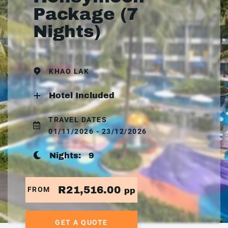
Package (7
Nights)
KHAO LAK
Hotel Included
TRAVEL DATES
01/11/2026 - 23/12/2026
Nights:
9
R21,516.00
FROM
pp
GET A QUOTE