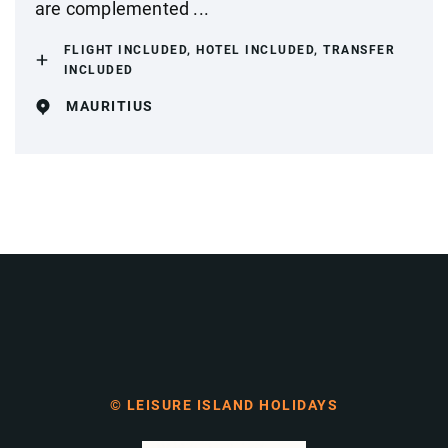
are complemented ...
FLIGHT INCLUDED, HOTEL INCLUDED, TRANSFER
INCLUDED
MAURITIUS
© LEISURE ISLAND HOLIDAYS