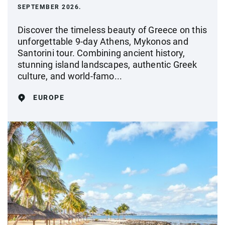
SEPTEMBER 2026.
Discover the timeless beauty of Greece on this
unforgettable 9-day Athens, Mykonos and
Santorini tour. Combining ancient history,
stunning island landscapes, authentic Greek
culture, and world-famo...
EUROPE