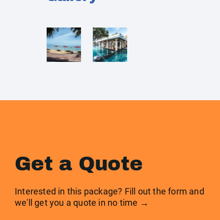
Get a Quote
Interested in this package? Fill out the form and
we'll get you a quote in no time →