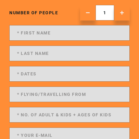
NUMBER OF PEOPLE