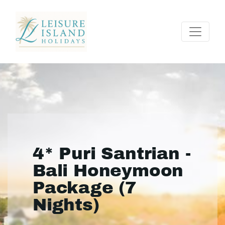
4* Puri Santrian -
Bali Honeymoon
Package (7
Nights)