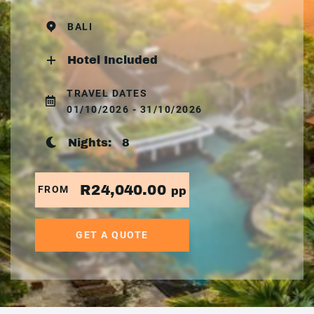
BALI
Hotel Included
TRAVEL DATES
01/10/2026 - 31/10/2026
Nights:
8
R24,040.00
FROM
pp
GET A QUOTE