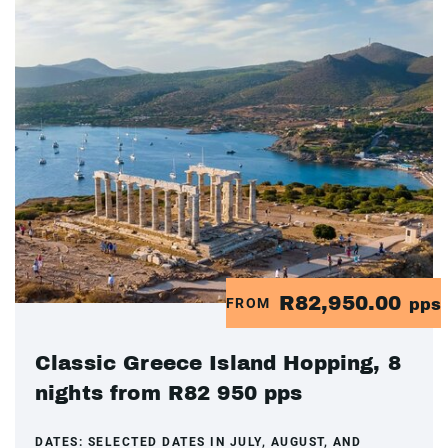
R82,950.00
FROM
pps
Classic Greece Island Hopping, 8
nights from R82 950 pps
DATES:
SELECTED DATES IN JULY, AUGUST, AND