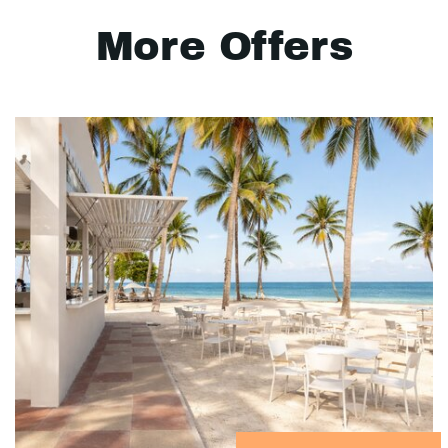
More Offers