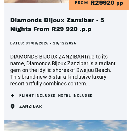
R29920
FROM
pp
Diamonds Bijoux Zanzibar - 5
Nights From R29 920 .p.p
DATES:
01/08/2026 - 20/12/2026
DIAMONDS BIJOUX ZANZIBARTrue to its
name, Diamonds Bijoux Zanzibar is a radiant
gem on the idyllic shores of Bwejuu Beach.
This brand-new 5-star all-inclusive luxury
resort artfully combines contem...
FLIGHT INCLUDED, HOTEL INCLUDED
ZANZIBAR