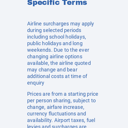
Specific Terms
Airline surcharges may apply
during selected periods
including school holidays,
public holidays and long
weekends. Due to the ever
changing airline options
available, the airline quoted
may change and bear
additional costs at time of
enquiry
Prices are from a starting price
per person sharing, subject to
change, airfare increase,
currency fluctuations and
availability. Airport taxes, fuel
levies and surcharges are