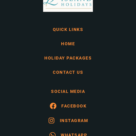
QUICK LINKS
HOME
HOLIDAY PACKAGES
CONTACT US
SOCIAL MEDIA
FACEBOOK
INSTAGRAM
WHATSAPP