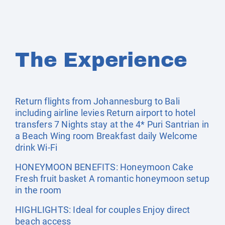
The Experience
Return flights from Johannesburg to Bali
including airline levies Return airport to hotel
transfers 7 Nights stay at the 4* Puri Santrian in
a Beach Wing room Breakfast daily Welcome
drink Wi-Fi
HONEYMOON BENEFITS: Honeymoon Cake
Fresh fruit basket A romantic honeymoon setup
in the room
HIGHLIGHTS: Ideal for couples Enjoy direct
beach access