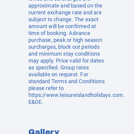
approximate and based on the
current exchange rate and are
subject to change. The exact
amount will be confirmed at
time of booking. Advance
purchase, peak or high season
surcharges, block out periods
and minimum stay conditions
may apply. Price valid for dates
as specified. Group rates
available on request. For
standard Terms and Conditions
please refer to
https://www.leisureislandholidays.com
.
E&OE.
Gallery