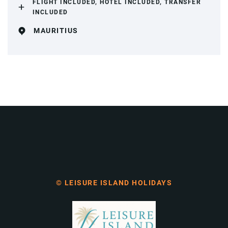
FLIGHT INCLUDED, HOTEL INCLUDED, TRANSFER
INCLUDED
MAURITIUS
© LEISURE ISLAND HOLIDAYS