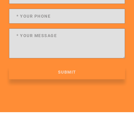
SUBMIT