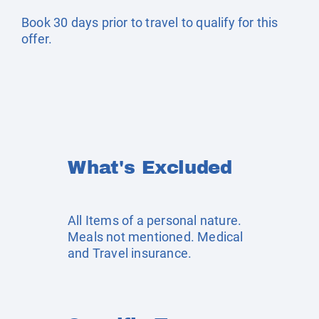
Book 30 days prior to travel to qualify for this
offer.
What's Excluded
All Items of a personal nature.
Meals not mentioned. Medical
and Travel insurance.