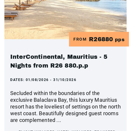
R26880
FROM
pps
InterContinental, Mauritius - 5
Nights from R26 880.p.p
DATES:
01/08/2026 - 31/10/2026
Secluded within the boundaries of the
exclusive Balaclava Bay, this luxury Mauritius
resort has the loveliest of settings on the north
west coast. Beautifully designed guest rooms
are complemented ...