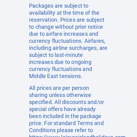
Packages are subject to
availability at the time of the
reservation. Prices are subject
to change without prior notice
due to airfare increases and
currency fluctuations. Airfares,
including airline surcharges, are
subject to last-minute
increases due to ongoing
currency fluctuations and
Middle East tensions.
All prices are per person
sharing unless otherwise
specified. All discounts and/or
special offers have already
been included in the package
price. For standard Terms and
Conditions please refer to