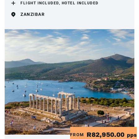
FLIGHT INCLUDED, HOTEL INCLUDED
ZANZIBAR
R82,950.00
FROM
pps