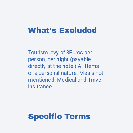
What's Excluded
Tourism levy of 3Euros per
person, per night (payable
directly at the hotel) All Items
of a personal nature. Meals not
mentioned. Medical and Travel
insurance.
Specific Terms