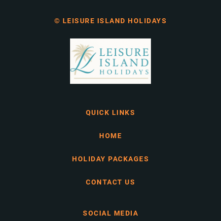
© LEISURE ISLAND HOLIDAYS
QUICK LINKS
HOME
HOLIDAY PACKAGES
CONTACT US
SOCIAL MEDIA