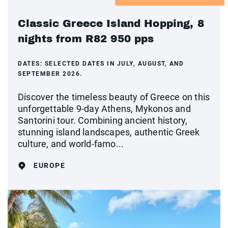
Classic Greece Island Hopping, 8
nights from R82 950 pps
DATES:
SELECTED DATES IN JULY, AUGUST, AND
SEPTEMBER 2026.
Discover the timeless beauty of Greece on this
unforgettable 9-day Athens, Mykonos and
Santorini tour. Combining ancient history,
stunning island landscapes, authentic Greek
culture, and world-famo...
EUROPE