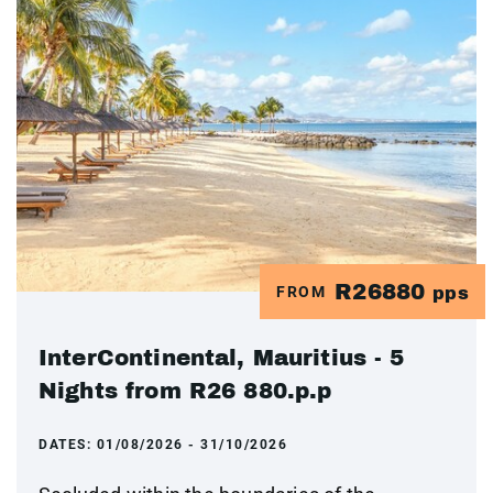
R26880
FROM
pps
InterContinental, Mauritius - 5
Nights from R26 880.p.p
DATES:
01/08/2026 - 31/10/2026