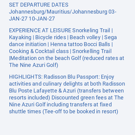
SET DEPARTURE DATES
Johannesburg/Mauritius/Johannesburg 03-
JAN-27 10-JAN-27
EXPERIENCE AT LEISURE Snorkeling Trail |
Kayaking | Bicycle rides | Beach volley | Sega
dance initiation | Henna tattoo Bocci Balls |
Cooking & Cocktail class | Snorkelling Trail
|Meditation on the beach Golf (reduced rates at
The Nine Azuri Golf)
HIGHLIGHTS: Radisson Blu Passport: Enjoy
activities and culinary delights at both Radisson
Blu Poste Lafayette & Azuri (transfers between
resorts included) Discounted green fees at The
Nine Azuri Golf including transfers at fixed
shuttle times (Tee-off to be booked in resort)