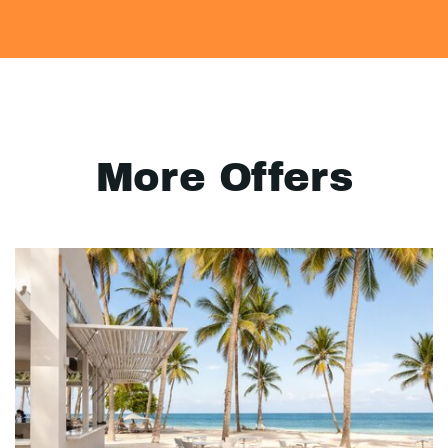
More Offers