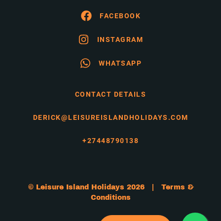
FACEBOOK
INSTAGRAM
WHATSAPP
CONTACT DETAILS
DERICK@LEISUREISLANDHOLIDAYS.COM
+27448790138
© Leisure Island Holidays 2026 |
Terms &
Conditions