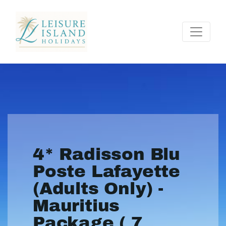
4* Radisson Blu
Poste Lafayette
(Adults Only) -
Mauritius
Package ( 7