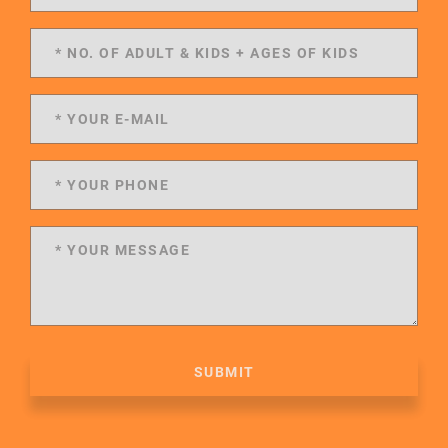
SUBMIT