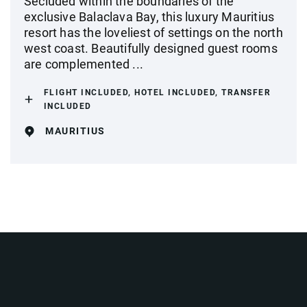
Secluded within the boundaries of the
exclusive Balaclava Bay, this luxury Mauritius
resort has the loveliest of settings on the north
west coast. Beautifully designed guest rooms
are complemented ...
FLIGHT INCLUDED, HOTEL INCLUDED, TRANSFER
INCLUDED
MAURITIUS