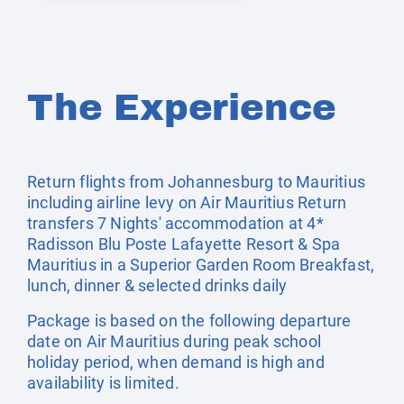
The Experience
Return flights from Johannesburg to Mauritius
including airline levy on Air Mauritius Return
transfers 7 Nights' accommodation at 4*
Radisson Blu Poste Lafayette Resort & Spa
Mauritius in a Superior Garden Room Breakfast,
lunch, dinner & selected drinks daily
Package is based on the following departure
date on Air Mauritius during peak school
holiday period, when demand is high and
availability is limited.