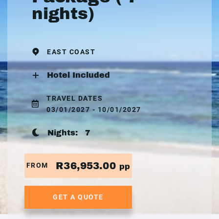
nights)
EAST COAST
Hotel Included
TRAVEL DATES
03/01/2027 - 10/01/2027
Nights:
7
R36,953.00
FROM
pp
GET A QUOTE