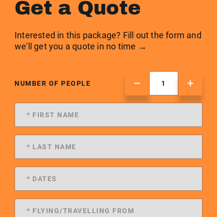
Get a Quote
Interested in this package? Fill out the form and
we'll get you a quote in no time →
NUMBER OF PEOPLE