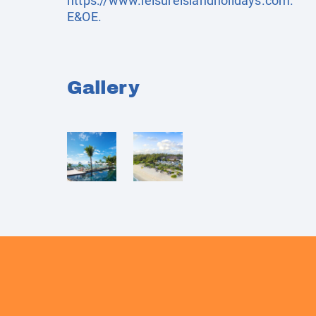
https://www.leisureislandholidays.com
.
E&OE.
Gallery