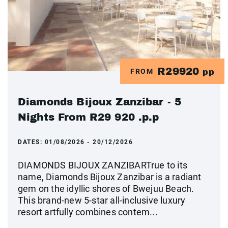
R29920
FROM
pp
Diamonds Bijoux Zanzibar - 5
Nights From R29 920 .p.p
DATES:
01/08/2026 - 20/12/2026
DIAMONDS BIJOUX ZANZIBARTrue to its
name, Diamonds Bijoux Zanzibar is a radiant
gem on the idyllic shores of Bwejuu Beach.
This brand-new 5-star all-inclusive luxury
resort artfully combines contem...