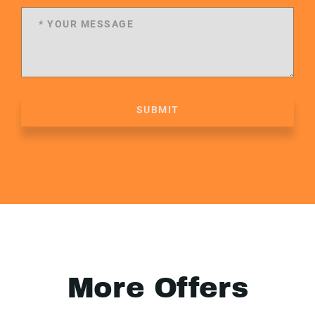
SUBMIT
More Offers