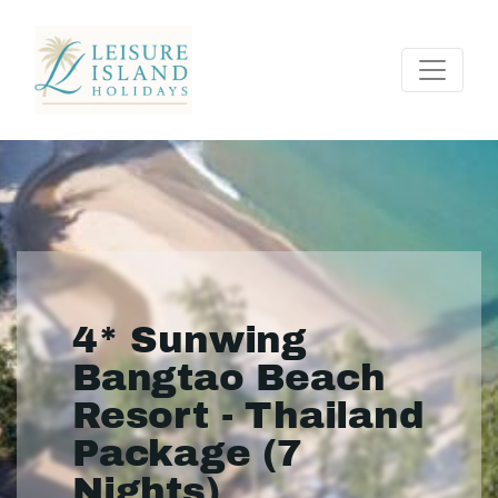
4* Sunwing
Bangtao Beach
Resort - Thailand
Package (7
Nights)