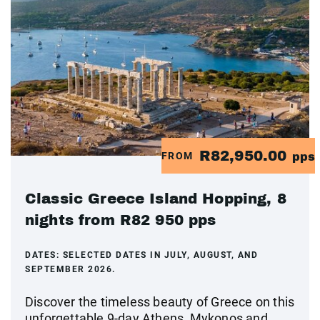
R82,950.00
FROM
pps
Classic Greece Island Hopping, 8
nights from R82 950 pps
DATES:
SELECTED DATES IN JULY, AUGUST, AND
SEPTEMBER 2026.
Discover the timeless beauty of Greece on this
unforgettable 9-day Athens, Mykonos and