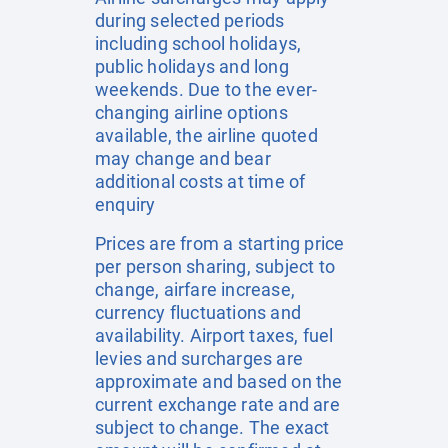
during selected periods
including school holidays,
public holidays and long
weekends. Due to the ever-
changing airline options
available, the airline quoted
may change and bear
additional costs at time of
enquiry
Prices are from a starting price
per person sharing, subject to
change, airfare increase,
currency fluctuations and
availability. Airport taxes, fuel
levies and surcharges are
approximate and based on the
current exchange rate and are
subject to change. The exact