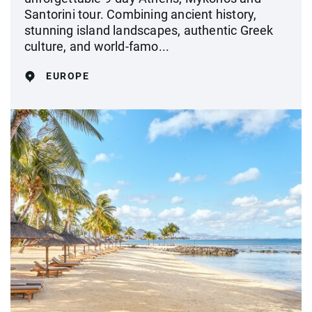
Santorini tour. Combining ancient history,
stunning island landscapes, authentic Greek
culture, and world-famo...
EUROPE