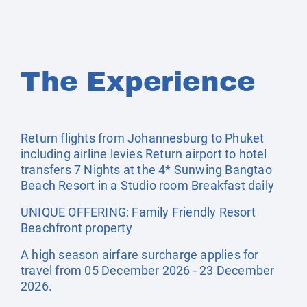
The Experience
Return flights from Johannesburg to Phuket
including airline levies Return airport to hotel
transfers 7 Nights at the 4* Sunwing Bangtao
Beach Resort in a Studio room Breakfast daily
UNIQUE OFFERING: Family Friendly Resort
Beachfront property
A high season airfare surcharge applies for
travel from 05 December 2026 - 23 December
2026.