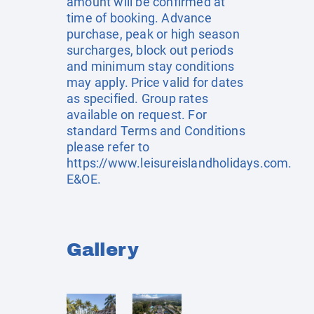
amount will be confirmed at
time of booking. Advance
purchase, peak or high season
surcharges, block out periods
and minimum stay conditions
may apply. Price valid for dates
as specified. Group rates
available on request. For
standard Terms and Conditions
please refer to
https://www.leisureislandholidays.com
.
E&OE.
Gallery