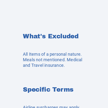
What's Excluded
All Items of a personal nature.
Meals not mentioned. Medical
and Travel insurance.
Specific Terms
Airline surcharges may apply