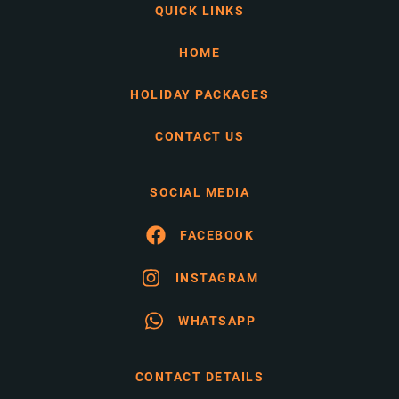
QUICK LINKS
HOME
HOLIDAY PACKAGES
CONTACT US
SOCIAL MEDIA
FACEBOOK
INSTAGRAM
WHATSAPP
CONTACT DETAILS