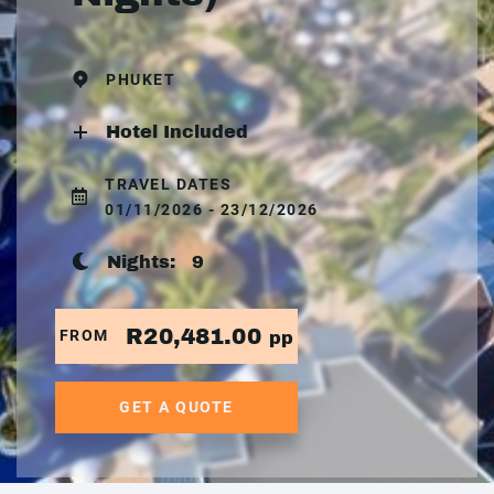
PHUKET
Hotel Included
TRAVEL DATES
01/11/2026 - 23/12/2026
Nights:
9
R20,481.00
FROM
pp
GET A QUOTE