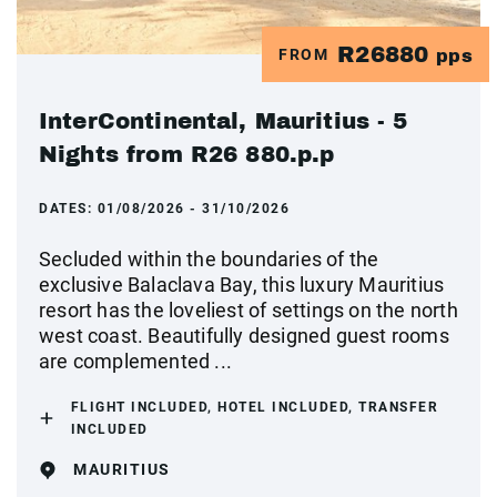
R26880
FROM
pps
InterContinental, Mauritius - 5
Nights from R26 880.p.p
DATES:
01/08/2026 - 31/10/2026
Secluded within the boundaries of the
exclusive Balaclava Bay, this luxury Mauritius
resort has the loveliest of settings on the north
west coast. Beautifully designed guest rooms
are complemented ...
FLIGHT INCLUDED, HOTEL INCLUDED, TRANSFER
INCLUDED
MAURITIUS