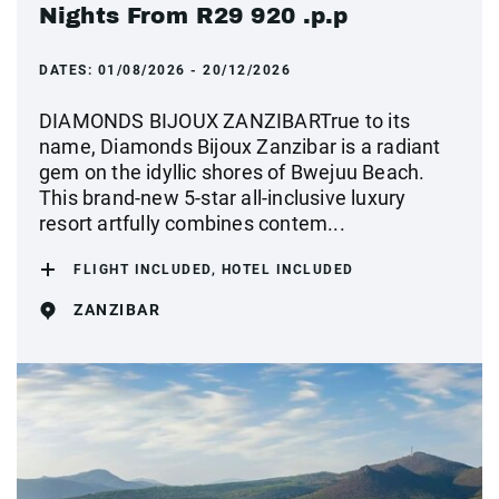
Nights From R29 920 .p.p
DATES:
01/08/2026 - 20/12/2026
DIAMONDS BIJOUX ZANZIBARTrue to its
name, Diamonds Bijoux Zanzibar is a radiant
gem on the idyllic shores of Bwejuu Beach.
This brand-new 5-star all-inclusive luxury
resort artfully combines contem...
FLIGHT INCLUDED, HOTEL INCLUDED
ZANZIBAR