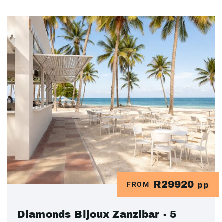
R29920
FROM
pp
Diamonds Bijoux Zanzibar - 5