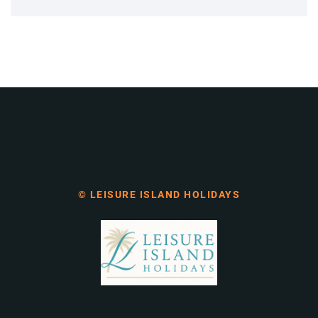
© LEISURE ISLAND HOLIDAYS