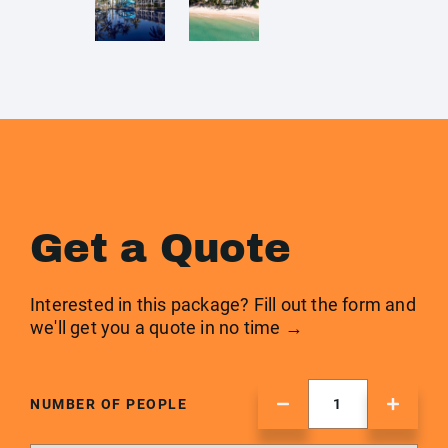
Get a Quote
Interested in this package? Fill out the form and
we'll get you a quote in no time →
NUMBER OF PEOPLE