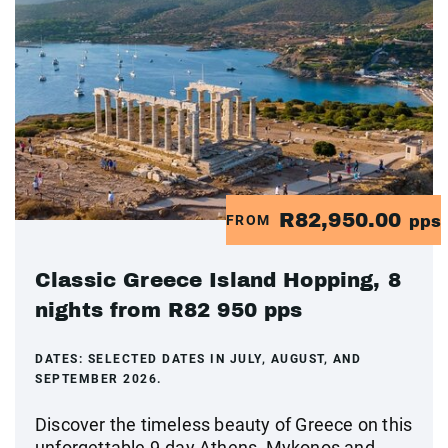
R82,950.00
FROM
pps
Classic Greece Island Hopping, 8
nights from R82 950 pps
DATES:
SELECTED DATES IN JULY, AUGUST, AND
SEPTEMBER 2026.
Discover the timeless beauty of Greece on this
unforgettable 9-day Athens, Mykonos and