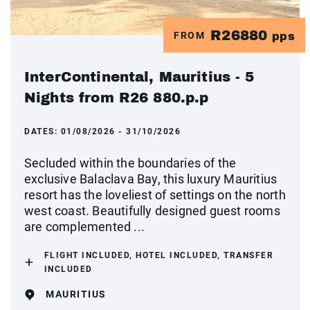
R26880
FROM
pps
InterContinental, Mauritius - 5
Nights from R26 880.p.p
DATES:
01/08/2026 - 31/10/2026
Secluded within the boundaries of the
exclusive Balaclava Bay, this luxury Mauritius
resort has the loveliest of settings on the north
west coast. Beautifully designed guest rooms
are complemented ...
FLIGHT INCLUDED, HOTEL INCLUDED, TRANSFER
INCLUDED
MAURITIUS