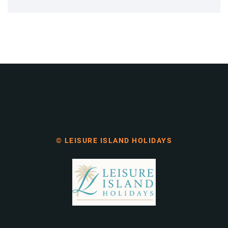
© LEISURE ISLAND HOLIDAYS