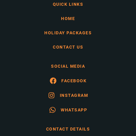
QUICK LINKS
HOME
HOLIDAY PACKAGES
CONTACT US
SOCIAL MEDIA
FACEBOOK
INSTAGRAM
WHATSAPP
CONTACT DETAILS