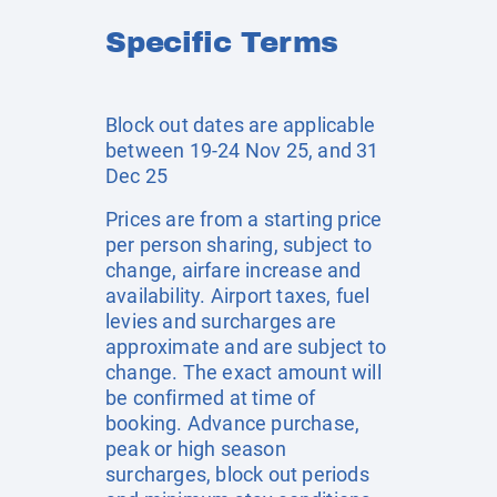
Specific Terms
Block out dates are applicable
between 19-24 Nov 25, and 31
Dec 25
Prices are from a starting price
per person sharing, subject to
change, airfare increase and
availability. Airport taxes, fuel
levies and surcharges are
approximate and are subject to
change. The exact amount will
be confirmed at time of
booking. Advance purchase,
peak or high season
surcharges, block out periods