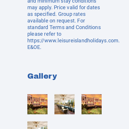
and minimum stay conditions
may apply. Price valid for dates
as specified. Group rates
available on request. For
standard Terms and Conditions
please refer to
https://www.leisureislandholidays.com
.
E&OE.
Gallery