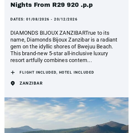
Nights From R29 920 .p.p
DATES:
01/08/2026 - 20/12/2026
DIAMONDS BIJOUX ZANZIBARTrue to its
name, Diamonds Bijoux Zanzibar is a radiant
gem on the idyllic shores of Bwejuu Beach.
This brand-new 5-star all-inclusive luxury
resort artfully combines contem...
FLIGHT INCLUDED, HOTEL INCLUDED
ZANZIBAR