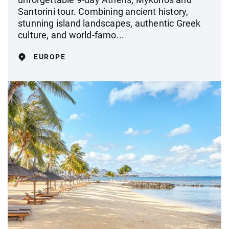
Santorini tour. Combining ancient history,
stunning island landscapes, authentic Greek
culture, and world-famo...
EUROPE