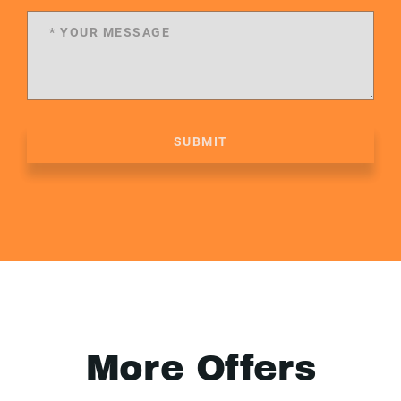
SUBMIT
More Offers