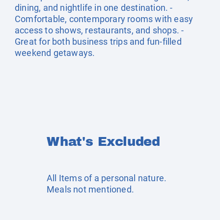
dining, and nightlife in one destination. -
Comfortable, contemporary rooms with easy
access to shows, restaurants, and shops. -
Great for both business trips and fun-filled
weekend getaways.
What's Excluded
All Items of a personal nature.
Meals not mentioned.