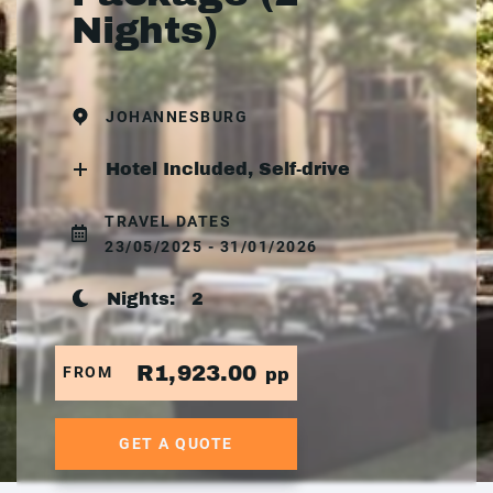
Nights)
JOHANNESBURG
Hotel Included, Self-drive
TRAVEL DATES
23/05/2025 - 31/01/2026
Nights:
2
R1,923.00
FROM
pp
GET A QUOTE