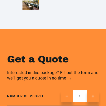
Get a Quote
Interested in this package? Fill out the form and
we'll get you a quote in no time →
NUMBER OF PEOPLE