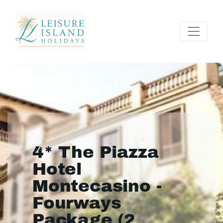
4* The Piazza
Hotel
Montecasino -
Fourways
Package (2