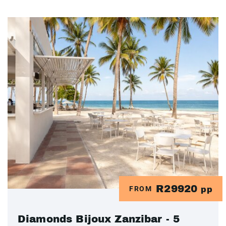
R29920
FROM
pp
Diamonds Bijoux Zanzibar - 5