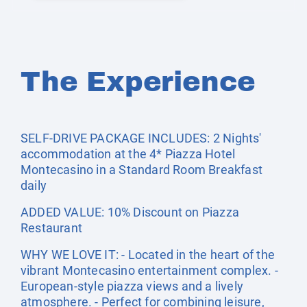
The Experience
SELF-DRIVE PACKAGE INCLUDES: 2 Nights'
accommodation at the 4* Piazza Hotel
Montecasino in a Standard Room Breakfast
daily
ADDED VALUE: 10% Discount on Piazza
Restaurant
WHY WE LOVE IT: - Located in the heart of the
vibrant Montecasino entertainment complex. -
European-style piazza views and a lively
atmosphere. - Perfect for combining leisure,