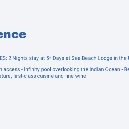
ence
2 Nights stay at 5* Days at Sea Beach Lodge in the U
 access - Infinity pool overlooking the Indian Ocean - 
ature, first-class cuisine and fine wine