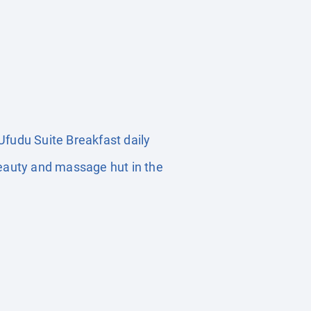
fudu Suite Breakfast daily
Beauty and massage hut in the