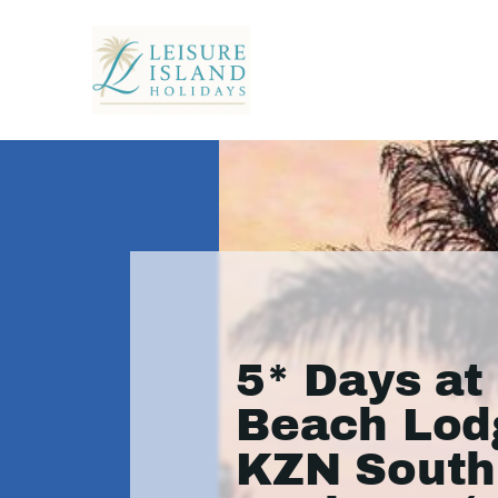
5* Days at
Beach Lod
KZN South