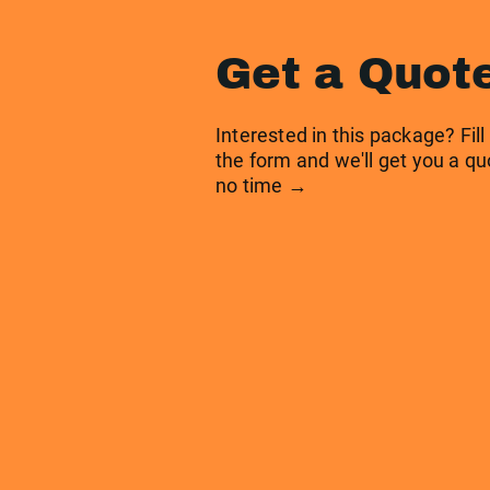
Get a Quot
Interested in this package? Fill
the form and we'll get you a qu
no time →