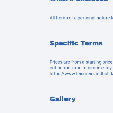
All Items of a personal nature
Specific Terms
Prices are from a starting pric
out periods and minimum stay 
https://www.leisureislandholi
Gallery