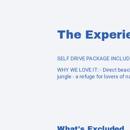
The Experi
SELF DRIVE PACKAGE INCLUDES: 
WHY WE LOVE IT: - Direct beach
jungle - a refuge for lovers of n
What's Excluded