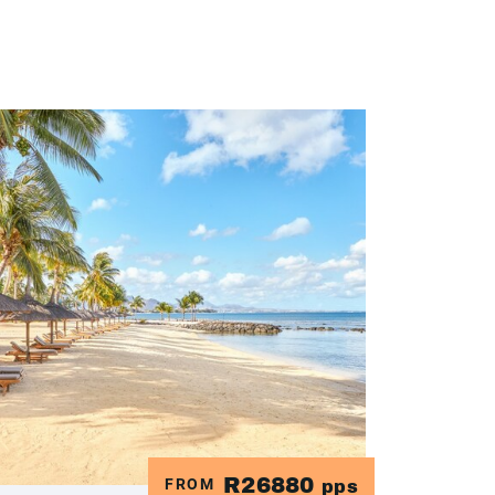
R26880
FROM
pps