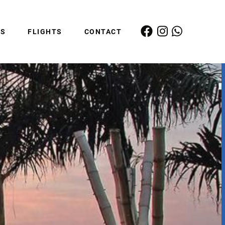
ES
FLIGHTS
CONTACT