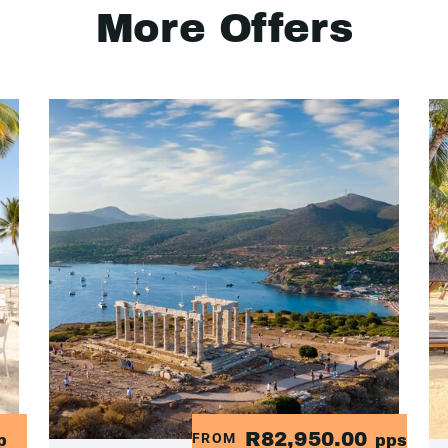
More Offers
R82,950.00
FROM
p
pps