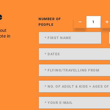
e
NUMBER OF
PEOPLE
 out
ote in