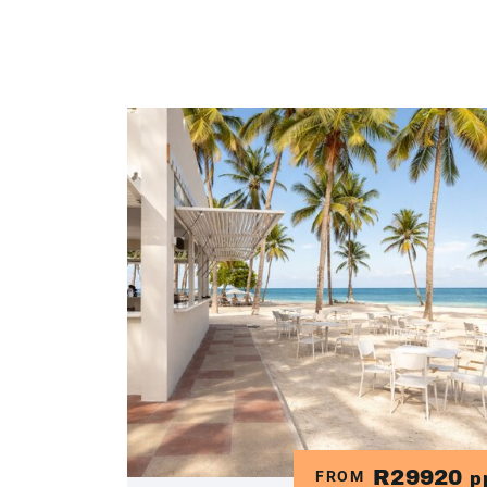
R29920
FROM
p