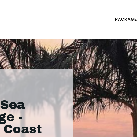
PACKAG
 Sea
ge -
 Coast