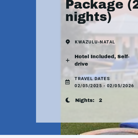
Package (
nights)
KWAZULU-NATAL
Hotel Included, Self-
drive
TRAVEL DATES
02/05/2025 - 02/05/2026
Nights:
2