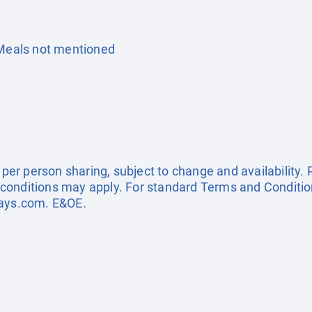
 Meals not mentioned
e per person sharing, subject to change and availability
conditions may apply. For standard Terms and Condition
days.com
. E&OE.