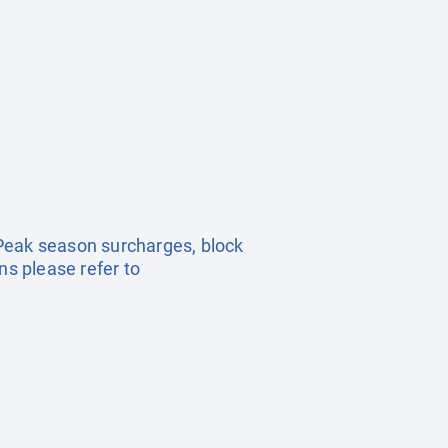
. Peak season surcharges, block
s please refer to