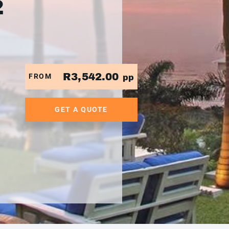
2
R3,542.00
FROM
pp
GET A QUOTE