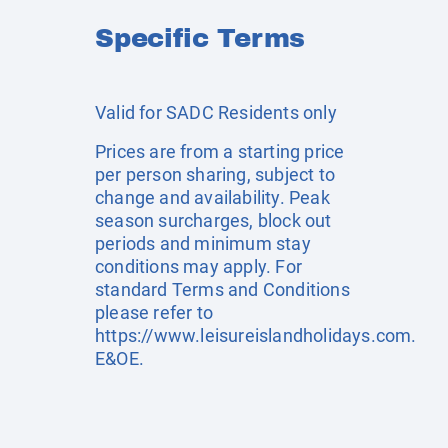
Specific Terms
Valid for SADC Residents only
Prices are from a starting price
per person sharing, subject to
change and availability. Peak
season surcharges, block out
periods and minimum stay
conditions may apply. For
standard Terms and Conditions
please refer to
https://www.leisureislandholidays.com
.
E&OE.