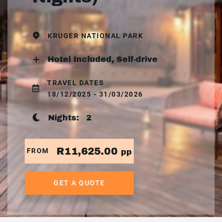
KRUGER NATIONAL PARK
Hotel Included, Self-drive
TRAVEL DATES
18/12/2025 - 31/03/2026
Nights:
2
R11,625.00
FROM
pp
GET A QUOTE