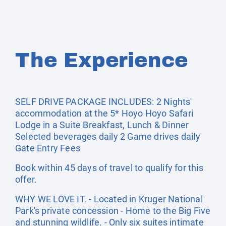
The Experience
SELF DRIVE PACKAGE INCLUDES: 2 Nights'
accommodation at the 5* Hoyo Hoyo Safari
Lodge in a Suite Breakfast, Lunch & Dinner
Selected beverages daily 2 Game drives daily
Gate Entry Fees
Book within 45 days of travel to qualify for this
offer.
WHY WE LOVE IT. - Located in Kruger National
Park's private concession - Home to the Big Five
and stunning wildlife. - Only six suites intimate