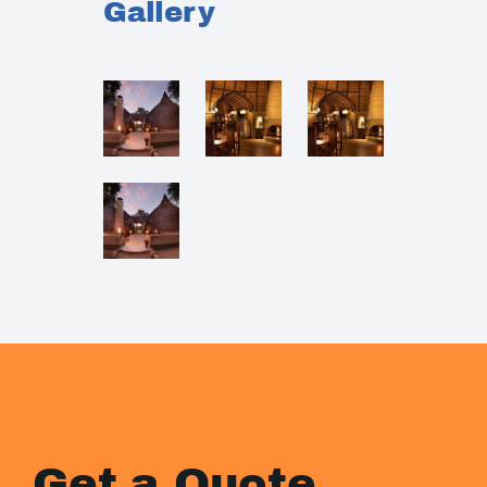
Gallery
Get a Quote