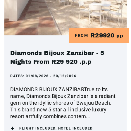
R29920
FROM
pp
Diamonds Bijoux Zanzibar - 5
Nights From R29 920 .p.p
DATES:
01/08/2026 - 20/12/2026
DIAMONDS BIJOUX ZANZIBARTrue to its
name, Diamonds Bijoux Zanzibar is a radiant
gem on the idyllic shores of Bwejuu Beach.
This brand-new 5-star all-inclusive luxury
resort artfully combines contem...
FLIGHT INCLUDED, HOTEL INCLUDED