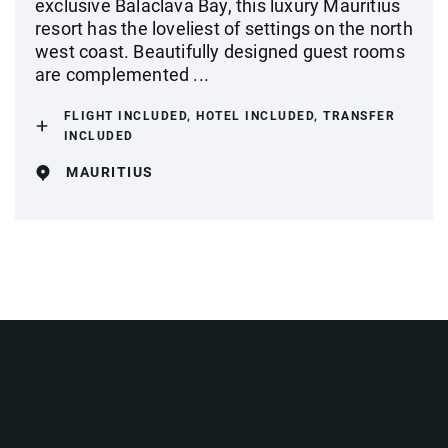
exclusive Balaclava Bay, this luxury Mauritius
resort has the loveliest of settings on the north
west coast. Beautifully designed guest rooms
are complemented ...
FLIGHT INCLUDED, HOTEL INCLUDED, TRANSFER
INCLUDED
MAURITIUS