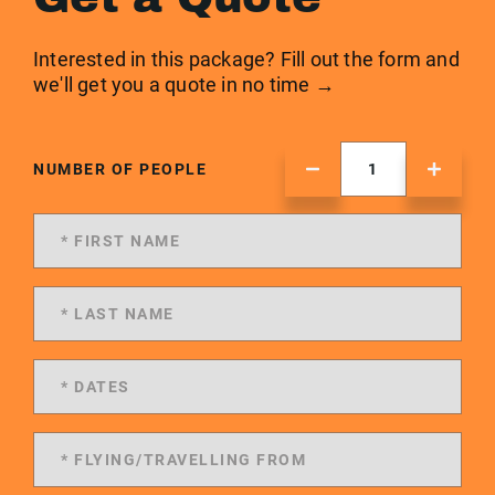
Interested in this package? Fill out the form and
we'll get you a quote in no time →
NUMBER OF PEOPLE