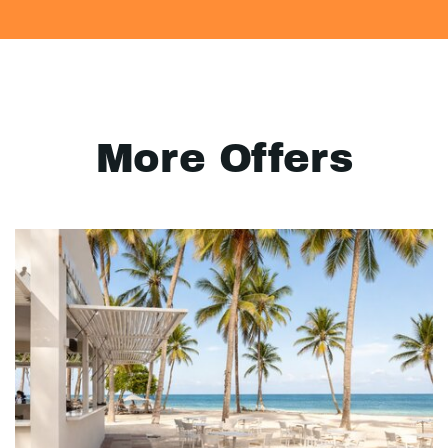
More Offers