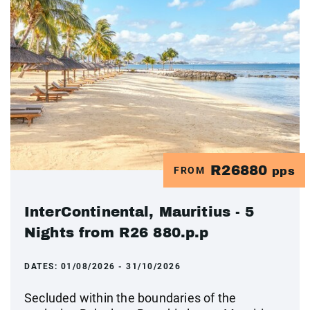
R26880
FROM
pps
InterContinental, Mauritius - 5
Nights from R26 880.p.p
DATES:
01/08/2026 - 31/10/2026
Secluded within the boundaries of the