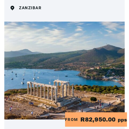
ZANZIBAR
R82,950.00
FROM
pps