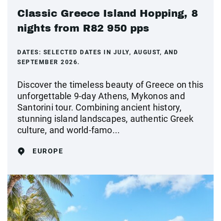
Classic Greece Island Hopping, 8
nights from R82 950 pps
DATES:
SELECTED DATES IN JULY, AUGUST, AND
SEPTEMBER 2026.
Discover the timeless beauty of Greece on this
unforgettable 9-day Athens, Mykonos and
Santorini tour. Combining ancient history,
stunning island landscapes, authentic Greek
culture, and world-famo...
EUROPE