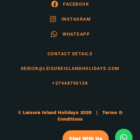
FACEBOOK
INSTAGRAM
WHATSAPP
CONTACT DETAILS
DERICK@LEISUREISLANDHOLIDAYS.COM
+27448790138
© Leisure Island Holidays 2026 |
Terms &
Conditions
Chat With Us