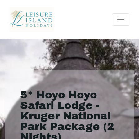
5* Hoyo Hoyo
Safari Lodge -
Kruger National
Park Package (2
Nights)