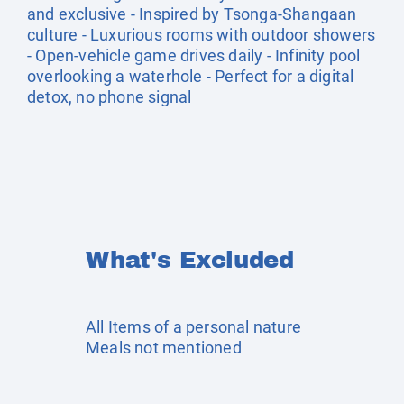
and exclusive - Inspired by Tsonga-Shangaan
culture - Luxurious rooms with outdoor showers
- Open-vehicle game drives daily - Infinity pool
overlooking a waterhole - Perfect for a digital
detox, no phone signal
What's Excluded
All Items of a personal nature
Meals not mentioned