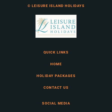
© LEISURE ISLAND HOLIDAYS
QUICK LINKS
HOME
HOLIDAY PACKAGES
CONTACT US
SOCIAL MEDIA