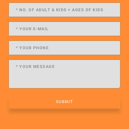
SUBMIT