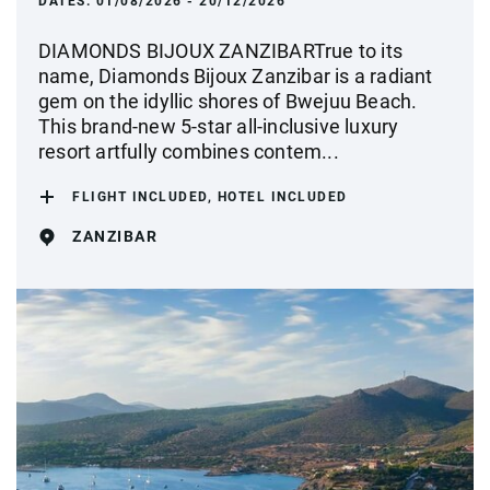
DATES:
01/08/2026 - 20/12/2026
DIAMONDS BIJOUX ZANZIBARTrue to its
name, Diamonds Bijoux Zanzibar is a radiant
gem on the idyllic shores of Bwejuu Beach.
This brand-new 5-star all-inclusive luxury
resort artfully combines contem...
FLIGHT INCLUDED, HOTEL INCLUDED
ZANZIBAR