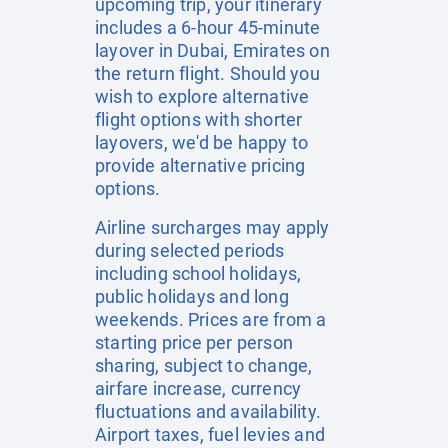
upcoming trip, your itinerary
includes a 6-hour 45-minute
layover in Dubai, Emirates on
the return flight. Should you
wish to explore alternative
flight options with shorter
layovers, we'd be happy to
provide alternative pricing
options.
Airline surcharges may apply
during selected periods
including school holidays,
public holidays and long
weekends. Prices are from a
starting price per person
sharing, subject to change,
airfare increase, currency
fluctuations and availability.
Airport taxes, fuel levies and