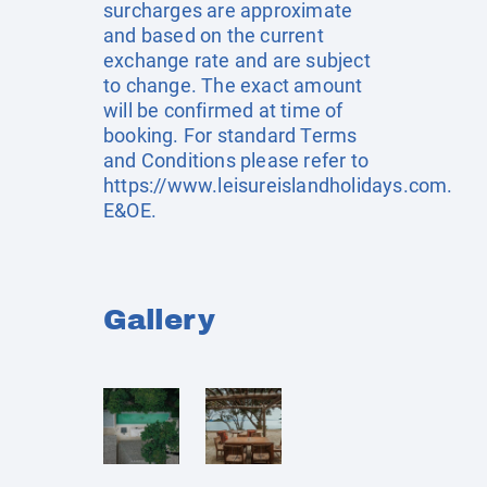
surcharges are approximate
and based on the current
exchange rate and are subject
to change. The exact amount
will be confirmed at time of
booking. For standard Terms
and Conditions please refer to
https://www.leisureislandholidays.com
.
E&OE.
Gallery