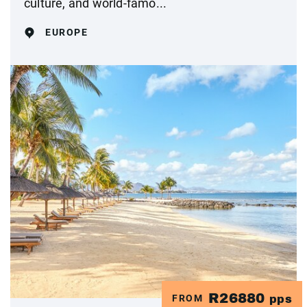
culture, and world-famo...
EUROPE
R26880
FROM
pps