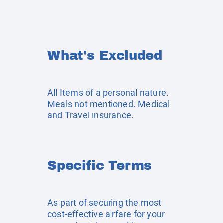
What's Excluded
All Items of a personal nature.
Meals not mentioned. Medical
and Travel insurance.
Specific Terms
As part of securing the most
cost-effective airfare for your