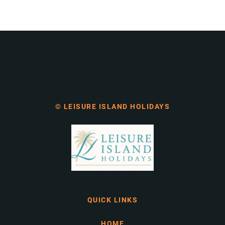
© LEISURE ISLAND HOLIDAYS
QUICK LINKS
HOME