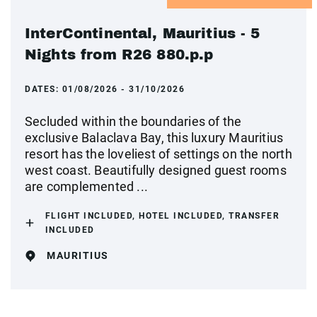
InterContinental, Mauritius - 5
Nights from R26 880.p.p
DATES:
01/08/2026 - 31/10/2026
Secluded within the boundaries of the
exclusive Balaclava Bay, this luxury Mauritius
resort has the loveliest of settings on the north
west coast. Beautifully designed guest rooms
are complemented ...
FLIGHT INCLUDED, HOTEL INCLUDED, TRANSFER
INCLUDED
MAURITIUS