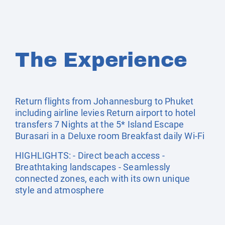
The Experience
Return flights from Johannesburg to Phuket
including airline levies Return airport to hotel
transfers 7 Nights at the 5* Island Escape
Burasari in a Deluxe room Breakfast daily Wi-Fi
HIGHLIGHTS: - Direct beach access -
Breathtaking landscapes - Seamlessly
connected zones, each with its own unique
style and atmosphere