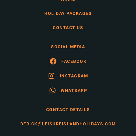
HOLIDAY PACKAGES
CONTACT US
SOCIAL MEDIA
FACEBOOK
INSTAGRAM
WHATSAPP
CONTACT DETAILS
DERICK@LEISUREISLANDHOLIDAYS.COM