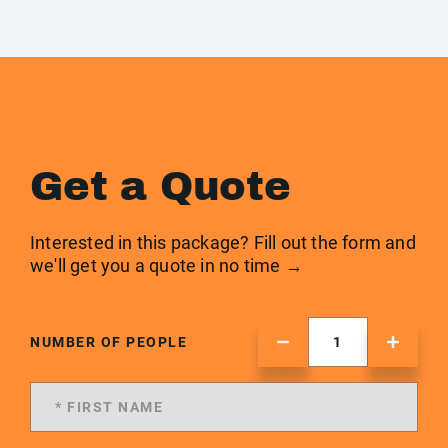
Get a Quote
Interested in this package? Fill out the form and
we'll get you a quote in no time →
NUMBER OF PEOPLE