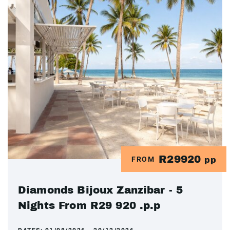
R29920
FROM
pp
Diamonds Bijoux Zanzibar - 5
Nights From R29 920 .p.p