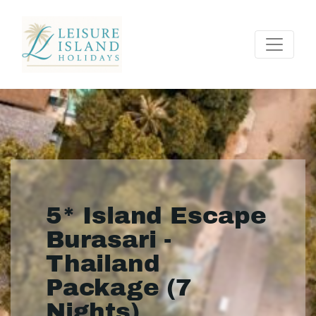
5* Island Escape
Burasari -
Thailand
Package (7
Nights)