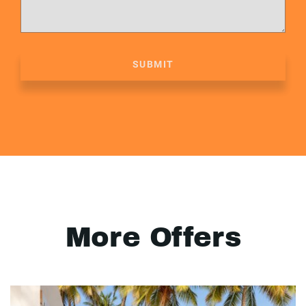
SUBMIT
More Offers