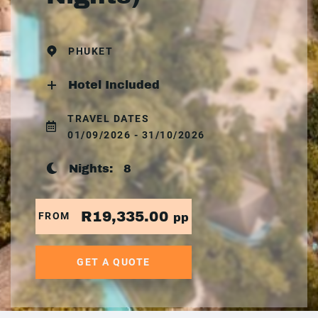
PHUKET
Hotel Included
TRAVEL DATES
01/09/2026 - 31/10/2026
Nights:
8
R19,335.00
FROM
pp
GET A QUOTE