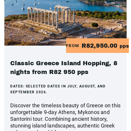
R82,950.00
FROM
pps
Classic Greece Island Hopping, 8
nights from R82 950 pps
DATES:
SELECTED DATES IN JULY, AUGUST, AND
SEPTEMBER 2026.
Discover the timeless beauty of Greece on this
unforgettable 9-day Athens, Mykonos and
Santorini tour. Combining ancient history,
stunning island landscapes, authentic Greek