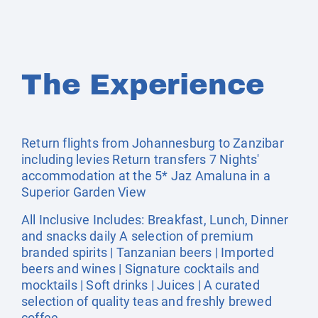
The Experience
Return flights from Johannesburg to Zanzibar
including levies Return transfers 7 Nights'
accommodation at the 5* Jaz Amaluna in a
Superior Garden View
All Inclusive Includes: Breakfast, Lunch, Dinner
and snacks daily A selection of premium
branded spirits | Tanzanian beers | Imported
beers and wines | Signature cocktails and
mocktails | Soft drinks | Juices | A curated
selection of quality teas and freshly brewed
coffee