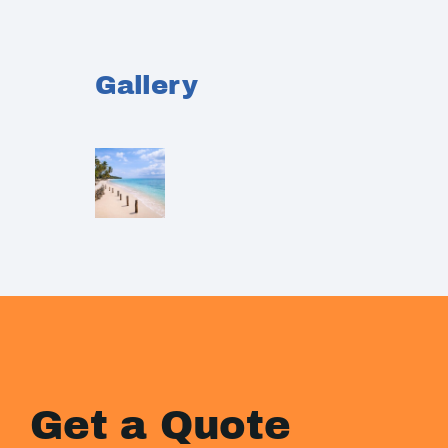
Gallery
Get a Quote