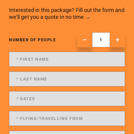
Interested in this package? Fill out the form and
we'll get you a quote in no time →
NUMBER OF PEOPLE