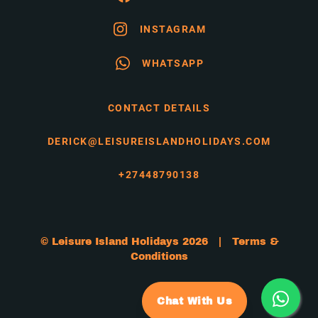
INSTAGRAM
WHATSAPP
CONTACT DETAILS
DERICK@LEISUREISLANDHOLIDAYS.COM
+27448790138
© Leisure Island Holidays 2026 |
Terms &
Conditions
Chat With Us