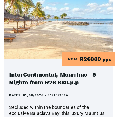
R26880
FROM
pps
InterContinental, Mauritius - 5
Nights from R26 880.p.p
DATES:
01/08/2026 - 31/10/2026
Secluded within the boundaries of the
exclusive Balaclava Bay, this luxury Mauritius