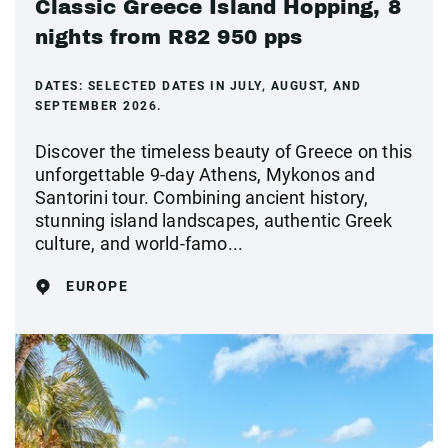
Classic Greece Island Hopping, 8
nights from R82 950 pps
DATES:
SELECTED DATES IN JULY, AUGUST, AND
SEPTEMBER 2026.
Discover the timeless beauty of Greece on this
unforgettable 9-day Athens, Mykonos and
Santorini tour. Combining ancient history,
stunning island landscapes, authentic Greek
culture, and world-famo...
EUROPE