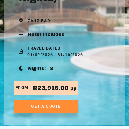
ZANZIBAR
Hotel Included
TRAVEL DATES
01/09/2026 - 31/10/2026
Nights:
8
R23,916.00
FROM
pp
GET A QUOTE