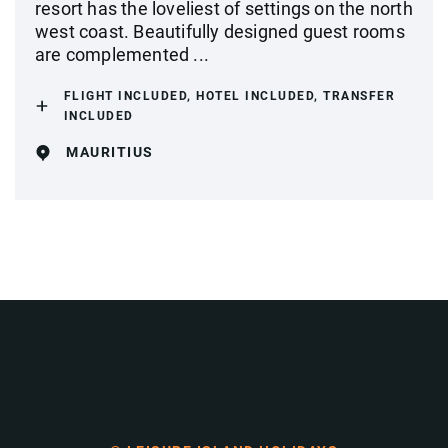
resort has the loveliest of settings on the north
west coast. Beautifully designed guest rooms
are complemented ...
FLIGHT INCLUDED, HOTEL INCLUDED, TRANSFER
INCLUDED
MAURITIUS