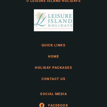
© LEISURE ISLAND HOLIDAYS
QUICK LINKS
HOME
HOLIDAY PACKAGES
CONTACT US
SOCIAL MEDIA
FACEBOOK