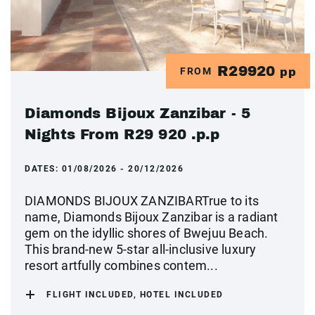
R29920
FROM
pp
Diamonds Bijoux Zanzibar - 5
Nights From R29 920 .p.p
DATES:
01/08/2026 - 20/12/2026
DIAMONDS BIJOUX ZANZIBARTrue to its
name, Diamonds Bijoux Zanzibar is a radiant
gem on the idyllic shores of Bwejuu Beach.
This brand-new 5-star all-inclusive luxury
resort artfully combines contem...
FLIGHT INCLUDED, HOTEL INCLUDED