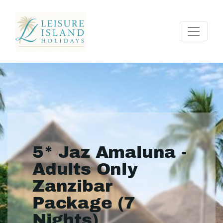
5* Jaz Amaluna -
Adults Only
Zanzibar
Package (7
Nights)