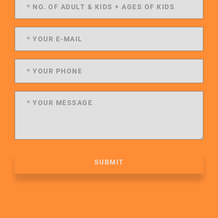
SUBMIT