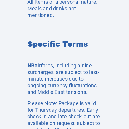
All Items of a personal nature.
Meals and drinks not
mentioned.
Specific Terms
NB
Airfares, including airline
surcharges, are subject to last-
minute increases due to
ongoing currency fluctuations
and Middle East tensions.
Please Note: Package is valid
for Thursday departures. Early
check-in and late check-out are
available on request, subject to