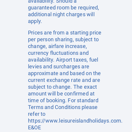
availability. Should a
guaranteed room be required,
additional night charges will
apply.
Prices are from a starting price
per person sharing, subject to
change, airfare increase,
currency fluctuations and
availability. Airport taxes, fuel
levies and surcharges are
approximate and based on the
current exchange rate and are
subject to change. The exact
amount will be confirmed at
time of booking. For standard
Terms and Conditions please
refer to
https://www.leisureislandholidays.com
.
E&OE