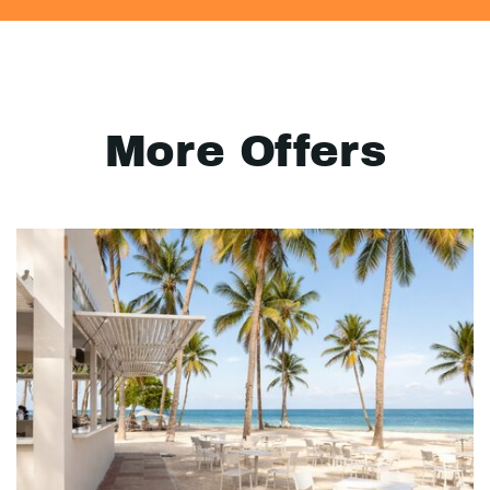
More Offers