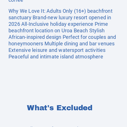
Why We Love It: Adults Only (16+) beachfront
sanctuary Brand-new luxury resort opened in
2026 All-Inclusive holiday experience Prime
beachfront location on Uroa Beach Stylish
African-inspired design Perfect for couples and
honeymooners Multiple dining and bar venues
Extensive leisure and watersport activities
Peaceful and intimate island atmosphere
What's Excluded