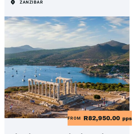
ZANZIBAR
R82,950.00
FROM
pps