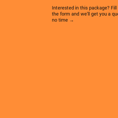
Interested in this package? Fill
the form and we'll get you a qu
no time →