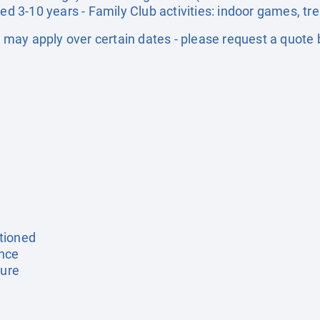
ged 3-10 years - Family Club activities: indoor games, tr
may apply over certain dates - please request a quote 
tioned
ance
ture