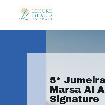
5* Jumeir
Marsa Al A
Signature