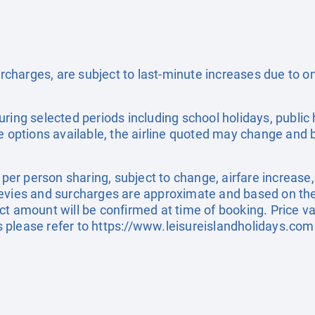
surcharges, are subject to last-minute increases due to 
uring selected periods including school holidays, publi
e options available, the airline quoted may change and b
e per person sharing, subject to change, airfare increase
el levies and surcharges are approximate and based on t
t amount will be confirmed at time of booking. Price val
 please refer to
https://www.leisureislandholidays.com