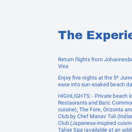
The Experi
Return flights from Johannesbur
Visa
Enjoy five nights at the 5* Ju
ease into sun-soaked beach day
HIGHLIGHTS: - Private beach loc
Restaurants and Bars: Commodore
cuisine), The Fore, Orizonta a
Club by Chef Manav Tuli (India
Club (Japanese-inspired cuisine
Talise Spa (available at an addi