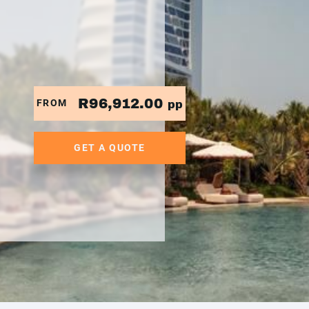
R96,912.00
FROM
pp
GET A QUOTE