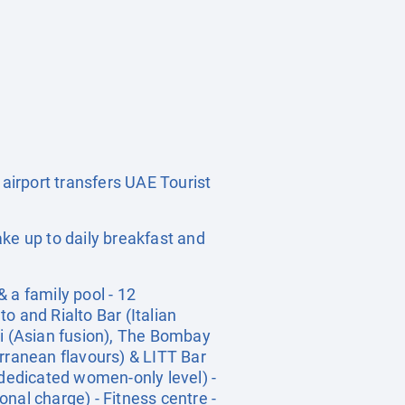
 airport transfers UAE Tourist
ke up to daily breakfast and
 a family pool - 12
o and Rialto Bar (Italian
Li (Asian fusion), The Bombay
erranean flavours) & LITT Bar
 dedicated women-only level) -
onal charge) - Fitness centre -