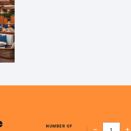
e
NUMBER OF