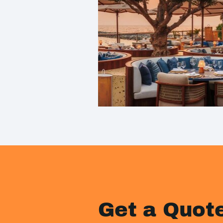
Get a Quot