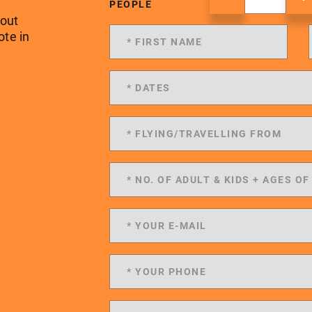
PEOPLE
 out
ote in