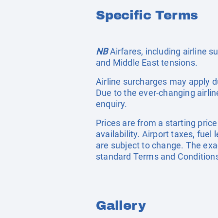
Specific Terms
NB
Airfares, including airline 
and Middle East tensions.
Airline surcharges may apply d
Due to the ever-changing airlin
enquiry.
Prices are from a starting pric
availability. Airport taxes, fu
are subject to change. The exac
standard Terms and Conditions
Gallery