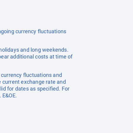
ongoing currency fluctuations
c holidays and long weekends.
ear additional costs at time of
, currency fluctuations and
he current exchange rate and
id for dates as specified. For
. E&OE.