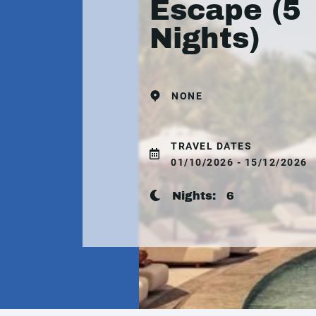
Escape (5
Nights)
NONE
TRAVEL DATES
01/10/2026 - 15/12/2026
Nights:
6