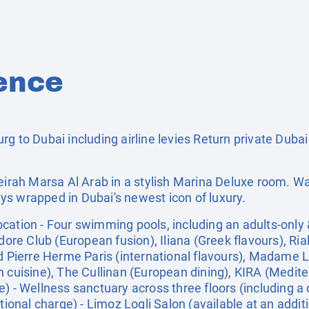
ence
g to Dubai including airline levies Return private Dubai
meirah Marsa Al Arab in a stylish Marina Deluxe room. Wa
s wrapped in Dubai's newest icon of luxury.
ation - Four swimming pools, including an adults-only &
 Club (European fusion), Iliana (Greek flavours), Rialt
nd Pierre Herme Paris (international flavours), Madame 
n cuisine), The Cullinan (European dining), KIRA (Medit
) - Wellness sanctuary across three floors (including a
tional charge) - Limoz Logli Salon (available at an additi