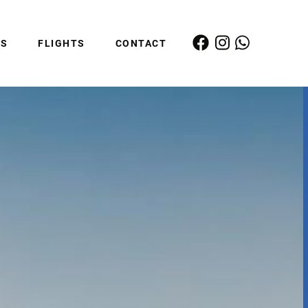
ES
FLIGHTS
CONTACT