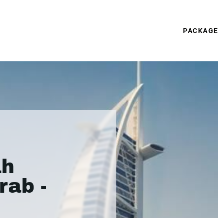
PACKAG
ah
rab -