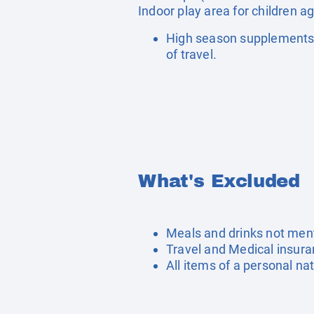
Indoor play area for children a
High season supplements 
of travel.
What's Excluded
Meals and drinks not men
Travel and Medical insur
All items of a personal na