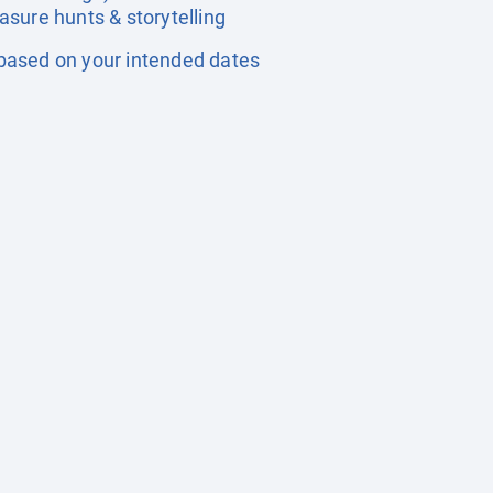
easure hunts & storytelling
based on your intended dates