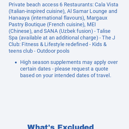
Private beach access 6 Restaurants: Cala Vista
(Italian-inspired cuisine), Al Samar Lounge and
Hanaaya (international flavours), Margaux
Pastry Boutique (French cuisine), MEI
(Chinese), and SANA (Uzbek fusion) - Talise
Spa (available at an additional charge) - The J
Club: Fitness & Lifestyle redefined - Kids &
teens club - Outdoor pools
High season supplements may apply over
certain dates - please request a quote
based on your intended dates of travel.
What's Excluded