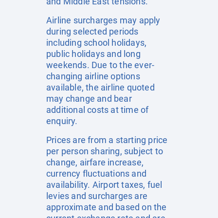
and Middle East tensions.
Airline surcharges may apply
during selected periods
including school holidays,
public holidays and long
weekends. Due to the ever-
changing airline options
available, the airline quoted
may change and bear
additional costs at time of
enquiry.
Prices are from a starting price
per person sharing, subject to
change, airfare increase,
currency fluctuations and
availability. Airport taxes, fuel
levies and surcharges are
approximate and based on the