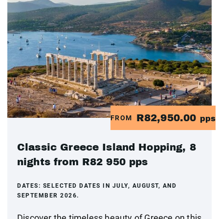
R82,950.00
FROM
pps
Classic Greece Island Hopping, 8
nights from R82 950 pps
DATES:
SELECTED DATES IN JULY, AUGUST, AND
SEPTEMBER 2026.
Discover the timeless beauty of Greece on this