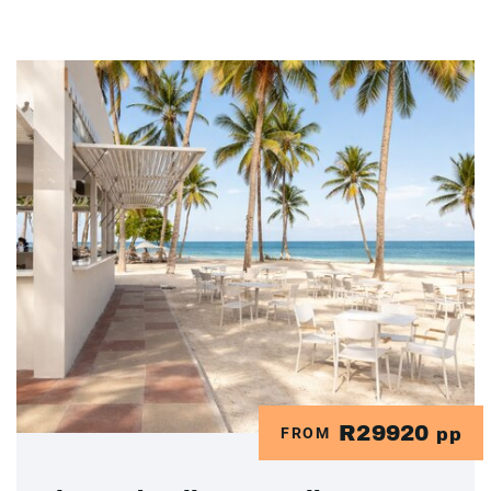
R29920
FROM
pp