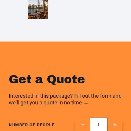
Get a Quote
Interested in this package? Fill out the form and
we'll get you a quote in no time →
NUMBER OF PEOPLE