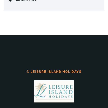
© LEISURE ISLAND HOLIDAYS