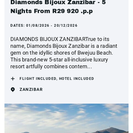
Diamonds Bijoux Zanzibar - 5
Nights From R29 920 .p.p
DATES:
01/08/2026 - 20/12/2026
DIAMONDS BIJOUX ZANZIBARTrue to its
name, Diamonds Bijoux Zanzibar is a radiant
gem on the idyllic shores of Bwejuu Beach.
This brand-new 5-star all-inclusive luxury
resort artfully combines contem...
FLIGHT INCLUDED, HOTEL INCLUDED
ZANZIBAR