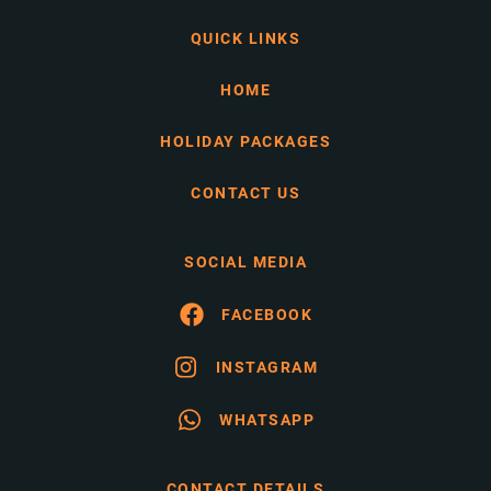
QUICK LINKS
HOME
HOLIDAY PACKAGES
CONTACT US
SOCIAL MEDIA
FACEBOOK
INSTAGRAM
WHATSAPP
CONTACT DETAILS