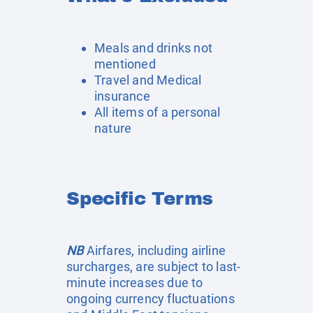
Meals and drinks not
mentioned
Travel and Medical
insurance
All items of a personal
nature
Specific Terms
NB
Airfares, including airline
surcharges, are subject to last-
minute increases due to
ongoing currency fluctuations