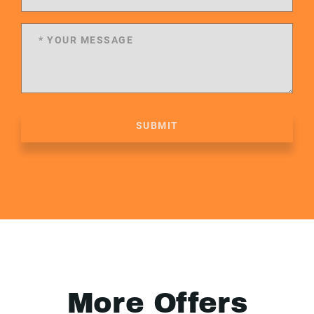
SUBMIT
More Offers