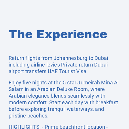
The Experience
Return flights from Johannesburg to Dubai
including airline levies Private return Dubai
airport transfers UAE Tourist Visa
Enjoy five nights at the 5-star Jumeirah Mina Al
Salam in an Arabian Deluxe Room, where
Arabian elegance blends seamlessly with
modern comfort. Start each day with breakfast
before exploring tranquil waterways, and
pristine beaches.
HIGHLIGHTS: - Prime beachfront location -