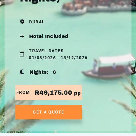
DUBAI
Hotel Included
TRAVEL DATES
01/08/2026 - 15/12/2026
Nights:
6
R49,175.00
FROM
pp
GET A QUOTE