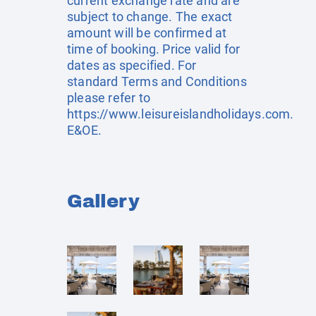
current exchange rate and are
subject to change. The exact
amount will be confirmed at
time of booking. Price valid for
dates as specified. For
standard Terms and Conditions
please refer to
https://www.leisureislandholidays.com
.
E&OE.
Gallery