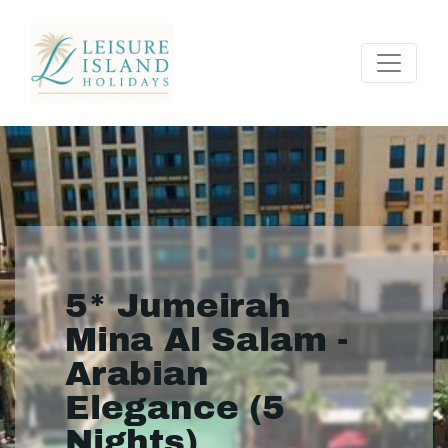
5* Jumeirah
Mina Al Salam -
Arabian
Elegance (5
Nights)