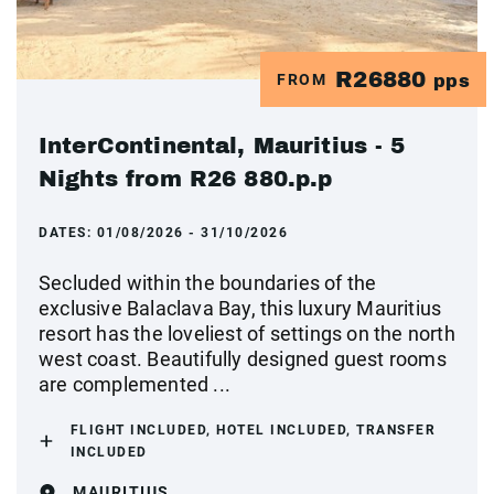
R26880
FROM
pps
InterContinental, Mauritius - 5
Nights from R26 880.p.p
DATES:
01/08/2026 - 31/10/2026
Secluded within the boundaries of the
exclusive Balaclava Bay, this luxury Mauritius
resort has the loveliest of settings on the north
west coast. Beautifully designed guest rooms
are complemented ...
FLIGHT INCLUDED, HOTEL INCLUDED, TRANSFER
INCLUDED
MAURITIUS