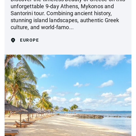
unforgettable 9-day Athens, Mykonos and
Santorini tour. Combining ancient history,
stunning island landscapes, authentic Greek
culture, and world-famo...
EUROPE