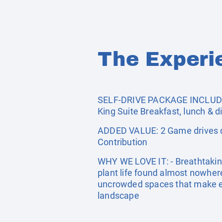
The Experi
SELF-DRIVE PACKAGE INCLUDES:
King Suite Breakfast, lunch & d
ADDED VALUE: 2 Game drives da
Contribution
WHY WE LOVE IT: - Breathtakin
plant life found almost nowhere 
uncrowded spaces that make eve
landscape