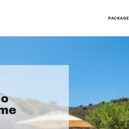
PACKAG
co
ame