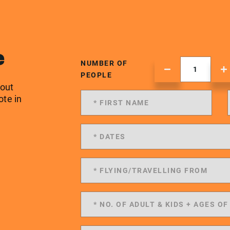
e
NUMBER OF
PEOPLE
 out
ote in