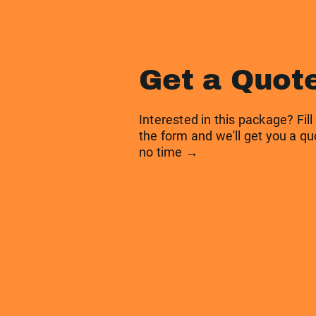
Get a Quot
Interested in this package? Fill
the form and we'll get you a qu
no time →