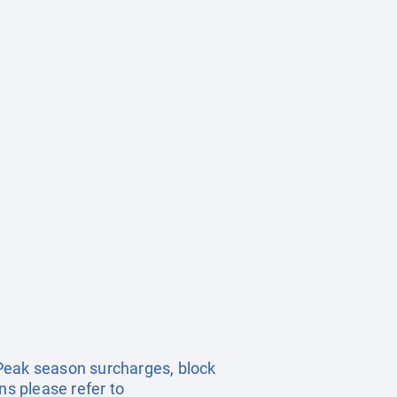
. Peak season surcharges, block
s please refer to