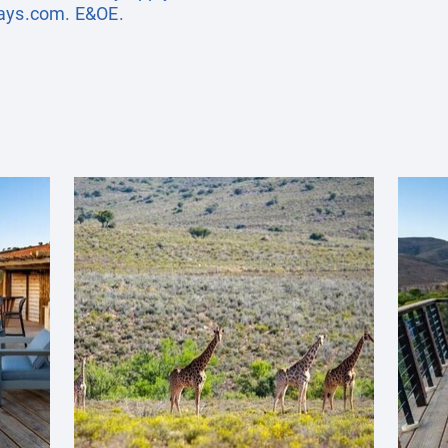
days.com
. E&OE.