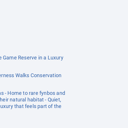
e Game Reserve in a Luxury
erness Walks Conservation
ns - Home to rare fynbos and
heir natural habitat - Quiet,
xury that feels part of the