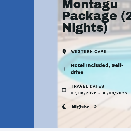
Montagu
Package (
Nights)
WESTERN CAPE
Hotel Included, Self-
drive
TRAVEL DATES
07/08/2026 - 30/09/2026
Nights:
2