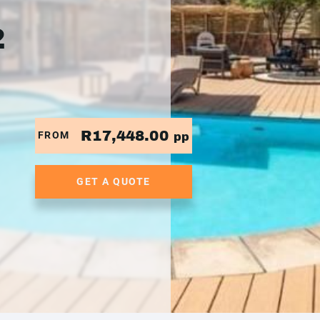
2
R17,448.00
FROM
pp
GET A QUOTE