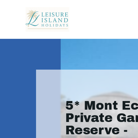
5* Mont E
Private G
Reserve -