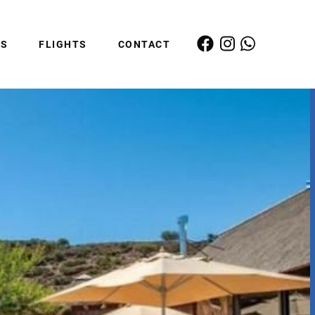
ES
FLIGHTS
CONTACT