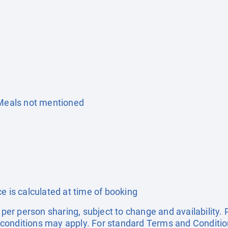
 Meals not mentioned
e is calculated at time of booking
e per person sharing, subject to change and availability
conditions may apply. For standard Terms and Condition