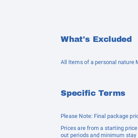
What's Excluded
All Items of a personal nature
Specific Terms
Please Note: Final package pric
Prices are from a starting pric
out periods and minimum stay 