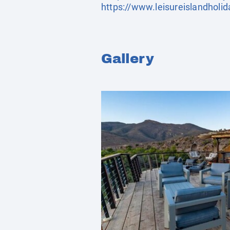
https://www.leisureislandholi
Gallery