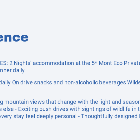
ence
 2 Nights' accommodation at the 5* Mont Eco Privat
inner daily
ily On drive snacks and non-alcoholic beverages Wild
g mountain views that change with the light and seaso
else - Exciting bush drives with sightings of wildlife in t
ry stay feel deeply personal - Thoughtfully designed lu