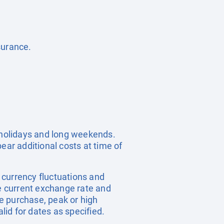
surance.
c holidays and long weekends.
ear additional costs at time of
, currency fluctuations and
he current exchange rate and
e purchase, peak or high
id for dates as specified.