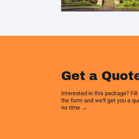
Get a Quot
Interested in this package? Fill
the form and we'll get you a qu
no time →