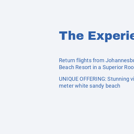
The Experi
Return flights from Johannesbur
Beach Resort in a Superior Ro
UNIQUE OFFERING: Stunning vie
meter white sandy beach