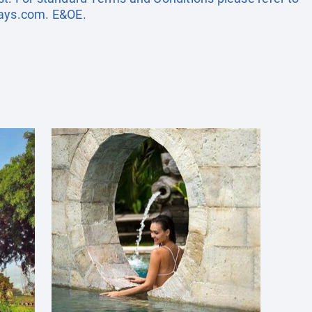
days.com
. E&OE.