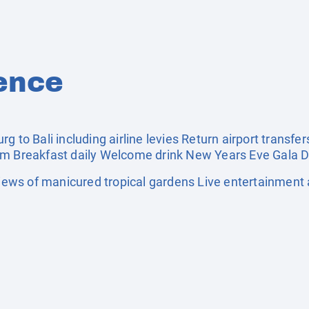
ence
g to Bali including airline levies Return airport transfe
om Breakfast daily Welcome drink New Years Eve Gala D
ws of manicured tropical gardens Live entertainment a