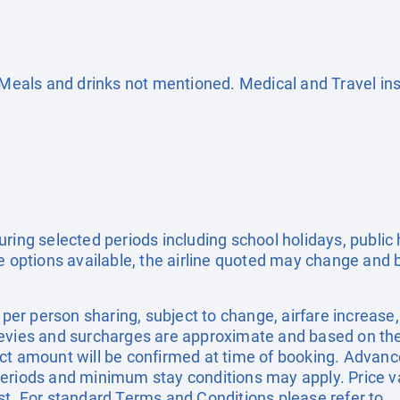
. Meals and drinks not mentioned. Medical and Travel in
uring selected periods including school holidays, publi
e options available, the airline quoted may change and b
e per person sharing, subject to change, airfare increase
el levies and surcharges are approximate and based on t
ct amount will be confirmed at time of booking. Advanc
eriods and minimum stay conditions may apply. Price val
st. For standard Terms and Conditions please refer to