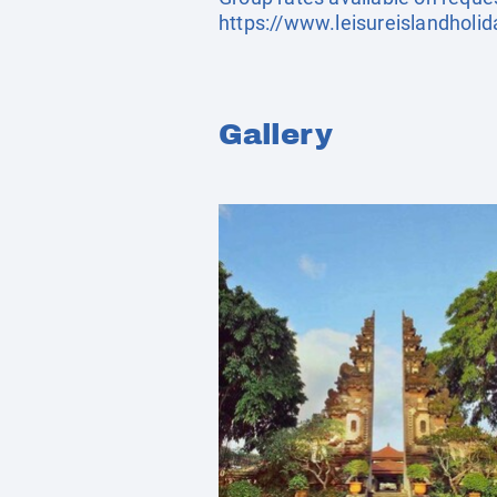
https://www.leisureislandholi
Gallery