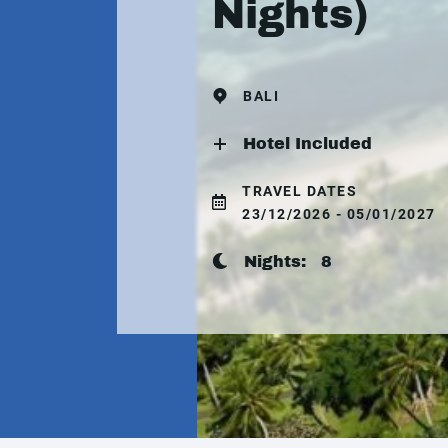
Nights)
BALI
Hotel Included
TRAVEL DATES
23/12/2026 - 05/01/2027
Nights:
8