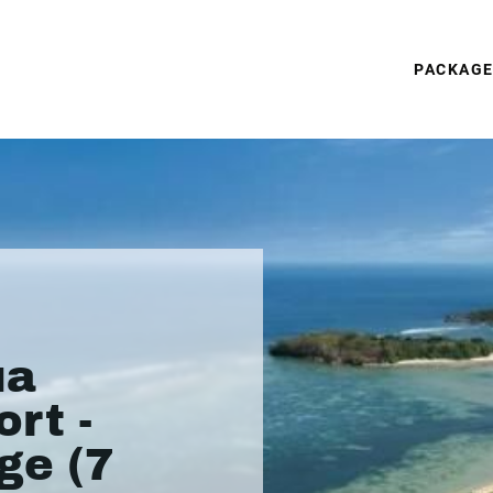
PACKAG
ua
rt -
ge (7