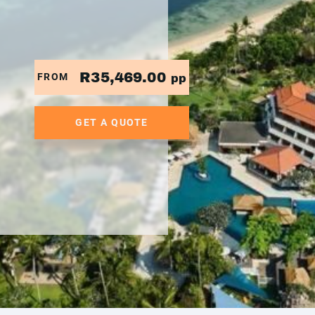
R35,469.00
FROM
pp
GET A QUOTE