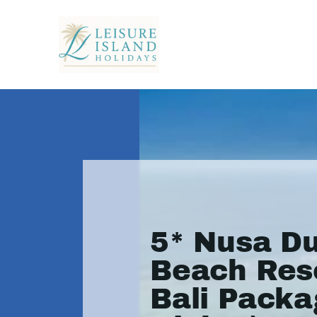
5* Nusa D
Beach Reso
Bali Packa