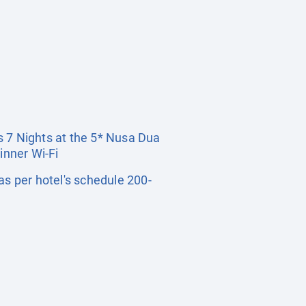
rs 7 Nights at the 5* Nusa Dua
inner Wi-Fi
s per hotel's schedule 200-