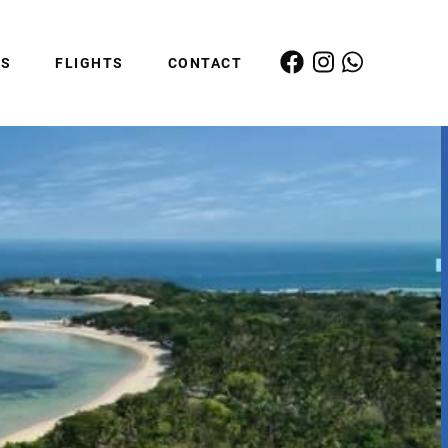
ES
FLIGHTS
CONTACT