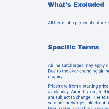
What's Excluded
All Items of a personal nature
Specific Terms
Airline surcharges may apply d
Due to the ever-changing airlin
enquiry
Prices are from a starting pric
availability. Airport taxes, fu
are subject to change. The exa
season surcharges, block out p
Group rates available on reque