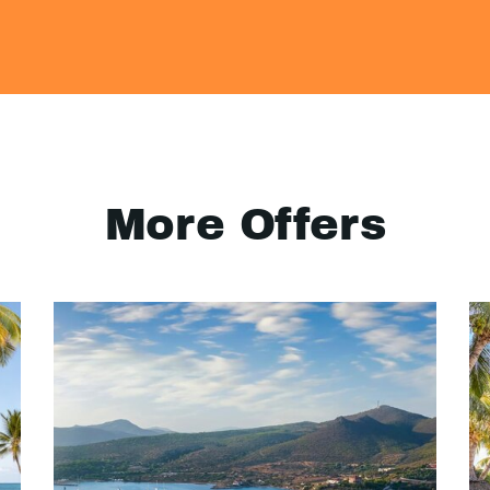
More Offers