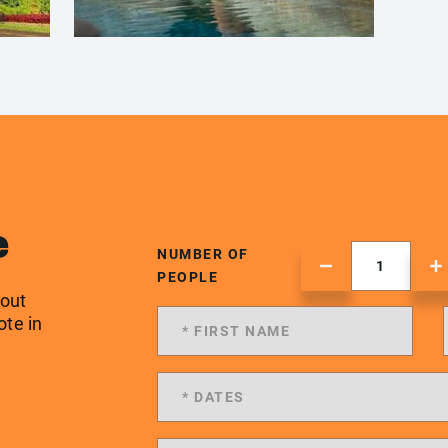
e
NUMBER OF
PEOPLE
 out
ote in