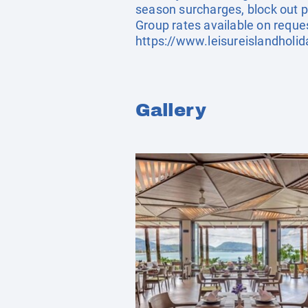
season surcharges, block out p
Group rates available on reque
https://www.leisureislandholi
Gallery