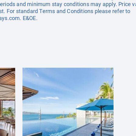
eriods and minimum stay conditions may apply. Price val
st. For standard Terms and Conditions please refer to
days.com
. E&OE.