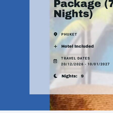
Package (
Nights)
PHUKET
Hotel Included
TRAVEL DATES
20/12/2026 - 10/01/2027
Nights:
9