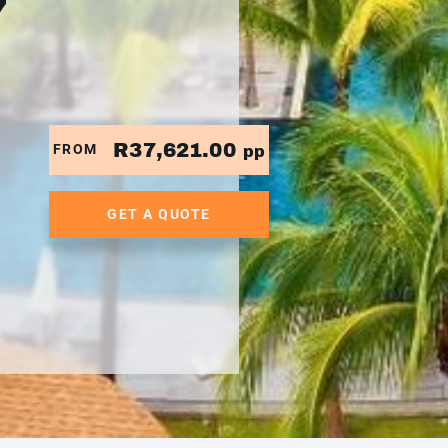
7
R37,621.00
FROM
pp
GET A QUOTE