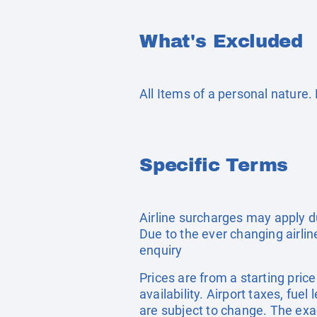
What's Excluded
All Items of a personal nature
Specific Terms
Airline surcharges may apply d
Due to the ever changing airlin
enquiry
Prices are from a starting pric
availability. Airport taxes, fu
are subject to change. The exa