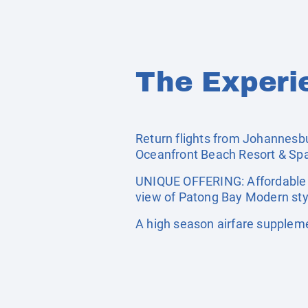
The Experi
Return flights from Johannesbur
Oceanfront Beach Resort & Spa
UNIQUE OFFERING: Affordable f
view of Patong Bay Modern sty
A high season airfare supplem