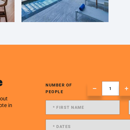
e
NUMBER OF
PEOPLE
 out
ote in