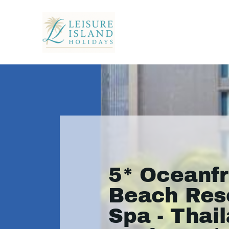
5* Oceanf
Beach Res
Spa - Thai