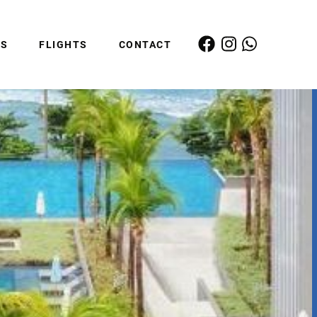
ES
FLIGHTS
CONTACT