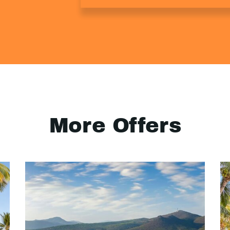
More Offers