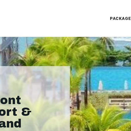
PACKAG
ront
ort &
land