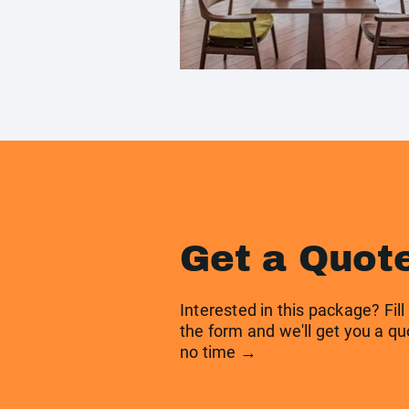
Get a Quot
Interested in this package? Fill
the form and we'll get you a qu
no time →