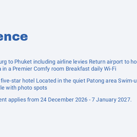
ence
g to Phuket including airline levies Return airport to ho
 in a Premier Comfy room Breakfast daily Wi-Fi
ive-star hotel Located in the quiet Patong area Swim-u
le with photo spots
ent applies from 24 December 2026 - 7 January 2027.