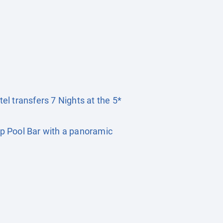
tel transfers 7 Nights at the 5*
p Pool Bar with a panoramic