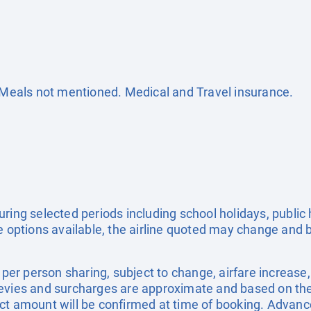
. Meals not mentioned. Medical and Travel insurance.
uring selected periods including school holidays, publi
e options available, the airline quoted may change and b
e per person sharing, subject to change, airfare increase
el levies and surcharges are approximate and based on t
ct amount will be confirmed at time of booking. Advanc