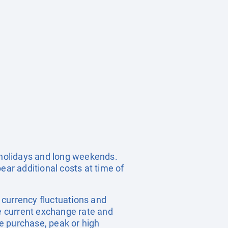
c holidays and long weekends.
ear additional costs at time of
, currency fluctuations and
he current exchange rate and
e purchase, peak or high