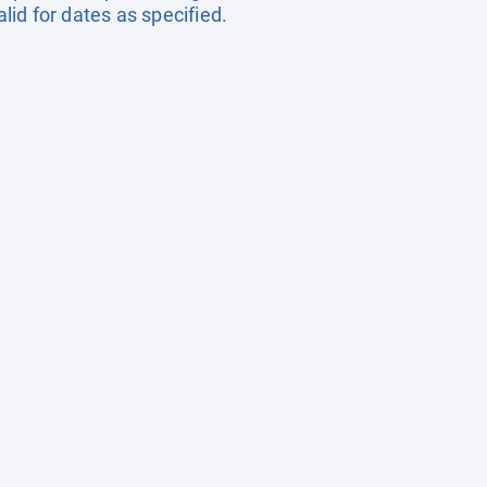
id for dates as specified.