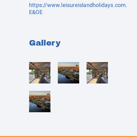
https://www.leisureislandholidays.com
.
E&OE
Gallery