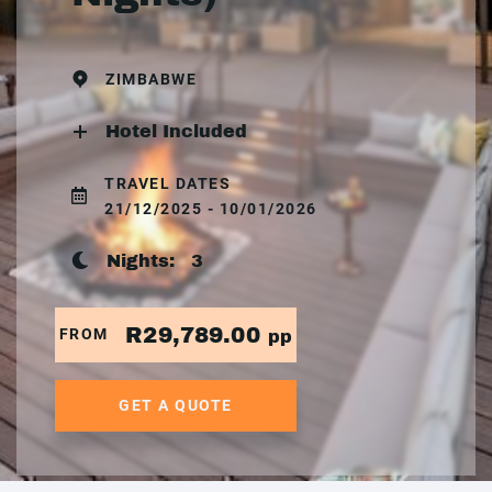
ZIMBABWE
Hotel Included
TRAVEL DATES
21/12/2025 - 10/01/2026
Nights:
3
R29,789.00
FROM
pp
GET A QUOTE