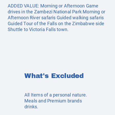
ADDED VALUE: Morning or Afternoon Game
drives in the Zambezi National Park Morning or
Afternoon River safaris Guided walking safaris
Guided Tour of the Falls on the Zimbabwe side
Shuttle to Victoria Falls town.
What's Excluded
All Items of a personal nature.
Meals and Premium brands
drinks.