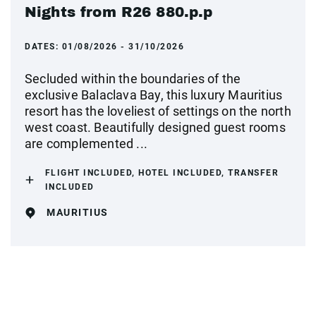
Nights from R26 880.p.p
DATES:
01/08/2026 - 31/10/2026
Secluded within the boundaries of the
exclusive Balaclava Bay, this luxury Mauritius
resort has the loveliest of settings on the north
west coast. Beautifully designed guest rooms
are complemented ...
FLIGHT INCLUDED, HOTEL INCLUDED, TRANSFER
INCLUDED
MAURITIUS