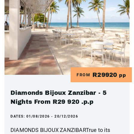
R29920
FROM
pp
Diamonds Bijoux Zanzibar - 5
Nights From R29 920 .p.p
DATES:
01/08/2026 - 20/12/2026
DIAMONDS BIJOUX ZANZIBARTrue to its