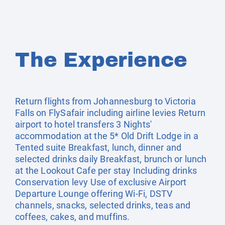
The Experience
Return flights from Johannesburg to Victoria
Falls on FlySafair including airline levies Return
airport to hotel transfers 3 Nights'
accommodation at the 5* Old Drift Lodge in a
Tented suite Breakfast, lunch, dinner and
selected drinks daily Breakfast, brunch or lunch
at the Lookout Cafe per stay Including drinks
Conservation levy Use of exclusive Airport
Departure Lounge offering Wi-Fi, DSTV
channels, snacks, selected drinks, teas and
coffees, cakes, and muffins.