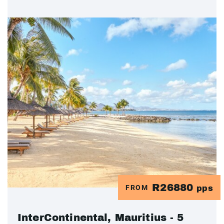
R26880
FROM
pps
InterContinental, Mauritius - 5