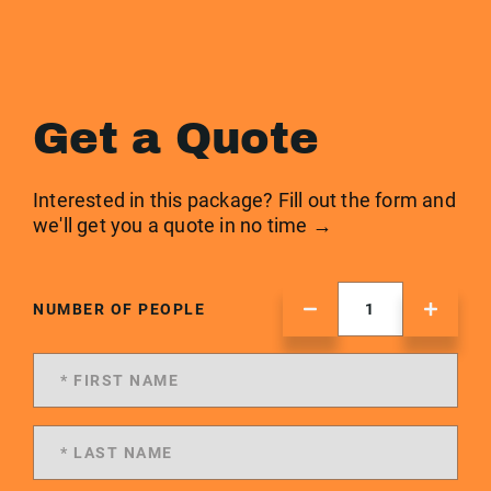
Get a Quote
Interested in this package? Fill out the form and
we'll get you a quote in no time →
NUMBER OF PEOPLE