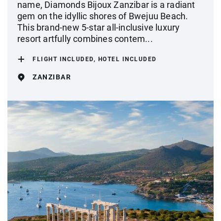
name, Diamonds Bijoux Zanzibar is a radiant
gem on the idyllic shores of Bwejuu Beach.
This brand-new 5-star all-inclusive luxury
resort artfully combines contem...
FLIGHT INCLUDED, HOTEL INCLUDED
ZANZIBAR