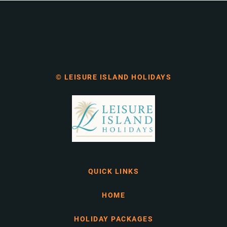
© LEISURE ISLAND HOLIDAYS
QUICK LINKS
HOME
HOLIDAY PACKAGES