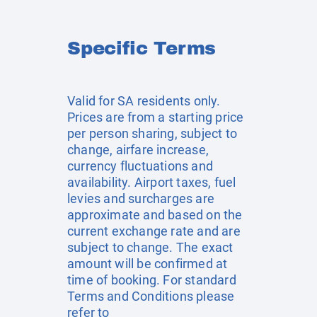
Specific Terms
Valid for SA residents only.
Prices are from a starting price
per person sharing, subject to
change, airfare increase,
currency fluctuations and
availability. Airport taxes, fuel
levies and surcharges are
approximate and based on the
current exchange rate and are
subject to change. The exact
amount will be confirmed at
time of booking. For standard
Terms and Conditions please
refer to