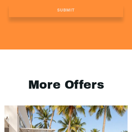
SUBMIT
More Offers