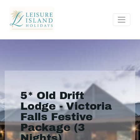
5* Old Drift
Lodge - Victoria
Falls Festive
Package (3
Nights)