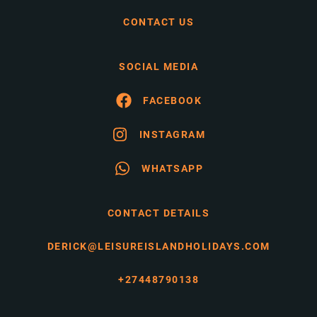
CONTACT US
SOCIAL MEDIA
FACEBOOK
INSTAGRAM
WHATSAPP
CONTACT DETAILS
DERICK@LEISUREISLANDHOLIDAYS.COM
+27448790138