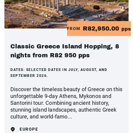
R82,950.00
FROM
pps
Classic Greece Island Hopping, 8
nights from R82 950 pps
DATES:
SELECTED DATES IN JULY, AUGUST, AND
SEPTEMBER 2026.
Discover the timeless beauty of Greece on this
unforgettable 9-day Athens, Mykonos and
Santorini tour. Combining ancient history,
stunning island landscapes, authentic Greek
culture, and world-famo...
EUROPE