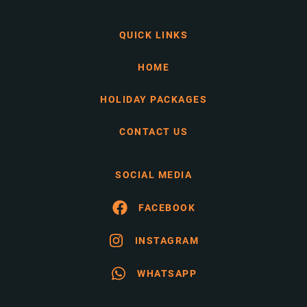
QUICK LINKS
HOME
HOLIDAY PACKAGES
CONTACT US
SOCIAL MEDIA
FACEBOOK
INSTAGRAM
WHATSAPP