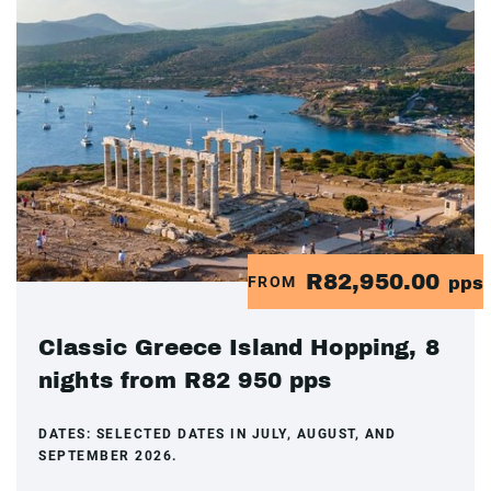
R82,950.00
FROM
pps
Classic Greece Island Hopping, 8
nights from R82 950 pps
DATES:
SELECTED DATES IN JULY, AUGUST, AND
SEPTEMBER 2026.