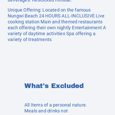
Unique Offering: Located on the famous
Nungwi Beach 24 HOURS ALL-INCLUSIVE Live
cooking station Main and themed restaurants
each offering their own nightly Entertainment A
variety of daytime activities Spa offering a
variety of treatments
What's Excluded
All Items of a personal nature.
Meals and drinks not