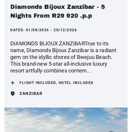
Diamonds Bijoux Zanzibar - 5
Nights From R29 920 .p.p
DATES:
01/08/2026 - 20/12/2026
DIAMONDS BIJOUX ZANZIBARTrue to its
name, Diamonds Bijoux Zanzibar is a radiant
gem on the idyllic shores of Bwejuu Beach.
This brand-new 5-star all-inclusive luxury
resort artfully combines contem...
FLIGHT INCLUDED, HOTEL INCLUDED
ZANZIBAR