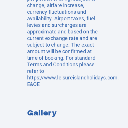
change, airfare increase,
currency fluctuations and
availability. Airport taxes, fuel
levies and surcharges are
approximate and based on the
current exchange rate and are
subject to change. The exact
amount will be confirmed at
time of booking. For standard
Terms and Conditions please
refer to
https://www.leisureislandholidays.com
.
E&OE
Gallery