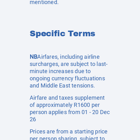
mentioned.
Specific Terms
NB
Airfares, including airline
surcharges, are subject to last-
minute increases due to
ongoing currency fluctuations
and Middle East tensions.
Airfare and taxes supplement
of approximately R1600 per
person applies from 01 - 20 Dec
26
Prices are from a starting price
per person sharing, subject to