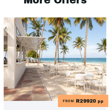
More Offers
R29920
FROM
pp