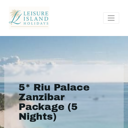
5* Riu Palace
Zanzibar
Package (5
Nights)