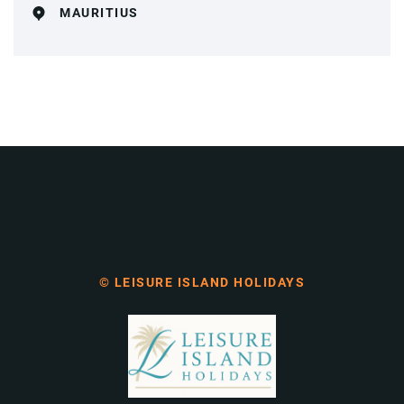
MAURITIUS
© LEISURE ISLAND HOLIDAYS