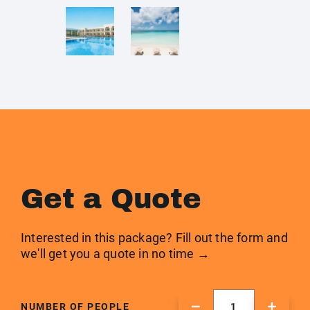
Get a Quote
Interested in this package? Fill out the form and
we'll get you a quote in no time →
NUMBER OF PEOPLE