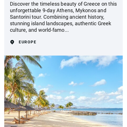
Discover the timeless beauty of Greece on this
unforgettable 9-day Athens, Mykonos and
Santorini tour. Combining ancient history,
stunning island landscapes, authentic Greek
culture, and world-famo...
EUROPE