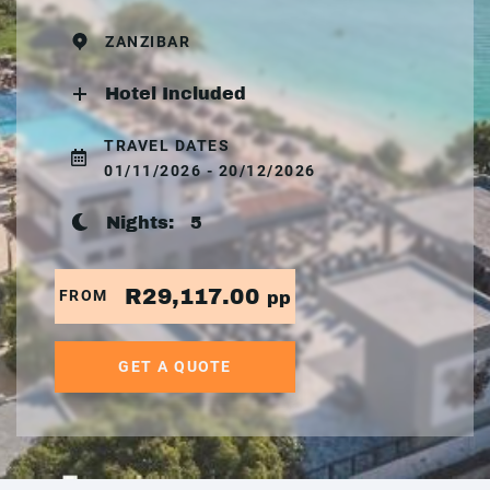
ZANZIBAR
Hotel Included
TRAVEL DATES
01/11/2026 - 20/12/2026
Nights:
5
R29,117.00
FROM
pp
GET A QUOTE