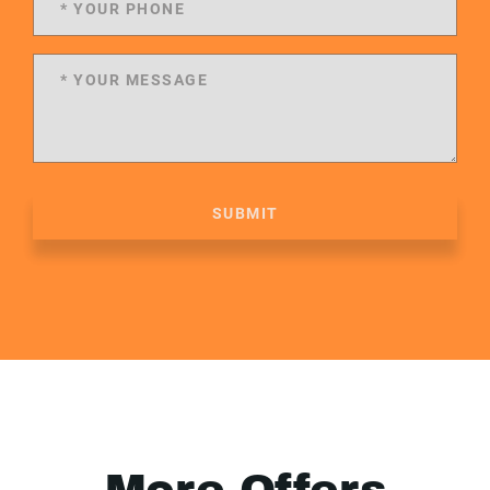
SUBMIT