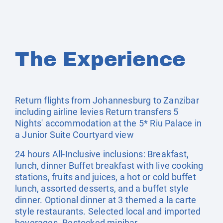
The Experience
Return flights from Johannesburg to Zanzibar
including airline levies Return transfers 5
Nights' accommodation at the 5* Riu Palace in
a Junior Suite Courtyard view
24 hours All-Inclusive inclusions: Breakfast,
lunch, dinner Buffet breakfast with live cooking
stations, fruits and juices, a hot or cold buffet
lunch, assorted desserts, and a buffet style
dinner. Optional dinner at 3 themed a la carte
style restaurants. Selected local and imported
beverages. Restocked minibar.