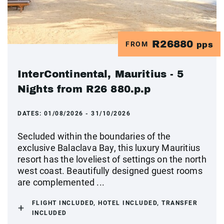
R26880
FROM
pps
InterContinental, Mauritius - 5
Nights from R26 880.p.p
DATES:
01/08/2026 - 31/10/2026
Secluded within the boundaries of the
exclusive Balaclava Bay, this luxury Mauritius
resort has the loveliest of settings on the north
west coast. Beautifully designed guest rooms
are complemented ...
FLIGHT INCLUDED, HOTEL INCLUDED, TRANSFER
INCLUDED