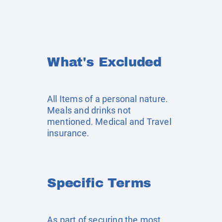
What's Excluded
All Items of a personal nature.
Meals and drinks not
mentioned. Medical and Travel
insurance.
Specific Terms
As part of securing the most