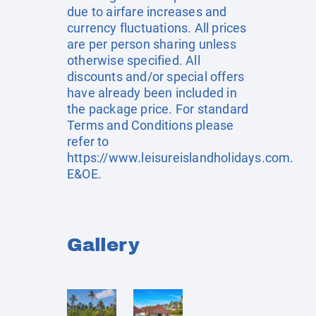
due to airfare increases and
currency fluctuations. All prices
are per person sharing unless
otherwise specified. All
discounts and/or special offers
have already been included in
the package price. For standard
Terms and Conditions please
refer to
https://www.leisureislandholidays.com
.
E&OE.
Gallery