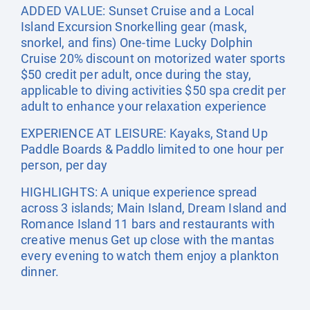
ADDED VALUE: Sunset Cruise and a Local
Island Excursion Snorkelling gear (mask,
snorkel, and fins) One-time Lucky Dolphin
Cruise 20% discount on motorized water sports
$50 credit per adult, once during the stay,
applicable to diving activities $50 spa credit per
adult to enhance your relaxation experience
EXPERIENCE AT LEISURE: Kayaks, Stand Up
Paddle Boards & Paddlo limited to one hour per
person, per day
HIGHLIGHTS: A unique experience spread
across 3 islands; Main Island, Dream Island and
Romance Island 11 bars and restaurants with
creative menus Get up close with the mantas
every evening to watch them enjoy a plankton
dinner.