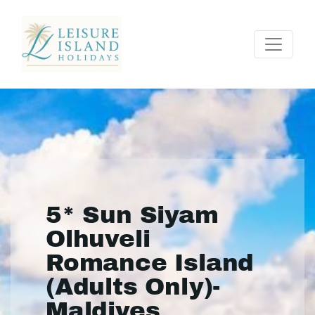
5* Sun Siyam
Olhuveli
Romance Island
(Adults Only)-
Maldives