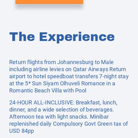
The Experience
Return flights from Johannesburg to Male
including airline levies on Qatar Airways Return
airport to hotel speedboat transfers 7-night stay
at the 5* Sun Siyam Olhuveli Romance in a
Romantic Beach Villa with Pool
24-HOUR ALL-INCLUSIVE: Breakfast, lunch,
dinner, and a wide selection of beverages.
Afternoon tea with light snacks. Minibar
replenished daily Compulsory Govt Green tax of
USD 84pp