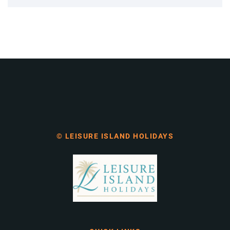
© LEISURE ISLAND HOLIDAYS