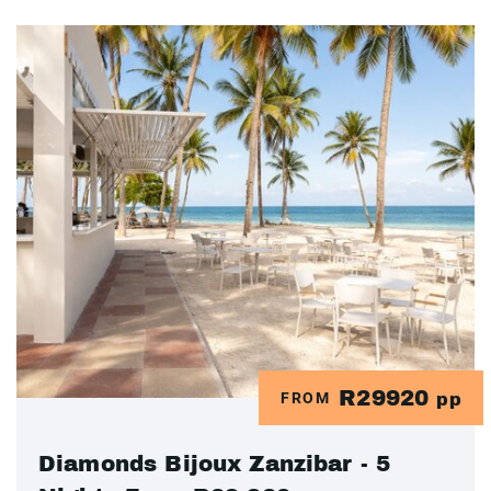
R29920
FROM
pp
Diamonds Bijoux Zanzibar - 5