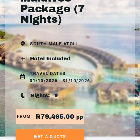
Package (7
Nights)
SOUTH MALE ATOLL
Hotel Included
TRAVEL DATES
01/10/2026 - 31/10/2026
Nights:
9
R79,465.00
FROM
pp
GET A QUOTE