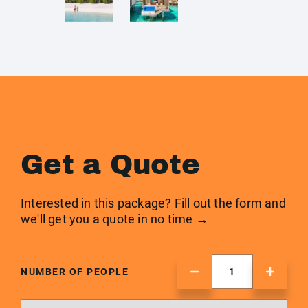
Get a Quote
Interested in this package? Fill out the form and
we'll get you a quote in no time →
NUMBER OF PEOPLE