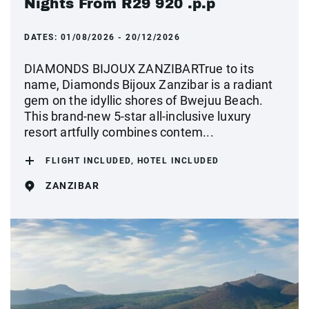
Nights From R29 920 .p.p
DATES:
01/08/2026 - 20/12/2026
DIAMONDS BIJOUX ZANZIBARTrue to its
name, Diamonds Bijoux Zanzibar is a radiant
gem on the idyllic shores of Bwejuu Beach.
This brand-new 5-star all-inclusive luxury
resort artfully combines contem...
FLIGHT INCLUDED, HOTEL INCLUDED
ZANZIBAR