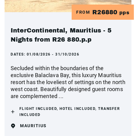
R26880
FROM
pps
InterContinental, Mauritius - 5
Nights from R26 880.p.p
DATES:
01/08/2026 - 31/10/2026
Secluded within the boundaries of the
exclusive Balaclava Bay, this luxury Mauritius
resort has the loveliest of settings on the north
west coast. Beautifully designed guest rooms
are complemented ...
FLIGHT INCLUDED, HOTEL INCLUDED, TRANSFER
INCLUDED
MAURITIUS