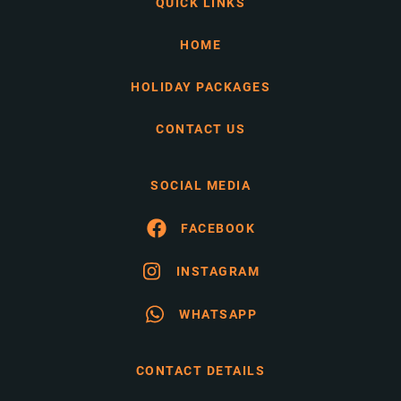
QUICK LINKS
HOME
HOLIDAY PACKAGES
CONTACT US
SOCIAL MEDIA
FACEBOOK
INSTAGRAM
WHATSAPP
CONTACT DETAILS