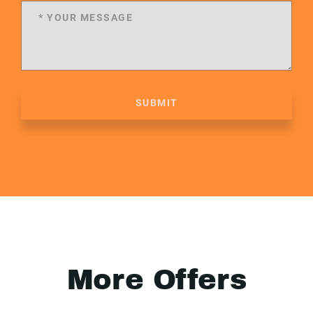
SUBMIT
More Offers