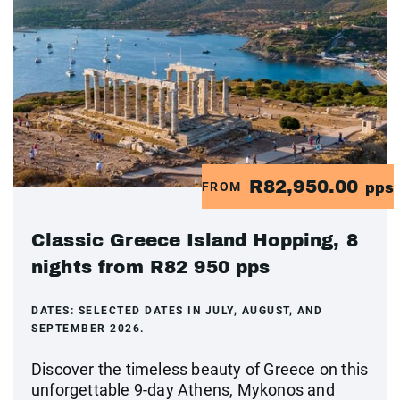
R82,950.00
FROM
pps
Classic Greece Island Hopping, 8
nights from R82 950 pps
DATES:
SELECTED DATES IN JULY, AUGUST, AND
SEPTEMBER 2026.
Discover the timeless beauty of Greece on this
unforgettable 9-day Athens, Mykonos and