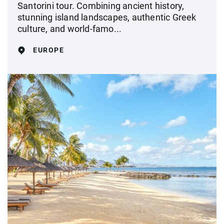
Santorini tour. Combining ancient history,
stunning island landscapes, authentic Greek
culture, and world-famo...
EUROPE