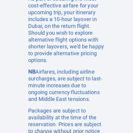
cost-effective airfare for your
upcoming trip, your itinerary
includes a 10-hour layover in
Dubai, on the return flight.
Should you wish to explore
alternative flight options with
shorter layovers, we'd be happy
to provide alternative pricing
options.
NB
Airfares, including airline
surcharges, are subject to last-
minute increases due to
ongoing currency fluctuations
and Middle East tensions.
Packages are subject to
availability at the time of the
reservation. Prices are subject
to change without prior notice