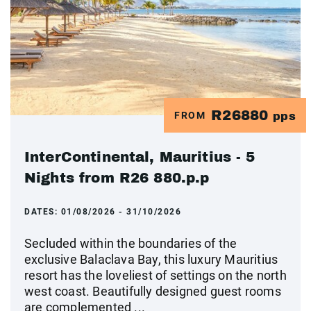
R26880
FROM
pps
InterContinental, Mauritius - 5
Nights from R26 880.p.p
DATES:
01/08/2026 - 31/10/2026
Secluded within the boundaries of the
exclusive Balaclava Bay, this luxury Mauritius
resort has the loveliest of settings on the north
west coast. Beautifully designed guest rooms
are complemented ...