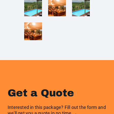
Get a Quote
Interested in this package? Fill out the form and
we'll get you a quote in no time →