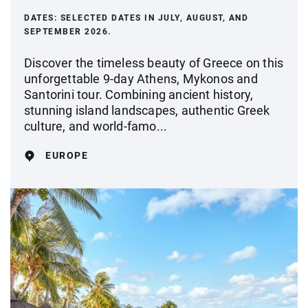
DATES:
SELECTED DATES IN JULY, AUGUST, AND
SEPTEMBER 2026.
Discover the timeless beauty of Greece on this
unforgettable 9-day Athens, Mykonos and
Santorini tour. Combining ancient history,
stunning island landscapes, authentic Greek
culture, and world-famo...
EUROPE