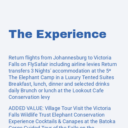
The Experience
Return flights from Johannesburg to Victoria
Falls on FlySafair including airline levies Return
transfers 3 Nights' accommodation at the 5*
The Elephant Camp in a Luxury Tented Suites
Breakfast, lunch, dinner and selected drinks
daily Brunch or lunch at the Lookout Cafe
Conservation levy
ADDED VALUE: Village Tour Visit the Victoria
Falls Wildlife Trust Elephant Conservation
Experience Cocktails & Canapes at the Batoka
Gorge Guided Tour of the Falls on the