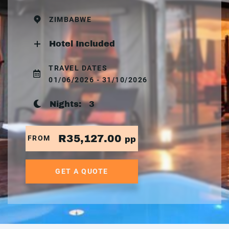
ZIMBABWE
Hotel Included
TRAVEL DATES
01/06/2026 - 31/10/2026
Nights:
3
R35,127.00
FROM
pp
GET A QUOTE