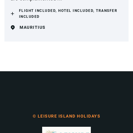
FLIGHT INCLUDED, HOTEL INCLUDED, TRANSFER
INCLUDED
MAURITIUS
© LEISURE ISLAND HOLIDAYS