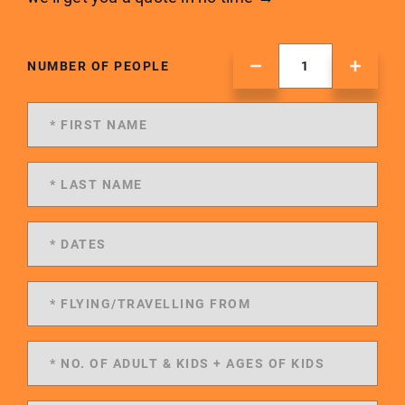
NUMBER OF PEOPLE