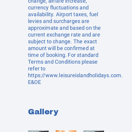
change, airfare increase,
currency fluctuations and
availability. Airport taxes, fuel
levies and surcharges are
approximate and based on the
current exchange rate and are
subject to change. The exact
amount will be confirmed at
time of booking. For standard
Terms and Conditions please
refer to
https://www.leisureislandholidays.com
.
E&OE
Gallery