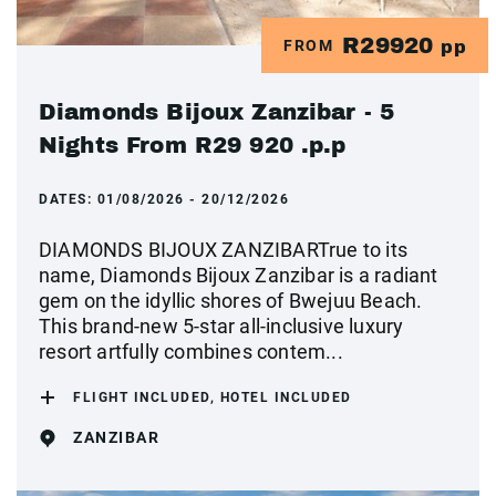
R29920
FROM
pp
Diamonds Bijoux Zanzibar - 5
Nights From R29 920 .p.p
DATES:
01/08/2026 - 20/12/2026
DIAMONDS BIJOUX ZANZIBARTrue to its
name, Diamonds Bijoux Zanzibar is a radiant
gem on the idyllic shores of Bwejuu Beach.
This brand-new 5-star all-inclusive luxury
resort artfully combines contem...
FLIGHT INCLUDED, HOTEL INCLUDED
ZANZIBAR