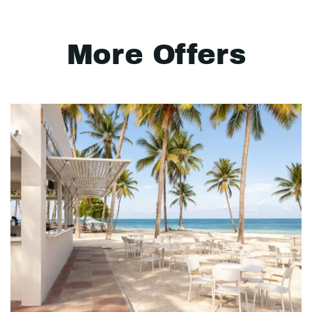
More Offers