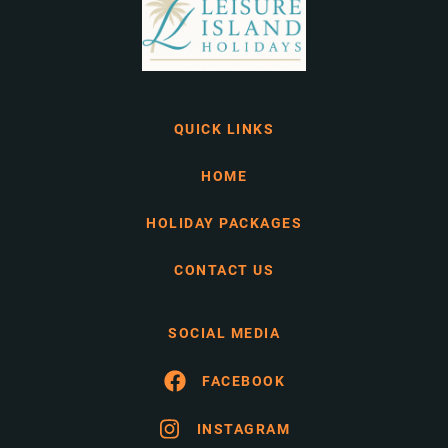
QUICK LINKS
HOME
HOLIDAY PACKAGES
CONTACT US
SOCIAL MEDIA
FACEBOOK
INSTAGRAM