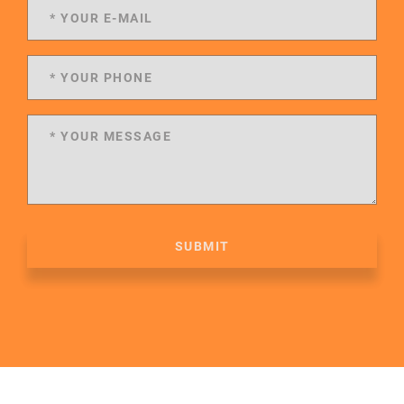
SUBMIT