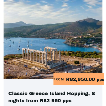
R82,950.00
FROM
pps
Classic Greece Island Hopping, 8
nights from R82 950 pps