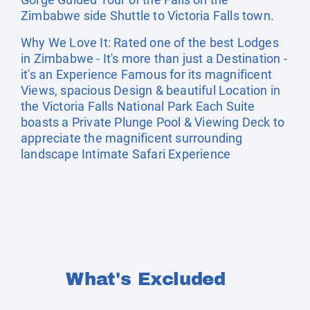
Zimbabwe side Shuttle to Victoria Falls town.
Why We Love It: Rated one of the best Lodges
in Zimbabwe - It's more than just a Destination -
it's an Experience Famous for its magnificent
Views, spacious Design & beautiful Location in
the Victoria Falls National Park Each Suite
boasts a Private Plunge Pool & Viewing Deck to
appreciate the magnificent surrounding
landscape Intimate Safari Experience
What's Excluded