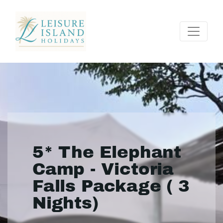
5* The Elephant
Camp - Victoria
Falls Package ( 3
Nights)