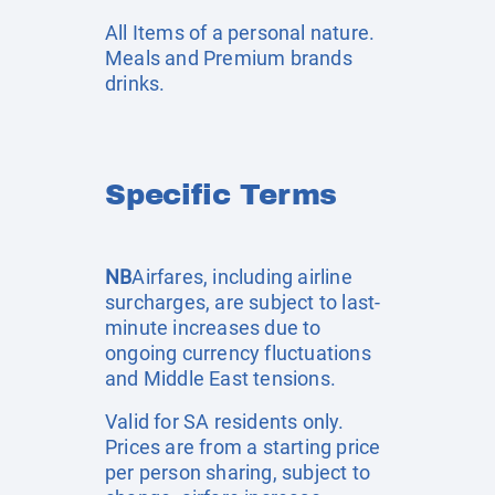
All Items of a personal nature.
Meals and Premium brands
drinks.
Specific Terms
NB
Airfares, including airline
surcharges, are subject to last-
minute increases due to
ongoing currency fluctuations
and Middle East tensions.
Valid for SA residents only.
Prices are from a starting price
per person sharing, subject to