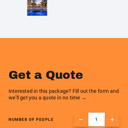
Get a Quote
Interested in this package? Fill out the form and
we'll get you a quote in no time →
NUMBER OF PEOPLE