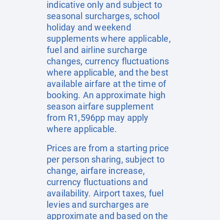
indicative only and subject to
seasonal surcharges, school
holiday and weekend
supplements where applicable,
fuel and airline surcharge
changes, currency fluctuations
where applicable, and the best
available airfare at the time of
booking. An approximate high
season airfare supplement
from R1,596pp may apply
where applicable.
Prices are from a starting price
per person sharing, subject to
change, airfare increase,
currency fluctuations and
availability. Airport taxes, fuel
levies and surcharges are
approximate and based on the