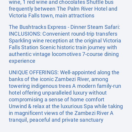
wine, 1 red wine and chocolates Shuttle bus
frequently between The Palm River Hotel and
Victoria Falls town, main attractions
The Bushtracks Express - Dinner Steam Safari:
INCLUSIONS: Convenient round-trip transfers
Sparkling wine reception at the original Victoria
Falls Station Scenic historic train journey with
authentic vintage locomotives 7-course dining
experience
UNIQUE OFFERINGS: Well-appointed along the
banks of the iconic Zambezi River, among
towering indigenous trees A modern family-run
hotel offering unparalleled luxury without
compromising a sense of home comfort
Unwind & relax at the luxurious Spa while taking
in magnificent views of the Zambezi River A
tranquil, peaceful and private sanctuary