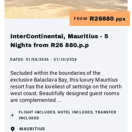
R26880
FROM
pps
InterContinental, Mauritius - 5
Nights from R26 880.p.p
DATES:
01/08/2026 - 31/10/2026
Secluded within the boundaries of the
exclusive Balaclava Bay, this luxury Mauritius
resort has the loveliest of settings on the north
west coast. Beautifully designed guest rooms
are complemented ...
FLIGHT INCLUDED, HOTEL INCLUDED, TRANSFER
INCLUDED
MAURITIUS