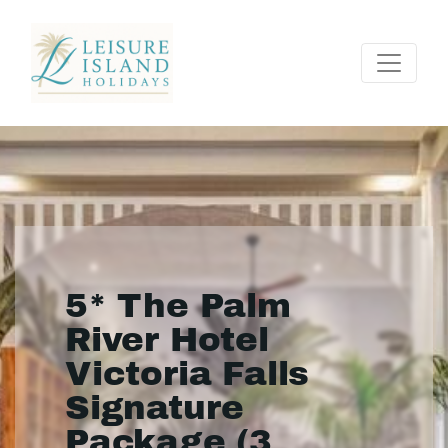
5* The Palm
River Hotel
Victoria Falls
Signature
Package (3