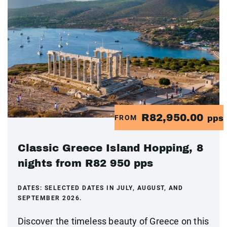
R82,950.00
FROM
pps
Classic Greece Island Hopping, 8
nights from R82 950 pps
DATES:
SELECTED DATES IN JULY, AUGUST, AND
SEPTEMBER 2026.
Discover the timeless beauty of Greece on this