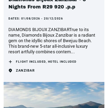
Nights From R29 920 .p.p
DATES:
01/08/2026 - 20/12/2026
DIAMONDS BIJOUX ZANZIBARTrue to its
name, Diamonds Bijoux Zanzibar is a radiant
gem on the idyllic shores of Bwejuu Beach.
This brand-new 5-star all-inclusive luxury
resort artfully combines contem...
FLIGHT INCLUDED, HOTEL INCLUDED
ZANZIBAR