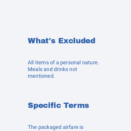
What's Excluded
All Items of a personal nature.
Meals and drinks not
mentioned.
Specific Terms
The packaged airfare is