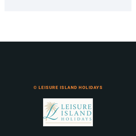
© LEISURE ISLAND HOLIDAYS