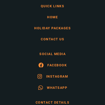
QUICK LINKS
HOME
HOLIDAY PACKAGES
CONTACT US
SOCIAL MEDIA
FACEBOOK
INSTAGRAM
WHATSAPP
CONTACT DETAILS