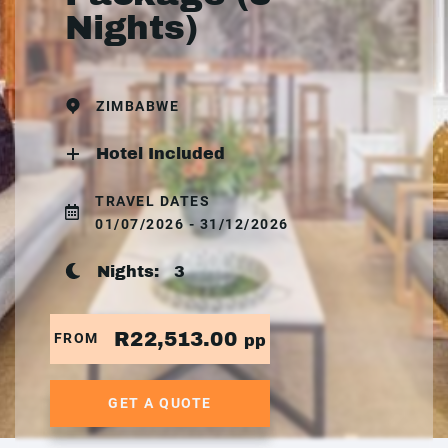
Nights)
ZIMBABWE
Hotel Included
TRAVEL DATES
01/07/2026 - 31/12/2026
Nights:
3
R22,513.00
FROM
pp
GET A QUOTE