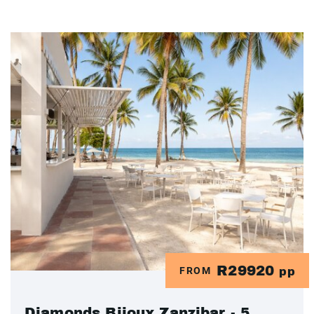
R29920
FROM
pp
Diamonds Bijoux Zanzibar - 5