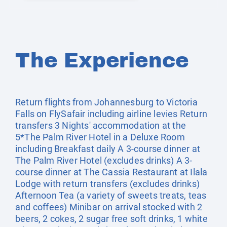
The Experience
Return flights from Johannesburg to Victoria
Falls on FlySafair including airline levies Return
transfers 3 Nights' accommodation at the
5*The Palm River Hotel in a Deluxe Room
including Breakfast daily A 3-course dinner at
The Palm River Hotel (excludes drinks) A 3-
course dinner at The Cassia Restaurant at Ilala
Lodge with return transfers (excludes drinks)
Afternoon Tea (a variety of sweets treats, teas
and coffees) Minibar on arrival stocked with 2
beers, 2 cokes, 2 sugar free soft drinks, 1 white