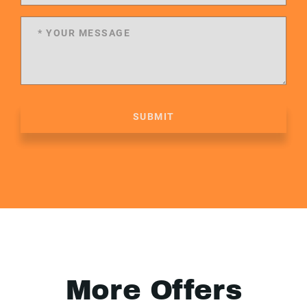
SUBMIT
More Offers