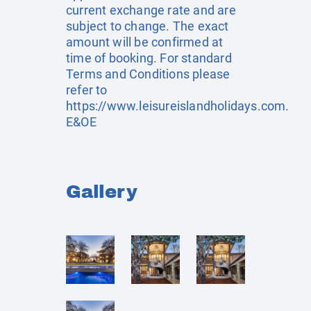
current exchange rate and are
subject to change. The exact
amount will be confirmed at
time of booking. For standard
Terms and Conditions please
refer to
https://www.leisureislandholidays.com
.
E&OE
Gallery