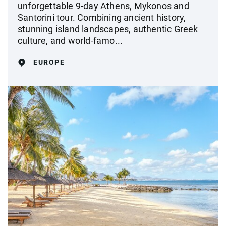
unforgettable 9-day Athens, Mykonos and
Santorini tour. Combining ancient history,
stunning island landscapes, authentic Greek
culture, and world-famo...
EUROPE