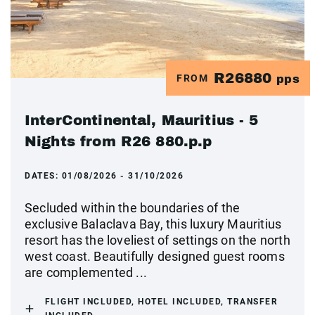
R26880
FROM
pps
InterContinental, Mauritius - 5
Nights from R26 880.p.p
DATES:
01/08/2026 - 31/10/2026
Secluded within the boundaries of the
exclusive Balaclava Bay, this luxury Mauritius
resort has the loveliest of settings on the north
west coast. Beautifully designed guest rooms
are complemented ...
FLIGHT INCLUDED, HOTEL INCLUDED, TRANSFER