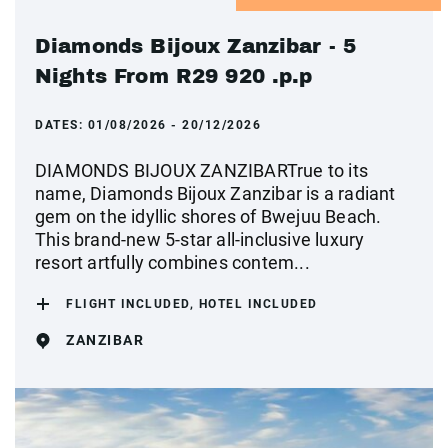
Diamonds Bijoux Zanzibar - 5
Nights From R29 920 .p.p
DATES:
01/08/2026 - 20/12/2026
DIAMONDS BIJOUX ZANZIBARTrue to its
name, Diamonds Bijoux Zanzibar is a radiant
gem on the idyllic shores of Bwejuu Beach.
This brand-new 5-star all-inclusive luxury
resort artfully combines contem...
FLIGHT INCLUDED, HOTEL INCLUDED
ZANZIBAR