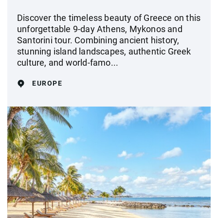
Discover the timeless beauty of Greece on this
unforgettable 9-day Athens, Mykonos and
Santorini tour. Combining ancient history,
stunning island landscapes, authentic Greek
culture, and world-famo...
EUROPE