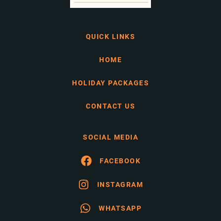
QUICK LINKS
HOME
HOLIDAY PACKAGES
CONTACT US
SOCIAL MEDIA
FACEBOOK
INSTAGRAM
WHATSAPP