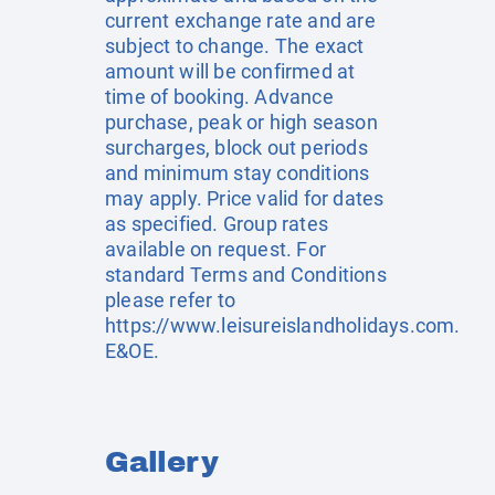
current exchange rate and are
subject to change. The exact
amount will be confirmed at
time of booking. Advance
purchase, peak or high season
surcharges, block out periods
and minimum stay conditions
may apply. Price valid for dates
as specified. Group rates
available on request. For
standard Terms and Conditions
please refer to
https://www.leisureislandholidays.com
.
E&OE.
Gallery