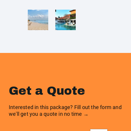
Get a Quote
Interested in this package? Fill out the form and
we'll get you a quote in no time →