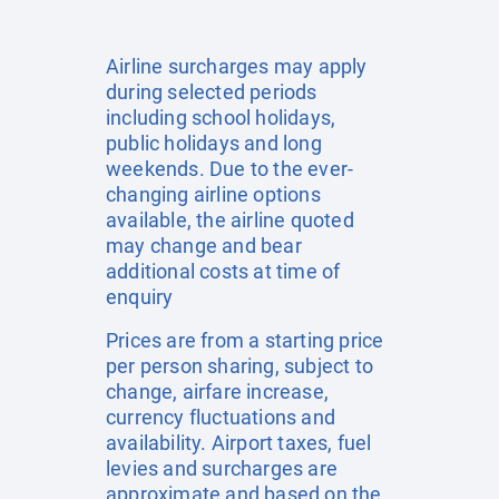
Airline surcharges may apply
during selected periods
including school holidays,
public holidays and long
weekends. Due to the ever-
changing airline options
available, the airline quoted
may change and bear
additional costs at time of
enquiry
Prices are from a starting price
per person sharing, subject to
change, airfare increase,
currency fluctuations and
availability. Airport taxes, fuel
levies and surcharges are
approximate and based on the