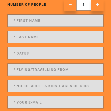
NUMBER OF PEOPLE