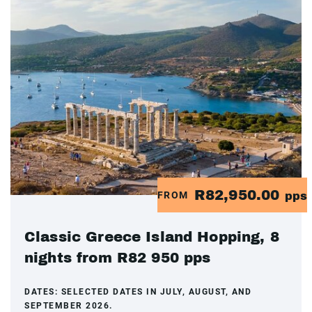
R82,950.00
FROM
pps
Classic Greece Island Hopping, 8
nights from R82 950 pps
DATES:
SELECTED DATES IN JULY, AUGUST, AND
SEPTEMBER 2026.