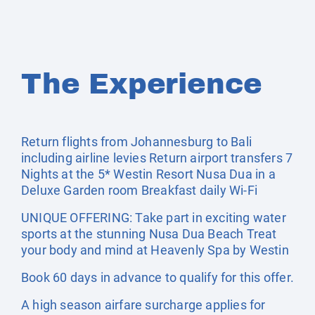
The Experience
Return flights from Johannesburg to Bali
including airline levies Return airport transfers 7
Nights at the 5* Westin Resort Nusa Dua in a
Deluxe Garden room Breakfast daily Wi-Fi
UNIQUE OFFERING: Take part in exciting water
sports at the stunning Nusa Dua Beach Treat
your body and mind at Heavenly Spa by Westin
Book 60 days in advance to qualify for this offer.
A high season airfare surcharge applies for