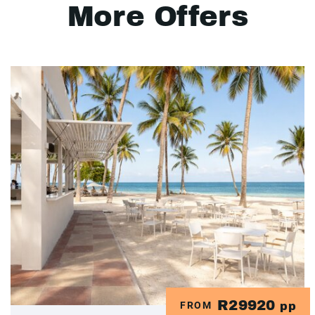
More Offers
R29920
FROM
pp