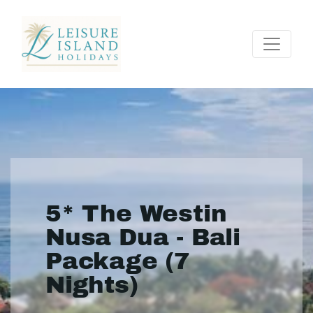
5* The Westin
Nusa Dua - Bali
Package (7
Nights)