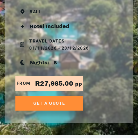
BALI
Hotel Included
TRAVEL DATES
01/11/2026 - 23/12/2026
Nights:
8
R27,985.00
FROM
pp
GET A QUOTE