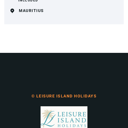
INCLUDED
MAURITIUS
© LEISURE ISLAND HOLIDAYS