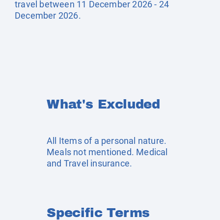
travel between 11 December 2026 - 24
December 2026.
What's Excluded
All Items of a personal nature.
Meals not mentioned. Medical
and Travel insurance.
Specific Terms