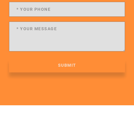
SUBMIT