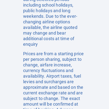
including school holidays,
public holidays and long
weekends. Due to the ever-
changing airline options
available, the airline quoted
may change and bear
additional costs at time of
enquiry
Prices are from a starting price
per person sharing, subject to
change, airfare increase,
currency fluctuations and
availability. Airport taxes, fuel
levies and surcharges are
approximate and based on the
current exchange rate and are
subject to change. The exact
amount will be confirmed at