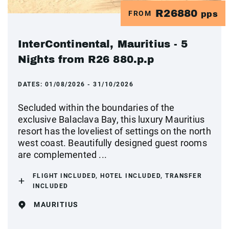
R26880
FROM
pps
InterContinental, Mauritius - 5
Nights from R26 880.p.p
DATES:
01/08/2026 - 31/10/2026
Secluded within the boundaries of the
exclusive Balaclava Bay, this luxury Mauritius
resort has the loveliest of settings on the north
west coast. Beautifully designed guest rooms
are complemented ...
FLIGHT INCLUDED, HOTEL INCLUDED, TRANSFER
INCLUDED
MAURITIUS