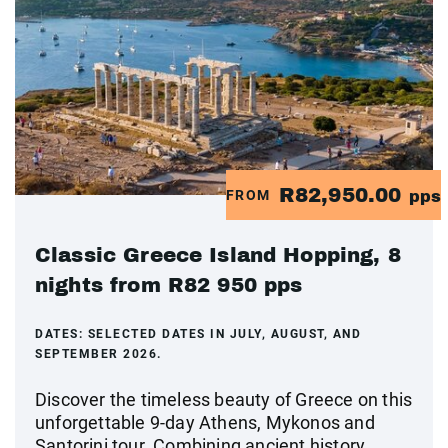
R82,950.00
FROM
pps
Classic Greece Island Hopping, 8
nights from R82 950 pps
DATES:
SELECTED DATES IN JULY, AUGUST, AND
SEPTEMBER 2026.
Discover the timeless beauty of Greece on this
unforgettable 9-day Athens, Mykonos and
Santorini tour. Combining ancient history,