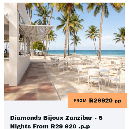
R29920
FROM
pp
Diamonds Bijoux Zanzibar - 5
Nights From R29 920 .p.p