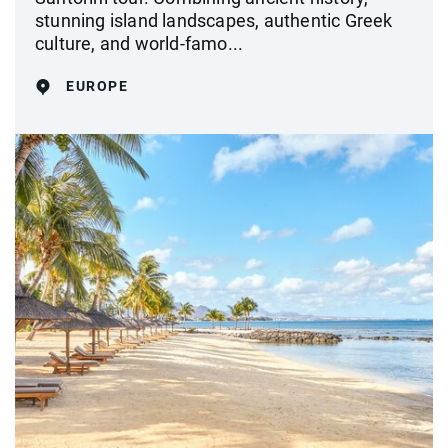
stunning island landscapes, authentic Greek
culture, and world-famo...
EUROPE