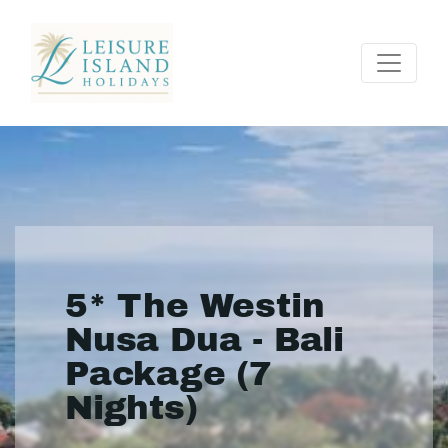
5* The Westin
Nusa Dua - Bali
Package (7
Nights)