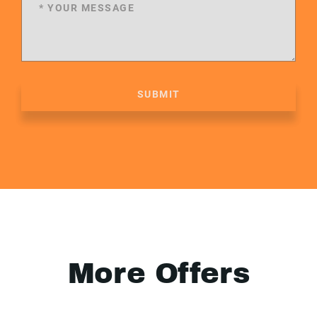
SUBMIT
More Offers