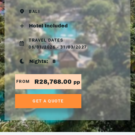
BALI
Hotel Included
TRAVEL DATES
06/01/2026 - 31/03/2027
Nights:
8
R28,768.00
FROM
pp
GET A QUOTE