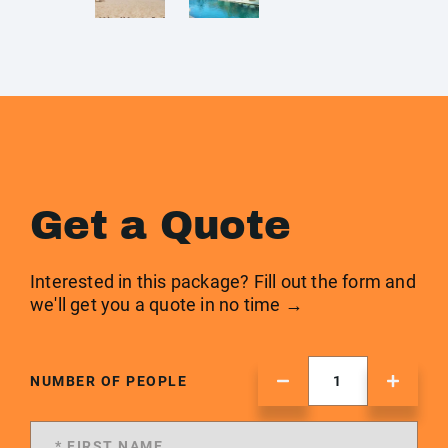
Get a Quote
Interested in this package? Fill out the form and
we'll get you a quote in no time →
NUMBER OF PEOPLE