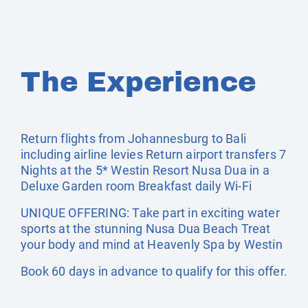
The Experience
Return flights from Johannesburg to Bali
including airline levies Return airport transfers 7
Nights at the 5* Westin Resort Nusa Dua in a
Deluxe Garden room Breakfast daily Wi-Fi
UNIQUE OFFERING: Take part in exciting water
sports at the stunning Nusa Dua Beach Treat
your body and mind at Heavenly Spa by Westin
Book 60 days in advance to qualify for this offer.