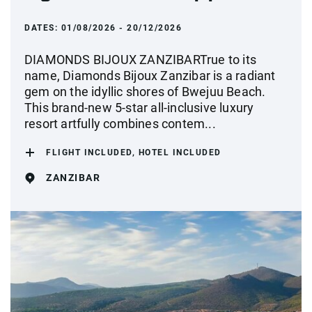
DATES:
01/08/2026 - 20/12/2026
DIAMONDS BIJOUX ZANZIBARTrue to its
name, Diamonds Bijoux Zanzibar is a radiant
gem on the idyllic shores of Bwejuu Beach.
This brand-new 5-star all-inclusive luxury
resort artfully combines contem...
FLIGHT INCLUDED, HOTEL INCLUDED
ZANZIBAR