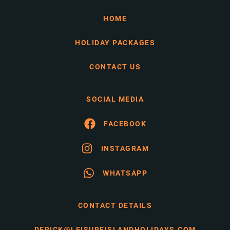
HOME
HOLIDAY PACKAGES
CONTACT US
SOCIAL MEDIA
FACEBOOK
INSTAGRAM
WHATSAPP
CONTACT DETAILS
DERICK@LEISUREISLANDHOLIDAYS.COM