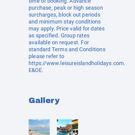
time of booking. Advance
purchase, peak or high season
surcharges, block out periods
and minimum stay conditions
may apply. Price valid for dates
as specified. Group rates
available on request. For
standard Terms and Conditions
please refer to
https://www.leisureislandholidays.com
.
E&OE.
Gallery