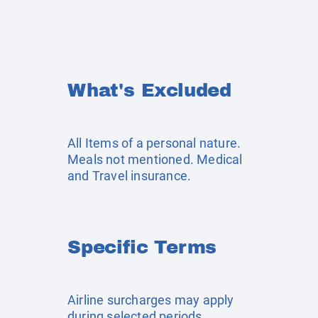
What's Excluded
All Items of a personal nature.
Meals not mentioned. Medical
and Travel insurance.
Specific Terms
Airline surcharges may apply
during selected periods