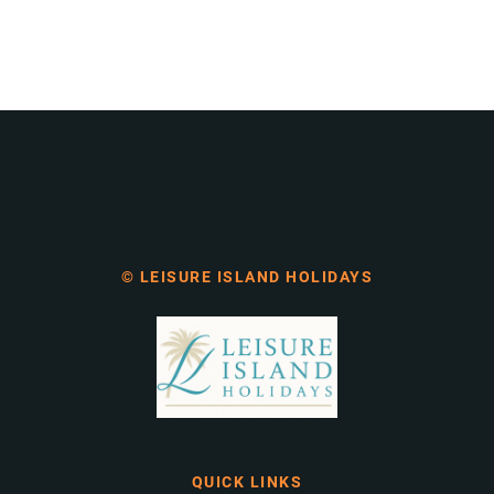
© LEISURE ISLAND HOLIDAYS
QUICK LINKS