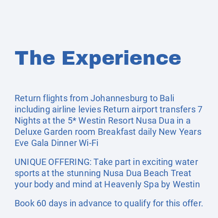
The Experience
Return flights from Johannesburg to Bali
including airline levies Return airport transfers 7
Nights at the 5* Westin Resort Nusa Dua in a
Deluxe Garden room Breakfast daily New Years
Eve Gala Dinner Wi-Fi
UNIQUE OFFERING: Take part in exciting water
sports at the stunning Nusa Dua Beach Treat
your body and mind at Heavenly Spa by Westin
Book 60 days in advance to qualify for this offer.