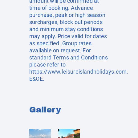
amount will be confirmed at
time of booking. Advance
purchase, peak or high season
surcharges, block out periods
and minimum stay conditions
may apply. Price valid for dates
as specified. Group rates
available on request. For
standard Terms and Conditions
please refer to
https://www.leisureislandholidays.com
.
E&OE.
Gallery