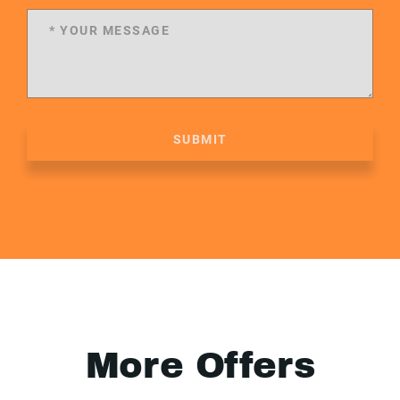
SUBMIT
More Offers