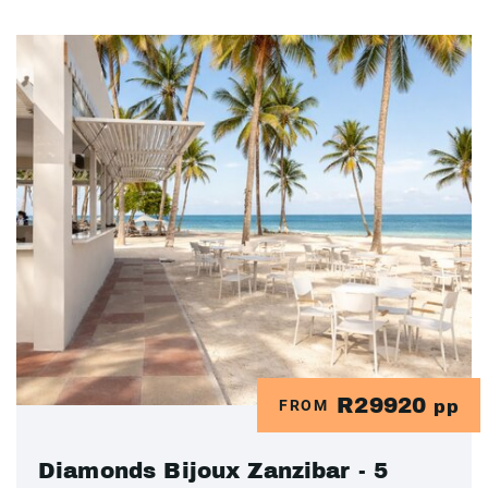
R29920
FROM
pp
Diamonds Bijoux Zanzibar - 5