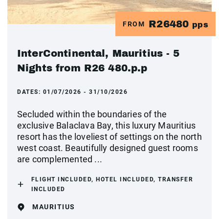
R26480
FROM
pps
InterContinental, Mauritius - 5
Nights from R26 480.p.p
DATES:
01/07/2026 - 31/10/2026
Secluded within the boundaries of the
exclusive Balaclava Bay, this luxury Mauritius
resort has the loveliest of settings on the north
west coast. Beautifully designed guest rooms
are complemented ...
FLIGHT INCLUDED, HOTEL INCLUDED, TRANSFER
INCLUDED
MAURITIUS