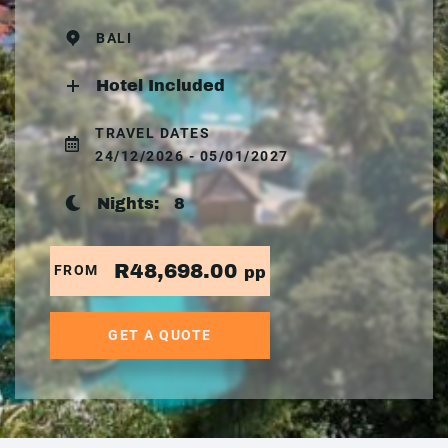
BALI
Hotel Included
TRAVEL DATES
24/12/2026 - 05/01/2027
Nights:
8
R48,698.00
FROM
pp
GET A QUOTE