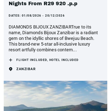
Nights From R29 920 .p.p
DATES:
01/08/2026 - 20/12/2026
DIAMONDS BIJOUX ZANZIBARTrue to its
name, Diamonds Bijoux Zanzibar is a radiant
gem on the idyllic shores of Bwejuu Beach.
This brand-new 5-star all-inclusive luxury
resort artfully combines contem...
FLIGHT INCLUDED, HOTEL INCLUDED
ZANZIBAR