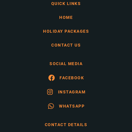
QUICK LINKS
HOME
HOLIDAY PACKAGES
CONTACT US
SOCIAL MEDIA
FACEBOOK
INSTAGRAM
WHATSAPP
CONTACT DETAILS