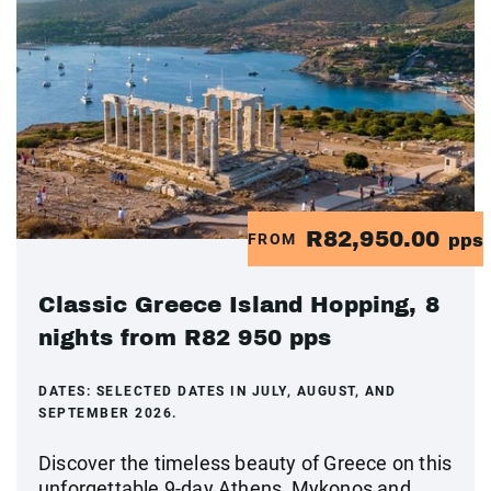
R82,950.00
FROM
pps
Classic Greece Island Hopping, 8
nights from R82 950 pps
DATES:
SELECTED DATES IN JULY, AUGUST, AND
SEPTEMBER 2026.
Discover the timeless beauty of Greece on this
unforgettable 9-day Athens, Mykonos and