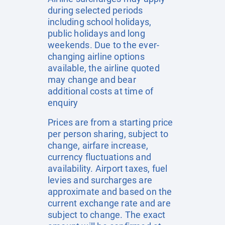
during selected periods
including school holidays,
public holidays and long
weekends. Due to the ever-
changing airline options
available, the airline quoted
may change and bear
additional costs at time of
enquiry
Prices are from a starting price
per person sharing, subject to
change, airfare increase,
currency fluctuations and
availability. Airport taxes, fuel
levies and surcharges are
approximate and based on the
current exchange rate and are
subject to change. The exact