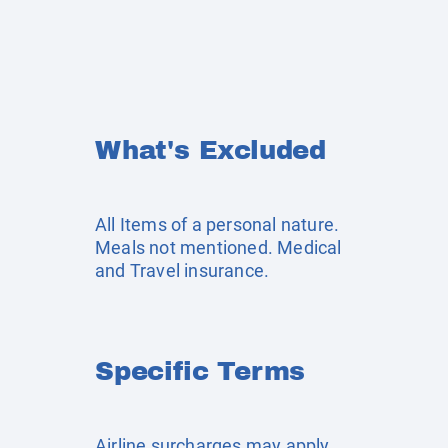
What's Excluded
All Items of a personal nature.
Meals not mentioned. Medical
and Travel insurance.
Specific Terms
Airline surcharges may apply