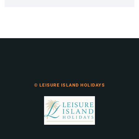
© LEISURE ISLAND HOLIDAYS