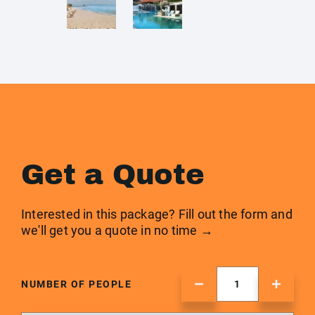
Get a Quote
Interested in this package? Fill out the form and
we'll get you a quote in no time →
NUMBER OF PEOPLE