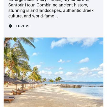
Santorini tour. Combining ancient history,
stunning island landscapes, authentic Greek
culture, and world-famo...
EUROPE