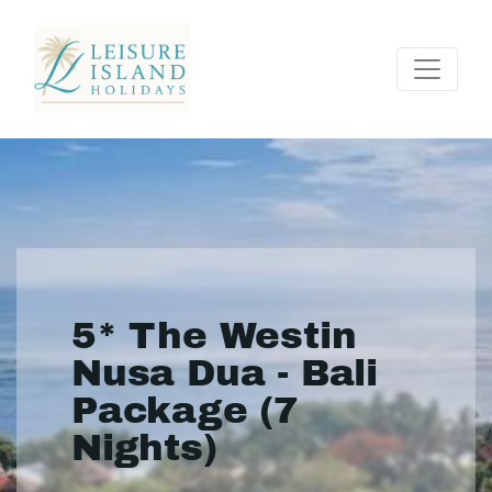
5* The Westin
Nusa Dua - Bali
Package (7
Nights)