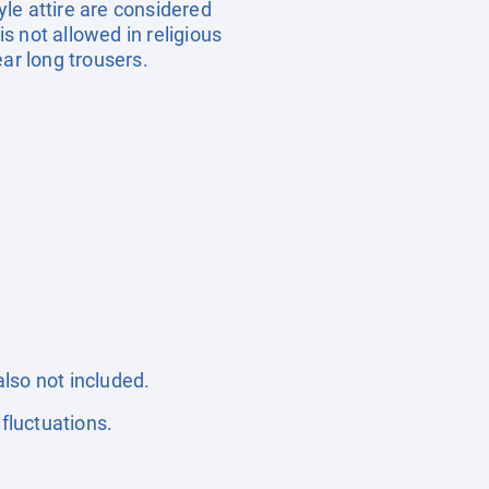
yle attire are considered
is not allowed in religious
ar long trousers.
also not included.
fluctuations.