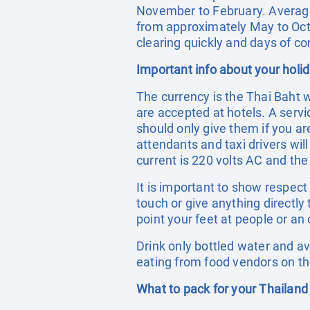
November to February. Averag
from approximately May to Octo
clearing quickly and days of con
Important info about your holi
The currency is the Thai Baht 
are accepted at hotels. A servic
should only give them if you ar
attendants and taxi drivers wil
current is 220 volts AC and the
It is important to show respec
touch or give anything directly
point your feet at people or an 
Drink only bottled water and a
eating from food vendors on th
What to pack for your Thailand