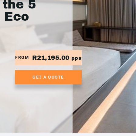
 the 5
a Eco
R21,195.00
FROM
pps
GET A QUOTE