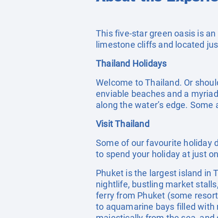
This five-star green oasis is an
limestone cliffs and located j
Thailand Holidays
Welcome to Thailand. Or should
enviable beaches and a myriad o
along the water’s edge. Some a
Visit Thailand
Some of our favourite holiday d
to spend your holiday at just o
Phuket is the largest island in
nightlife, bustling market stal
ferry from Phuket (some resort
to aquamarine bays filled with 
majestically from the sea, and