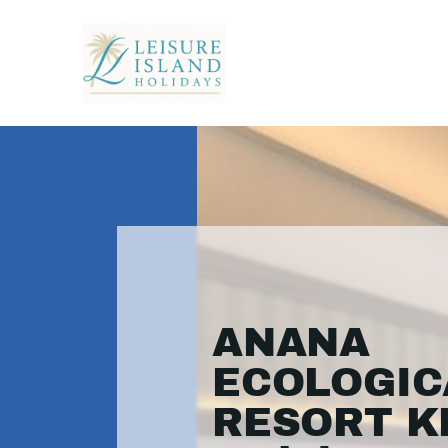
ANANA
ECOLOGIC
RESORT KR