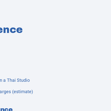
ence
n a Thai Studio
harges (estimate)
ence