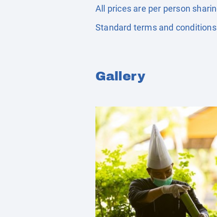
All prices are per person shari
Standard terms and conditions
Gallery