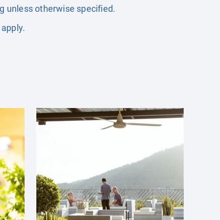
ng unless otherwise specified.
 apply.