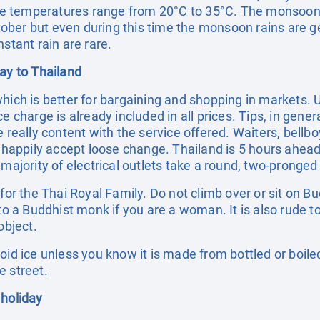
e temperatures range from 20°C to 35°C. The monsoon
ber but even during this time the monsoon rains are ge
stant rain are rare.
day to Thailand
which is better for bargaining and shopping in markets.
e charge is already included in all prices. Tips, in gene
e really content with the service offered. Waiters, bellb
l happily accept loose change. Thailand is 5 hours ahead
 majority of electrical outlets take a round, two-pronged
t for the Thai Royal Family. Do not climb over or sit o
 to a Buddhist monk if you are a woman. It is also rude t
object.
void ice unless you know it is made from bottled or boil
e street.
 holiday