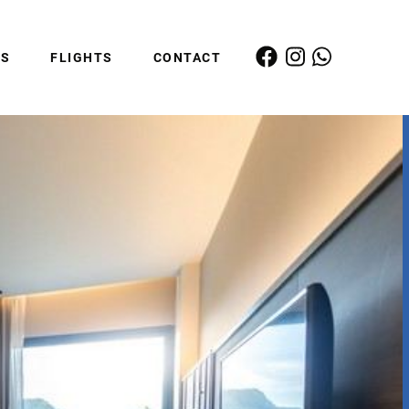
ES
FLIGHTS
CONTACT