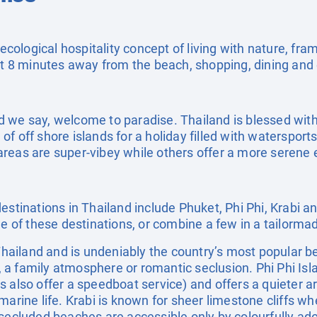
 ecological hospitality concept of living with nature, fr
ust 8 minutes away from the beach, shopping, dining an
 we say, welcome to paradise. Thailand is blessed with
f off shore islands for a holiday filled with waterspor
reas are super-vibey while others offer a more serene 
estinations in Thailand include Phuket, Phi Phi, Krabi 
ne of these destinations, or combine a few in a tailorma
 Thailand and is undeniably the country’s most popular b
ls, a family atmosphere or romantic seclusion. Phi Phi Is
s also offer a speedboat service) and offers a quieter
marine life. Krabi is known for sheer limestone cliffs wh
 secluded beaches are accessible only by colourfully ado