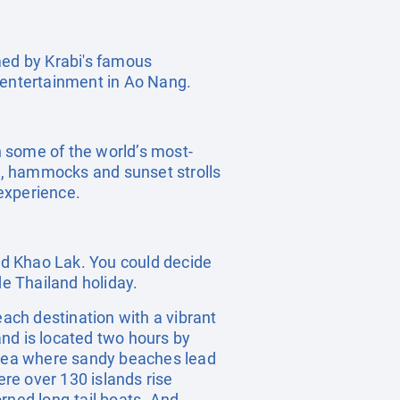
amed by Krabi's famous
d entertainment in Ao Nang.
 some of the world’s most-
ts, hammocks and sunset strolls
experience.
and Khao Lak. You could decide
de Thailand holiday.
each destination with a vibrant
land is located two hours by
 area where sandy beaches lead
ere over 130 islands rise
rned long-tail boats. And