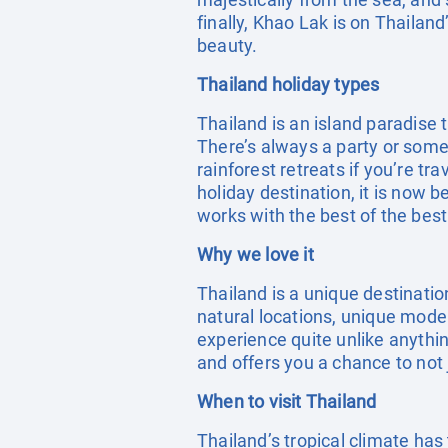
finally, Khao Lak is on Thailan
beauty.
Thailand holiday types
Thailand is an island paradise 
There’s always a party or someth
rainforest retreats if you’re t
holiday destination, it is now 
works with the best of the best
Why we love it
Thailand is a unique destinati
natural locations, unique moder
experience quite unlike anything
and offers you a chance to not
When to visit Thailand
Thailand’s tropical climate ha