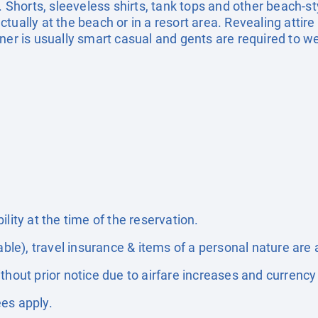
. Shorts, sleeveless shirts, tank tops and other beach-st
ually at the beach or in a resort area. Revealing attire 
ner is usually smart casual and gents are required to we
lity at the time of the reservation.
able), travel insurance & items of a personal nature are 
thout prior notice due to airfare increases and currency 
es apply.