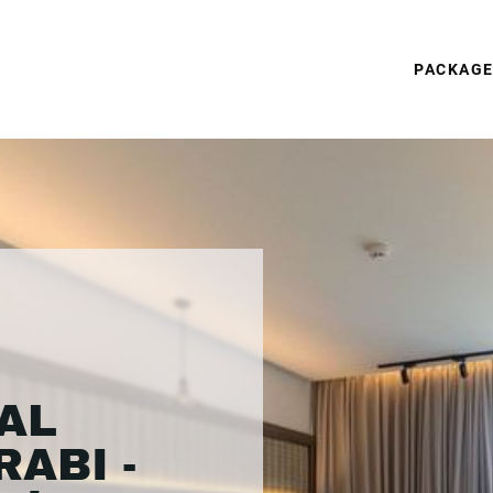
PACKAG
AL
ABI -