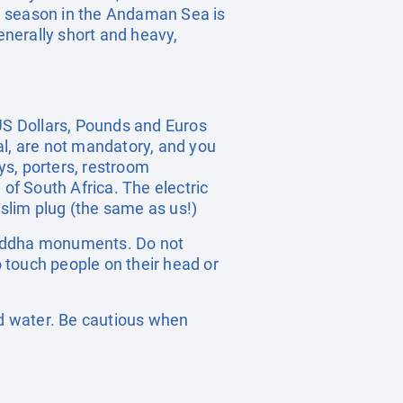
 season in the Andaman Sea is
nerally short and heavy,
 US Dollars, Pounds and Euros
ral, are not mandatory, and you
oys, porters, restroom
 of South Africa. The electric
 slim plug (the same as us!)
n Buddha monuments. Do not
o touch people on their head or
ed water. Be cautious when