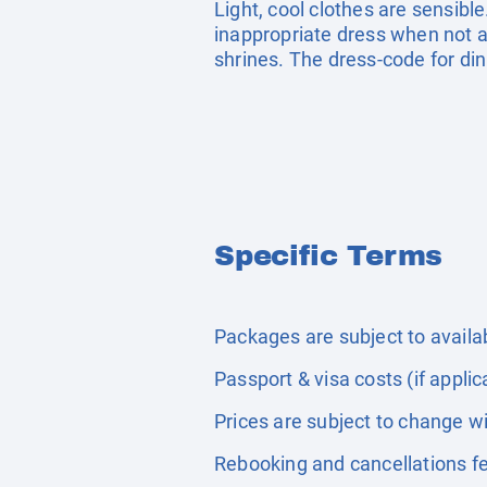
Light, cool clothes are sensible
inappropriate dress when not act
shrines. The dress-code for din
Specific Terms
Packages are subject to availabi
Passport & visa costs (if applic
Prices are subject to change wi
Rebooking and cancellations fe