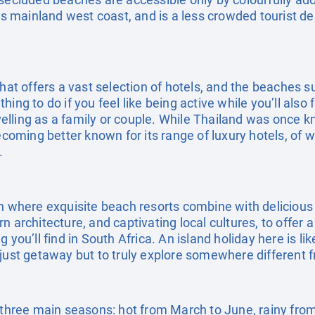
d’s mainland west coast, and is a less crowded tourist de
that offers a vast selection of hotels, and the beaches s
ing to do if you feel like being active while you’ll also
ravelling as a family or couple. While Thailand was once
becoming better known for its range of luxury hotels, of 
.
on where exquisite beach resorts combine with delicious 
n architecture, and captivating local cultures, to offer 
 you’ll find in South Africa. An island holiday here is lik
 just getaway but to truly explore somewhere different 
s three main seasons: hot from March to June, rainy from