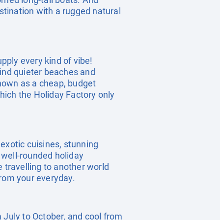
stination with a rugged natural
upply every kind of vibe!
 find quieter beaches and
 known as a cheap, budget
which the Holiday Factory only
exotic cuisines, stunning
a well-rounded holiday
e travelling to another world
from your everyday.
 July to October, and cool from