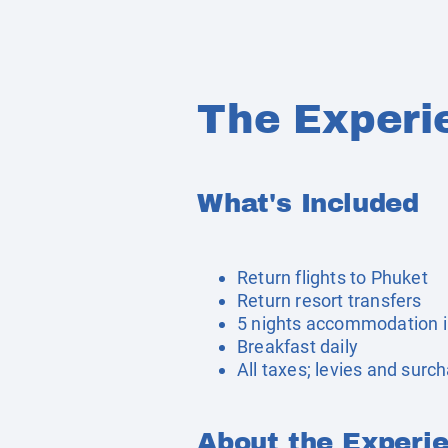
The Experi
What's Included
Return flights to Phuket
Return resort transfers
5 nights accommodation i
Breakfast daily
All taxes; levies and surc
About the Experi