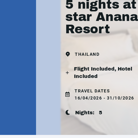
5 nights at
star Anan
Resort
THAILAND
Flight Included, Hotel
Included
TRAVEL DATES
16/04/2026 - 31/10/2026
Nights:
5