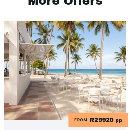
More Offers
R29920
FROM
pp