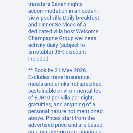
transfers Seven nights'
accommodation in an ocean-
view pool villa Daily breakfast
and dinner Services of a
dedicated villa host Welcome
Champagne Group wellness
activity daily (subject to
timetable) 35% discount
included
** Book by 31 May 2026.
Excludes travel insurance,
meals and drinks not specified,
sustainable environmental fee
of EUR10 per villa per night,
gratuities, and anything of a
personal nature not mentioned
above. Prices start from the
advertised price and are based
on a per-person rate, sharing a