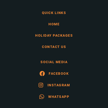
QUICK LINKS
HOME
HOLIDAY PACKAGES
CONTACT US
SOCIAL MEDIA
FACEBOOK
INSTAGRAM
WHATSAPP