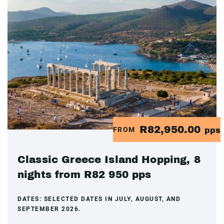
R82,950.00
FROM
pps
Classic Greece Island Hopping, 8
nights from R82 950 pps
DATES:
SELECTED DATES IN JULY, AUGUST, AND
SEPTEMBER 2026.