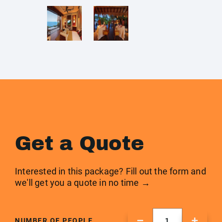
Get a Quote
Interested in this package? Fill out the form and
we'll get you a quote in no time →
NUMBER OF PEOPLE