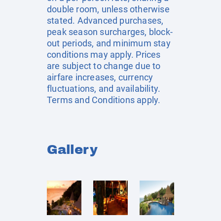
double room, unless otherwise
stated. Advanced purchases,
peak season surcharges, block-
out periods, and minimum stay
conditions may apply. Prices
are subject to change due to
airfare increases, currency
fluctuations, and availability.
Terms and Conditions apply.
Gallery