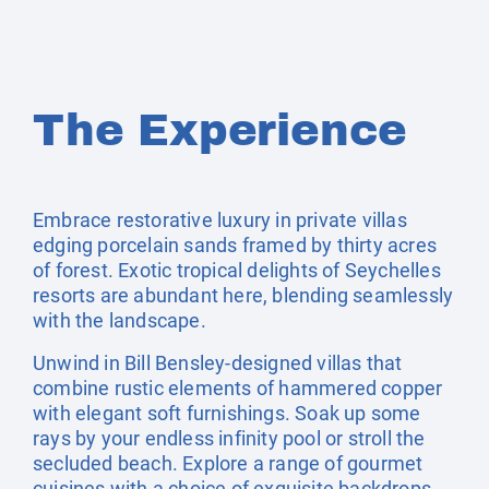
The Experience
Embrace restorative luxury in private villas
edging porcelain sands framed by thirty acres
of forest. Exotic tropical delights of Seychelles
resorts are abundant here, blending seamlessly
with the landscape.
Unwind in Bill Bensley-designed villas that
combine rustic elements of hammered copper
with elegant soft furnishings. Soak up some
rays by your endless infinity pool or stroll the
secluded beach. Explore a range of gourmet
cuisines with a choice of exquisite backdrops