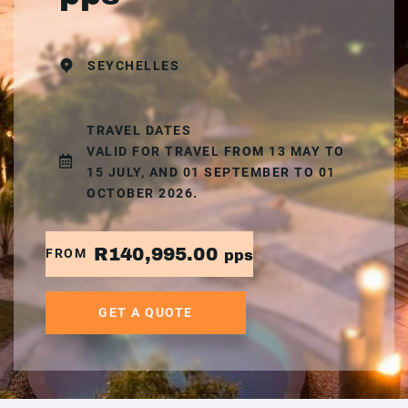
SEYCHELLES
TRAVEL DATES
VALID FOR TRAVEL FROM 13 MAY TO
15 JULY, AND 01 SEPTEMBER TO 01
OCTOBER 2026.
R140,995.00
FROM
pps
GET A QUOTE