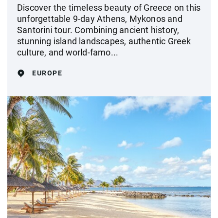
Discover the timeless beauty of Greece on this
unforgettable 9-day Athens, Mykonos and
Santorini tour. Combining ancient history,
stunning island landscapes, authentic Greek
culture, and world-famo...
EUROPE