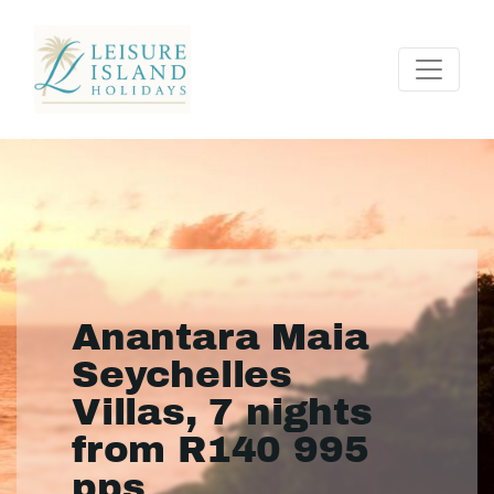
Anantara Maia
Seychelles
Villas, 7 nights
from R140 995
pps