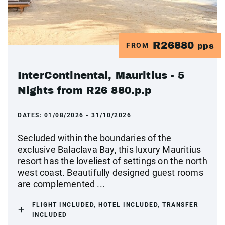
R26880
FROM
pps
InterContinental, Mauritius - 5
Nights from R26 880.p.p
DATES:
01/08/2026 - 31/10/2026
Secluded within the boundaries of the
exclusive Balaclava Bay, this luxury Mauritius
resort has the loveliest of settings on the north
west coast. Beautifully designed guest rooms
are complemented ...
FLIGHT INCLUDED, HOTEL INCLUDED, TRANSFER
INCLUDED