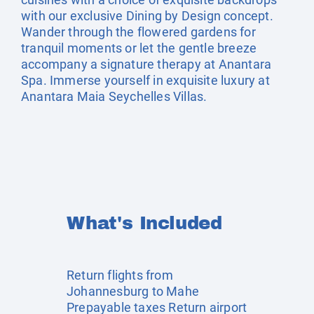
with our exclusive Dining by Design concept.
Wander through the flowered gardens for
tranquil moments or let the gentle breeze
accompany a signature therapy at Anantara
Spa. Immerse yourself in exquisite luxury at
Anantara Maia Seychelles Villas.
What's Included
Return flights from
Johannesburg to Mahe
Prepayable taxes Return airport