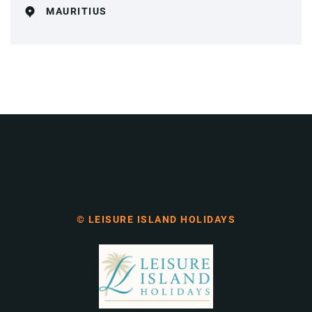
MAURITIUS
© LEISURE ISLAND HOLIDAYS