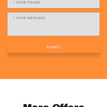
SUBMIT