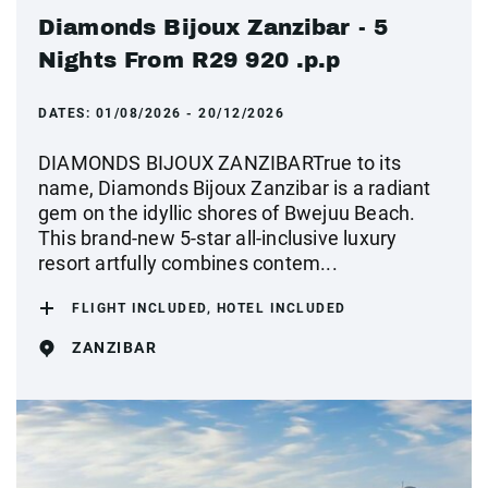
Diamonds Bijoux Zanzibar - 5
Nights From R29 920 .p.p
DATES:
01/08/2026 - 20/12/2026
DIAMONDS BIJOUX ZANZIBARTrue to its
name, Diamonds Bijoux Zanzibar is a radiant
gem on the idyllic shores of Bwejuu Beach.
This brand-new 5-star all-inclusive luxury
resort artfully combines contem...
FLIGHT INCLUDED, HOTEL INCLUDED
ZANZIBAR