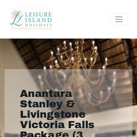
Anantara
Stanley &
Livingstone
Victoria Falls
Package (3