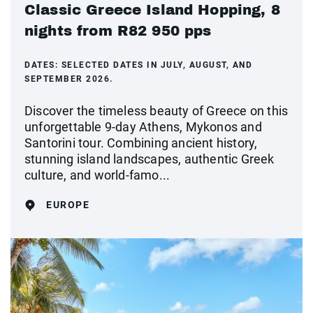
Classic Greece Island Hopping, 8
nights from R82 950 pps
DATES:
SELECTED DATES IN JULY, AUGUST, AND
SEPTEMBER 2026.
Discover the timeless beauty of Greece on this
unforgettable 9-day Athens, Mykonos and
Santorini tour. Combining ancient history,
stunning island landscapes, authentic Greek
culture, and world-famo...
EUROPE