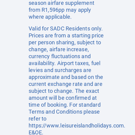
season airfare supplement
from R1,596pp may apply
where applicable.
Valid for SADC Residents only.
Prices are from a starting price
per person sharing, subject to
change, airfare increase,
currency fluctuations and
availability. Airport taxes, fuel
levies and surcharges are
approximate and based on the
current exchange rate and are
subject to change. The exact
amount will be confirmed at
time of booking. For standard
Terms and Conditions please
refer to
https://www.leisureislandholidays.com
.
E&OE.