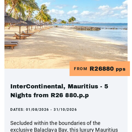
R26880
FROM
pps
InterContinental, Mauritius - 5
Nights from R26 880.p.p
DATES:
01/08/2026 - 31/10/2026
Secluded within the boundaries of the
exclusive Balaclava Bay, this luxury Mauritius