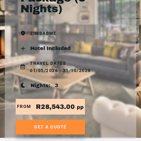
Nights)
ZIMBABWE
Hotel Included
TRAVEL DATES
01/05/2026 - 31/10/2026
Nights:
3
R28,543.00
FROM
pp
GET A QUOTE