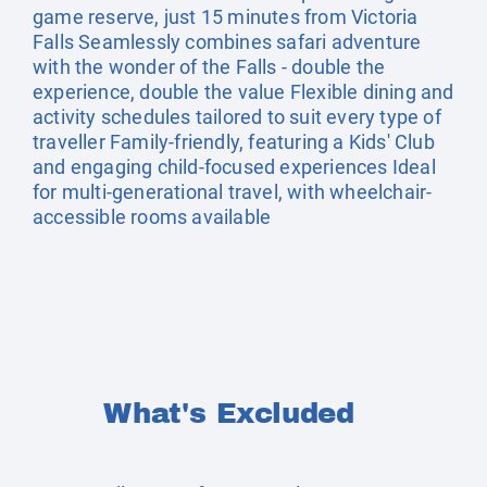
game reserve, just 15 minutes from Victoria
Falls Seamlessly combines safari adventure
with the wonder of the Falls - double the
experience, double the value Flexible dining and
activity schedules tailored to suit every type of
traveller Family-friendly, featuring a Kids' Club
and engaging child-focused experiences Ideal
for multi-generational travel, with wheelchair-
accessible rooms available
What's Excluded