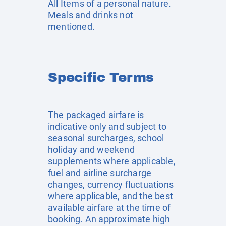
All Items of a personal nature.
Meals and drinks not
mentioned.
Specific Terms
The packaged airfare is
indicative only and subject to
seasonal surcharges, school
holiday and weekend
supplements where applicable,
fuel and airline surcharge
changes, currency fluctuations
where applicable, and the best
available airfare at the time of
booking. An approximate high