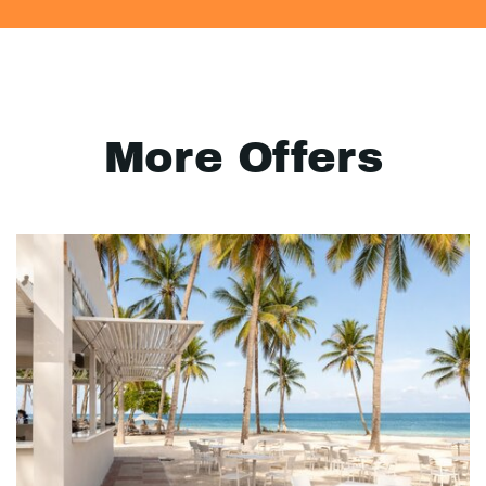
More Offers