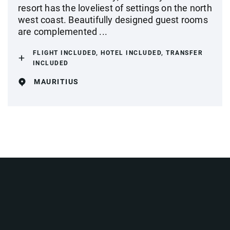
resort has the loveliest of settings on the north
west coast. Beautifully designed guest rooms
are complemented ...
FLIGHT INCLUDED, HOTEL INCLUDED, TRANSFER
INCLUDED
MAURITIUS