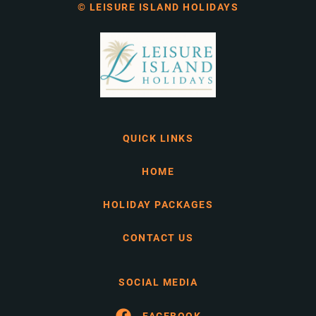
© LEISURE ISLAND HOLIDAYS
QUICK LINKS
HOME
HOLIDAY PACKAGES
CONTACT US
SOCIAL MEDIA
FACEBOOK