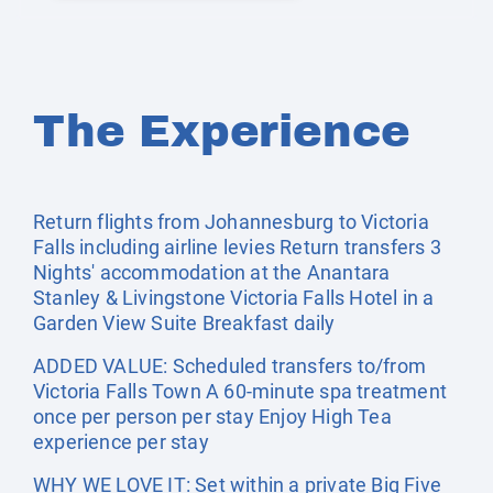
The Experience
Return flights from Johannesburg to Victoria
Falls including airline levies Return transfers 3
Nights' accommodation at the Anantara
Stanley & Livingstone Victoria Falls Hotel in a
Garden View Suite Breakfast daily
ADDED VALUE: Scheduled transfers to/from
Victoria Falls Town A 60-minute spa treatment
once per person per stay Enjoy High Tea
experience per stay
WHY WE LOVE IT: Set within a private Big Five