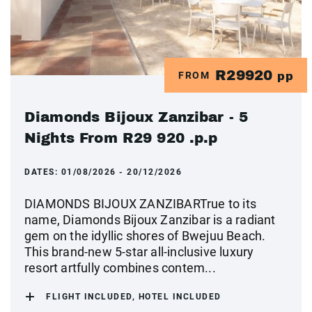
R29920
FROM
pp
Diamonds Bijoux Zanzibar - 5
Nights From R29 920 .p.p
DATES:
01/08/2026 - 20/12/2026
DIAMONDS BIJOUX ZANZIBARTrue to its
name, Diamonds Bijoux Zanzibar is a radiant
gem on the idyllic shores of Bwejuu Beach.
This brand-new 5-star all-inclusive luxury
resort artfully combines contem...
FLIGHT INCLUDED, HOTEL INCLUDED