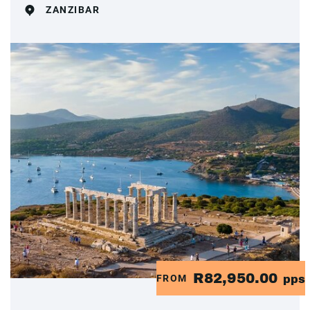
ZANZIBAR
R82,950.00
FROM
pps