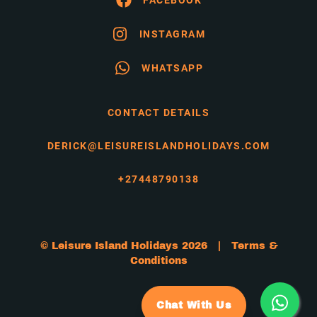
INSTAGRAM
WHATSAPP
CONTACT DETAILS
DERICK@LEISUREISLANDHOLIDAYS.COM
+27448790138
© Leisure Island Holidays 2026 |
Terms &
Conditions
Chat With Us