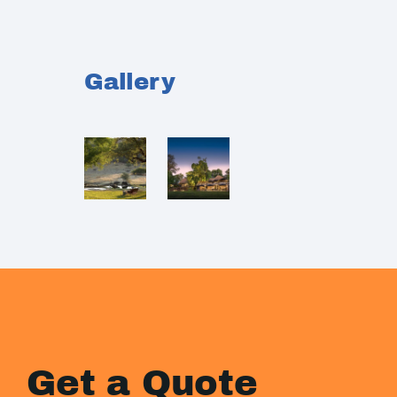
Gallery
Get a Quote