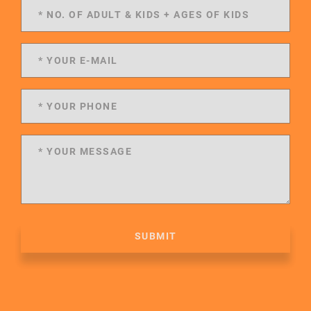
SUBMIT