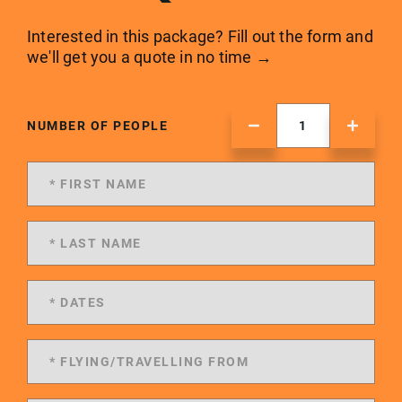
Interested in this package? Fill out the form and
we'll get you a quote in no time →
NUMBER OF PEOPLE