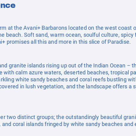
ence
arm at the Avani+ Barbarons located on the west coast
he beach. Soft sand, warm ocean, soulful culture, spicy
+ promises all this and more in this slice of Paradise.
nd granite islands rising up out of the Indian Ocean – th
 with calm azure waters, deserted beaches, tropical pa
parkling white sandy beaches and coral reefs bustling wit
covered in lush vegetation, and the landscape offers a 
er two distinct groups; the outstandingly beautiful granit
k, and coral islands fringed by white sandy beaches and 