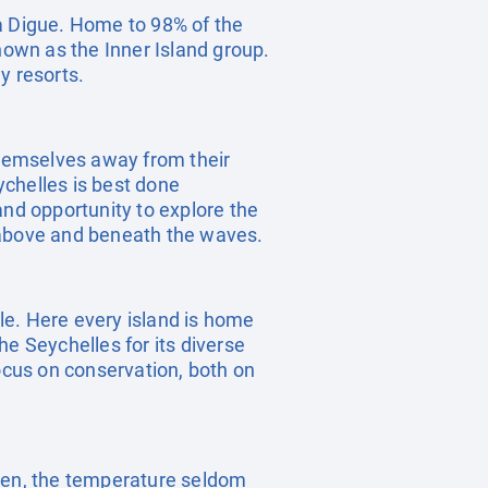
La Digue. Home to 98% of the
nown as the Inner Island group.
y resorts.
 themselves away from their
eychelles is best done
and opportunity to explore the
s above and beneath the waves.
yle. Here every island is home
he Seychelles for its diverse
focus on conservation, both on
aven, the temperature seldom