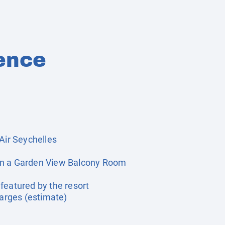
ence
Air Seychelles
in a Garden View Balcony Room
featured by the resort
harges (estimate)