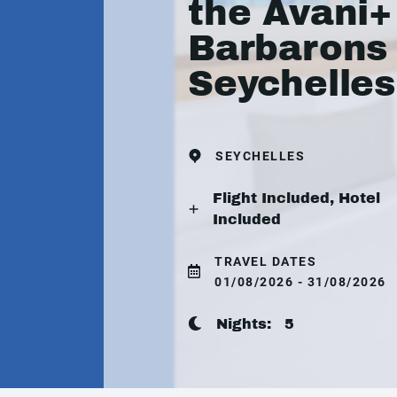
the Avani+
Barbarons
Seychelles
SEYCHELLES
Flight Included, Hotel
Included
TRAVEL DATES
01/08/2026 - 31/08/2026
Nights:
5