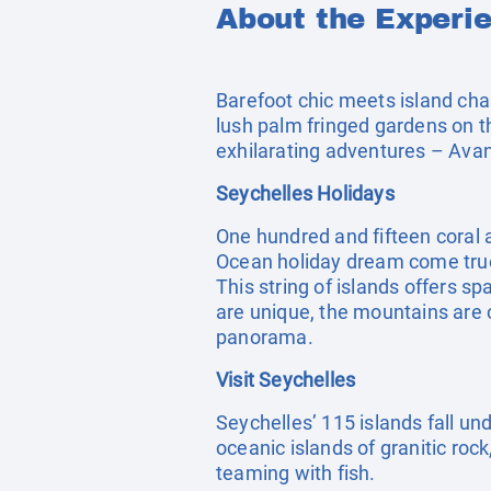
About the Experi
Barefoot chic meets island ch
lush palm fringed gardens on t
exhilarating adventures – Avani
Seychelles Holidays
One hundred and fifteen coral a
Ocean holiday dream come true
This string of islands offers s
are unique, the mountains are 
panorama.
Visit Seychelles
Seychelles’ 115 islands fall und
oceanic islands of granitic roc
teaming with fish.