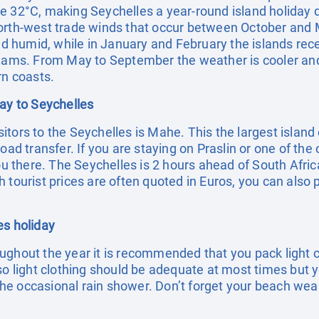
e 32°C, making Seychelles a year-round island holiday 
orth-west trade winds that occur between October and M
umid, while in January and February the islands receive
eams. From May to September the weather is cooler and d
rn coasts.
day to Seychelles
visitors to the Seychelles is Mahe. This the largest islan
oad transfer. If you are staying on Praslin or one of the 
you there. The Seychelles is 2 hours ahead of South Afric
 tourist prices are often quoted in Euros, you can also 
es holiday
ughout the year it is recommended that you pack light c
 so light clothing should be adequate at most times but 
f the occasional rain shower. Don’t forget your beach we