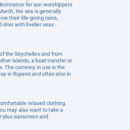
destination for sun worshippers
arch, the sea is generally
 their life-giving rains,
rier with livelier seas -
d of the Seychelles and from
other islands, a boat transfer or
a. The currency in use is the
pay in Rupees and often also in
omfortable relaxed clothing.
you may also want to take a
ar plus sunscreen and