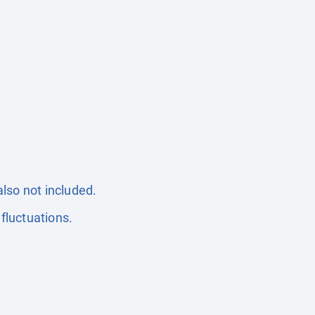
also not included.
fluctuations.