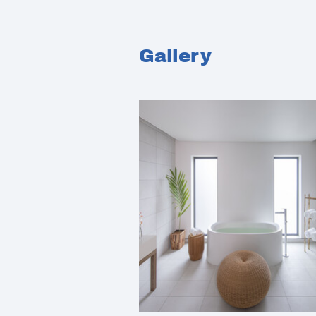
Gallery