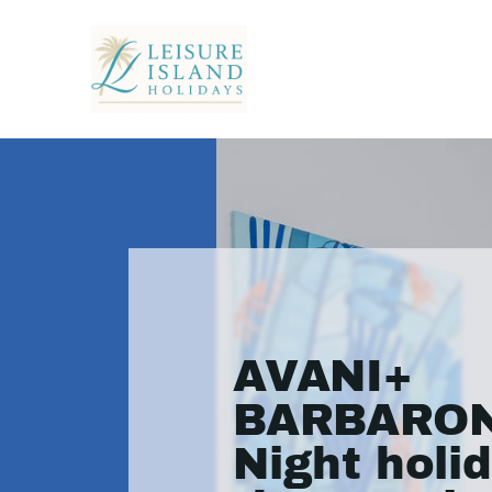
AVANI+
BARBARON
Night holid