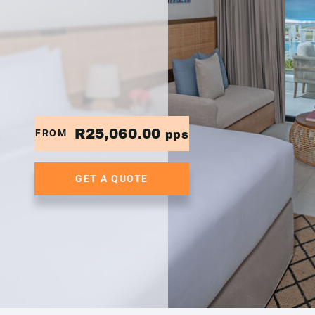
R25,060.00
FROM
pps
GET A QUOTE