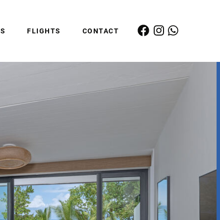
ES
FLIGHTS
CONTACT