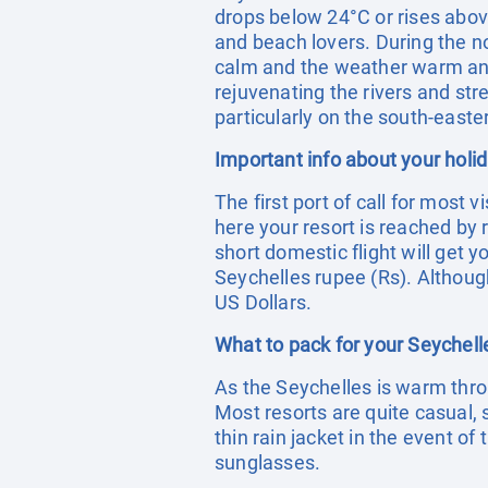
drops below 24°C or rises abov
and beach lovers. During the n
calm and the weather warm and h
rejuvenating the rivers and str
particularly on the south-easte
Important info about your holi
The first port of call for most 
here your resort is reached by r
short domestic flight will get 
Seychelles rupee (Rs). Although
US Dollars.
What to pack for your Seychell
As the Seychelles is warm thro
Most resorts are quite casual,
thin rain jacket in the event o
sunglasses.