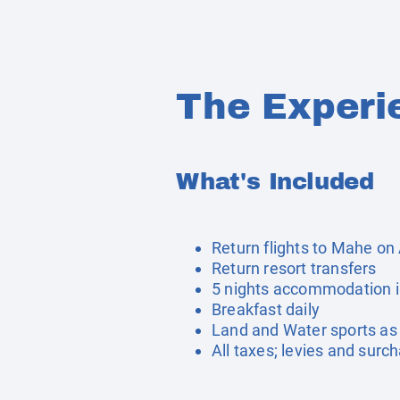
The Experi
What's Included
Return flights to Mahe on 
Return resort transfers
5 nights accommodation 
Breakfast daily
Land and Water sports as 
All taxes; levies and surc