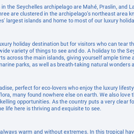
 in the Seychelles archipelago are Mahé, Praslin, and 
hree are clustered in the archipelago’s northeast area k
' largest islands and home to most of our luxury holida
uxury holiday destination but for visitors who can tear
 wide variety of things to see and do. A holiday to the S
ts across the main islands, giving yourself ample time 
marine parks, as well as breath-taking natural wonder
adise, perfect for eco-lovers who enjoy the luxury lifest
flora, many found nowhere else on earth. We also love t
elling opportunities. As the country puts a very clear 
e life here is thriving and exquisite to see.
s always warm and without extremes. In this tropical h