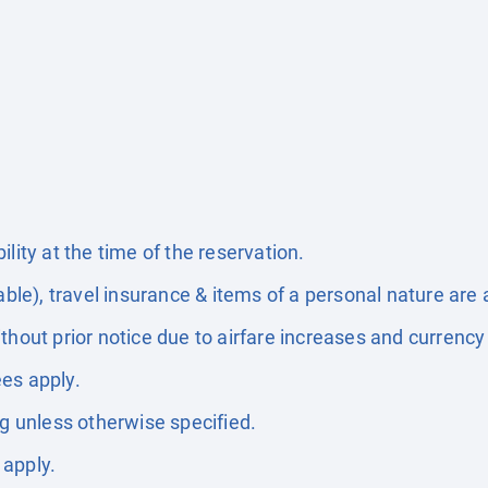
lity at the time of the reservation.
able), travel insurance & items of a personal nature are 
thout prior notice due to airfare increases and currency 
es apply.
ng unless otherwise specified.
 apply.