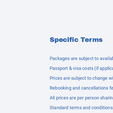
Specific Terms
Packages are subject to availabi
Passport & visa costs (if applic
Prices are subject to change wi
Rebooking and cancellations fe
All prices are per person shari
Standard terms and conditions