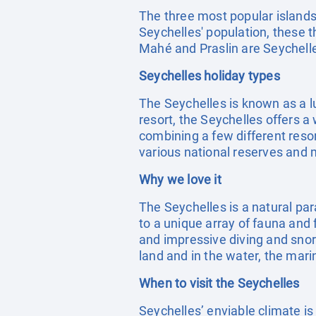
The three most popular islands
Seychelles' population, these t
Mahé and Praslin are Seychelles
Seychelles holiday types
The Seychelles is known as a l
resort, the Seychelles offers a
combining a few different resor
various national reserves and 
Why we love it
The Seychelles is a natural par
to a unique array of fauna and 
and impressive diving and snork
land and in the water, the marin
When to visit the Seychelles
Seychelles’ enviable climate i