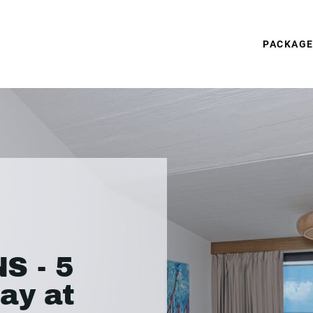
PACKAG
S - 5
ay at