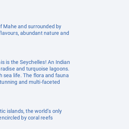
 of Mahe and surrounded by
 flavours, abundant nature and
is is the Seychelles! An Indian
radise and turquoise lagoons.
h sea life. The flora and fauna
stunning and multi-faceted
ic islands, the world’s only
encircled by coral reefs