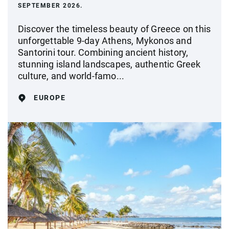
SEPTEMBER 2026.
Discover the timeless beauty of Greece on this
unforgettable 9-day Athens, Mykonos and
Santorini tour. Combining ancient history,
stunning island landscapes, authentic Greek
culture, and world-famo...
EUROPE