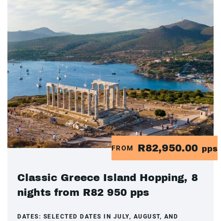
R82,950.00
FROM
pps
Classic Greece Island Hopping, 8
nights from R82 950 pps
DATES:
SELECTED DATES IN JULY, AUGUST, AND