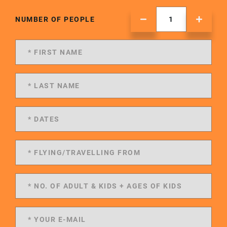
NUMBER OF PEOPLE