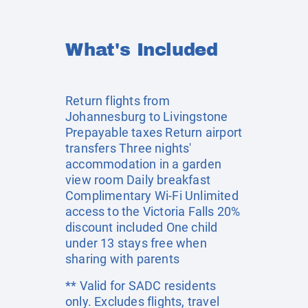
What's Included
Return flights from
Johannesburg to Livingstone
Prepayable taxes Return airport
transfers Three nights'
accommodation in a garden
view room Daily breakfast
Complimentary Wi-Fi Unlimited
access to the Victoria Falls 20%
discount included One child
under 13 stays free when
sharing with parents
** Valid for SADC residents
only. Excludes flights, travel