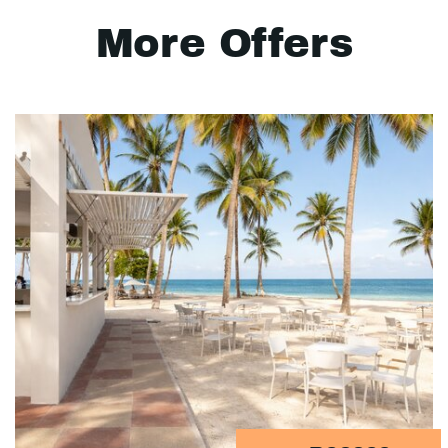
More Offers