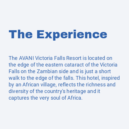
The Experience
The AVANI Victoria Falls Resort is located on
the edge of the eastern cataract of the Victoria
Falls on the Zambian side and is just a short
walk to the edge of the falls. This hotel, inspired
by an African village, reflects the richness and
diversity of the country's heritage and it
captures the very soul of Africa.