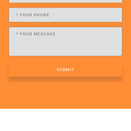
SUBMIT