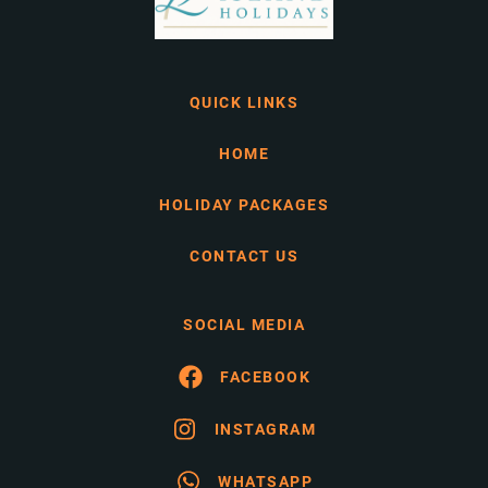
QUICK LINKS
HOME
HOLIDAY PACKAGES
CONTACT US
SOCIAL MEDIA
FACEBOOK
INSTAGRAM
WHATSAPP