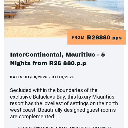
R26880
FROM
pps
InterContinental, Mauritius - 5
Nights from R26 880.p.p
DATES:
01/08/2026 - 31/10/2026
Secluded within the boundaries of the
exclusive Balaclava Bay, this luxury Mauritius
resort has the loveliest of settings on the north
west coast. Beautifully designed guest rooms
are complemented ...