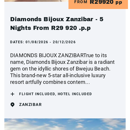
R29920
FROM
pp
Diamonds Bijoux Zanzibar - 5
Nights From R29 920 .p.p
DATES:
01/08/2026 - 20/12/2026
DIAMONDS BIJOUX ZANZIBARTrue to its
name, Diamonds Bijoux Zanzibar is a radiant
gem on the idyllic shores of Bwejuu Beach.
This brand-new 5-star all-inclusive luxury
resort artfully combines contem...
FLIGHT INCLUDED, HOTEL INCLUDED
ZANZIBAR