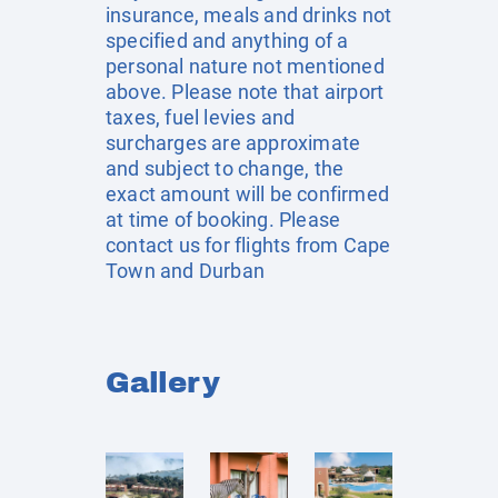
insurance, meals and drinks not
specified and anything of a
personal nature not mentioned
above. Please note that airport
taxes, fuel levies and
surcharges are approximate
and subject to change, the
exact amount will be confirmed
at time of booking. Please
contact us for flights from Cape
Town and Durban
Gallery