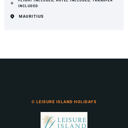
FLIGHT INCLUDED, HOTEL INCLUDED, TRANSFER
INCLUDED
MAURITIUS
© LEISURE ISLAND HOLIDAYS