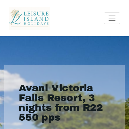
Avani Victoria
Falls Resort, 3
nights from R22
550 pps