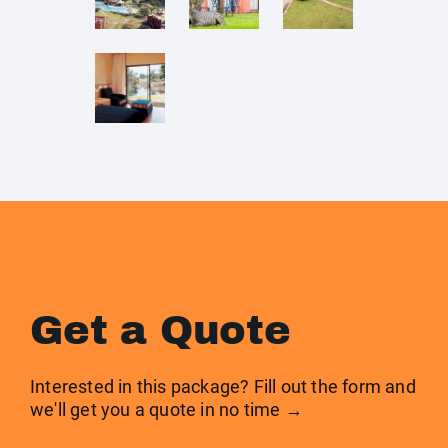
Get a Quote
Interested in this package? Fill out the form and
we'll get you a quote in no time →