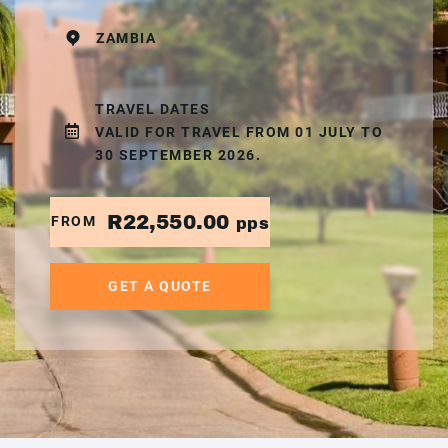
ZAMBIA
TRAVEL DATES
VALID FOR TRAVEL FROM 01 JULY TO
30 SEPTEMBER 2026.
R22,550.00
FROM
pps
GET A QUOTE