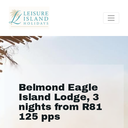
Belmond Eagle
Island Lodge, 3
nights from R81
125 pps