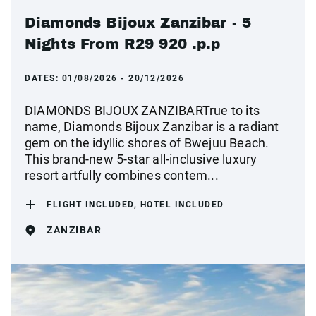
Diamonds Bijoux Zanzibar - 5
Nights From R29 920 .p.p
DATES:
01/08/2026 - 20/12/2026
DIAMONDS BIJOUX ZANZIBARTrue to its
name, Diamonds Bijoux Zanzibar is a radiant
gem on the idyllic shores of Bwejuu Beach.
This brand-new 5-star all-inclusive luxury
resort artfully combines contem...
FLIGHT INCLUDED, HOTEL INCLUDED
ZANZIBAR