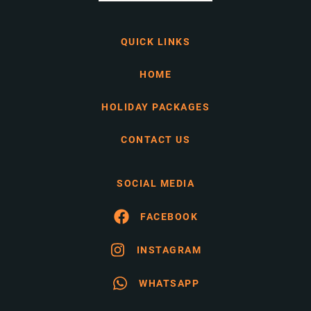
QUICK LINKS
HOME
HOLIDAY PACKAGES
CONTACT US
SOCIAL MEDIA
FACEBOOK
INSTAGRAM
WHATSAPP