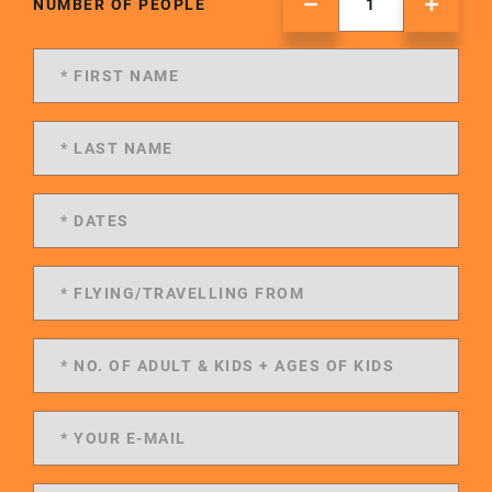
NUMBER OF PEOPLE