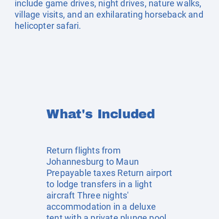
include game drives, night drives, nature walks,
village visits, and an exhilarating horseback and
helicopter safari.
What's Included
Return flights from
Johannesburg to Maun
Prepayable taxes Return airport
to lodge transfers in a light
aircraft Three nights'
accommodation in a deluxe
tent with a private plunge pool