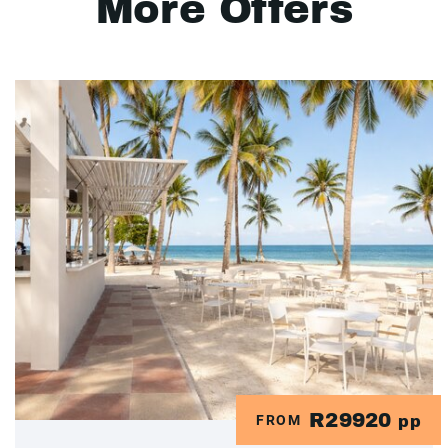
More Offers
R29920
FROM
pp