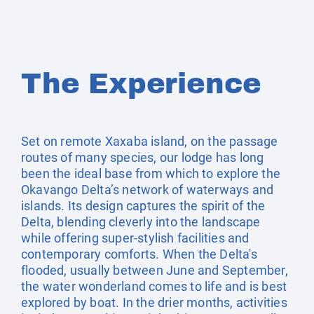
The Experience
Set on remote Xaxaba island, on the passage
routes of many species, our lodge has long
been the ideal base from which to explore the
Okavango Delta’s network of waterways and
islands. Its design captures the spirit of the
Delta, blending cleverly into the landscape
while offering super-stylish facilities and
contemporary comforts. When the Delta's
flooded, usually between June and September,
the water wonderland comes to life and is best
explored by boat. In the drier months, activities