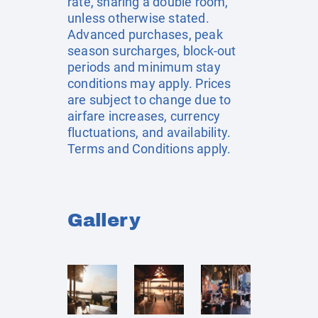
rate, sharing a double room,
unless otherwise stated.
Advanced purchases, peak
season surcharges, block-out
periods and minimum stay
conditions may apply. Prices
are subject to change due to
airfare increases, currency
fluctuations, and availability.
Terms and Conditions apply.
Gallery