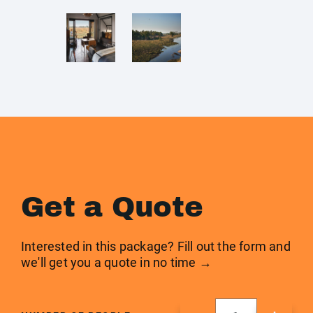
Get a Quote
Interested in this package? Fill out the form and
we'll get you a quote in no time →