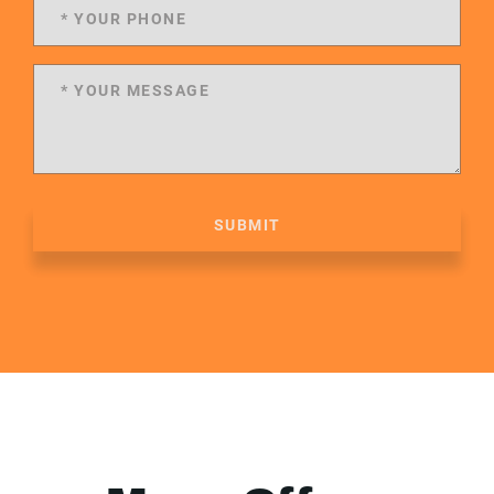
SUBMIT