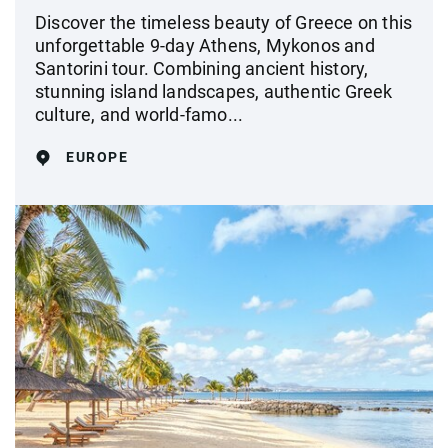
Discover the timeless beauty of Greece on this
unforgettable 9-day Athens, Mykonos and
Santorini tour. Combining ancient history,
stunning island landscapes, authentic Greek
culture, and world-famo...
EUROPE