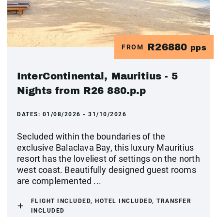
R26880
FROM
pps
InterContinental, Mauritius - 5
Nights from R26 880.p.p
DATES:
01/08/2026 - 31/10/2026
Secluded within the boundaries of the
exclusive Balaclava Bay, this luxury Mauritius
resort has the loveliest of settings on the north
west coast. Beautifully designed guest rooms
are complemented ...
FLIGHT INCLUDED, HOTEL INCLUDED, TRANSFER
INCLUDED