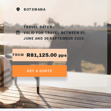
BOTSWANA
TRAVEL DATES
VALID FOR TRAVEL BETWEEN 01
JUNE AND 30 SEPTEMBER 2026.
R81,125.00
FROM
pps
GET A QUOTE