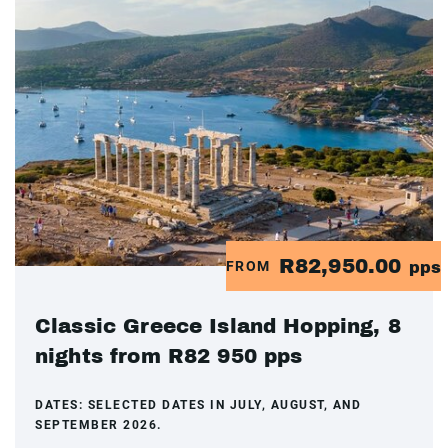
R82,950.00
FROM
pps
Classic Greece Island Hopping, 8
nights from R82 950 pps
DATES:
SELECTED DATES IN JULY, AUGUST, AND
SEPTEMBER 2026.