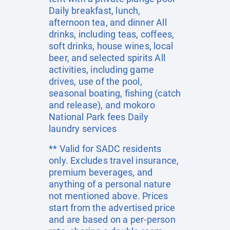
Daily breakfast, lunch,
afternoon tea, and dinner All
drinks, including teas, coffees,
soft drinks, house wines, local
beer, and selected spirits All
activities, including game
drives, use of the pool,
seasonal boating, fishing (catch
and release), and mokoro
National Park fees Daily
laundry services
** Valid for SADC residents
only. Excludes travel insurance,
premium beverages, and
anything of a personal nature
not mentioned above. Prices
start from the advertised price
and are based on a per-person