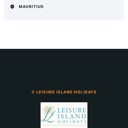
MAURITIUS
© LEISURE ISLAND HOLIDAYS