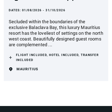
DATES:
01/08/2026 - 31/10/2026
Secluded within the boundaries of the
exclusive Balaclava Bay, this luxury Mauritius
resort has the loveliest of settings on the north
west coast. Beautifully designed guest rooms
are complemented ...
FLIGHT INCLUDED, HOTEL INCLUDED, TRANSFER
INCLUDED
MAURITIUS