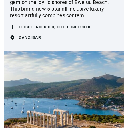
gem on the idyllic shores of Bwejuu Beach.
This brand-new 5-star all-inclusive luxury
resort artfully combines contem...
FLIGHT INCLUDED, HOTEL INCLUDED
ZANZIBAR