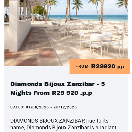
R29920
FROM
pp
Diamonds Bijoux Zanzibar - 5
Nights From R29 920 .p.p
DATES:
01/08/2026 - 20/12/2026
DIAMONDS BIJOUX ZANZIBARTrue to its
name, Diamonds Bijoux Zanzibar is a radiant