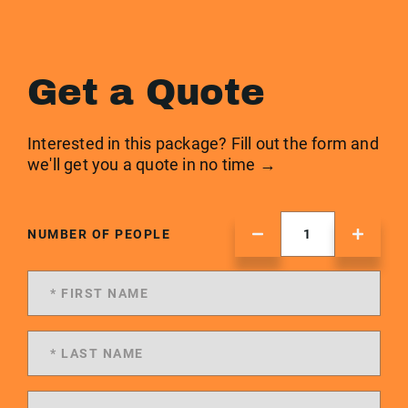
Get a Quote
Interested in this package? Fill out the form and
we'll get you a quote in no time →
NUMBER OF PEOPLE