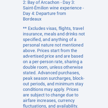
2: Bay of Arcachon - Day 3:
Saint-Émilion wine experience -
Day 4: Departure from
Bordeaux
** Excludes visas, flights, travel
insurance, meals and drinks not
specified, and anything of a
personal nature not mentioned
above. Prices start from the
advertised price and are based
on a per-person rate, sharing a
double room, unless otherwise
stated. Advanced purchases,
peak season surcharges, block-
out periods, and minimum stay
conditions may apply. Prices
are subject to change due to
airfare increases, currency
fluctuations, and availability.