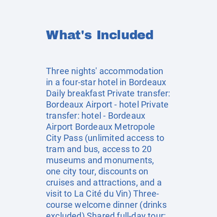
What's Included
Three nights' accommodation
in a four-star hotel in Bordeaux
Daily breakfast Private transfer:
Bordeaux Airport - hotel Private
transfer: hotel - Bordeaux
Airport Bordeaux Metropole
City Pass (unlimited access to
tram and bus, access to 20
museums and monuments,
one city tour, discounts on
cruises and attractions, and a
visit to La Cité du Vin) Three-
course welcome dinner (drinks
excluded) Shared full-day tour: