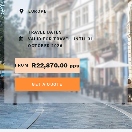
EUROPE
TRAVEL DATES
VALID FOR TRAVEL UNTIL 31
OCTOBER 2026.
R22,870.00
FROM
pps
GET A QUOTE