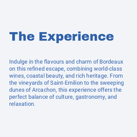
The Experience
Indulge in the flavours and charm of Bordeaux
on this refined escape, combining world-class
wines, coastal beauty, and rich heritage. From
the vineyards of Saint-Emilion to the sweeping
dunes of Arcachon, this experience offers the
perfect balance of culture, gastronomy, and
relaxation.