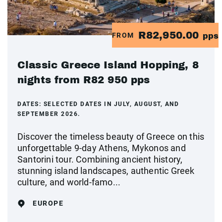
R82,950.00
FROM
pps
Classic Greece Island Hopping, 8
nights from R82 950 pps
DATES:
SELECTED DATES IN JULY, AUGUST, AND
SEPTEMBER 2026.
Discover the timeless beauty of Greece on this
unforgettable 9-day Athens, Mykonos and
Santorini tour. Combining ancient history,
stunning island landscapes, authentic Greek
culture, and world-famo...
EUROPE