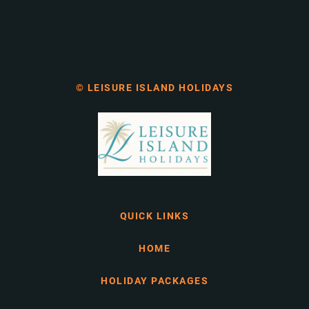
© LEISURE ISLAND HOLIDAYS
QUICK LINKS
HOME
HOLIDAY PACKAGES