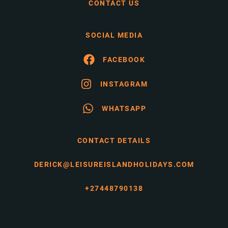
CONTACT US
SOCIAL MEDIA
FACEBOOK
INSTAGRAM
WHATSAPP
CONTACT DETAILS
DERICK@LEISUREISLANDHOLIDAYS.COM
+27448790138