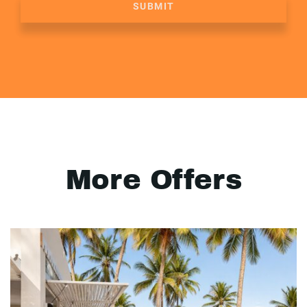
SUBMIT
More Offers