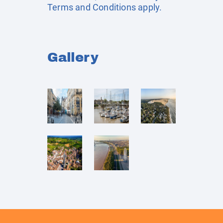
Terms and Conditions apply.
Gallery