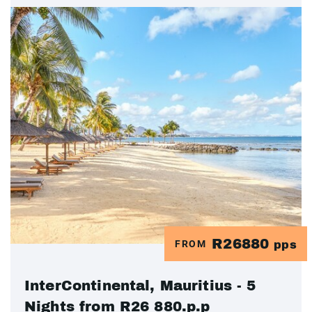
R26880
FROM
pps
InterContinental, Mauritius - 5
Nights from R26 880.p.p