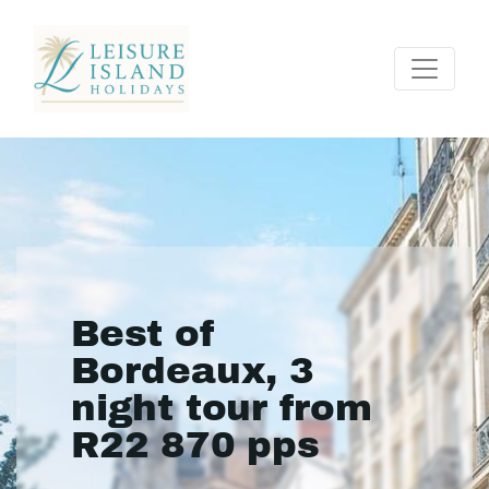
Best of
Bordeaux, 3
night tour from
R22 870 pps