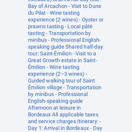
Bay of Arcachon - Visit to Dune
du Pilat - Wine tasting
experience (2 wines) - Oyster or
prawns tasting - Local pâté
tasting - Transportation by
minibus - Professional English-
speaking guide Shared half-day
tour: Saint-Émilion - Visit to a
Great Growth estate in Saint-
Émilion - Wine tasting
experience (2–3 wines) -
Guided walking tour of Saint
Émilion village - Transportation
by minibus - Professional
English-speaking guide
Afternoon at leisure in
Bordeaux All applicable taxes
and service charges Itinerary: -
Day 1: Arrival in Bordeaux - Day