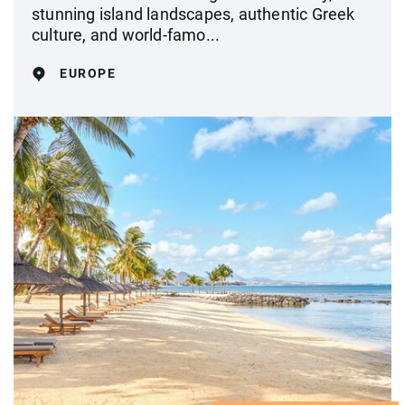
stunning island landscapes, authentic Greek
culture, and world-famo...
EUROPE