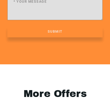
SUBMIT
More Offers