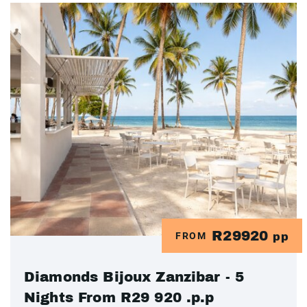
R29920
FROM
pp
Diamonds Bijoux Zanzibar - 5
Nights From R29 920 .p.p