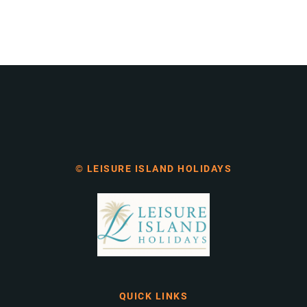
© LEISURE ISLAND HOLIDAYS
QUICK LINKS