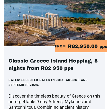
R82,950.00
FROM
pps
Classic Greece Island Hopping, 8
nights from R82 950 pps
DATES:
SELECTED DATES IN JULY, AUGUST, AND
SEPTEMBER 2026.
Discover the timeless beauty of Greece on this
unforgettable 9-day Athens, Mykonos and
Santorini tour. Combining ancient history,