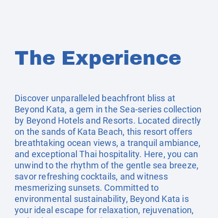
The Experience
Discover unparalleled beachfront bliss at
Beyond Kata, a gem in the Sea-series collection
by Beyond Hotels and Resorts. Located directly
on the sands of Kata Beach, this resort offers
breathtaking ocean views, a tranquil ambiance,
and exceptional Thai hospitality. Here, you can
unwind to the rhythm of the gentle sea breeze,
savor refreshing cocktails, and witness
mesmerizing sunsets. Committed to
environmental sustainability, Beyond Kata is
your ideal escape for relaxation, rejuvenation,