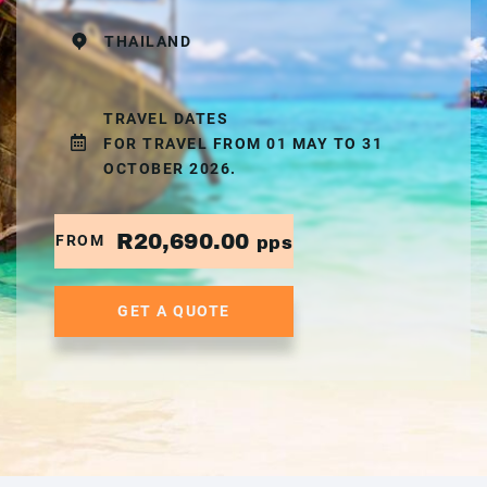
THAILAND
TRAVEL DATES
FOR TRAVEL FROM 01 MAY TO 31
OCTOBER 2026.
R20,690.00
FROM
pps
GET A QUOTE