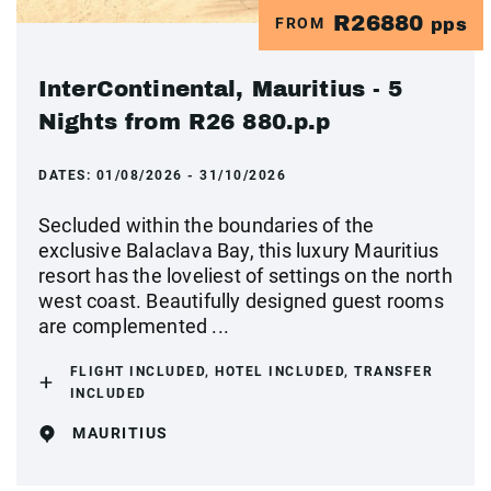
R26880
FROM
pps
InterContinental, Mauritius - 5
Nights from R26 880.p.p
DATES:
01/08/2026 - 31/10/2026
Secluded within the boundaries of the
exclusive Balaclava Bay, this luxury Mauritius
resort has the loveliest of settings on the north
west coast. Beautifully designed guest rooms
are complemented ...
FLIGHT INCLUDED, HOTEL INCLUDED, TRANSFER
INCLUDED
MAURITIUS