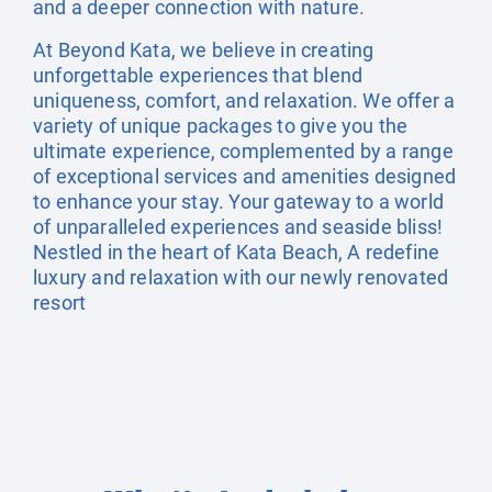
and a deeper connection with nature.
At Beyond Kata, we believe in creating
unforgettable experiences that blend
uniqueness, comfort, and relaxation. We offer a
variety of unique packages to give you the
ultimate experience, complemented by a range
of exceptional services and amenities designed
to enhance your stay. Your gateway to a world
of unparalleled experiences and seaside bliss!
Nestled in the heart of Kata Beach, A redefine
luxury and relaxation with our newly renovated
resort