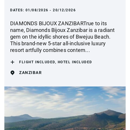
DATES:
01/08/2026 - 20/12/2026
DIAMONDS BIJOUX ZANZIBARTrue to its
name, Diamonds Bijoux Zanzibar is a radiant
gem on the idyllic shores of Bwejuu Beach.
This brand-new 5-star all-inclusive luxury
resort artfully combines contem...
FLIGHT INCLUDED, HOTEL INCLUDED
ZANZIBAR