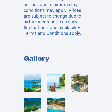
periods and minimum stay
conditions may apply. Prices
are subject to change due to
airfare increases, currency
fluctuations, and availability.
Terms and Conditions apply.
Gallery