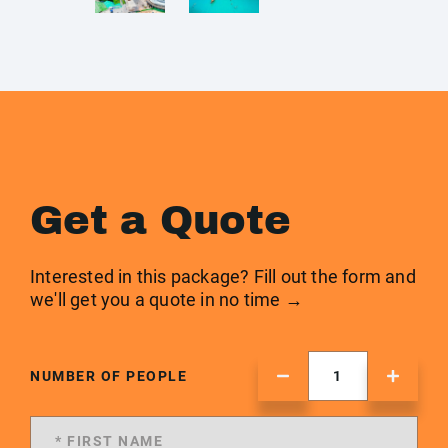
Get a Quote
Interested in this package? Fill out the form and
we'll get you a quote in no time →
NUMBER OF PEOPLE