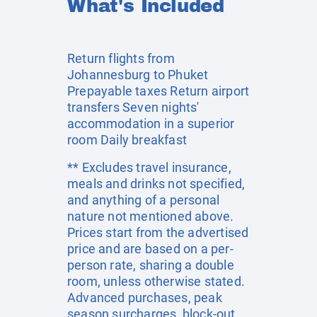
What's Included
Return flights from
Johannesburg to Phuket
Prepayable taxes Return airport
transfers Seven nights'
accommodation in a superior
room Daily breakfast
** Excludes travel insurance,
meals and drinks not specified,
and anything of a personal
nature not mentioned above.
Prices start from the advertised
price and are based on a per-
person rate, sharing a double
room, unless otherwise stated.
Advanced purchases, peak
season surcharges, block-out