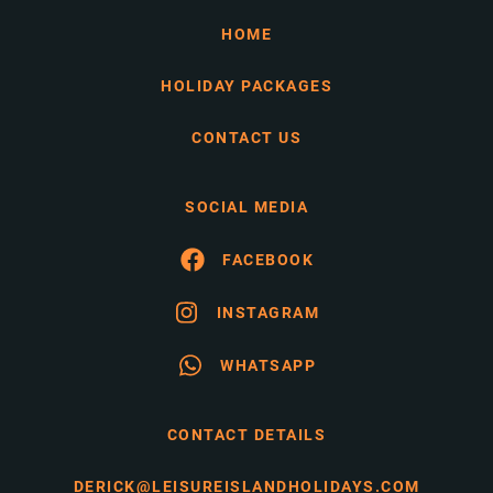
HOME
HOLIDAY PACKAGES
CONTACT US
SOCIAL MEDIA
FACEBOOK
INSTAGRAM
WHATSAPP
CONTACT DETAILS
DERICK@LEISUREISLANDHOLIDAYS.COM