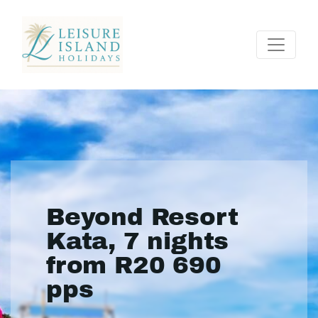
Beyond Resort
Kata, 7 nights
from R20 690
pps