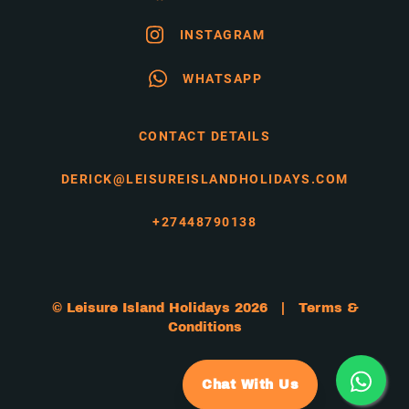
INSTAGRAM
WHATSAPP
CONTACT DETAILS
DERICK@LEISUREISLANDHOLIDAYS.COM
+27448790138
© Leisure Island Holidays 2026 |
Terms &
Conditions
Chat With Us