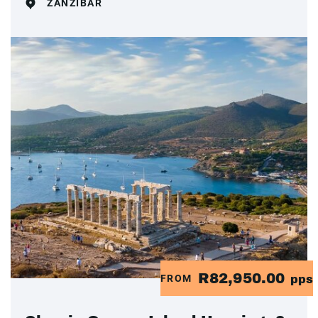
ZANZIBAR
R82,950.00
FROM
pps