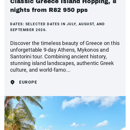
Classic Greece Island Hopping, 8
nights from R82 950 pps
DATES:
SELECTED DATES IN JULY, AUGUST, AND
SEPTEMBER 2026.
Discover the timeless beauty of Greece on this
unforgettable 9-day Athens, Mykonos and
Santorini tour. Combining ancient history,
stunning island landscapes, authentic Greek
culture, and world-famo...
EUROPE