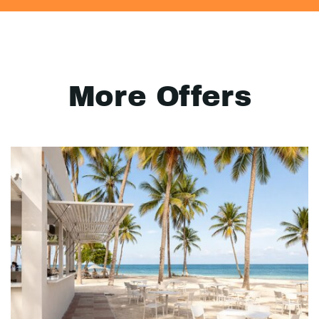
More Offers