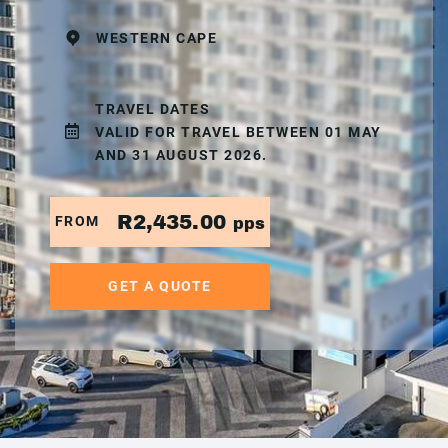
WESTERN CAPE
TRAVEL DATES
VALID FOR TRAVEL BETWEEN 01 MAY
AND 31 AUGUST 2026.
R2,435.00
FROM
pps
GET A QUOTE