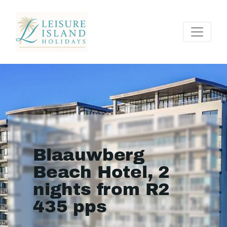
Blaauwberg
Beach Hotel, 2
nights from R2
435 pps