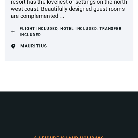
resort has the loveliest of settings on the north
west coast. Beautifully designed guest rooms
are complemented ...
FLIGHT INCLUDED, HOTEL INCLUDED, TRANSFER
INCLUDED
MAURITIUS