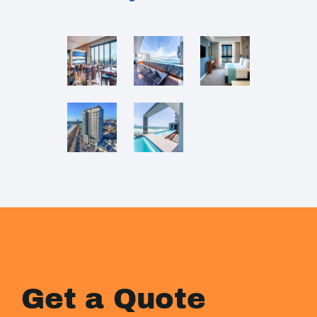
Get a Quote