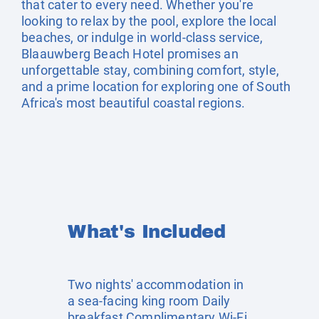
that cater to every need. Whether you're
looking to relax by the pool, explore the local
beaches, or indulge in world-class service,
Blaauwberg Beach Hotel promises an
unforgettable stay, combining comfort, style,
and a prime location for exploring one of South
Africa's most beautiful coastal regions.
What's Included
Two nights' accommodation in
a sea-facing king room Daily
breakfast Complimentary Wi-Fi