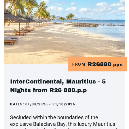
R26880
FROM
pps
InterContinental, Mauritius - 5
Nights from R26 880.p.p
DATES:
01/08/2026 - 31/10/2026
Secluded within the boundaries of the
exclusive Balaclava Bay, this luxury Mauritius