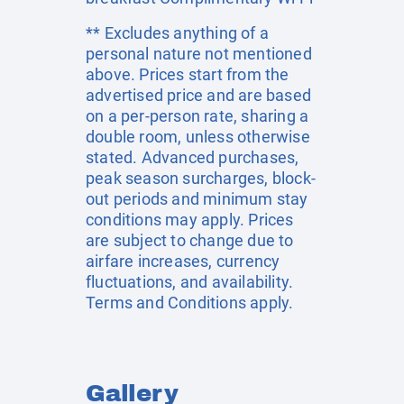
** Excludes anything of a
personal nature not mentioned
above. Prices start from the
advertised price and are based
on a per-person rate, sharing a
double room, unless otherwise
stated. Advanced purchases,
peak season surcharges, block-
out periods and minimum stay
conditions may apply. Prices
are subject to change due to
airfare increases, currency
fluctuations, and availability.
Terms and Conditions apply.
Gallery