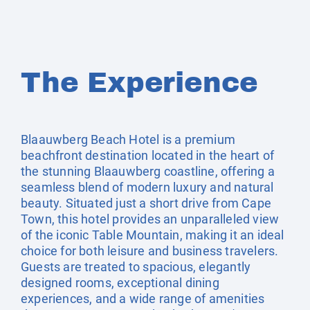
The Experience
Blaauwberg Beach Hotel is a premium
beachfront destination located in the heart of
the stunning Blaauwberg coastline, offering a
seamless blend of modern luxury and natural
beauty. Situated just a short drive from Cape
Town, this hotel provides an unparalleled view
of the iconic Table Mountain, making it an ideal
choice for both leisure and business travelers.
Guests are treated to spacious, elegantly
designed rooms, exceptional dining
experiences, and a wide range of amenities