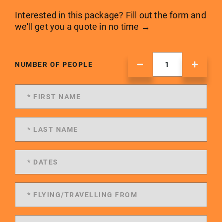
Interested in this package? Fill out the form and
we'll get you a quote in no time →
NUMBER OF PEOPLE