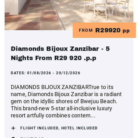
R29920
FROM
pp
Diamonds Bijoux Zanzibar - 5
Nights From R29 920 .p.p
DATES:
01/08/2026 - 20/12/2026
DIAMONDS BIJOUX ZANZIBARTrue to its
name, Diamonds Bijoux Zanzibar is a radiant
gem on the idyllic shores of Bwejuu Beach.
This brand-new 5-star all-inclusive luxury
resort artfully combines contem...
FLIGHT INCLUDED, HOTEL INCLUDED