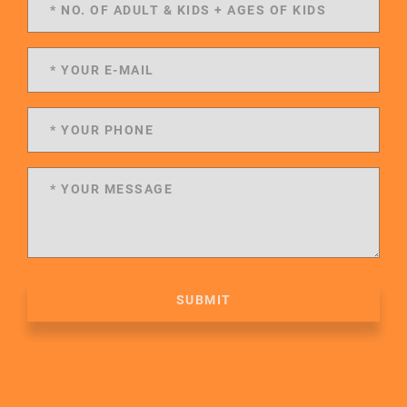
SUBMIT