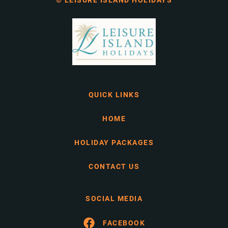
© LEISURE ISLAND HOLIDAYS
QUICK LINKS
HOME
HOLIDAY PACKAGES
CONTACT US
SOCIAL MEDIA
FACEBOOK