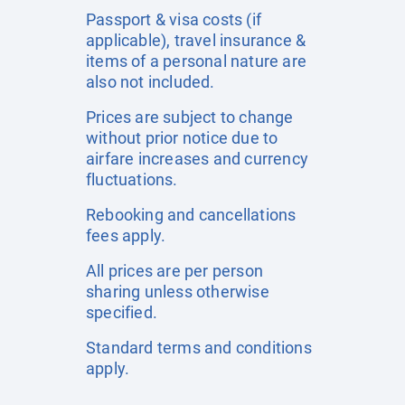
Passport & visa costs (if
applicable), travel insurance &
items of a personal nature are
also not included.
Prices are subject to change
without prior notice due to
airfare increases and currency
fluctuations.
Rebooking and cancellations
fees apply.
All prices are per person
sharing unless otherwise
specified.
Standard terms and conditions
apply.