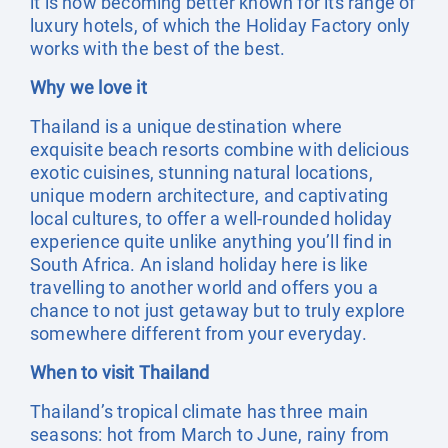
it is now becoming better known for its range of
luxury hotels, of which the Holiday Factory only
works with the best of the best.
Why we love it
Thailand is a unique destination where
exquisite beach resorts combine with delicious
exotic cuisines, stunning natural locations,
unique modern architecture, and captivating
local cultures, to offer a well-rounded holiday
experience quite unlike anything you’ll find in
South Africa. An island holiday here is like
travelling to another world and offers you a
chance to not just getaway but to truly explore
somewhere different from your everyday.
When to visit Thailand
Thailand’s tropical climate has three main
seasons: hot from March to June, rainy from