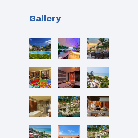
Gallery