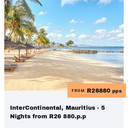
R26880
FROM
pps
InterContinental, Mauritius - 5
Nights from R26 880.p.p