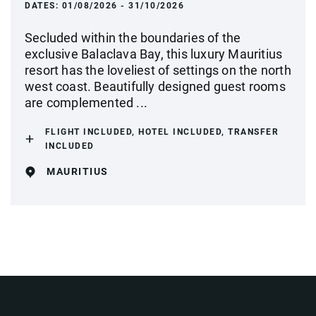
DATES:
01/08/2026 - 31/10/2026
Secluded within the boundaries of the
exclusive Balaclava Bay, this luxury Mauritius
resort has the loveliest of settings on the north
west coast. Beautifully designed guest rooms
are complemented ...
FLIGHT INCLUDED, HOTEL INCLUDED, TRANSFER
INCLUDED
MAURITIUS