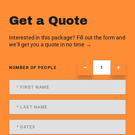
Get a Quote
Interested in this package? Fill out the form and
we'll get you a quote in no time →
NUMBER OF PEOPLE