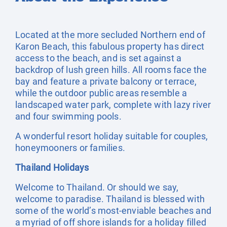
Located at the more secluded Northern end of
Karon Beach, this fabulous property has direct
access to the beach, and is set against a
backdrop of lush green hills. All rooms face the
bay and feature a private balcony or terrace,
while the outdoor public areas resemble a
landscaped water park, complete with lazy river
and four swimming pools.
A wonderful resort holiday suitable for couples,
honeymooners or families.
Thailand Holidays
Welcome to Thailand. Or should we say,
welcome to paradise. Thailand is blessed with
some of the world’s most-enviable beaches and
a myriad of off shore islands for a holiday filled