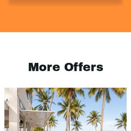
More Offers