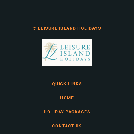
© LEISURE ISLAND HOLIDAYS
QUICK LINKS
HOME
HOLIDAY PACKAGES
CONTACT US