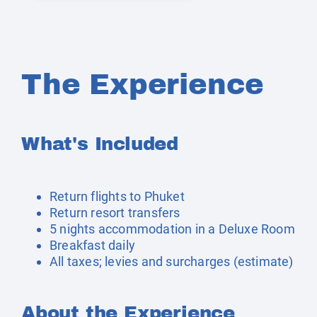
The Experience
What's Included
Return flights to Phuket
Return resort transfers
5 nights accommodation in a Deluxe Room
Breakfast daily
All taxes; levies and surcharges (estimate)
About the Experience