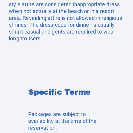
style attire are considered inappropriate dress
when not actually at the beach or in a resort
area. Revealing attire is not allowed in religious
shrines. The dress-code for dinner is usually
smart casual and gents are required to wear
long trousers.
Specific Terms
Packages are subject to
availability at the time of the
reservation.