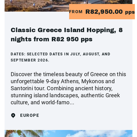
R82,950.00
FROM
pps
Classic Greece Island Hopping, 8
nights from R82 950 pps
DATES:
SELECTED DATES IN JULY, AUGUST, AND
SEPTEMBER 2026.
Discover the timeless beauty of Greece on this
unforgettable 9-day Athens, Mykonos and
Santorini tour. Combining ancient history,
stunning island landscapes, authentic Greek
culture, and world-famo...
EUROPE