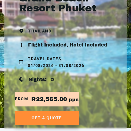
Resort Phuket
THAILAND
Flight Included, Hotel Included
TRAVEL DATES
01/08/2026 - 31/08/2026
Nights:
5
R22,565.00
FROM
pps
GET A QUOTE