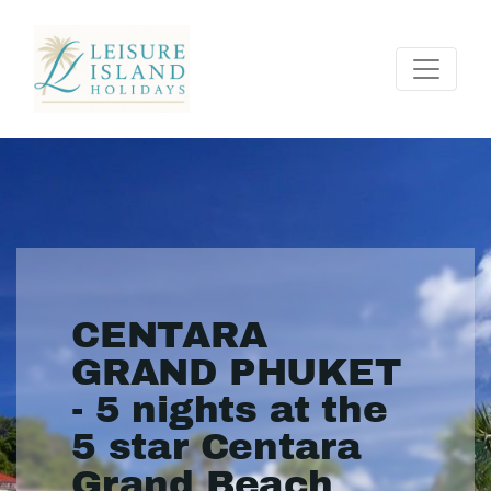
CENTARA
GRAND PHUKET
- 5 nights at the
5 star Centara
Grand Beach