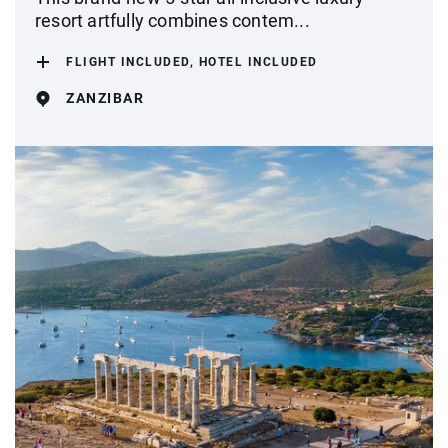
resort artfully combines contem...
FLIGHT INCLUDED, HOTEL INCLUDED
ZANZIBAR