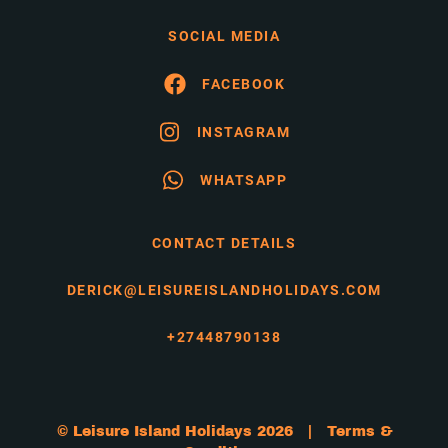
SOCIAL MEDIA
FACEBOOK
INSTAGRAM
WHATSAPP
CONTACT DETAILS
DERICK@LEISUREISLANDHOLIDAYS.COM
+27448790138
© Leisure Island Holidays 2026 |
Terms &