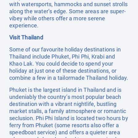
with watersports, hammocks and sunset strolls
along the water’s edge. Some areas are super-
vibey while others offer a more serene
experience.
Visit Thailand
Some of our favourite holiday destinations in
Thailand include Phuket, Phi Phi, Krabi and
Khao Lak. You could decide to spend your
holiday at just one of these destinations, or
combine a few in a tailormade Thailand holiday.
Phuket is the largest island in Thailand and is
undeniably the country’s most popular beach
destination with a vibrant nightlife, bustling
market stalls, a family atmosphere or romantic
seclusion. Phi Phi Island is located two hours by
ferry from Phuket (some resorts also offer a
speedboat service) and offers a quieter area