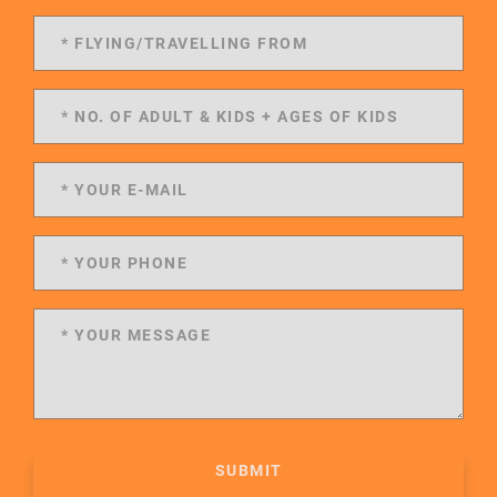
SUBMIT