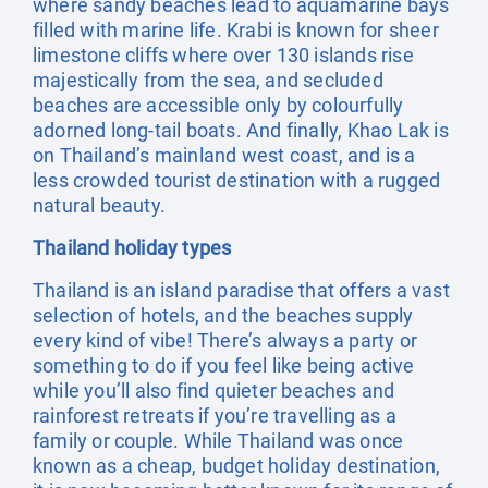
where sandy beaches lead to aquamarine bays
filled with marine life. Krabi is known for sheer
limestone cliffs where over 130 islands rise
majestically from the sea, and secluded
beaches are accessible only by colourfully
adorned long-tail boats. And finally, Khao Lak is
on Thailand’s mainland west coast, and is a
less crowded tourist destination with a rugged
natural beauty.
Thailand holiday types
Thailand is an island paradise that offers a vast
selection of hotels, and the beaches supply
every kind of vibe! There’s always a party or
something to do if you feel like being active
while you’ll also find quieter beaches and
rainforest retreats if you’re travelling as a
family or couple. While Thailand was once
known as a cheap, budget holiday destination,