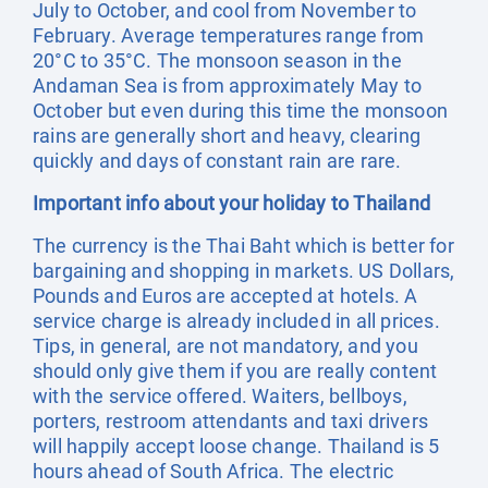
July to October, and cool from November to
February. Average temperatures range from
20°C to 35°C. The monsoon season in the
Andaman Sea is from approximately May to
October but even during this time the monsoon
rains are generally short and heavy, clearing
quickly and days of constant rain are rare.
Important info about your holiday to Thailand
The currency is the Thai Baht which is better for
bargaining and shopping in markets. US Dollars,
Pounds and Euros are accepted at hotels. A
service charge is already included in all prices.
Tips, in general, are not mandatory, and you
should only give them if you are really content
with the service offered. Waiters, bellboys,
porters, restroom attendants and taxi drivers
will happily accept loose change. Thailand is 5
hours ahead of South Africa. The electric