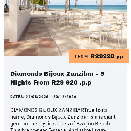
R29920
FROM
pp
Diamonds Bijoux Zanzibar - 5
Nights From R29 920 .p.p
DATES:
01/08/2026 - 20/12/2026
DIAMONDS BIJOUX ZANZIBARTrue to its
name, Diamonds Bijoux Zanzibar is a radiant
gem on the idyllic shores of Bwejuu Beach.
This brand-new 5-star all-inclusive luxury