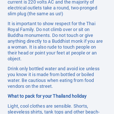
current is 220 volts AC and the majority of
electrical outlets take a round, two-pronged
slim plug (the same as us!)
It is important to show respect for the Thai
Royal Family. Do not climb over or sit on
Buddha monuments. Do not touch or give
anything directly to a Buddhist monk if you are
a woman. It is also rude to touch people on
their head or point your feet at people or an
object.
Drink only bottled water and avoid ice unless
you know it is made from bottled or boiled
water. Be cautious when eating from food
vendors on the street.
What to pack for your Thailand holiday
Light, cool clothes are sensible. Shorts,
sleeveless shirts, tank tops and other beach-