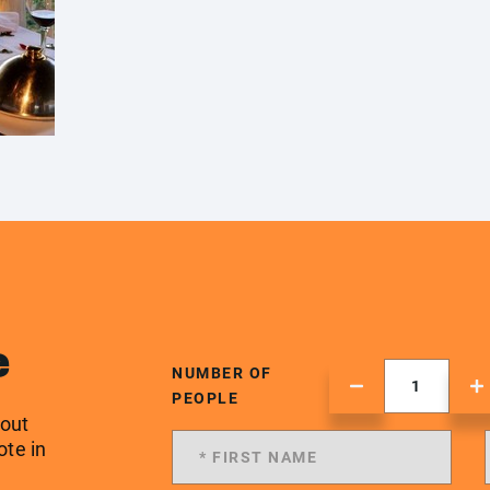
e
NUMBER OF
PEOPLE
 out
ote in