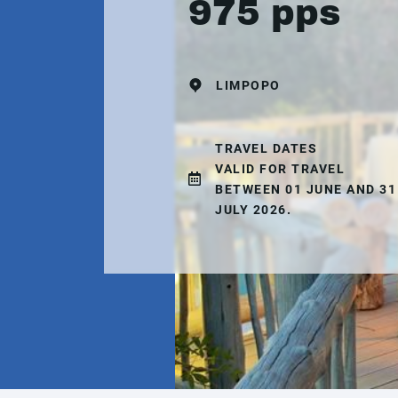
975 pps
LIMPOPO
TRAVEL DATES
VALID FOR TRAVEL
BETWEEN 01 JUNE AND 31
JULY 2026.