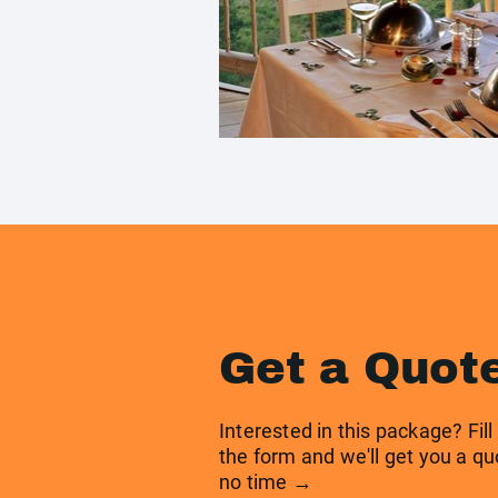
Get a Quot
Interested in this package? Fill
the form and we'll get you a qu
no time →