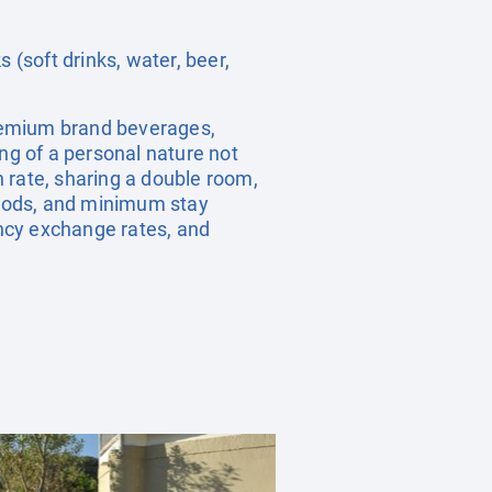
 (soft drinks, water, beer,
 premium brand beverages,
ng of a personal nature not
 rate, sharing a double room,
riods, and minimum stay
ency exchange rates, and