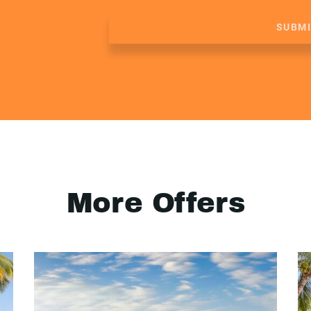
SUBM
More Offers