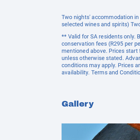
Two nights' accommodation in a 
selected wines and spirits) Tw
** Valid for SA residents only
conservation fees (R295 per per
mentioned above. Prices start 
unless otherwise stated. Adva
conditions may apply. Prices ar
availability. Terms and Conditi
Gallery