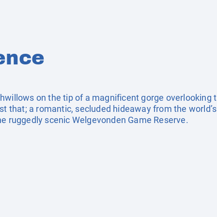
ence
willows on the tip of a magnificent gorge overlooking t
st that; a romantic, secluded hideaway from the world’s
the ruggedly scenic Welgevonden Game Reserve.