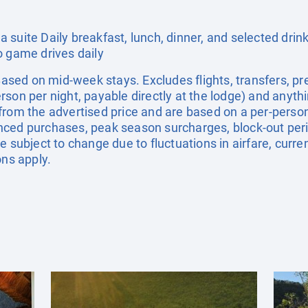
suite Daily breakfast, lunch, dinner, and selected drinks
o game drives daily
. Based on mid-week stays. Excludes flights, transfers,
son per night, payable directly at the lodge) and anythi
from the advertised price and are based on a per-person
nced purchases, peak season surcharges, block-out pe
e subject to change due to fluctuations in airfare, curr
ons apply.