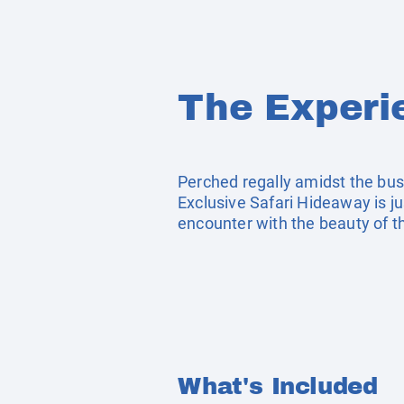
The Experi
Perched regally amidst the bush
Exclusive Safari Hideaway is ju
encounter with the beauty of 
What's Included