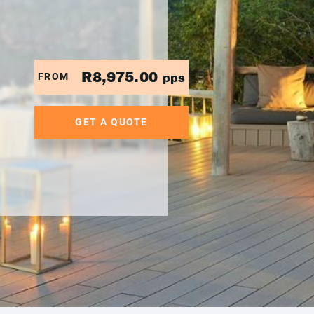
R8,975.00
FROM
pps
GET A QUOTE