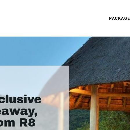
PACKAG
clusive
eaway,
rom R8