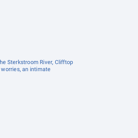
he Sterkstroom River, Clifftop
 worries, an intimate