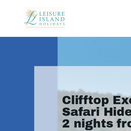
Clifftop Ex
Safari Hid
2 nights f