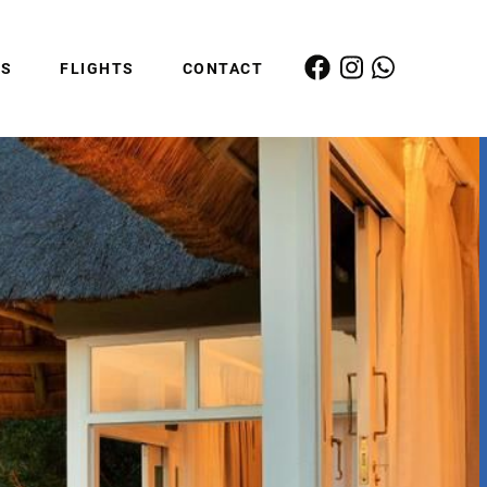
ES
FLIGHTS
CONTACT