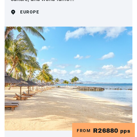
EUROPE
R26880
FROM
pps