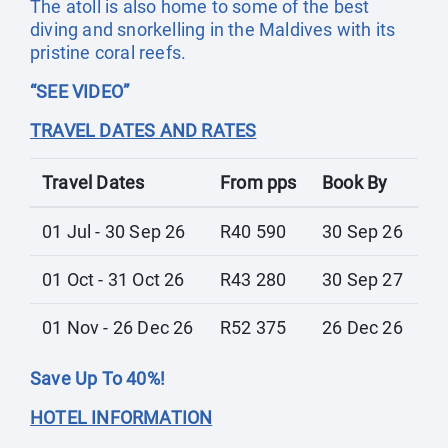
The atoll is also home to some of the best
diving and snorkelling in the Maldives with its
pristine coral reefs.
“SEE VIDEO”
TRAVEL DATES AND RATES
Travel Dates
From pps
Book By
01 Jul - 30 Sep 26
R40 590
30 Sep 26
01 Oct - 31 Oct 26
R43 280
30 Sep 27
01 Nov - 26 Dec 26
R52 375
26 Dec 26
Save Up To 40%!
HOTEL INFORMATION