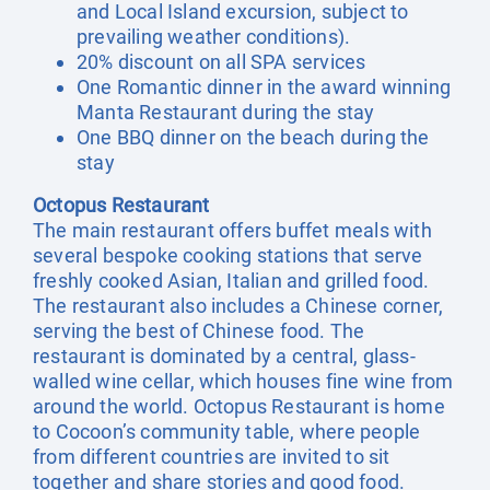
and Local Island excursion, subject to
prevailing weather conditions).
20% discount on all SPA services
One Romantic dinner in the award winning
Manta Restaurant during the stay
One BBQ dinner on the beach during the
stay
Octopus Restaurant
The main restaurant offers buffet meals with
several bespoke cooking stations that serve
freshly cooked Asian, Italian and grilled food.
The restaurant also includes a Chinese corner,
serving the best of Chinese food. The
restaurant is dominated by a central, glass-
walled wine cellar, which houses fine wine from
around the world. Octopus Restaurant is home
to Cocoon’s community table, where people
from different countries are invited to sit
together and share stories and good food.