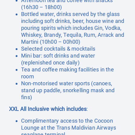
Afternoon tea and coffee with snacks
(16h30 – 18h00)
Bottled water, drinks served by the glass
including soft drinks, beer, house wine and
pouring spirits which includes Gin, Vodka,
Whiskey, Brandy, Tequila, Rum, Arrack and
Martini (10h00 – 00h00)
Selected cocktails & mocktails
Mini bar: soft drinks and water
(replenished once daily)
Tea and coffee making facilities in the
room
Non-motorised water sports (canoes,
stand up paddle, snorkelling mask and
fins)
XXL All Inclusive which includes
:
Complimentary access to the Cocoon
Lounge at the Trans Maldivian Airways
seaplane terminal