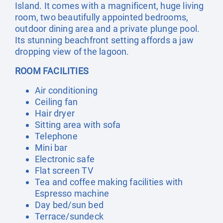
Island. It comes with a magnificent, huge living
room, two beautifully appointed bedrooms,
outdoor dining area and a private plunge pool.
Its stunning beachfront setting affords a jaw
dropping view of the lagoon.
ROOM FACILITIES
Air conditioning
Ceiling fan
Hair dryer
Sitting area with sofa
Telephone
Mini bar
Electronic safe
Flat screen TV
Tea and coffee making facilities with
Espresso machine
Day bed/sun bed
Terrace/sundeck