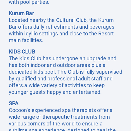
with pool parties.
Kurum Bar
Located nearby the Cultural Club, the Kurum
Bar offers daily refreshments and beverages
within idyllic settings and close to the Resort
main facilities.
KIDS CLUB
The Kids Club has undergone an upgrade and
has both indoor and outdoor areas plus a
dedicated kids pool. The Club is fully supervised
by qualified and professional adult staff and
offers.a wide variety of activities to keep
younger guests happy and entertained.
SPA
Cocoon’s experienced spa therapists offer a
wide range of therapeutic treatments from
various corners of the world to ensure a
sublime spa experience, designed to heal the