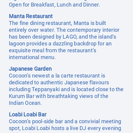
Open for Breakfast, Lunch and Dinner.
Manta Restaurant
The fine dining restaurant, Manta is built
entirely over water. The contemporary interior
has been designed by LAGO, and the island’s
lagoon provides a dazzling backdrop for an
exquisite meal from the restaurant’s
international menu.
Japanese Garden
Cocoon’s newest a la carte restaurant is
dedicated to authentic Japanese flavours
including Teppanyaki and is located close to the
Kurum Bar with breathtaking views of the
Indian Ocean.
Loabi Loabi Bar
Cocoon’s pool-side bar and a convivial meeting
spot, Loabi Loabi hosts a live DJ every evening