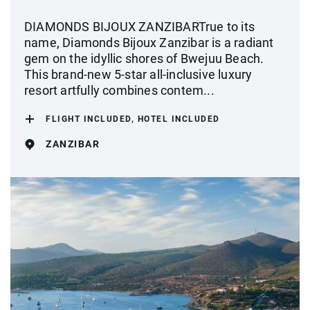
DIAMONDS BIJOUX ZANZIBARTrue to its
name, Diamonds Bijoux Zanzibar is a radiant
gem on the idyllic shores of Bwejuu Beach.
This brand-new 5-star all-inclusive luxury
resort artfully combines contem...
FLIGHT INCLUDED, HOTEL INCLUDED
ZANZIBAR