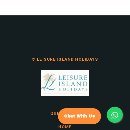
© LEISURE ISLAND HOLIDAYS
QUICK LINKS
Chat With Us
HOME