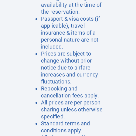
availability at the time of
the reservation.
Passport & visa costs (if
applicable), travel
insurance & items of a
personal nature are not
included.
Prices are subject to
change without prior
notice due to airfare
increases and currency
fluctuations.
Rebooking and
cancellation fees apply.
All prices are per person
sharing unless otherwise
specified.
Standard terms and
conditions apply.