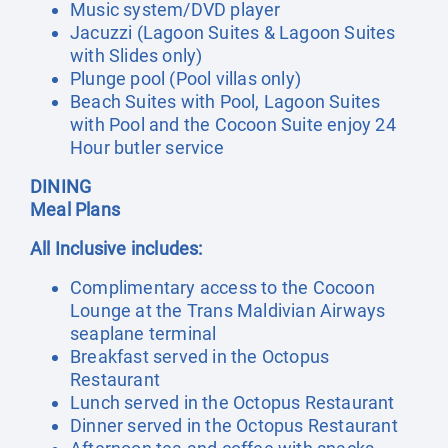
Music system/DVD player
Jacuzzi (Lagoon Suites & Lagoon Suites
with Slides only)
Plunge pool (Pool villas only)
Beach Suites with Pool, Lagoon Suites
with Pool and the Cocoon Suite enjoy 24
Hour butler service
DINING
Meal Plans
All Inclusive includes:
Complimentary access to the Cocoon
Lounge at the Trans Maldivian Airways
seaplane terminal
Breakfast served in the Octopus
Restaurant
Lunch served in the Octopus Restaurant
Dinner served in the Octopus Restaurant