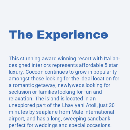
The Experience
This stunning award winning resort with Italian-
designed interiors represents affordable 5 star
luxury. Cocoon continues to grow in popularity
amongst those looking for the ideal location for
a romantic getaway, newlyweds looking for
seclusion or families looking for fun and
relaxation. The island is located in an
unexplored part of the Lhaviyani Atoll, just 30
minutes by seaplane from Male international
airport, and has a long, sweeping sandbank
perfect for weddings and special occasions.