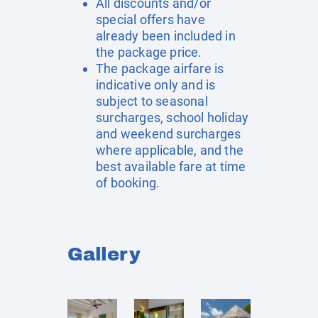
All discounts and/or
special offers have
already been included in
the package price.
The package airfare is
indicative only and is
subject to seasonal
surcharges, school holiday
and weekend surcharges
where applicable, and the
best available fare at time
of booking.
Gallery