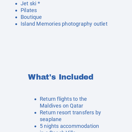
Jet ski *
Pilates
Boutique
Island Memories photography outlet
What's Included
Return flights to the
Maldives on Qatar
Return resort transfers by
seaplane
5 nights accommodation