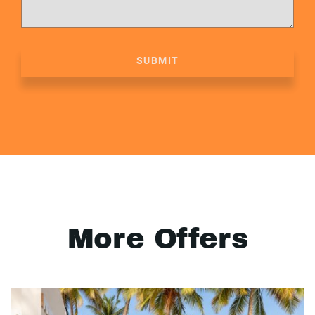
SUBMIT
More Offers