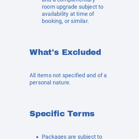
room upgrade subject to
availability at time of
booking, or similar.
What's Excluded
All items not specified and of a
personal nature.
Specific Terms
Packages are subject to