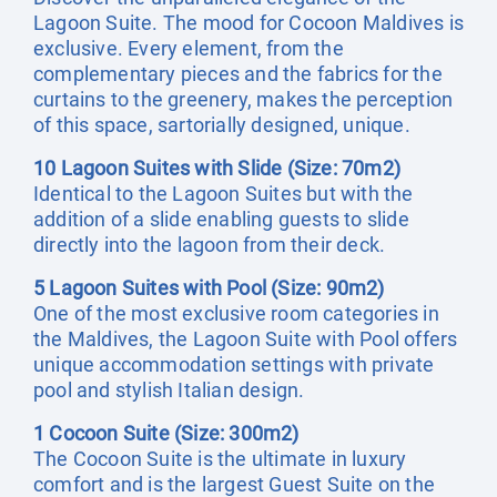
Lagoon Suite. The mood for Cocoon Maldives is
exclusive. Every element, from the
complementary pieces and the fabrics for the
curtains to the greenery, makes the perception
of this space, sartorially designed, unique.
10 Lagoon Suites with Slide (Size: 70m2)
Identical to the Lagoon Suites but with the
addition of a slide enabling guests to slide
directly into the lagoon from their deck.
5 Lagoon Suites with Pool (Size: 90m2)
One of the most exclusive room categories in
the Maldives, the Lagoon Suite with Pool offers
unique accommodation settings with private
pool and stylish Italian design.
1 Cocoon Suite (Size: 300m2)
The Cocoon Suite is the ultimate in luxury
comfort and is the largest Guest Suite on the