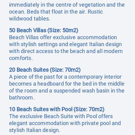
immediately in the centre of vegetation and the
ocean. Beds that float in the air. Rustic
wildwood tables.
50 Beach Villas (Size: 50m2)
Beach Villas offer exclusive accommodation
with stylish settings and elegant Italian design
with direct access to the beach and all modern
comforts.
20 Beach Suites (Size: 70m2)
A piece of the past for a contemporary interior
becomes a headboard for the bed in the middle
of the room and a suspended wash basin in the
bathroom.
10 Beach Suites with Pool (Size: 70m2)
The exclusive Beach Suite with Pool offers
elegant accommodation with private pool and
stylish Italian design.