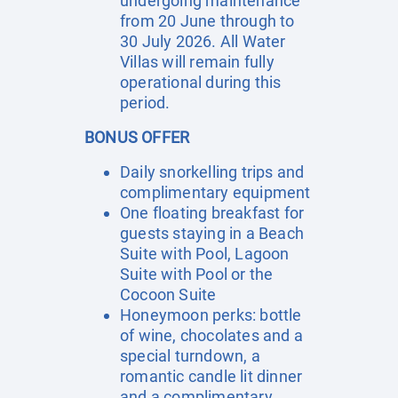
undergoing maintenance
from 20 June through to
30 July 2026. All Water
Villas will remain fully
operational during this
period.
BONUS OFFER
Daily snorkelling trips and
complimentary equipment
One floating breakfast for
guests staying in a Beach
Suite with Pool, Lagoon
Suite with Pool or the
Cocoon Suite
Honeymoon perks: bottle
of wine, chocolates and a
special turndown, a
romantic candle lit dinner
and a complimentary