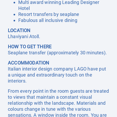
Multi award winning Leading Designer
Hotel
Resort transfers by seaplane
Fabulous all inclusive dining
LOCATION
Lhaviyani Atoll.
HOW TO GET THERE
Seaplane transfer (approximately 30 minutes).
ACCOMMODATION
Italian interior design company LAGO have put
a unique and extraordinary touch on the
interiors.
From every point in the room guests are treated
to views that maintain a constant visual
relationship with the landscape. Materials and
colours change in tune with the various
sensations. A window inside the room. You are