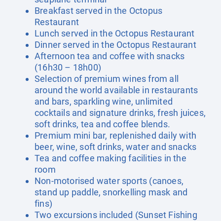
Breakfast served in the Octopus
Restaurant
Lunch served in the Octopus Restaurant
Dinner served in the Octopus Restaurant
Afternoon tea and coffee with snacks
(16h30 – 18h00)
Selection of premium wines from all
around the world available in restaurants
and bars, sparkling wine, unlimited
cocktails and signature drinks, fresh juices,
soft drinks, tea and coffee blends.
Premium mini bar, replenished daily with
beer, wine, soft drinks, water and snacks
Tea and coffee making facilities in the
room
Non-motorised water sports (canoes,
stand up paddle, snorkelling mask and
fins)
Two excursions included (Sunset Fishing