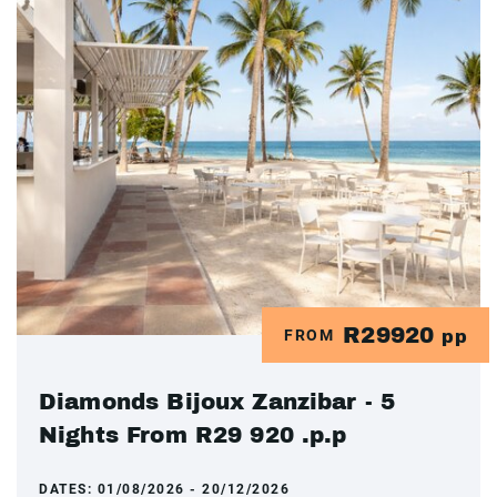
R29920
FROM
pp
Diamonds Bijoux Zanzibar - 5
Nights From R29 920 .p.p
DATES:
01/08/2026 - 20/12/2026