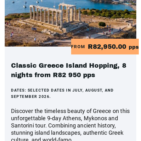
R82,950.00
FROM
pps
Classic Greece Island Hopping, 8
nights from R82 950 pps
DATES:
SELECTED DATES IN JULY, AUGUST, AND
SEPTEMBER 2026.
Discover the timeless beauty of Greece on this
unforgettable 9-day Athens, Mykonos and
Santorini tour. Combining ancient history,
stunning island landscapes, authentic Greek
culture, and world-famo...