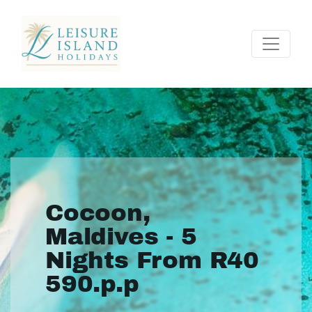
Cocoon,
Maldives - 5
Nights From R40
590.p.p