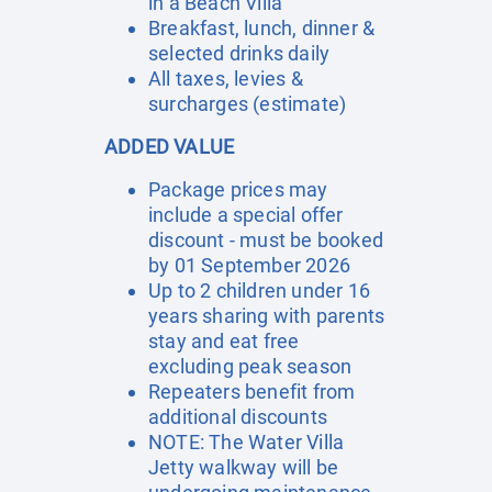
in a Beach Villa
Breakfast, lunch, dinner &
selected drinks daily
All taxes, levies &
surcharges (estimate)
ADDED VALUE
Package prices may
include a special offer
discount - must be booked
by 01 September 2026
Up to 2 children under 16
years sharing with parents
stay and eat free
excluding peak season
Repeaters benefit from
additional discounts
NOTE: The Water Villa
Jetty walkway will be