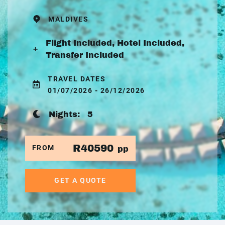
MALDIVES
Flight Included, Hotel Included,
Transfer Included
TRAVEL DATES
01/07/2026 - 26/12/2026
Nights:
5
R40590
FROM
pp
GET A QUOTE