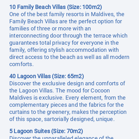
10 Family Beach Villas (Size: 100m2)
One of the best family resorts in Maldives, the
Family Beach Villas are the perfect option for
families of three or more with an
interconnecting door through the terrace which
guarantees total privacy for everyone in the
family, offering stylish accommodation with
direct access to the beach as well as all modern
comforts.
40 Lagoon Villas (Size: 65m2)
Discover the exclusive design and comforts of
the Lagoon Villas. The mood for Cocoon
Maldives is exclusive. Every element, from the
complementary pieces and the fabrics for the
curtains to the greenery, makes the perception
of this space, sartorially designed, unique.
5 Lagoon Suites (Size: 70m2)
Discover the unparalleled elegance of the