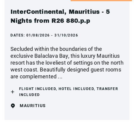
InterContinental, Mauritius - 5
Nights from R26 880.p.p
DATES:
01/08/2026 - 31/10/2026
Secluded within the boundaries of the
exclusive Balaclava Bay, this luxury Mauritius
resort has the loveliest of settings on the north
west coast. Beautifully designed guest rooms
are complemented ...
FLIGHT INCLUDED, HOTEL INCLUDED, TRANSFER
INCLUDED
MAURITIUS