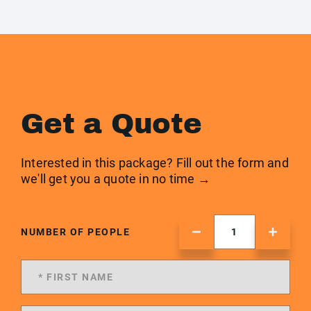
Get a Quote
Interested in this package? Fill out the form and
we'll get you a quote in no time →
NUMBER OF PEOPLE