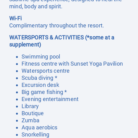
mind, body and spirit.
Wi-Fi
Complimentary throughout the resort.
WATERSPORTS & ACTIVITIES (*some at a
supplement)
Swimming pool
Fitness centre with Sunset Yoga Pavilion
Watersports centre
Scuba diving *
Excursion desk
Big game fishing *
Evening entertainment
Library
Boutique
Zumba
Aqua aerobics
Snorkelling