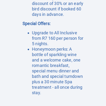
discount of 30% or an early
bird discount if booked 60
days in advance.
Special Offers:
Upgrade to All Inclusive
from R7 160 per person for
5 nights.
Honeymoon perks: A
bottle of sparkling wine
and a welcome cake, one
romantic breakfast,
special menu dinner and
bath and special turndown
plus a 30 minute Spa
treatment - all once during
stay.