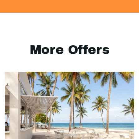
More Offers