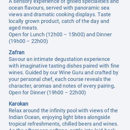
A sensory experience of grilled specialities and
ocean flavours, served with panoramic sea
views and dramatic cooking displays. Taste
locally grown product, catch of the day and
aged meats.
Open for Lunch (12h00 – 15h00) and Dinner
(19h00 – 22h00)
Zafran
Savour an intimate degustation experience
with imaginative tasting dishes paired with fine
wines. Guided by our Wine Guru and crafted by
your personal chef, each course reveals the
character, aromas and notes of every pairing
.
Open for Dinner (19h00 – 22h00)
Karokan
Relax around the infinity pool with views of the
Indian Ocean, enjoying light bites alongside
tropical refreshments, chilled beers and wines.