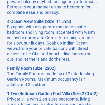
private balcony daybed for lingering afternoons.
Retreat to your master en suite bedroom for
complete ease and privacy.
4 Ocean View Suite (Size: 115m2)
Equipped with a separate master en suite
bedroom and living room, accented with warm
yellow textures and Creole furnishings, made
for slow, sunlit days. Soak up Indian Ocean
views from your private balcony with direct
access to Le Chaland beach, dine indoors or
out, and let the island do the rest.
Family Room (Size: 2302)
The Family Room is made up of 2 interleading
Garden Rooms. Maximum occupancy is 4
adults and 2 children
1 Two Bedroom Garden Pool Villa (Size:270 m2)
Private villa with 2 en suite bedrooms, living
area, kitchen and pantry, terrace and private