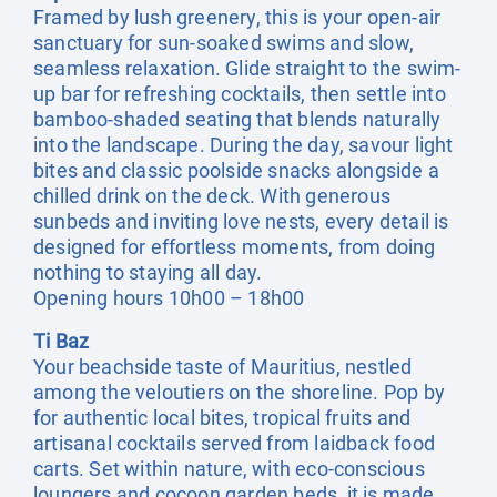
Framed by lush greenery, this is your open-air
sanctuary for sun-soaked swims and slow,
seamless relaxation. Glide straight to the swim-
up bar for refreshing cocktails, then settle into
bamboo-shaded seating that blends naturally
into the landscape. During the day, savour light
bites and classic poolside snacks alongside a
chilled drink on the deck. With generous
sunbeds and inviting love nests, every detail is
designed for effortless moments, from doing
nothing to staying all day.
Opening hours 10h00 – 18h00
Ti Baz
Your beachside taste of Mauritius, nestled
among the veloutiers on the shoreline. Pop by
for authentic local bites, tropical fruits and
artisanal cocktails served from laidback food
carts. Set within nature, with eco-conscious
loungers and cocoon garden beds, it is made