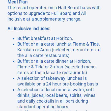
Meal Plan
The resort operates on a Half Board basis with
options to upgrade to Full Board and All
Inclusive at a supplementary charge.
All Inclusive includes:
Buffet breakfast at Horizon.
Buffet or a la carte lunch at Flame & Tide,
Karokan or Aqua (selected menu items at
the a la carte restaurants)
Buffet or a la carte dinner at Horizon,
Flame & Tide or Zafran (selected menu
items at the a la carte restaurants)
A selection of takeaway lunches is
available on a 24 hour pre-booking basis
A selection of local mineral water, soft
drinks, juices, local beers, spirits, wines
and daily cocktails in all bars during
standard operating hours