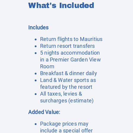
What's Included
Includes
Return flights to Mauritius
Return resort transfers
5 nights accommodation
in a Premier Garden View
Room
Breakfast & dinner daily
Land & Water sports as
featured by the resort
All taxes, levies &
surcharges (estimate)
Added Value:
Package prices may
include a special offer