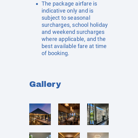
The package airfare is
indicative only and is
subject to seasonal
surcharges, school holiday
and weekend surcharges
where applicable, and the
best available fare at time
of booking.
Gallery