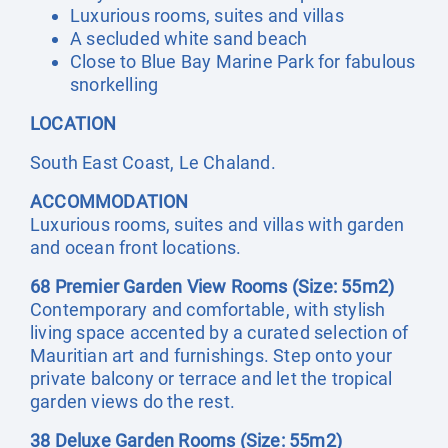
Luxurious rooms, suites and villas
A secluded white sand beach
Close to Blue Bay Marine Park for fabulous
snorkelling
LOCATION
South East Coast, Le Chaland.
ACCOMMODATION
Luxurious rooms, suites and villas with garden
and ocean front locations.
68 Premier Garden View Rooms (Size: 55m2)
Contemporary and comfortable, with stylish
living space accented by a curated selection of
Mauritian art and furnishings. Step onto your
private balcony or terrace and let the tropical
garden views do the rest.
38 Deluxe Garden Rooms (Size: 55m2)