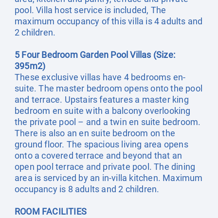
pool. Villa host service is included, The
maximum occupancy of this villa is 4 adults and
2 children.
5 Four Bedroom Garden Pool Villas (Size:
395m2)
These exclusive villas have 4 bedrooms en-
suite. The master bedroom opens onto the pool
and terrace. Upstairs features a master king
bedroom en suite with a balcony overlooking
the private pool – and a twin en suite bedroom.
There is also an en suite bedroom on the
ground floor. The spacious living area opens
onto a covered terrace and beyond that an
open pool terrace and private pool. The dining
area is serviced by an in-villa kitchen. Maximum
occupancy is 8 adults and 2 children.
ROOM FACILITIES