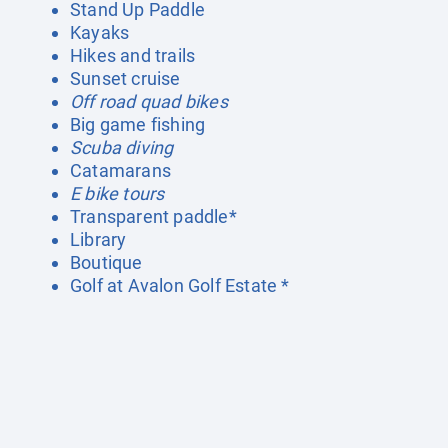
Stand Up Paddle
Kayaks
Hikes and trails
Sunset cruise
Off road quad bikes
Big game fishing
Scuba diving
Catamarans
E bike tours
Transparent paddle*
Library
Boutique
Golf at Avalon Golf Estate *