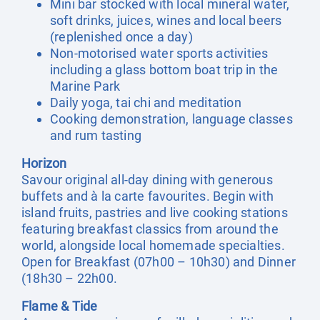
Mini bar stocked with local mineral water,
soft drinks, juices, wines and local beers
(replenished once a day)
Non-motorised water sports activities
including a glass bottom boat trip in the
Marine Park
Daily yoga, tai chi and meditation
Cooking demonstration, language classes
and rum tasting
Horizon
Savour original all-day dining with generous
buffets and à la carte favourites. Begin with
island fruits, pastries and live cooking stations
featuring breakfast classics from around the
world, alongside local homemade specialties.
Open for Breakfast (07h00 – 10h30) and Dinner
(18h30 – 22h00.
Flame & Tide