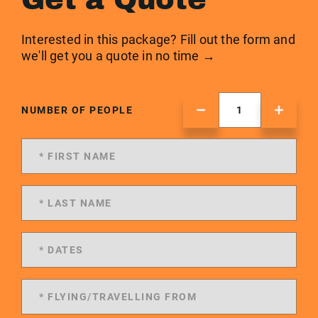
Interested in this package? Fill out the form and
we'll get you a quote in no time →
NUMBER OF PEOPLE