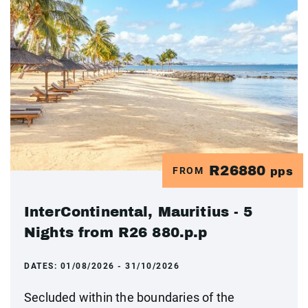
R26880
FROM
pps
InterContinental, Mauritius - 5
Nights from R26 880.p.p
DATES:
01/08/2026 - 31/10/2026
Secluded within the boundaries of the