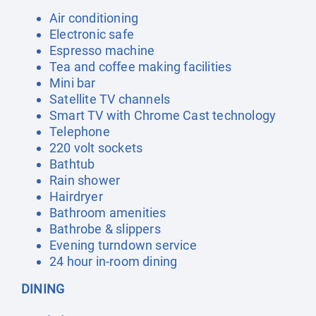
Air conditioning
Electronic safe
Espresso machine
Tea and coffee making facilities
Mini bar
Satellite TV channels
Smart TV with Chrome Cast technology
Telephone
220 volt sockets
Bathtub
Rain shower
Hairdryer
Bathroom amenities
Bathrobe & slippers
Evening turndown service
24 hour in-room dining
DINING