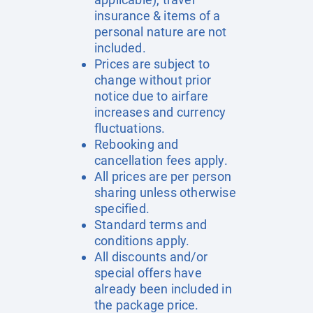
insurance & items of a
personal nature are not
included.
Prices are subject to
change without prior
notice due to airfare
increases and currency
fluctuations.
Rebooking and
cancellation fees apply.
All prices are per person
sharing unless otherwise
specified.
Standard terms and
conditions apply.
All discounts and/or
special offers have
already been included in
the package price.