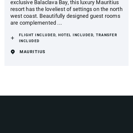
exclusive Balaclava Bay, this luxury Mauritius
resort has the loveliest of settings on the north
west coast. Beautifully designed guest rooms
are complemented ...
FLIGHT INCLUDED, HOTEL INCLUDED, TRANSFER
INCLUDED
MAURITIUS