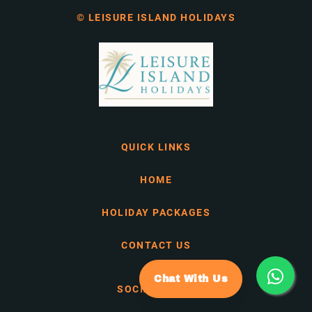
© LEISURE ISLAND HOLIDAYS
QUICK LINKS
HOME
HOLIDAY PACKAGES
CONTACT US
Chat With Us
SOCIAL MEDIA