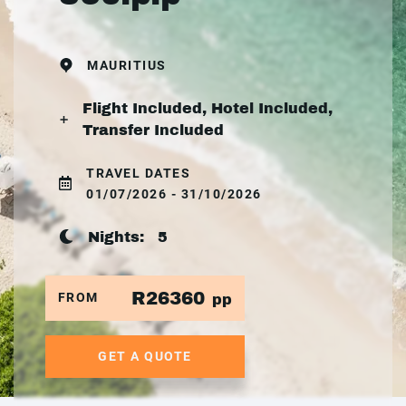
MAURITIUS
Flight Included, Hotel Included,
Transfer Included
TRAVEL DATES
01/07/2026 - 31/10/2026
Nights:
5
R26360
FROM
pp
GET A QUOTE