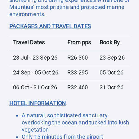
Mauritius’ most pristine and protected marine
environments.
PACKAGES AND TRAVEL DATES
Travel Dates
From pps
Book By
23 Jul - 23 Sep 26
R26 360
23 Sep 26
24 Sep - 05 Oct 26
R33 295
05 Oct 26
06 Oct - 31 Oct 26
R32 460
31 Oct 26
HOTEL INFORMATION
A natural, sophisticated sanctuary
overlooking the ocean and tucked into lush
vegetation
Only 15 minutes from the airport