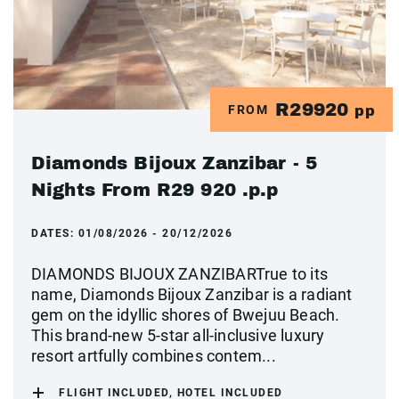
R29920
FROM
pp
Diamonds Bijoux Zanzibar - 5
Nights From R29 920 .p.p
DATES:
01/08/2026 - 20/12/2026
DIAMONDS BIJOUX ZANZIBARTrue to its
name, Diamonds Bijoux Zanzibar is a radiant
gem on the idyllic shores of Bwejuu Beach.
This brand-new 5-star all-inclusive luxury
resort artfully combines contem...
FLIGHT INCLUDED, HOTEL INCLUDED