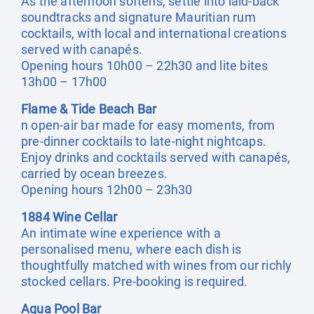
As the afternoon softens, settle into laid-back
soundtracks and signature Mauritian rum
cocktails, with local and international creations
served with canapés.
Opening hours 10h00 – 22h30 and lite bites
13h00 – 17h00
Flame & Tide Beach Bar
n open-air bar made for easy moments, from
pre-dinner cocktails to late-night nightcaps.
Enjoy drinks and cocktails served with canapés,
carried by ocean breezes.
Opening hours 12h00 – 23h30
1884 Wine Cellar
An intimate wine experience with a
personalised menu, where each dish is
thoughtfully matched with wines from our richly
stocked cellars. Pre-booking is required.
Aqua Pool Bar