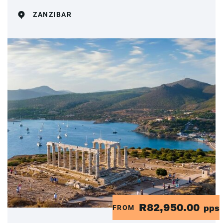
ZANZIBAR
R82,950.00
FROM
pps