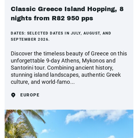
Classic Greece Island Hopping, 8
nights from R82 950 pps
DATES:
SELECTED DATES IN JULY, AUGUST, AND
SEPTEMBER 2026.
Discover the timeless beauty of Greece on this
unforgettable 9-day Athens, Mykonos and
Santorini tour. Combining ancient history,
stunning island landscapes, authentic Greek
culture, and world-famo...
EUROPE