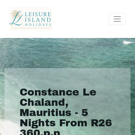
Constance Le
Chaland,
Mauritius - 5
Nights From R26
360.p.p