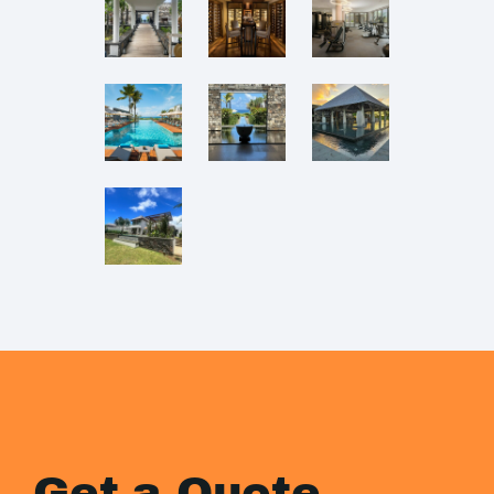
Get a Quote