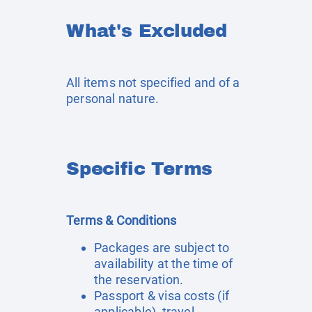
What's Excluded
All items not specified and of a
personal nature.
Specific Terms
Terms & Conditions
Packages are subject to
availability at the time of
the reservation.
Passport & visa costs (if
applicable), travel