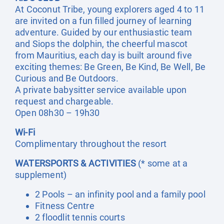
At Coconut Tribe, young explorers aged 4 to 11
are invited on a fun filled journey of learning
adventure. Guided by our enthusiastic team
and Siops the dolphin, the cheerful mascot
from Mauritius, each day is built around five
exciting themes: Be Green, Be Kind, Be Well, Be
Curious and Be Outdoors.
A private babysitter service available upon
request and chargeable.
Open 08h30 – 19h30
Wi-Fi
Complimentary throughout the resort
WATERSPORTS & ACTIVITIES
(* some at a
supplement)
2 Pools – an infinity pool and a family pool
Fitness Centre
2 floodlit tennis courts