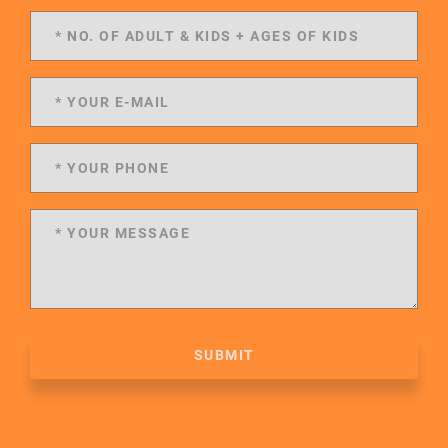
SUBMIT