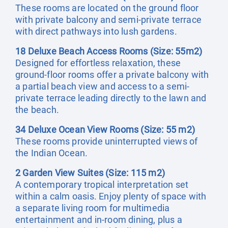
These rooms are located on the ground floor
with private balcony and semi-private terrace
with direct pathways into lush gardens.
18 Deluxe Beach Access Rooms (Size: 55m2)
Designed for effortless relaxation, these
ground-floor rooms offer a private balcony with
a partial beach view and access to a semi-
private terrace leading directly to the lawn and
the beach.
34 Deluxe Ocean View Rooms (Size: 55 m2)
These rooms provide uninterrupted views of
the Indian Ocean.
2 Garden View Suites (Size: 115 m2)
A contemporary tropical interpretation set
within a calm oasis. Enjoy plenty of space with
a separate living room for multimedia
entertainment and in-room dining, plus a