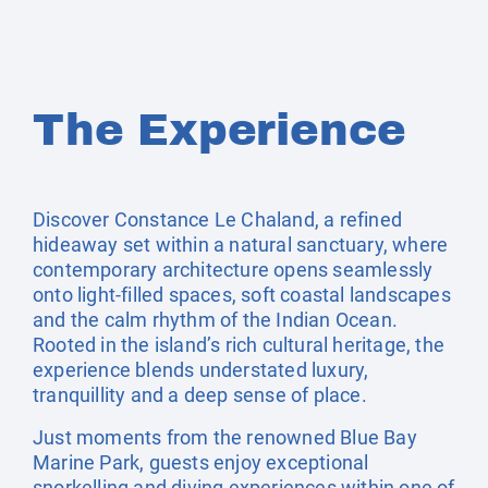
The Experience
Discover Constance Le Chaland, a refined
hideaway set within a natural sanctuary, where
contemporary architecture opens seamlessly
onto light-filled spaces, soft coastal landscapes
and the calm rhythm of the Indian Ocean.
Rooted in the island’s rich cultural heritage, the
experience blends understated luxury,
tranquillity and a deep sense of place.
Just moments from the renowned Blue Bay
Marine Park, guests enjoy exceptional
snorkelling and diving experiences within one of