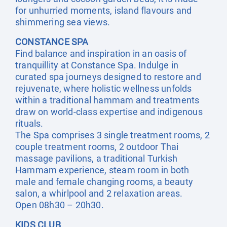
for unhurried moments, island flavours and
shimmering sea views.
CONSTANCE SPA
Find balance and inspiration in an oasis of
tranquillity at Constance Spa. Indulge in
curated spa journeys designed to restore and
rejuvenate, where holistic wellness unfolds
within a traditional hammam and treatments
draw on world-class expertise and indigenous
rituals.
The Spa comprises 3 single treatment rooms, 2
couple treatment rooms, 2 outdoor Thai
massage pavilions, a traditional Turkish
Hammam experience, steam room in both
male and female changing rooms, a beauty
salon, a whirlpool and 2 relaxation areas.
Open 08h30 – 20h30.
KIDS CLUB