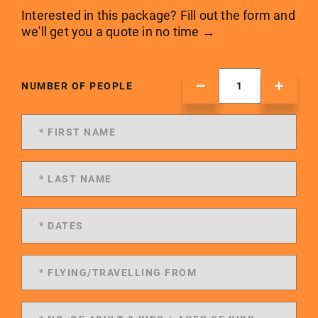
Interested in this package? Fill out the form and
we'll get you a quote in no time →
NUMBER OF PEOPLE