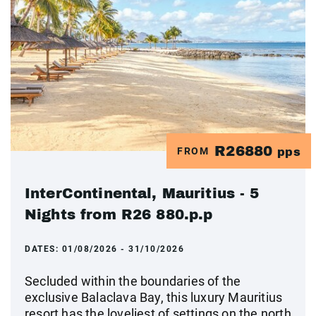
R26880
FROM
pps
InterContinental, Mauritius - 5
Nights from R26 880.p.p
DATES:
01/08/2026 - 31/10/2026
Secluded within the boundaries of the
exclusive Balaclava Bay, this luxury Mauritius
resort has the loveliest of settings on the north