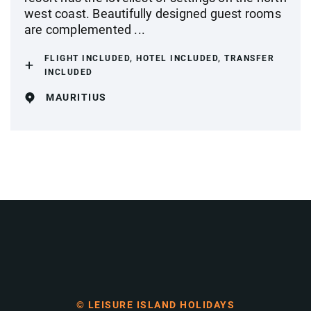
west coast. Beautifully designed guest rooms
are complemented ...
FLIGHT INCLUDED, HOTEL INCLUDED, TRANSFER
INCLUDED
MAURITIUS
© LEISURE ISLAND HOLIDAYS