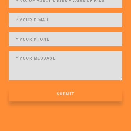
SUBMIT