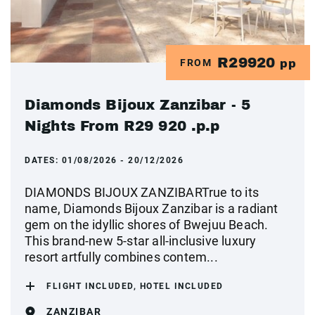
R29920
FROM
pp
Diamonds Bijoux Zanzibar - 5
Nights From R29 920 .p.p
DATES:
01/08/2026 - 20/12/2026
DIAMONDS BIJOUX ZANZIBARTrue to its
name, Diamonds Bijoux Zanzibar is a radiant
gem on the idyllic shores of Bwejuu Beach.
This brand-new 5-star all-inclusive luxury
resort artfully combines contem...
FLIGHT INCLUDED, HOTEL INCLUDED
ZANZIBAR