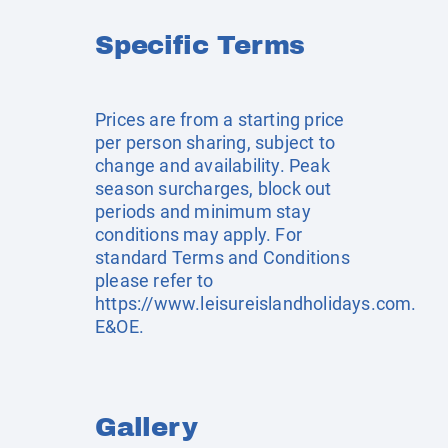
Specific Terms
Prices are from a starting price
per person sharing, subject to
change and availability. Peak
season surcharges, block out
periods and minimum stay
conditions may apply. For
standard Terms and Conditions
please refer to
https://www.leisureislandholidays.com
.
E&OE.
Gallery