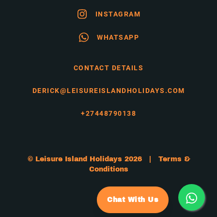
INSTAGRAM
WHATSAPP
CONTACT DETAILS
DERICK@LEISUREISLANDHOLIDAYS.COM
+27448790138
© Leisure Island Holidays 2026 |
Terms &
Conditions
Chat With Us