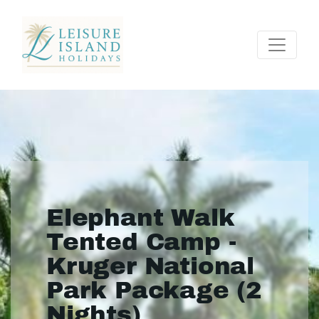
Elephant Walk
Tented Camp -
Kruger National
Park Package (2
Nights)