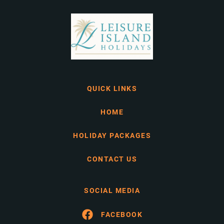
QUICK LINKS
HOME
HOLIDAY PACKAGES
CONTACT US
SOCIAL MEDIA
FACEBOOK