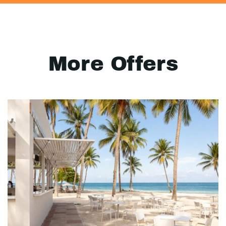
More Offers