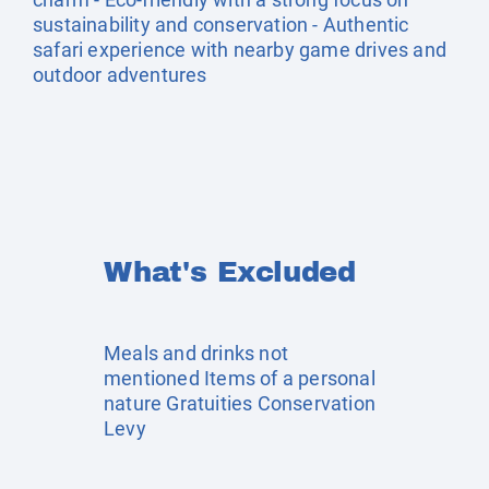
sustainability and conservation - Authentic
safari experience with nearby game drives and
outdoor adventures
What's Excluded
Meals and drinks not
mentioned Items of a personal
nature Gratuities Conservation
Levy