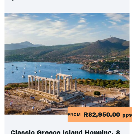
R82,950.00
FROM
pps
Classic Greece Island Hopping, 8