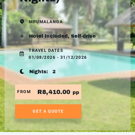
MPUMALANGA
Hotel Included, Self-drive
TRAVEL DATES
01/08/2026 - 31/12/2026
Nights:
2
R8,410.00
FROM
pp
GET A QUOTE