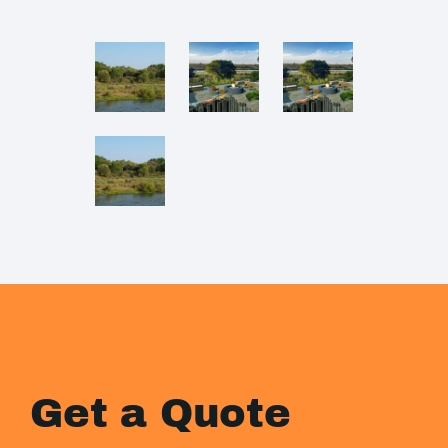
Get a Quote