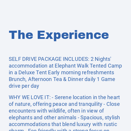
The Experience
SELF DRIVE PACKAGE INCLUDES: 2 Nights'
accommodation at Elephant Walk Tented Camp
in a Deluxe Tent Early morning refreshments
Brunch, Afternoon Tea & Dinner daily 1 Game
drive per day
WHY WE LOVE IT: - Serene location in the heart
of nature, offering peace and tranquility - Close
encounters with wildlife, often in view of
elephants and other animals - Spacious, stylish
accommodations that blend luxury with rustic
charm - Eco-friendly with a strong focus on