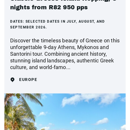
nights from R82 950 pps
DATES:
SELECTED DATES IN JULY, AUGUST, AND
SEPTEMBER 2026.
Discover the timeless beauty of Greece on this
unforgettable 9-day Athens, Mykonos and
Santorini tour. Combining ancient history,
stunning island landscapes, authentic Greek
culture, and world-famo...
EUROPE